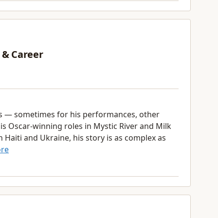
 & Career
s — sometimes for his performances, other
his Oscar-winning roles in Mystic River and Milk
Haiti and Ukraine, his story is as complex as
re