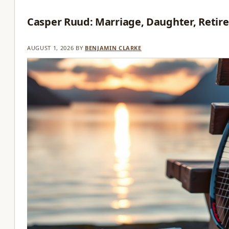
Casper Ruud: Marriage, Daughter, Retir
AUGUST 1, 2026
BY
BENJAMIN CLARKE