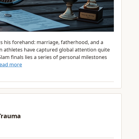
as his forehand: marriage, fatherhood, and a
n athletes have captured global attention quite
am finals lies a series of personal milestones
ead more
 Trauma