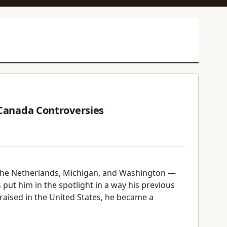
 Canada Controversies
the Netherlands, Michigan, and Washington —
 put him in the spotlight in a way his previous
 raised in the United States, he became a