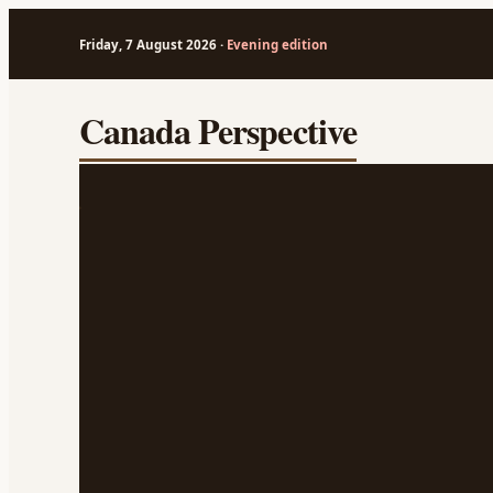
Friday, 7 August 2026 ·
Evening edition
Skip
Canada Perspective
to
content