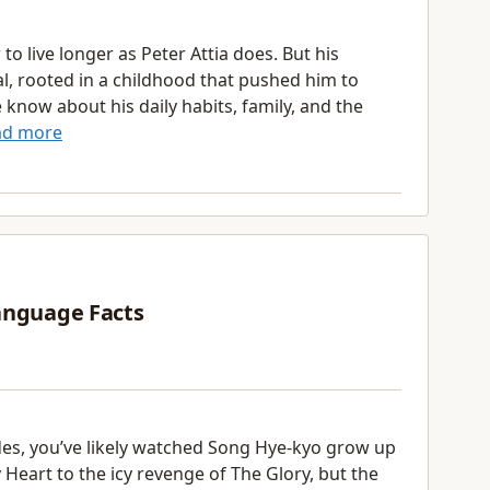
 live longer as Peter Attia does. But his
nal, rooted in a childhood that pushed him to
know about his daily habits, family, and the
ad more
anguage Facts
des, you’ve likely watched Song Hye-kyo grow up
eart to the icy revenge of The Glory, but the