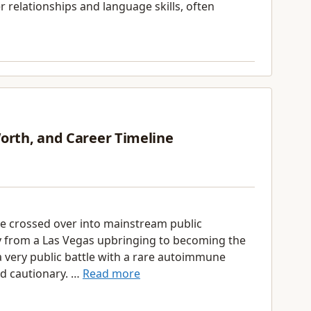
er relationships and language skills, often
Worth, and Career Timeline
e crossed over into mainstream public
y from a Las Vegas upbringing to becoming the
 very public battle with a rare autoimmune
nd cautionary. …
Read more