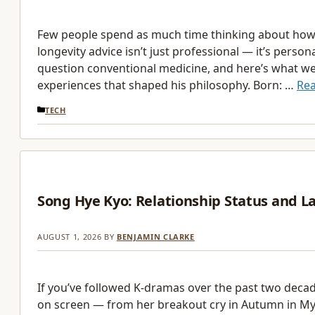
Few people spend as much time thinking about how to
longevity advice isn’t just professional — it’s perso
question conventional medicine, and here’s what we 
experiences that shaped his philosophy. Born: …
Re
CATEGORIES
TECH
Song Hye Kyo: Relationship Status and L
AUGUST 1, 2026
BY
BENJAMIN CLARKE
If you’ve followed K-dramas over the past two deca
on screen — from her breakout cry in Autumn in My H