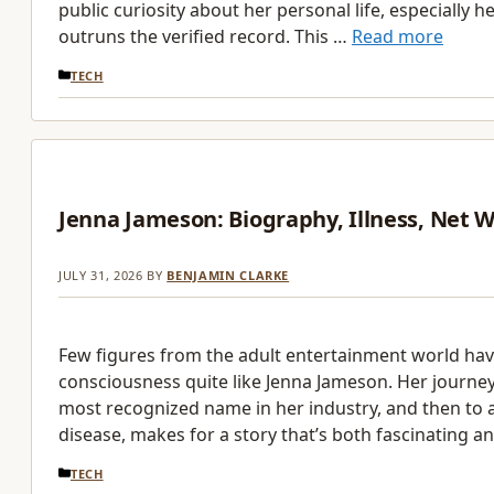
public curiosity about her personal life, especially h
outruns the verified record. This …
Read more
CATEGORIES
TECH
Jenna Jameson: Biography, Illness, Net 
JULY 31, 2026
BY
BENJAMIN CLARKE
Few figures from the adult entertainment world hav
consciousness quite like Jenna Jameson. Her journe
most recognized name in her industry, and then to a
disease, makes for a story that’s both fascinating a
CATEGORIES
TECH