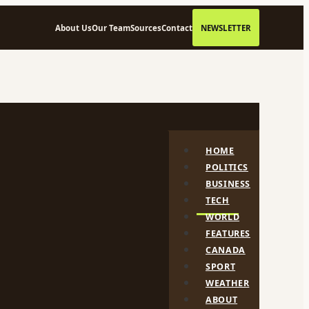
About Us
Our Team
Sources
Contact
NEWSLETTER
HOME
POLITICS
BUSINESS
TECH
WORLD
FEATURES
CANADA
SPORT
WEATHER
ABOUT