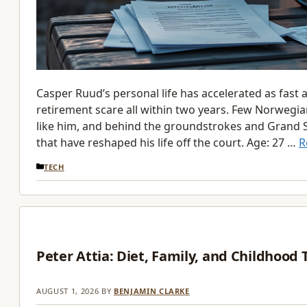
Casper Ruud’s personal life has accelerated as fast 
retirement scare all within two years. Few Norwegia
like him, and behind the groundstrokes and Grand Sl
that have reshaped his life off the court. Age: 27 …
R
CATEGORIES
TECH
Peter Attia: Diet, Family, and Childhood
AUGUST 1, 2026
BY
BENJAMIN CLARKE