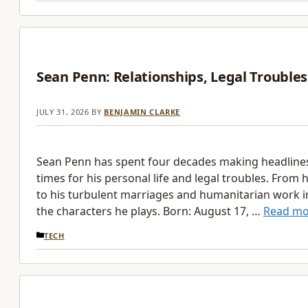
Sean Penn: Relationships, Legal Troubles
JULY 31, 2026
BY
BENJAMIN CLARKE
Sean Penn has spent four decades making headline
times for his personal life and legal troubles. From 
to his turbulent marriages and humanitarian work in 
the characters he plays. Born: August 17, …
Read mo
CATEGORIES
TECH