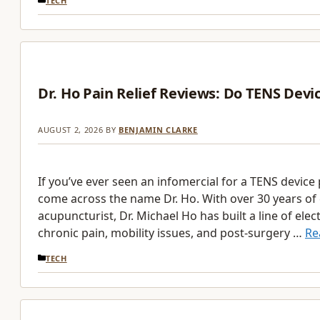
TECH
Dr. Ho Pain Relief Reviews: Do TENS Devi
AUGUST 2, 2026
BY
BENJAMIN CLARKE
If you’ve ever seen an infomercial for a TENS device 
come across the name Dr. Ho. With over 30 years of 
acupuncturist, Dr. Michael Ho has built a line of ele
chronic pain, mobility issues, and post-surgery …
Re
CATEGORIES
TECH