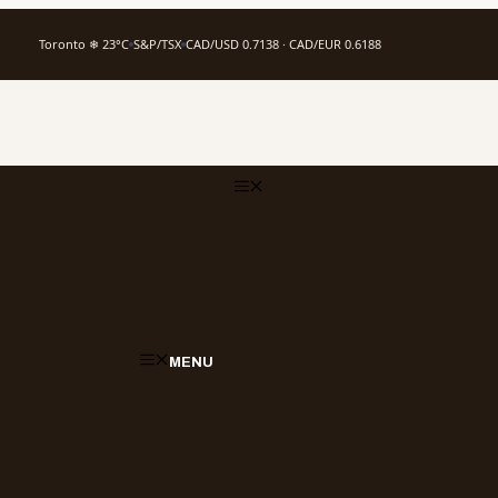
Toronto ❄ 23°C
S&P/TSX
CAD/USD 0.7138 · CAD/EUR 0.6188
MENU
MENU