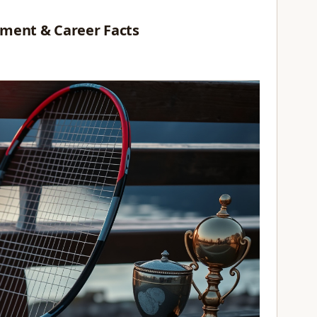
ement & Career Facts