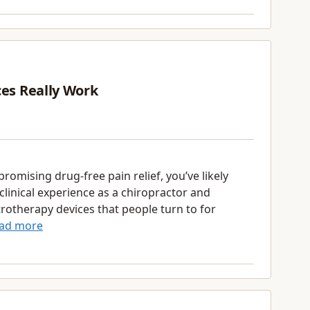
ces Really Work
promising drug-free pain relief, you’ve likely
clinical experience as a chiropractor and
ctrotherapy devices that people turn to for
ad more