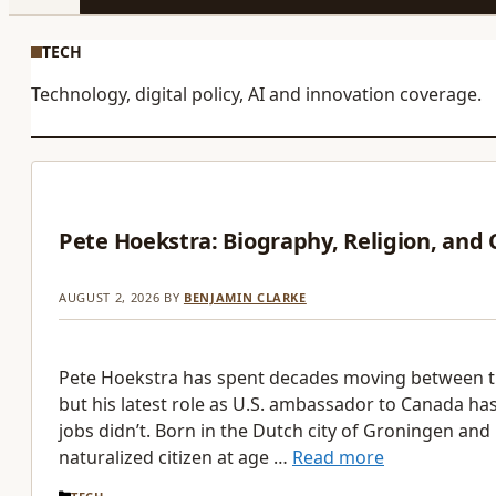
TECH
Technology, digital policy, AI and innovation coverage.
Pete Hoekstra: Biography, Religion, and
AUGUST 2, 2026
BY
BENJAMIN CLARKE
Pete Hoekstra has spent decades moving between 
but his latest role as U.S. ambassador to Canada has
jobs didn’t. Born in the Dutch city of Groningen and
naturalized citizen at age …
Read more
CATEGORIES