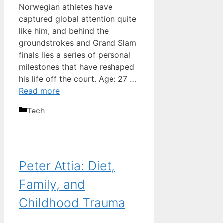
Norwegian athletes have
captured global attention quite
like him, and behind the
groundstrokes and Grand Slam
finals lies a series of personal
milestones that have reshaped
his life off the court. Age: 27 …
Read more
Categories
Tech
Peter Attia: Diet,
Family, and
Childhood Trauma