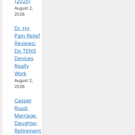
(2025)
August 2,
2026
Dr. Ho
Pain Relief
Reviews:
Do TENS
Devices
Really
Work
August 2,
2026
Casper
Ruud:
Marriage,
Daughter,
Retirement