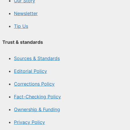
Our Story
Newsletter
Tip Us
Trust & standards
Sources & Standards
Editorial Policy
Corrections Policy
Fact-Checking Policy
Ownership & Funding
Privacy Policy