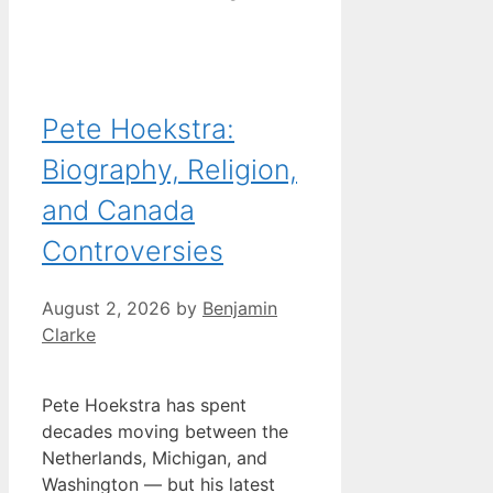
Pete Hoekstra:
Biography, Religion,
and Canada
Controversies
August 2, 2026
by
Benjamin
Clarke
Pete Hoekstra has spent
decades moving between the
Netherlands, Michigan, and
Washington — but his latest