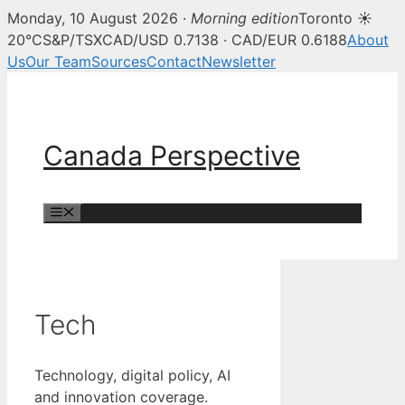
Monday, 10 August 2026 ·
Morning edition
Toronto ☀
20°C
S&P/TSX
CAD/USD 0.7138 · CAD/EUR 0.6188
About
Us
Our Team
Sources
Contact
Newsletter
Skip
to
content
Canada Perspective
Menu
Tech
Technology, digital policy, AI
and innovation coverage.