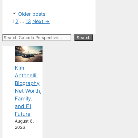
Older posts
Page
Page
Page
1
2
…
13
Next
→
Search
Search
Kimi
Antonelli:
Biography,
Net Worth,
Family,
and F1
Future
August 6,
2026