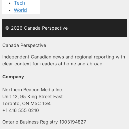
Tech
World
© 2026 Canada Perspective
Canada Perspective
Independent Canadian news and regional reporting with
clear context for readers at home and abroad.
Company
Northern Beacon Media Inc.
Unit 12, 95 King Street East
Toronto, ON M5C 1G4
+1 416 555 0210
Ontario Business Registry 1003194827