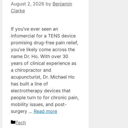
August 2, 2026
by
Benjamin
Clarke
If you’ve ever seen an
infomercial for a TENS device
promising drug-free pain relief,
you’ve likely come across the
name Dr. Ho. With over 30
years of clinical experience as
a chiropractor and
acupuncturist, Dr. Michael Ho
has built a line of
electrotherapy devices that
people turn to for chronic pain,
mobility issues, and post-
surgery …
Read more
Categories
Tech