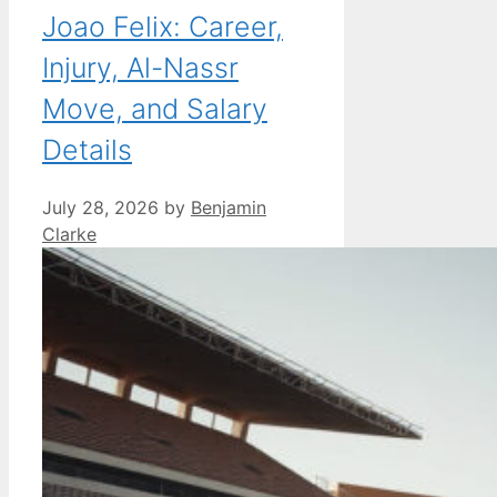
Joao Felix: Career,
Injury, Al-Nassr
Move, and Salary
Details
July 28, 2026
by
Benjamin
Clarke