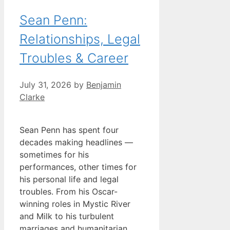
Sean Penn:
Relationships, Legal
Troubles & Career
July 31, 2026
by
Benjamin
Clarke
Sean Penn has spent four
decades making headlines —
sometimes for his
performances, other times for
his personal life and legal
troubles. From his Oscar-
winning roles in Mystic River
and Milk to his turbulent
marriages and humanitarian