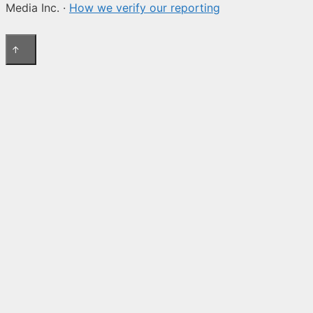
Media Inc. ·
How we verify our reporting
↑