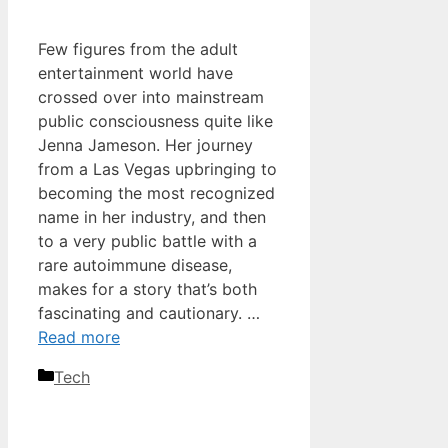
Few figures from the adult
entertainment world have
crossed over into mainstream
public consciousness quite like
Jenna Jameson. Her journey
from a Las Vegas upbringing to
becoming the most recognized
name in her industry, and then
to a very public battle with a
rare autoimmune disease,
makes for a story that’s both
fascinating and cautionary. …
Read more
Categories
Tech