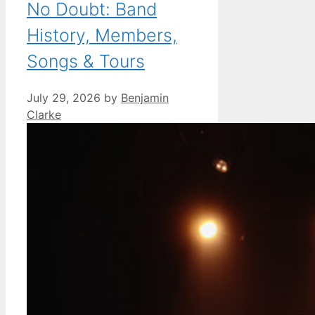
No Doubt: Band
History, Members,
Songs & Tours
July 29, 2026
by
Benjamin
Clarke