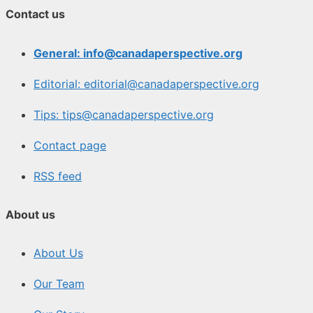
Contact us
General: info@canadaperspective.org
Editorial: editorial@canadaperspective.org
Tips: tips@canadaperspective.org
Contact page
RSS feed
About us
About Us
Our Team