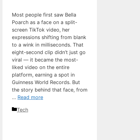
Most people first saw Bella
Poarch as a face on a split-
screen TikTok video, her
expressions shifting from blank
to a wink in milliseconds. That
eight-second clip didn’t just go
viral — it became the most-
liked video on the entire
platform, earning a spot in
Guinness World Records. But
the story behind that face, from
…
Read more
Categories
Tech