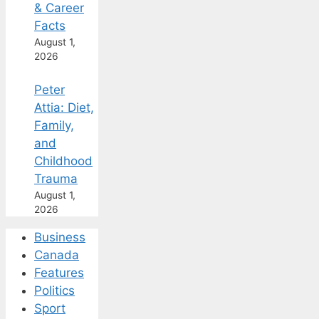
& Career
Facts
August 1,
2026
Peter
Attia: Diet,
Family,
and
Childhood
Trauma
August 1,
2026
Business
Canada
Features
Politics
Sport