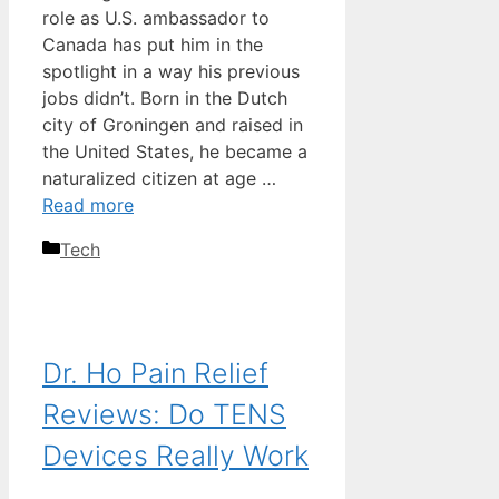
role as U.S. ambassador to
Canada has put him in the
spotlight in a way his previous
jobs didn’t. Born in the Dutch
city of Groningen and raised in
the United States, he became a
naturalized citizen at age …
Read more
Categories
Tech
Dr. Ho Pain Relief
Reviews: Do TENS
Devices Really Work