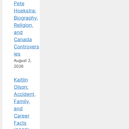
Pete
Hoekstra:
Biography,
Religion,
and
Canada
Controvers
ies
August 2,
2026
Kaitlin
Olson:
Accident,
Family,
and
Career
Facts