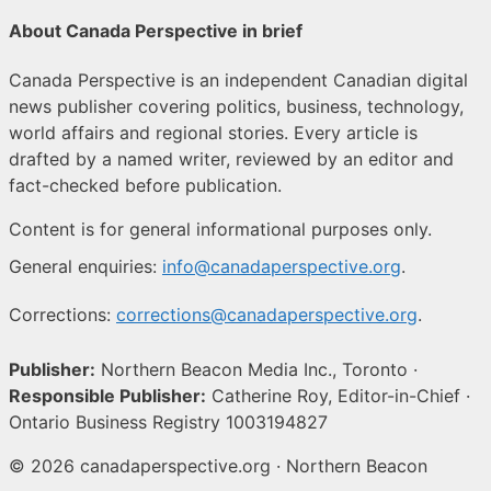
About Canada Perspective in brief
Canada Perspective is an independent Canadian digital
news publisher covering politics, business, technology,
world affairs and regional stories. Every article is
drafted by a named writer, reviewed by an editor and
fact-checked before publication.
Content is for general informational purposes only.
General enquiries:
info@canadaperspective.org
.
Corrections:
corrections@canadaperspective.org
.
Publisher:
Northern Beacon Media Inc., Toronto ·
Responsible Publisher:
Catherine Roy, Editor-in-Chief ·
Ontario Business Registry 1003194827
© 2026 canadaperspective.org · Northern Beacon