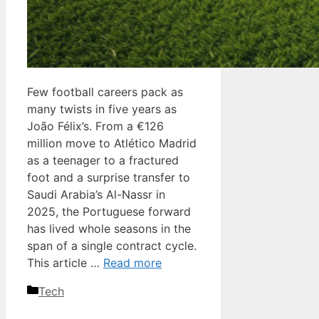
Few football careers pack as
many twists in five years as
João Félix’s. From a €126
million move to Atlético Madrid
as a teenager to a fractured
foot and a surprise transfer to
Saudi Arabia’s Al-Nassr in
2025, the Portuguese forward
has lived whole seasons in the
span of a single contract cycle.
This article …
Read more
Categories
Tech