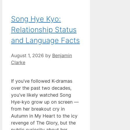
Song Hye Kyo:
Relationship Status
and Language Facts
August 1, 2026
by
Benjamin
Clarke
If you’ve followed K-dramas
over the past two decades,
you’ve likely watched Song
Hye-kyo grow up on screen —
from her breakout cry in
Autumn in My Heart to the icy
revenge of The Glory, but the
public curiosity about her