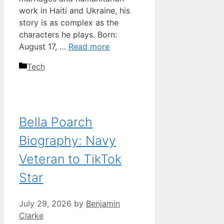
work in Haiti and Ukraine, his
story is as complex as the
characters he plays. Born:
August 17, …
Read more
Categories
Tech
Bella Poarch
Biography: Navy
Veteran to TikTok
Star
July 29, 2026
by
Benjamin
Clarke