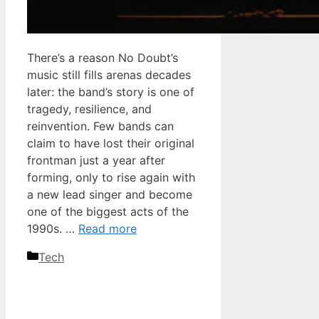
There’s a reason No Doubt’s
music still fills arenas decades
later: the band’s story is one of
tragedy, resilience, and
reinvention. Few bands can
claim to have lost their original
frontman just a year after
forming, only to rise again with
a new lead singer and become
one of the biggest acts of the
1990s. …
Read more
Categories
Tech