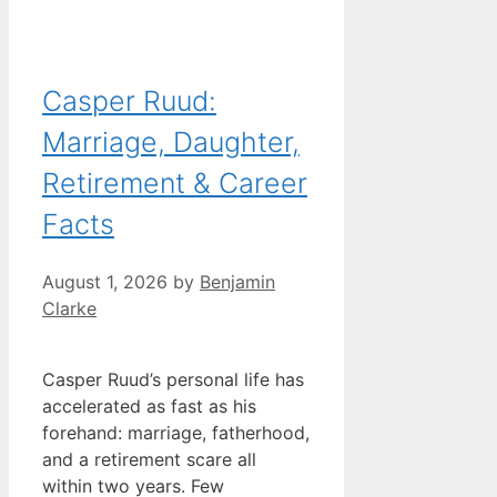
Casper Ruud:
Marriage, Daughter,
Retirement & Career
Facts
August 1, 2026
by
Benjamin
Clarke
Casper Ruud’s personal life has
accelerated as fast as his
forehand: marriage, fatherhood,
and a retirement scare all
within two years. Few