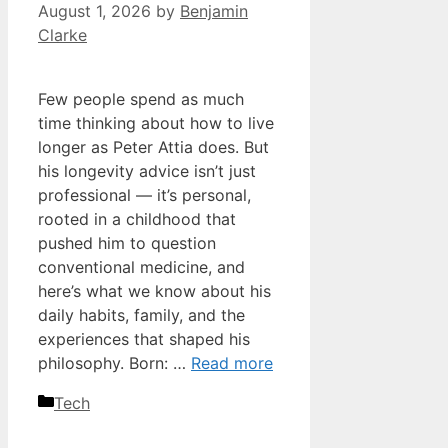
August 1, 2026
by
Benjamin
Clarke
Few people spend as much
time thinking about how to live
longer as Peter Attia does. But
his longevity advice isn’t just
professional — it’s personal,
rooted in a childhood that
pushed him to question
conventional medicine, and
here’s what we know about his
daily habits, family, and the
experiences that shaped his
philosophy. Born: …
Read more
Categories
Tech