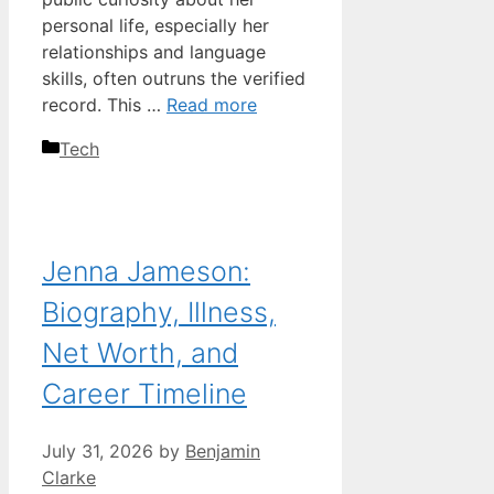
personal life, especially her
relationships and language
skills, often outruns the verified
record. This …
Read more
Categories
Tech
Jenna Jameson:
Biography, Illness,
Net Worth, and
Career Timeline
July 31, 2026
by
Benjamin
Clarke