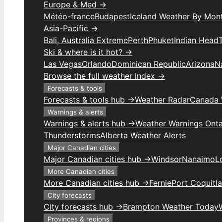
Europe & Med →
Météo-france
Budapest
Iceland Weather By Mon
Asia-Pacific →
Bali, Australia Extreme
Perth
Phuket
Indian Head
Ski & where is it hot? →
Las Vegas
Orlando
Dominican Republic
Arizona
N
Browse the full weather index →
Forecasts & tools
Forecasts & tools hub →
Weather Radar
Canada 
Warnings & alerts
Warnings & alerts hub →
Weather Warnings Onta
Thunderstorms
Alberta Weather Alerts
Major Canadian cities
Major Canadian cities hub →
Windsor
Nanaimo
L
More Canadian cities
More Canadian cities hub →
Fernie
Port Coquitl
City forecasts
City forecasts hub →
Brampton Weather Today
Provinces & regions