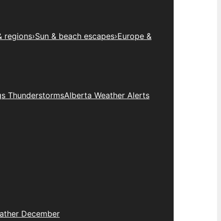
& regions
›
Sun & beach escapes
›
Europe &
gs Thunderstorms
Alberta Weather Alerts
eather December