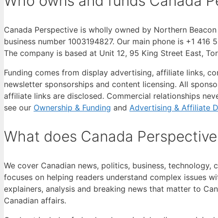
Who owns and funds Canada Pe
Canada Perspective is wholly owned by Northern Beacon M
business number 1003194827. Our main phone is +1 416 55
The company is based at Unit 12, 95 King Street East, T
Funding comes from display advertising, affiliate links, 
newsletter sponsorships and content licensing. All sponsor
affiliate links are disclosed. Commercial relationships neve
see our
Ownership & Funding
and
Advertising & Affiliate 
What does Canada Perspective
We cover Canadian news, politics, business, technology, cu
focuses on helping readers understand complex issues wit
explainers, analysis and breaking news that matter to Can
Canadian affairs.