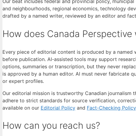
Our beat includes federal and provincial policy, municip
and neighbourhoods, regional economics, technology devel
drafted by a named writer, reviewed by an editor and fac
How does Canada Perspective 
Every piece of editorial content is produced by a named 
before publication. AI-assisted tools may support research
options, summaries or transcription, but they never repla
is approved by a human editor. AI must never fabricate qu
or expert profiles.
Our editorial mission is trustworthy Canadian journalism 
adhere to strict standards for source verification, correct
available on our
Editorial Policy
and
Fact-Checking Policy
How can you reach us?