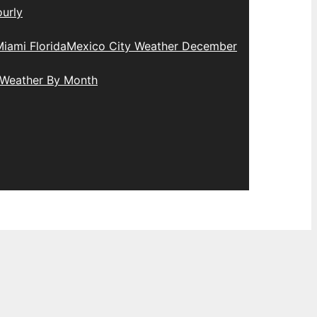
urly
iami Florida
Mexico City Weather December
 Weather By Month