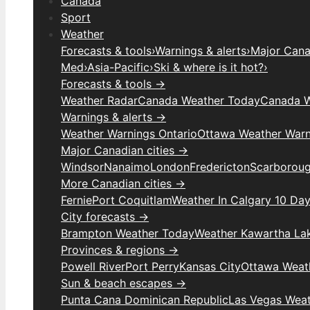
Canada
Sport
Weather
Forecasts & tools
›
Warnings & alerts
›
Major Canad
Med
›
Asia-Pacific
›
Ski & where is it hot?
›
Forecasts & tools →
Weather Radar
Canada Weather Today
Canada W
Warnings & alerts →
Weather Warnings Ontario
Ottawa Weather Warn
Major Canadian cities →
Windsor
Nanaimo
London
Fredericton
Scarborou
More Canadian cities →
Fernie
Port Coquitlam
Weather In Calgary 10 Da
City forecasts →
Brampton Weather Today
Weather Kawartha La
Provinces & regions →
Powell River
Port Perry
Kansas City
Ottawa Weat
Sun & beach escapes →
Punta Cana Dominican Republic
Las Vegas Wea