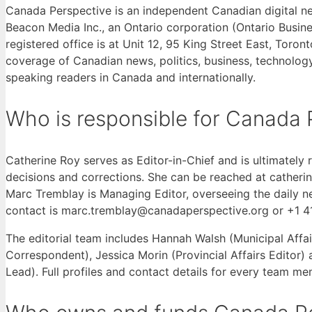
Canada Perspective is an independent Canadian digital 
Beacon Media Inc., an Ontario corporation (Ontario Bus
registered office is at Unit 12, 95 King Street East, Toro
coverage of Canadian news, politics, business, technology,
speaking readers in Canada and internationally.
Who is responsible for Canada 
Catherine Roy serves as Editor-in-Chief and is ultimately r
decisions and corrections. She can be reached at cather
Marc Tremblay is Managing Editor, overseeing the daily 
contact is marc.tremblay@canadaperspective.org or +1 
The editorial team includes Hannah Walsh (Municipal Affai
Correspondent), Jessica Morin (Provincial Affairs Editor
Lead). Full profiles and contact details for every team m