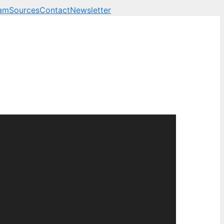
am
Sources
Contact
Newsletter