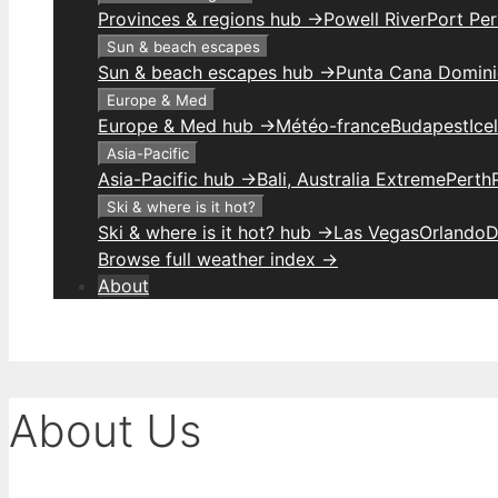
Provinces & regions hub →
Powell River
Port Per
Sun & beach escapes
Sun & beach escapes hub →
Punta Cana Domini
Europe & Med
Europe & Med hub →
Météo-france
Budapest
Ice
Asia-Pacific
Asia-Pacific hub →
Bali, Australia Extreme
Perth
Ski & where is it hot?
Ski & where is it hot? hub →
Las Vegas
Orlando
D
Browse full weather index →
About
About Us