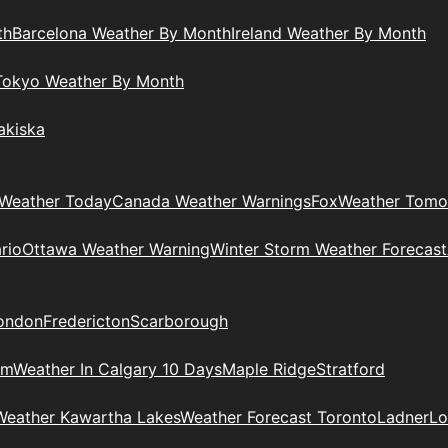
th
Barcelona Weather By Month
Ireland Weather By Month
Tokyo Weather By Month
akiska
Weather Today
Canada Weather Warnings
Fox
Weather Tomo
rio
Ottawa Weather Warning
Winter Storm Weather Forecast
ondon
Fredericton
Scarborough
am
Weather In Calgary 10 Days
Maple Ridge
Stratford
Weather Kawartha Lakes
Weather Forecast Toronto
Ladner
Lo