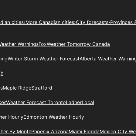
ian cities
›
More Canadian cities
›
City forecasts
›
Provinces 
eather Warnings
Fox
Weather Tomorrow Canada
ing
Winter Storm Weather Forecast
Alberta Weather Warnin
gh
ys
Maple Ridge
Stratford
kes
Weather Forecast Toronto
Ladner
Local
her Hourly
Edmonton Weather Hourly
ther By Month
Phoenix Arizona
Miami Florida
Mexico City W