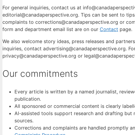
For general inquiries, contact us at info@canadaperspectiv
editorial@canadaperspective.org. Tips can be sent to tip
complaints to corrections@canadaperspective.org or com
form and department email list are on our
Contact
page.
We also welcome story ideas, press releases and partners
inquiries, contact advertising@canadaperspective.org. For
privacy@canadaperspective.org or legal@canadaperspect
Our commitments
Every article is written by a named journalist, revi
publication.
All sponsored or commercial content is clearly labelle
AI-assisted tools support research and drafting but 
sources.
Corrections and complaints are handled promptly an