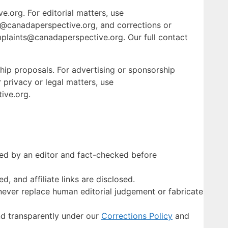
e.org. For editorial matters, use
s@canadaperspective.org, and corrections or
plaints@canadaperspective.org. Our full contact
hip proposals. For advertising or sponsorship
 privacy or legal matters, use
ive.org.
ewed by an editor and fact-checked before
d, and affiliate links are disclosed.
never replace human editorial judgement or fabricate
d transparently under our
Corrections Policy
and