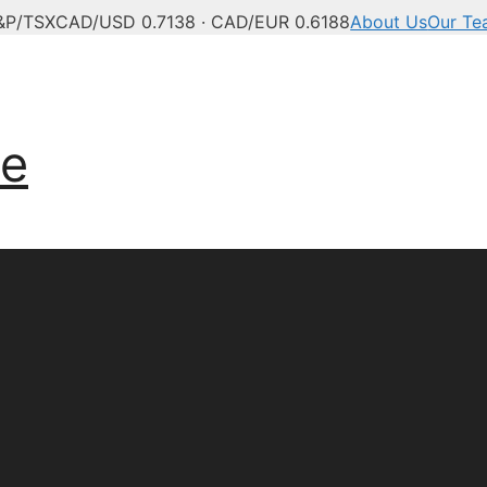
&P/TSX
CAD/USD 0.7138 · CAD/EUR 0.6188
About Us
Our Te
ve