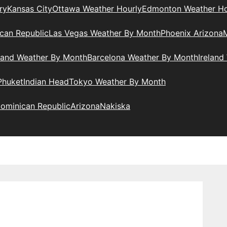
ry
Kansas City
Ottawa Weather Hourly
Edmonton Weather Ho
can Republic
Las Vegas Weather By Month
Phoenix Arizona
M
land Weather By Month
Barcelona Weather By Month
Ireland
Phuket
Indian Head
Tokyo Weather By Month
ominican Republic
Arizona
Nakiska