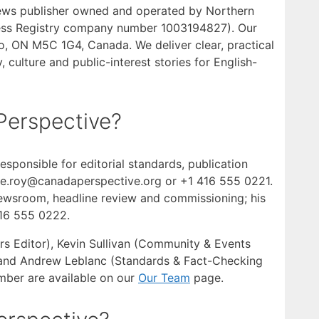
news publisher owned and operated by Northern
iness Registry company number 1003194827). Our
nto, ON M5C 1G4, Canada. We deliver clear, practical
 culture and public-interest stories for English-
Perspective?
esponsible for editorial standards, publication
ine.roy@canadaperspective.org or +1 416 555 0221.
newsroom, headline review and commissioning; his
416 555 0222.
rs Editor), Kevin Sullivan (Community & Events
) and Andrew Leblanc (Standards & Fact-Checking
ember are available on our
Our Team
page.