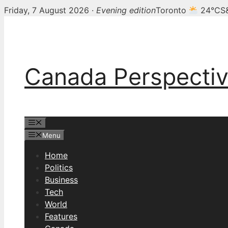
Friday, 7 August 2026 ·
Evening edition
Toronto
24°C
S
Skip
to
content
Canada Perspecti
Menu
Menu
Home
Politics
Business
Tech
World
Features