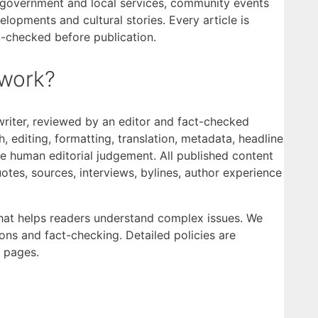
al government and local services, community events
opments and cultural stories. Every article is
t-checked before publication.
work?
writer, reviewed by an editor and fact-checked
, editing, formatting, translation, metadata, headline
ce human editorial judgement. All published content
otes, sources, interviews, bylines, author experience
that helps readers understand complex issues. We
ions and fact-checking. Detailed policies are
pages.