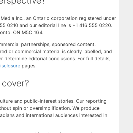
rspective?
edia Inc., an Ontario corporation registered under
5 0210 and our editorial line is +1 416 555 0220.
oronto, ON M5C 1G4.
commercial partnerships, sponsored content,
ed or commercial material is clearly labelled, and
r determine editorial conclusions. For full details,
Disclosure
pages.
 cover?
lture and public-interest stories. Our reporting
hout spin or oversimplification. We produce
adians and international audiences interested in