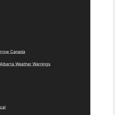
rrow Canada
Alberta Weather Warnings
cal