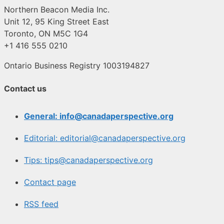
Northern Beacon Media Inc.
Unit 12, 95 King Street East
Toronto, ON M5C 1G4
+1 416 555 0210
Ontario Business Registry 1003194827
Contact us
General: info@canadaperspective.org
Editorial: editorial@canadaperspective.org
Tips: tips@canadaperspective.org
Contact page
RSS feed