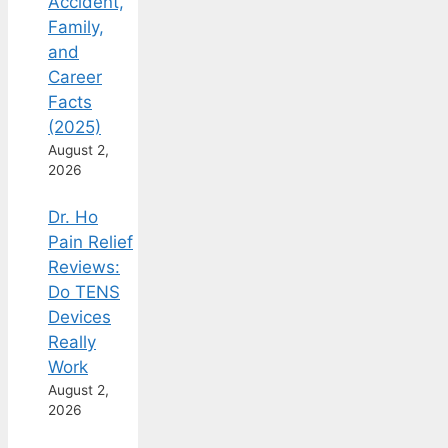
Accident,
Family,
and
Career
Facts
(2025)
August 2,
2026
Dr. Ho
Pain Relief
Reviews:
Do TENS
Devices
Really
Work
August 2,
2026