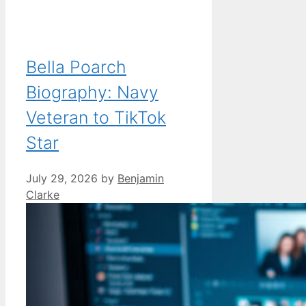
Bella Poarch
Biography: Navy
Veteran to TikTok
Star
July 29, 2026
by
Benjamin
Clarke