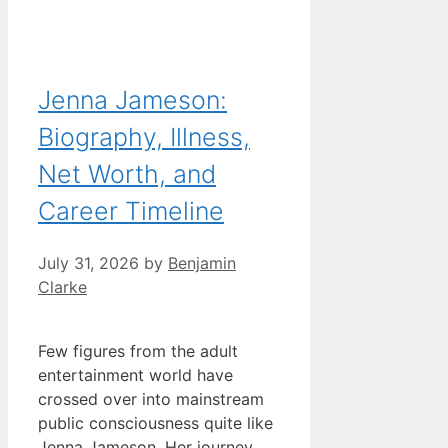
Jenna Jameson:
Biography, Illness,
Net Worth, and
Career Timeline
July 31, 2026
by
Benjamin
Clarke
Few figures from the adult
entertainment world have
crossed over into mainstream
public consciousness quite like
Jenna Jameson. Her journey