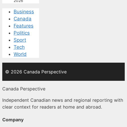
2026
Business
Canada
Features
Politics
Sport
Tech
World
© 2026 Canada Perspective
Canada Perspective
Independent Canadian news and regional reporting with
clear context for readers at home and abroad.
Company