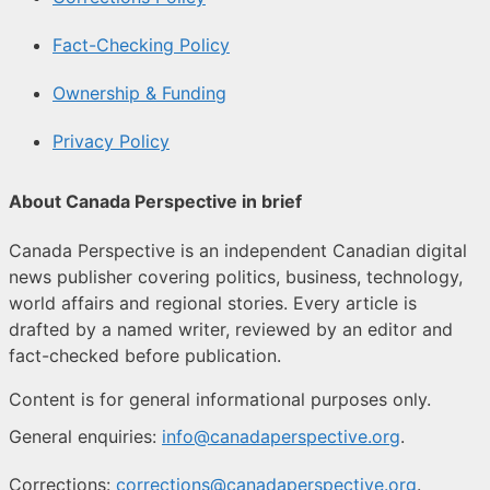
Fact-Checking Policy
Ownership & Funding
Privacy Policy
About Canada Perspective in brief
Canada Perspective is an independent Canadian digital
news publisher covering politics, business, technology,
world affairs and regional stories. Every article is
drafted by a named writer, reviewed by an editor and
fact-checked before publication.
Content is for general informational purposes only.
General enquiries:
info@canadaperspective.org
.
Corrections:
corrections@canadaperspective.org
.