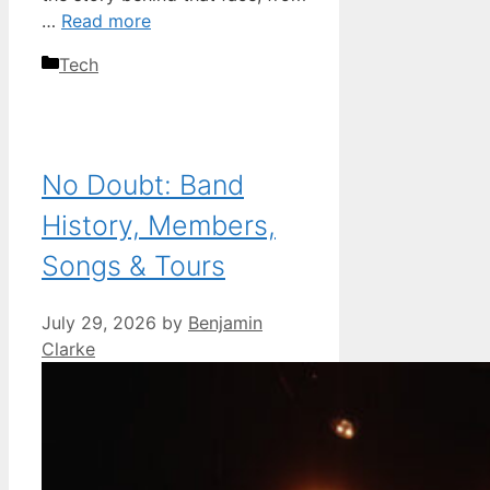
…
Read more
Categories
Tech
No Doubt: Band
History, Members,
Songs & Tours
July 29, 2026
by
Benjamin
Clarke