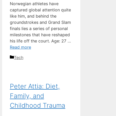
Norwegian athletes have
captured global attention quite
like him, and behind the
groundstrokes and Grand Slam
finals lies a series of personal
milestones that have reshaped
his life off the court. Age: 27 …
Read more
Categories
Tech
Peter Attia: Diet,
Family, and
Childhood Trauma