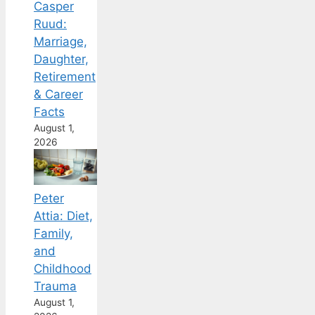
Casper
Ruud:
Marriage,
Daughter,
Retirement
& Career
Facts
August 1,
2026
Peter
Attia: Diet,
Family,
and
Childhood
Trauma
August 1,