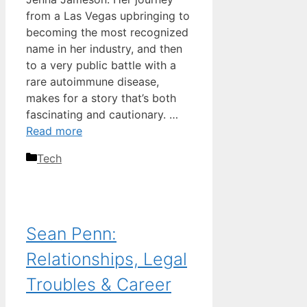
from a Las Vegas upbringing to
becoming the most recognized
name in her industry, and then
to a very public battle with a
rare autoimmune disease,
makes for a story that’s both
fascinating and cautionary. …
Read more
Categories
Tech
Sean Penn:
Relationships, Legal
Troubles & Career