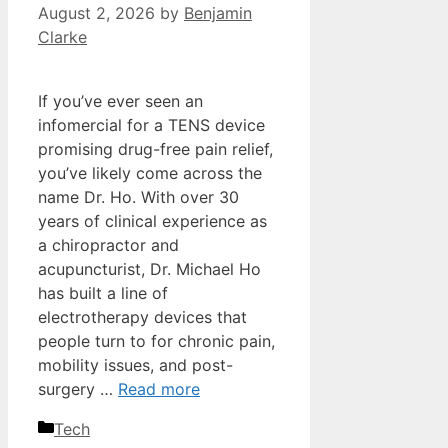
August 2, 2026
by
Benjamin
Clarke
If you’ve ever seen an
infomercial for a TENS device
promising drug-free pain relief,
you’ve likely come across the
name Dr. Ho. With over 30
years of clinical experience as
a chiropractor and
acupuncturist, Dr. Michael Ho
has built a line of
electrotherapy devices that
people turn to for chronic pain,
mobility issues, and post-
surgery …
Read more
Categories
Tech