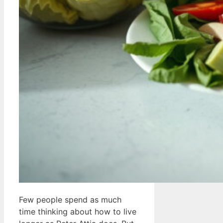
Few people spend as much
time thinking about how to live