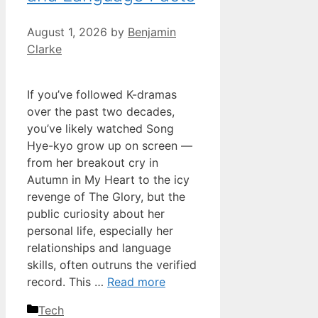
August 1, 2026
by
Benjamin
Clarke
If you’ve followed K-dramas
over the past two decades,
you’ve likely watched Song
Hye-kyo grow up on screen —
from her breakout cry in
Autumn in My Heart to the icy
revenge of The Glory, but the
public curiosity about her
personal life, especially her
relationships and language
skills, often outruns the verified
record. This …
Read more
Categories
Tech