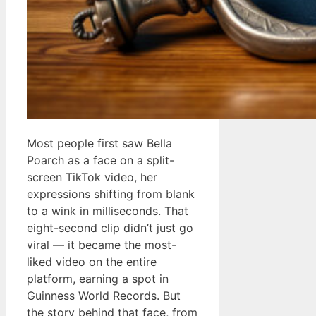
Most people first saw Bella
Poarch as a face on a split-
screen TikTok video, her
expressions shifting from blank
to a wink in milliseconds. That
eight-second clip didn’t just go
viral — it became the most-
liked video on the entire
platform, earning a spot in
Guinness World Records. But
the story behind that face, from