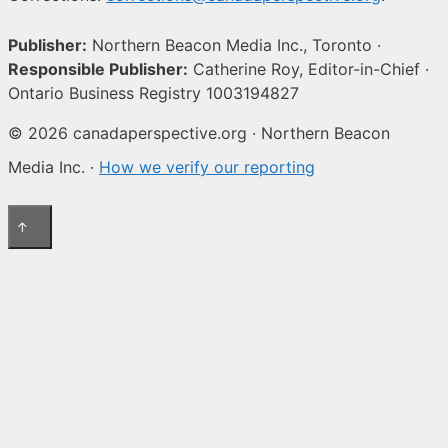
Publisher:
Northern Beacon Media Inc., Toronto ·
Responsible Publisher:
Catherine Roy, Editor-in-Chief ·
Ontario Business Registry 1003194827
© 2026 canadaperspective.org · Northern Beacon
Media Inc. ·
How we verify our reporting
↑