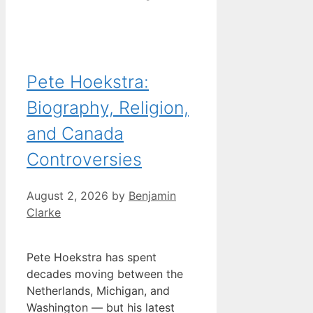
Pete Hoekstra:
Biography, Religion,
and Canada
Controversies
August 2, 2026
by
Benjamin
Clarke
Pete Hoekstra has spent
decades moving between the
Netherlands, Michigan, and
Washington — but his latest