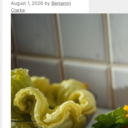
August 1, 2026
by
Benjamin
Clarke