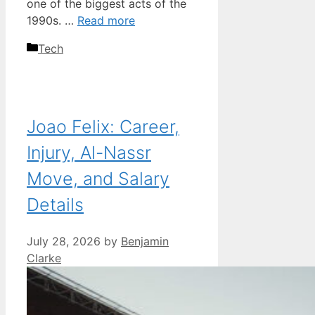
one of the biggest acts of the
1990s. …
Read more
Categories
Tech
Joao Felix: Career,
Injury, Al-Nassr
Move, and Salary
Details
July 28, 2026
by
Benjamin
Clarke