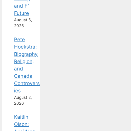
and F1
Future
August 6,
2026
Pete
Hoekstra:
Biography,
Religion,
and
Canada
Controvers
ies
August 2,
2026
Kaitlin
Olson: