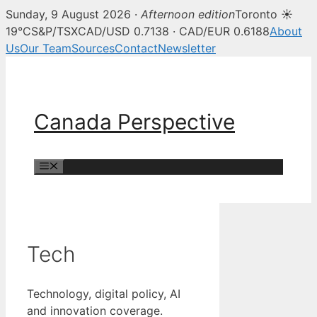
Sunday, 9 August 2026 ·
Afternoon edition
Toronto ☀
19°C
S&P/TSX
CAD/USD 0.7138 · CAD/EUR 0.6188
About
Us
Our Team
Sources
Contact
Newsletter
Skip
to
content
Canada Perspective
Menu
Tech
Technology, digital policy, AI
and innovation coverage.