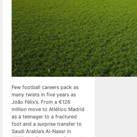
Few football careers pack as
many twists in five years as
João Félix’s. From a €126
million move to Atlético Madrid
as a teenager to a fractured
foot and a surprise transfer to
Saudi Arabia’s Al-Nassr in