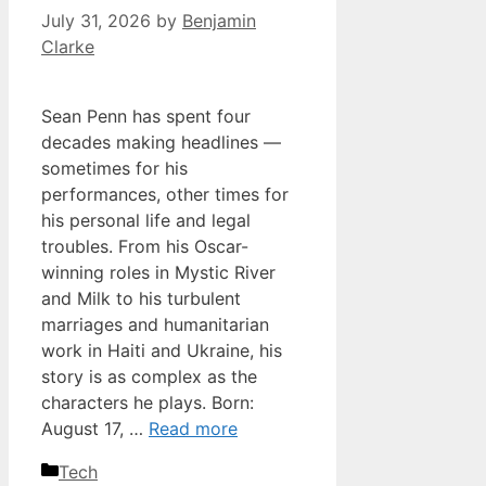
July 31, 2026
by
Benjamin
Clarke
Sean Penn has spent four
decades making headlines —
sometimes for his
performances, other times for
his personal life and legal
troubles. From his Oscar-
winning roles in Mystic River
and Milk to his turbulent
marriages and humanitarian
work in Haiti and Ukraine, his
story is as complex as the
characters he plays. Born:
August 17, …
Read more
Categories
Tech