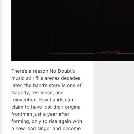
There’s a reason No Doubt’s
music still fills arenas decades
later: the band’s story is one of
tragedy, resilience, and
reinvention. Few bands can
claim to have lost their original
frontman just a year after
forming, only to rise again with
a new lead singer and become