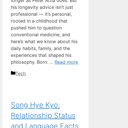
longer as Peter Attia does. But
his longevity advice isn’t just
professional — it’s personal,
rooted in a childhood that
pushed him to question
conventional medicine, and
here’s what we know about his
daily habits, family, and the
experiences that shaped his
philosophy. Born: …
Read more
Categories
Tech
Song Hye Kyo:
Relationship Status
and Language Facts