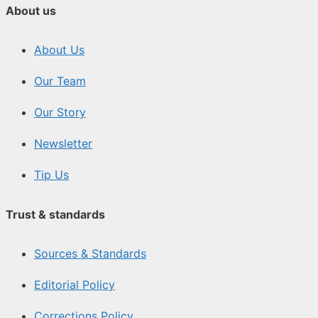
About us
About Us
Our Team
Our Story
Newsletter
Tip Us
Trust & standards
Sources & Standards
Editorial Policy
Corrections Policy