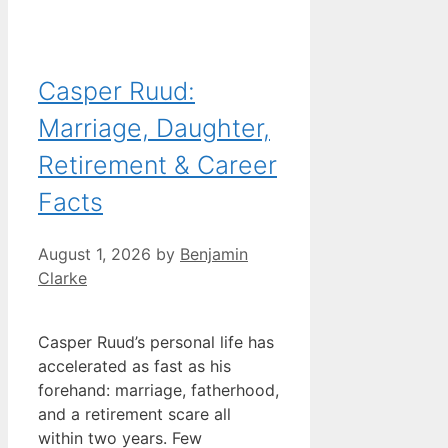
Casper Ruud:
Marriage, Daughter,
Retirement & Career
Facts
August 1, 2026
by
Benjamin
Clarke
Casper Ruud’s personal life has
accelerated as fast as his
forehand: marriage, fatherhood,
and a retirement scare all
within two years. Few