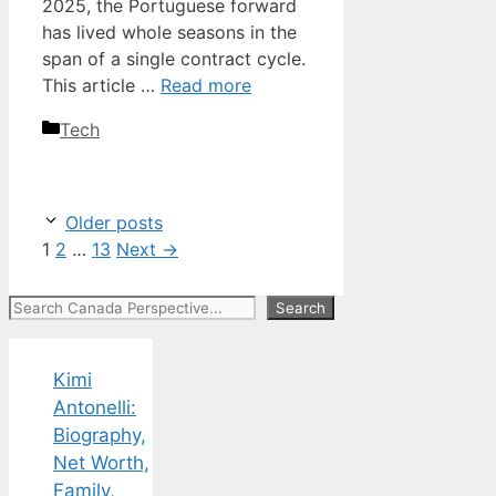
2025, the Portuguese forward
has lived whole seasons in the
span of a single contract cycle.
This article …
Read more
Categories
Tech
Older posts
Page
Page
Page
1
2
…
13
Next
→
Search
Search
Kimi
Antonelli:
Biography,
Net Worth,
Family,