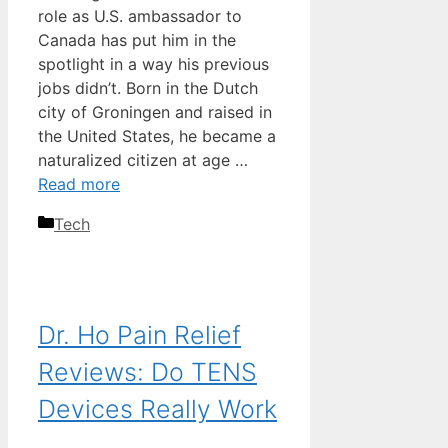
role as U.S. ambassador to
Canada has put him in the
spotlight in a way his previous
jobs didn’t. Born in the Dutch
city of Groningen and raised in
the United States, he became a
naturalized citizen at age …
Read more
Categories
Tech
Dr. Ho Pain Relief
Reviews: Do TENS
Devices Really Work