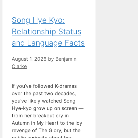
Song Hye Kyo:
Relationship Status
and Language Facts
August 1, 2026
by
Benjamin
Clarke
If you’ve followed K-dramas
over the past two decades,
you’ve likely watched Song
Hye-kyo grow up on screen —
from her breakout cry in
Autumn in My Heart to the icy
revenge of The Glory, but the
public curiosity about her