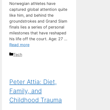
Norwegian athletes have
captured global attention quite
like him, and behind the
groundstrokes and Grand Slam
finals lies a series of personal
milestones that have reshaped
his life off the court. Age: 27 …
Read more
Categories
Tech
Peter Attia: Diet,
Family, and
Childhood Trauma