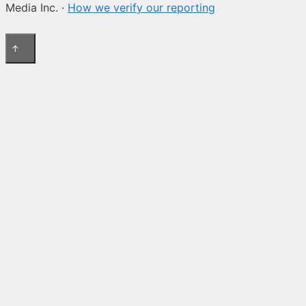
Media Inc. ·
How we verify our reporting
↑