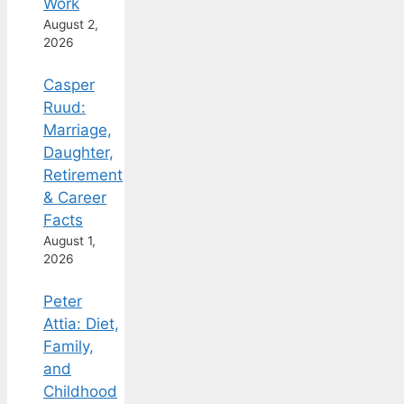
Work
August 2,
2026
Casper
Ruud:
Marriage,
Daughter,
Retirement
& Career
Facts
August 1,
2026
Peter
Attia: Diet,
Family,
and
Childhood