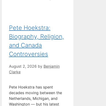
Pete Hoekstra:
Biography, Religion,
and Canada
Controversies
August 2, 2026
by
Benjamin
Clarke
Pete Hoekstra has spent
decades moving between the
Netherlands, Michigan, and
Washington — but his latest