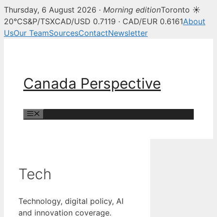
Thursday, 6 August 2026 ·
Morning edition
Toronto ☀
20°C
S&P/TSX
CAD/USD 0.7119 · CAD/EUR 0.6161
About
Us
Our Team
Sources
Contact
Newsletter
Skip
to
content
Canada Perspective
Menu
Tech
Technology, digital policy, AI
and innovation coverage.