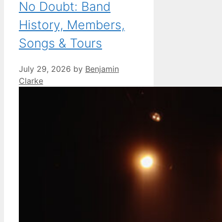
No Doubt: Band
History, Members,
Songs & Tours
July 29, 2026
by
Benjamin
Clarke