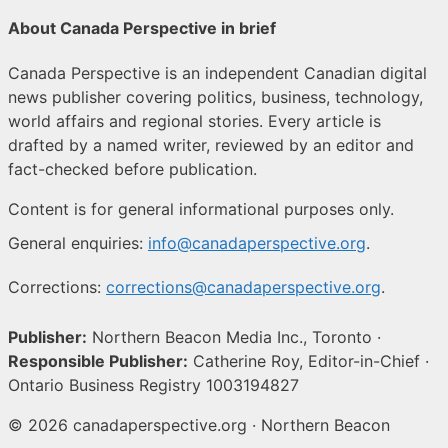
About Canada Perspective in brief
Canada Perspective is an independent Canadian digital
news publisher covering politics, business, technology,
world affairs and regional stories. Every article is
drafted by a named writer, reviewed by an editor and
fact-checked before publication.
Content is for general informational purposes only.
General enquiries:
info@canadaperspective.org
.
Corrections:
corrections@canadaperspective.org
.
Publisher:
Northern Beacon Media Inc., Toronto ·
Responsible Publisher:
Catherine Roy, Editor-in-Chief ·
Ontario Business Registry 1003194827
© 2026 canadaperspective.org · Northern Beacon