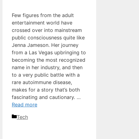
Few figures from the adult
entertainment world have
crossed over into mainstream
public consciousness quite like
Jenna Jameson. Her journey
from a Las Vegas upbringing to
becoming the most recognized
name in her industry, and then
to a very public battle with a
rare autoimmune disease,
makes for a story that’s both
fascinating and cautionary. …
Read more
Categories
Tech