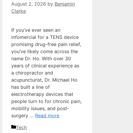
August 2, 2026
by
Benjamin
Clarke
If you’ve ever seen an
infomercial for a TENS device
promising drug-free pain relief,
you’ve likely come across the
name Dr. Ho. With over 30
years of clinical experience as
a chiropractor and
acupuncturist, Dr. Michael Ho
has built a line of
electrotherapy devices that
people turn to for chronic pain,
mobility issues, and post-
surgery …
Read more
Categories
Tech