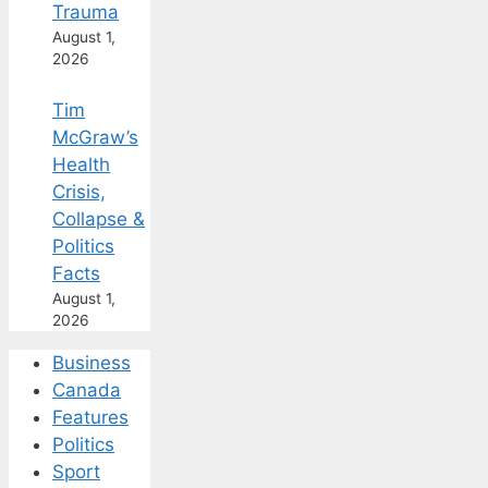
Trauma
August 1,
2026
Tim
McGraw’s
Health
Crisis,
Collapse &
Politics
Facts
August 1,
2026
Business
Canada
Features
Politics
Sport