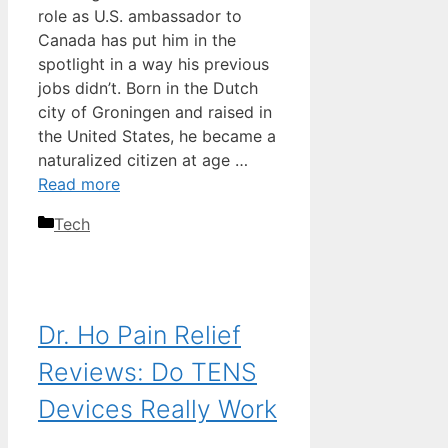
role as U.S. ambassador to
Canada has put him in the
spotlight in a way his previous
jobs didn’t. Born in the Dutch
city of Groningen and raised in
the United States, he became a
naturalized citizen at age …
Read more
Categories
Tech
Dr. Ho Pain Relief
Reviews: Do TENS
Devices Really Work