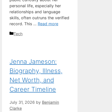
personal life, especially her
relationships and language
skills, often outruns the verified
record. This …
Read more
Categories
Tech
Jenna Jameson:
Biography, Illness,
Net Worth, and
Career Timeline
July 31, 2026
by
Benjamin
Clarke