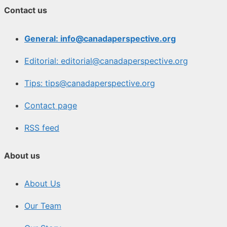
Contact us
General: info@canadaperspective.org
Editorial: editorial@canadaperspective.org
Tips: tips@canadaperspective.org
Contact page
RSS feed
About us
About Us
Our Team