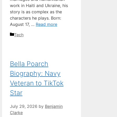
work in Haiti and Ukraine, his
story is as complex as the
characters he plays. Born:
August 17, …
Read more
Categories
Tech
Bella Poarch
Biography: Navy
Veteran to TikTok
Star
July 29, 2026
by
Benjamin
Clarke