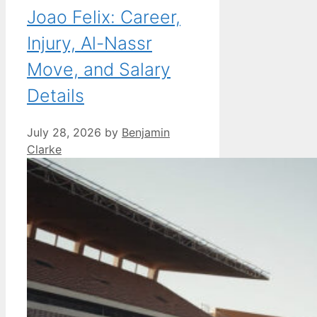
Joao Felix: Career,
Injury, Al-Nassr
Move, and Salary
Details
July 28, 2026
by
Benjamin
Clarke