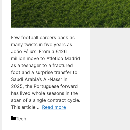
Few football careers pack as
many twists in five years as
João Félix’s. From a €126
million move to Atlético Madrid
as a teenager to a fractured
foot and a surprise transfer to
Saudi Arabia’s Al-Nassr in
2025, the Portuguese forward
has lived whole seasons in the
span of a single contract cycle.
This article …
Read more
Categories
Tech