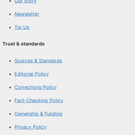
Our Story
Newsletter
Tip Us
Trust & standards
Sources & Standards
Editorial Policy
Corrections Policy
Fact-Checking Policy
Ownership & Funding
Privacy Policy