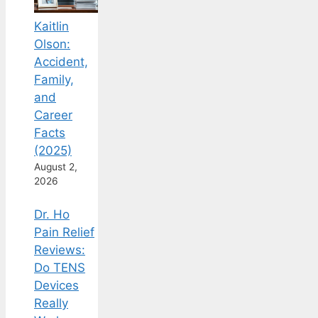
Kaitlin
Olson:
Accident,
Family,
and
Career
Facts
(2025)
August 2,
2026
Dr. Ho
Pain Relief
Reviews:
Do TENS
Devices
Really