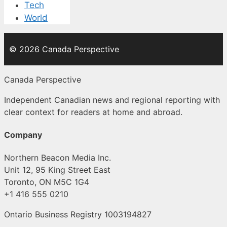
Tech
World
© 2026 Canada Perspective
Canada Perspective
Independent Canadian news and regional reporting with
clear context for readers at home and abroad.
Company
Northern Beacon Media Inc.
Unit 12, 95 King Street East
Toronto, ON M5C 1G4
+1 416 555 0210
Ontario Business Registry 1003194827