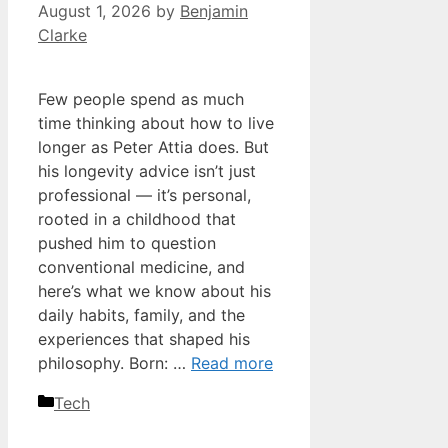
August 1, 2026
by
Benjamin
Clarke
Few people spend as much
time thinking about how to live
longer as Peter Attia does. But
his longevity advice isn’t just
professional — it’s personal,
rooted in a childhood that
pushed him to question
conventional medicine, and
here’s what we know about his
daily habits, family, and the
experiences that shaped his
philosophy. Born: …
Read more
Categories
Tech