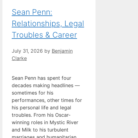
Sean Penn:
Relationships, Legal
Troubles & Career
July 31, 2026
by
Benjamin
Clarke
Sean Penn has spent four
decades making headlines —
sometimes for his
performances, other times for
his personal life and legal
troubles. From his Oscar-
winning roles in Mystic River
and Milk to his turbulent
marriages and humanitarian