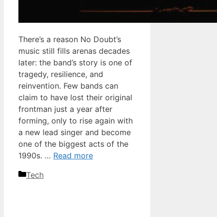
There’s a reason No Doubt’s
music still fills arenas decades
later: the band’s story is one of
tragedy, resilience, and
reinvention. Few bands can
claim to have lost their original
frontman just a year after
forming, only to rise again with
a new lead singer and become
one of the biggest acts of the
1990s. …
Read more
Categories
Tech