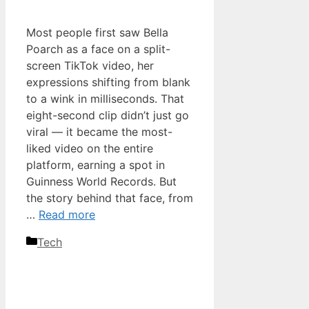
Most people first saw Bella
Poarch as a face on a split-
screen TikTok video, her
expressions shifting from blank
to a wink in milliseconds. That
eight-second clip didn’t just go
viral — it became the most-
liked video on the entire
platform, earning a spot in
Guinness World Records. But
the story behind that face, from
…
Read more
Categories
Tech