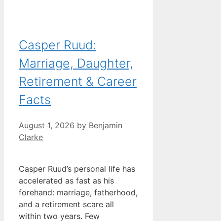
Casper Ruud:
Marriage, Daughter,
Retirement & Career
Facts
August 1, 2026
by
Benjamin
Clarke
Casper Ruud’s personal life has
accelerated as fast as his
forehand: marriage, fatherhood,
and a retirement scare all
within two years. Few