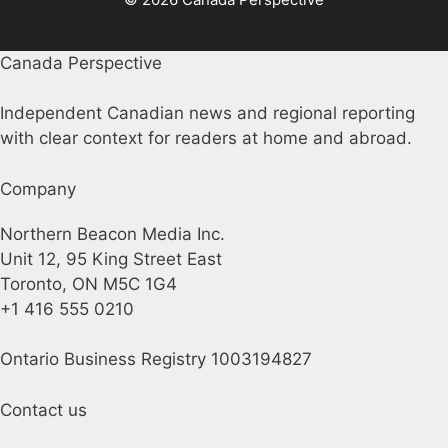
Canada Perspective
Independent Canadian news and regional reporting
with clear context for readers at home and abroad.
Company
Northern Beacon Media Inc.
Unit 12, 95 King Street East
Toronto, ON M5C 1G4
+1 416 555 0210
Ontario Business Registry 1003194827
Contact us