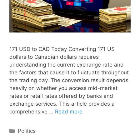
171 USD to CAD Today Converting 171 US
dollars to Canadian dollars requires
understanding the current exchange rate and
the factors that cause it to fluctuate throughout
the trading day. The conversion result depends
heavily on whether you access mid-market
rates or retail rates offered by banks and
exchange services. This article provides a
comprehensive …
Read more
Categories
Politics