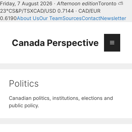
Friday, 7 August 2026 ·
Afternoon edition
Toronto ⛅
23°C
S&P/TSX
CAD/USD 0.7144 · CAD/EUR
0.6190
About Us
Our Team
Sources
Contact
Newsletter
Skip
to
content
Canada Perspective
Menu
Politics
Canadian politics, institutions, elections and
public policy.