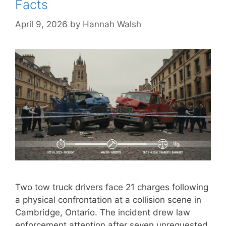
Facts
April 9, 2026
by
Hannah Walsh
Two tow truck drivers face 21 charges following
a physical confrontation at a collision scene in
Cambridge, Ontario. The incident drew law
enforcement attention after seven unrequested