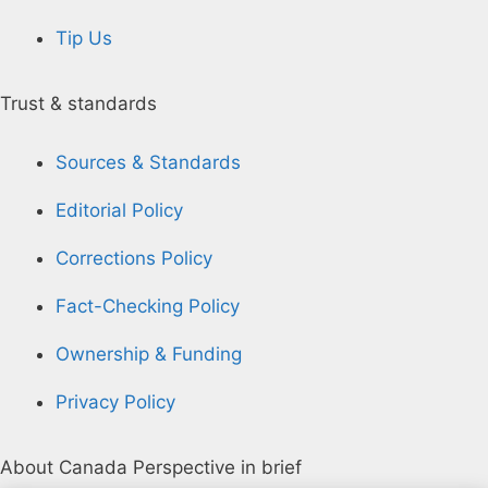
Tip Us
Trust & standards
Sources & Standards
Editorial Policy
Corrections Policy
Fact-Checking Policy
Ownership & Funding
Privacy Policy
About Canada Perspective in brief