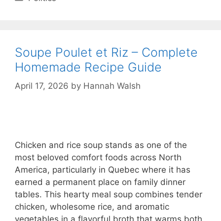
Soupe Poulet et Riz – Complete
Homemade Recipe Guide
April 17, 2026
by
Hannah Walsh
Chicken and rice soup stands as one of the
most beloved comfort foods across North
America, particularly in Quebec where it has
earned a permanent place on family dinner
tables. This hearty meal soup combines tender
chicken, wholesome rice, and aromatic
vegetables in a flavorful broth that warms both