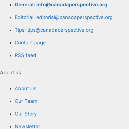
General: info@canadaperspective.org
Editorial: editorial@canadaperspective.org
Tips: tips@canadaperspective.org
Contact page
RSS feed
About us
About Us
Our Team
Our Story
Newsletter