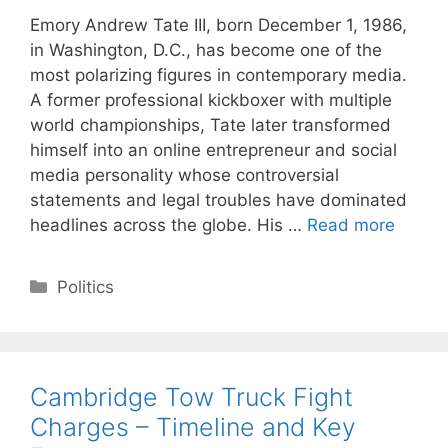
Emory Andrew Tate III, born December 1, 1986,
in Washington, D.C., has become one of the
most polarizing figures in contemporary media.
A former professional kickboxer with multiple
world championships, Tate later transformed
himself into an online entrepreneur and social
media personality whose controversial
statements and legal troubles have dominated
headlines across the globe. His …
Read more
Categories
Politics
Cambridge Tow Truck Fight
Charges – Timeline and Key