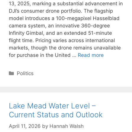
13, 2025, marking a substantial advancement in
DJI’s consumer drone portfolio. The flagship
model introduces a 100-megapixel Hasselblad
camera system, an innovative 360-degree
Infinity Gimbal, and an extended 51-minute
flight time. Pricing varies across international
markets, though the drone remains unavailable
for purchase in the United …
Read more
Categories
Politics
Lake Mead Water Level –
Current Status and Outlook
April 11, 2026
by
Hannah Walsh