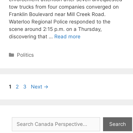
tow trucks from four companies converged on
Franklin Boulevard near Mill Creek Road.
Waterloo Regional Police responded to the
scene around 2:15 p.m. on a Thursday,
discovering that …
Read more
Categories
Politics
Page
Page
Page
1
2
3
Next
→
Search
Search