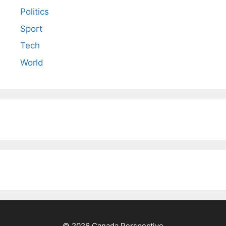
Politics
Sport
Tech
World
© 2026 Canada Perspective