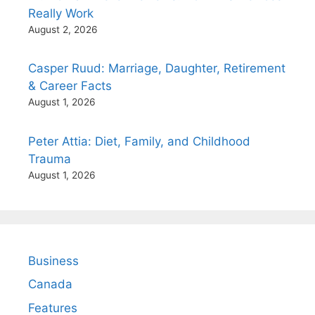
Really Work
August 2, 2026
Casper Ruud: Marriage, Daughter, Retirement
& Career Facts
August 1, 2026
Peter Attia: Diet, Family, and Childhood
Trauma
August 1, 2026
Business
Canada
Features