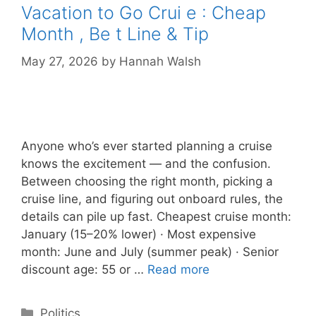
Vacation to Go Crui e : Cheap
Month , Be t Line & Tip
May 27, 2026
by
Hannah Walsh
Anyone who’s ever started planning a cruise
knows the excitement — and the confusion.
Between choosing the right month, picking a
cruise line, and figuring out onboard rules, the
details can pile up fast. Cheapest cruise month:
January (15–20% lower) · Most expensive
month: June and July (summer peak) · Senior
discount age: 55 or …
Read more
Categories
Politics