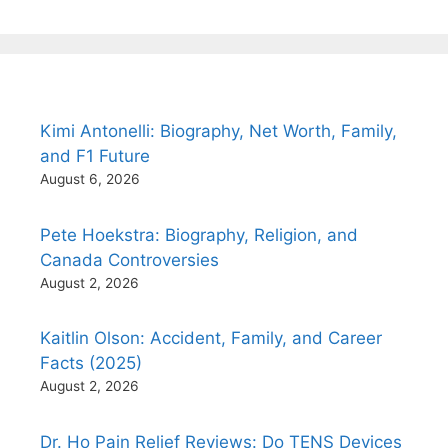
Kimi Antonelli: Biography, Net Worth, Family,
and F1 Future
August 6, 2026
Pete Hoekstra: Biography, Religion, and
Canada Controversies
August 2, 2026
Kaitlin Olson: Accident, Family, and Career
Facts (2025)
August 2, 2026
Dr. Ho Pain Relief Reviews: Do TENS Devices