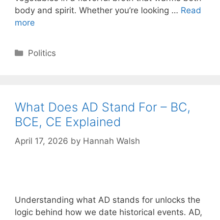
body and spirit. Whether you’re looking …
Read
more
Categories
Politics
What Does AD Stand For – BC,
BCE, CE Explained
April 17, 2026
by
Hannah Walsh
Understanding what AD stands for unlocks the
logic behind how we date historical events. AD,