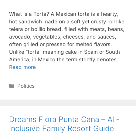
What Is a Torta? A Mexican torta is a hearty,
hot sandwich made on a soft yet crusty roll like
telera or bolillo bread, filled with meats, beans,
avocado, vegetables, cheeses, and sauces,
often grilled or pressed for melted flavors.
Unlike “torta” meaning cake in Spain or South
America, in Mexico the term strictly denotes …
Read more
Categories
Politics
Dreams Flora Punta Cana – All-
Inclusive Family Resort Guide