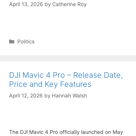
April 13, 2026
by
Catherine Roy
Categories
Politics
DJI Mavic 4 Pro – Release Date,
Price and Key Features
April 12, 2026
by
Hannah Walsh
The DJI Mavic 4 Pro officially launched on May