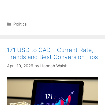
Categories
Politics
171 USD to CAD – Current Rate,
Trends and Best Conversion Tips
April 10, 2026
by
Hannah Walsh