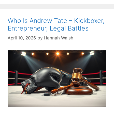
Who Is Andrew Tate – Kickboxer,
Entrepreneur, Legal Battles
April 10, 2026
by
Hannah Walsh