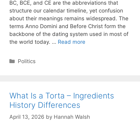
BC, BCE, and CE are the abbreviations that
structure our calendar timeline, yet confusion
about their meanings remains widespread. The
terms Anno Domini and Before Christ form the
backbone of the dating system used in most of
the world today. …
Read more
Categories
Politics
What Is a Torta – Ingredients
History Differences
April 13, 2026
by
Hannah Walsh