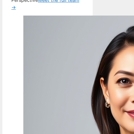
Perspective
Meet the full team
→