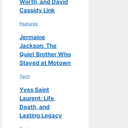
Worth, and David
Cassidy Link
Features
Jermaine
Jackson: The
Quiet Brother Who
Stayed at Motown
Tech
Yves Saint
Laurent: Life,
Death, and
Lasting Legacy