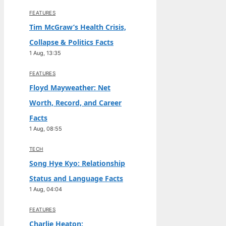
FEATURES
Tim McGraw’s Health Crisis,
Collapse & Politics Facts
1 Aug, 13:35
FEATURES
Floyd Mayweather: Net
Worth, Record, and Career
Facts
1 Aug, 08:55
TECH
Song Hye Kyo: Relationship
Status and Language Facts
1 Aug, 04:04
FEATURES
Charlie Heaton: