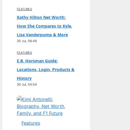
FEATURES
Kathy Hilton Net Worth:
How She Compares to Kyle,
Lisa Vanderpump & More
30 Jul, 08:49
FEATURES
E.B. Horsman Guide:
Locations, Login, Products &
History
30 Jul, 04:04
Features