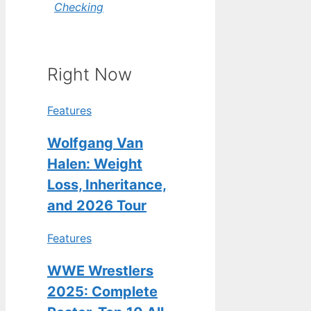
Checking
Right Now
Features
Wolfgang Van
Halen: Weight
Loss, Inheritance,
and 2026 Tour
Features
WWE Wrestlers
2025: Complete