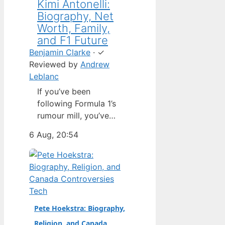
Kimi Antonelli:
Biography, Net
Worth, Family,
and F1 Future
Benjamin Clarke
·
✓
Reviewed by
Andrew
Leblanc
If you’ve been
following Formula 1’s
rumour mill, you’ve
heard one name
6 Aug, 20:54
above all others: Kimi
Antonelli. The Italian
teenager isn’t just a
promising junior
driver; he’s already
Tech
being talked about as
Pete Hoekstra: Biography,
Mercedes’ next
Religion, and Canada
homegrown