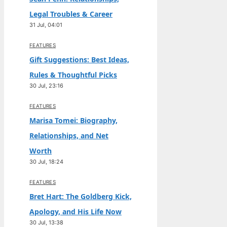
Legal Troubles & Career
31 Jul, 04:01
FEATURES
Gift Suggestions: Best Ideas,
Rules & Thoughtful Picks
30 Jul, 23:16
FEATURES
Marisa Tomei: Biography,
Relationships, and Net
Worth
30 Jul, 18:24
FEATURES
Bret Hart: The Goldberg Kick,
Apology, and His Life Now
30 Jul, 13:38