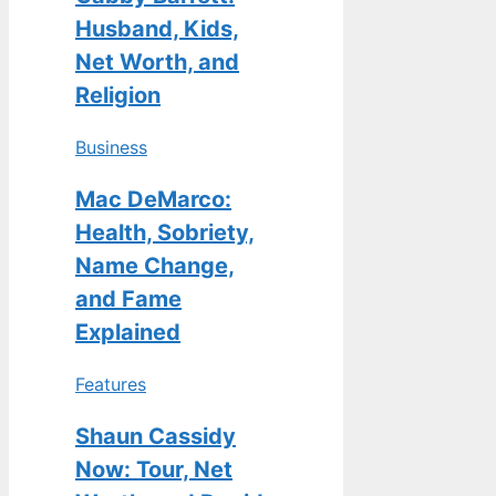
Husband, Kids,
Net Worth, and
Religion
Business
Mac DeMarco:
Health, Sobriety,
Name Change,
and Fame
Explained
Features
Shaun Cassidy
Now: Tour, Net