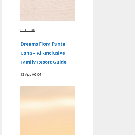
POLITICS
Dreams Flora Punta
Cana – All-Inclusive
Family Resort Guide
13 Apr, 06:04