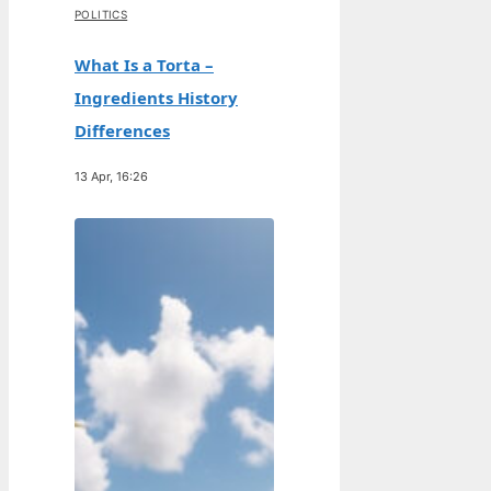
POLITICS
What Is a Torta –
Ingredients History
Differences
13 Apr, 16:26