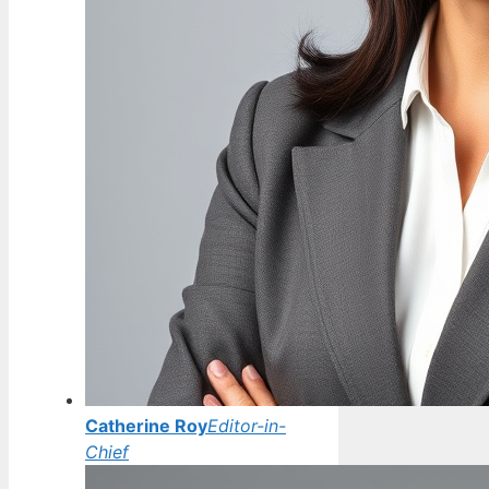
Catherine Roy
Editor-in-
Chief