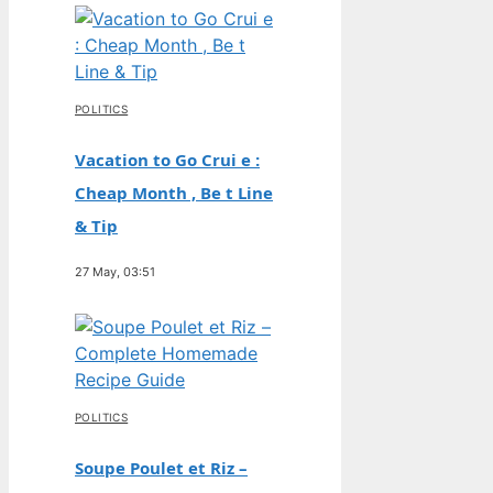
POLITICS
Vacation to Go Crui e :
Cheap Month , Be t Line
& Tip
27 May, 03:51
POLITICS
Soupe Poulet et Riz –