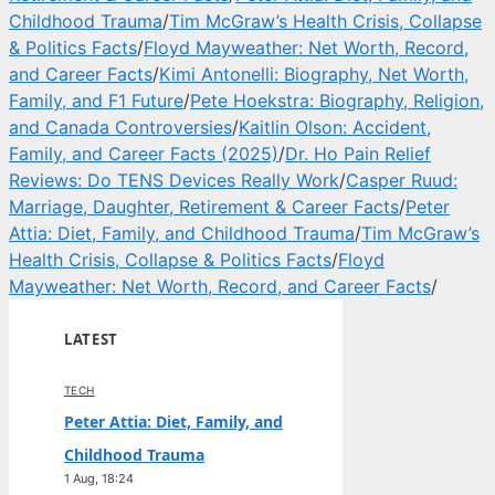
Childhood Trauma
/
Tim McGraw’s Health Crisis, Collapse
& Politics Facts
/
Floyd Mayweather: Net Worth, Record,
and Career Facts
/
Kimi Antonelli: Biography, Net Worth,
Family, and F1 Future
/
Pete Hoekstra: Biography, Religion,
and Canada Controversies
/
Kaitlin Olson: Accident,
Family, and Career Facts (2025)
/
Dr. Ho Pain Relief
Reviews: Do TENS Devices Really Work
/
Casper Ruud:
Marriage, Daughter, Retirement & Career Facts
/
Peter
Attia: Diet, Family, and Childhood Trauma
/
Tim McGraw’s
Health Crisis, Collapse & Politics Facts
/
Floyd
Mayweather: Net Worth, Record, and Career Facts
/
LATEST
TECH
Peter Attia: Diet, Family, and
Childhood Trauma
1 Aug, 18:24