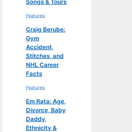
Songs & Tours
Features
Craig Berube:
Gym
Accident,
Stitches, and
NHL Career
Facts
Features
Em Rata: Age,
Divorce, Baby
Daddy,
Ethnicity &