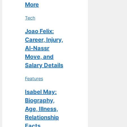
More
Tech
Joao Felix:
Career, Injury,
Al-Nassr
Move, and
Salary Details
Features
Isabel May:
Biography,
Age, Illness,
Relationship
Facts