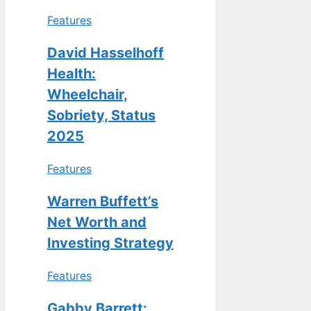
Features
David Hasselhoff
Health:
Wheelchair,
Sobriety, Status
2025
Features
Warren Buffett’s
Net Worth and
Investing Strategy
Features
Gabby Barrett: