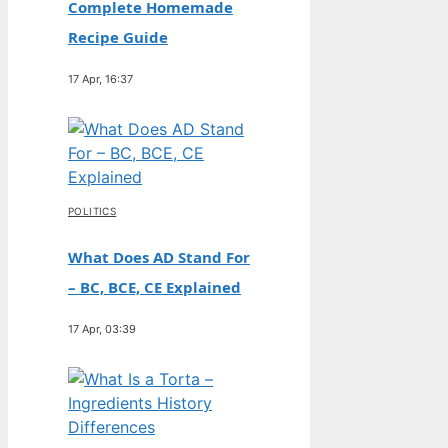
Complete Homemade
Recipe Guide
17 Apr, 16:37
POLITICS
What Does AD Stand For
– BC, BCE, CE Explained
17 Apr, 03:39