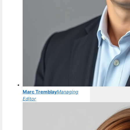
Marc Tremblay
Managing
Editor