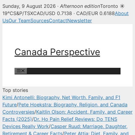
Sunday, 9 August 2026 ·
Afternoon edition
Toronto ☀
Canada Perspective — Canadian 
19°C
S&P/TSX
CAD/USD 0.7138 · CAD/EUR 0.6188
About
Us
Our Team
Sources
Contact
Newsletter
Skip
to
content
Canada Perspective
Menu
Top stories
Kimi Antonelli: Biography, Net Worth, Family, and F1
Future
/
Pete Hoekstra: Biography, Religion, and Canada
Controversies
/
Kaitlin Olson: Accident, Family, and Career
Facts (2025)
/
Dr. Ho Pain Relief Reviews: Do TENS
Devices Really Work
/
Casper Ruud: Marriage, Daughter,
Retirement & Career Facts
/
Peter Attia: Diet, Family, and