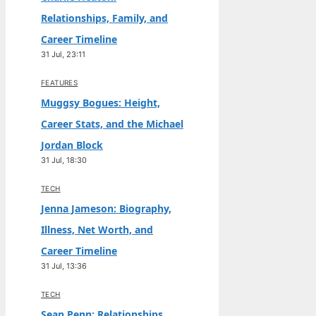
Relationships, Family, and
Career Timeline
31 Jul, 23:11
FEATURES
Muggsy Bogues: Height,
Career Stats, and the Michael
Jordan Block
31 Jul, 18:30
TECH
Jenna Jameson: Biography,
Illness, Net Worth, and
Career Timeline
31 Jul, 13:36
TECH
Sean Penn: Relationships,