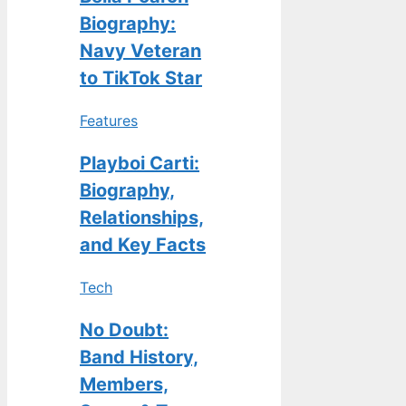
Biography:
Navy Veteran
to TikTok Star
Features
Playboi Carti:
Biography,
Relationships,
and Key Facts
Tech
No Doubt:
Band History,
Members,