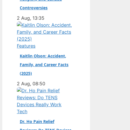
champion. Full Name:
Controversies
Andrea Kimi Antonelli
2 Aug, 13:35
· Nationality: Italian ·
Birth Year: 2006 ·
Father: Marco
Antonelli (sportscar
Features
racer) ·…
Kaitlin Olson: Accident,
Family, and Career Facts
(2025)
2 Aug, 08:50
Tech
Dr. Ho Pain Relief