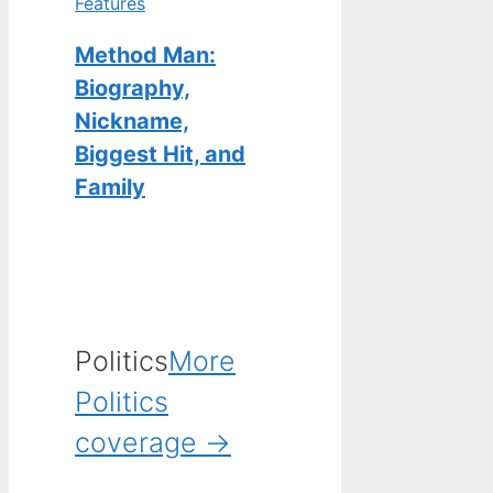
Features
Method Man:
Biography,
Nickname,
Biggest Hit, and
Family
Politics
More
Politics
coverage →