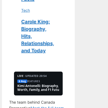
Tech
Carole King:
Biography,
Hits,
Relationships,
and Today
LIVE ·
UPDATED 20:54
6 Aug
FEATURES
2 Aug
TECH
Kimi Antonelli: Biography, Net
Pete Hoekstra: Biogr
Worth, Family, and F1 Future
Religion, and Canad
Controversies
The team behind Canada