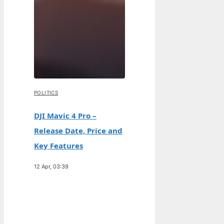
POLITICS
DJI Mavic 4 Pro –
Release Date, Price and
Key Features
12 Apr, 03:39