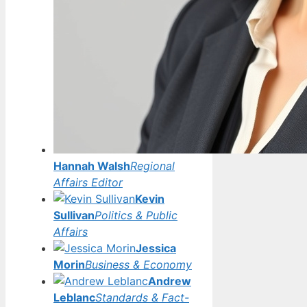
Hannah Walsh
Regional
Affairs Editor
Kevin
Sullivan
Politics & Public
Affairs
Jessica
Morin
Business & Economy
Andrew
Leblanc
Standards & Fact-