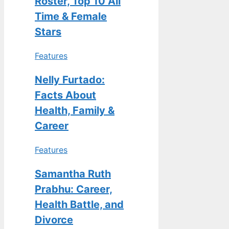
Roster, Top 10 All
Time & Female
Stars
Features
Nelly Furtado:
Facts About
Health, Family &
Career
Features
Samantha Ruth
Prabhu: Career,
Health Battle, and
Divorce