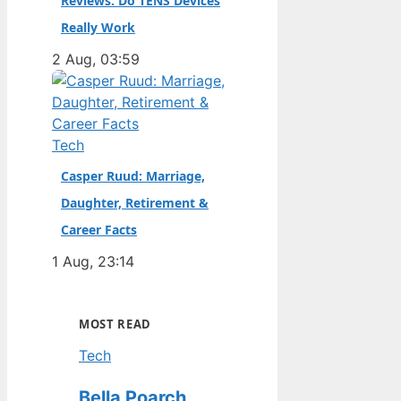
Reviews: Do TENS Devices
Really Work
2 Aug, 03:59
Tech
Casper Ruud: Marriage,
Daughter, Retirement &
Career Facts
1 Aug, 23:14
MOST READ
Tech
Bella Poarch