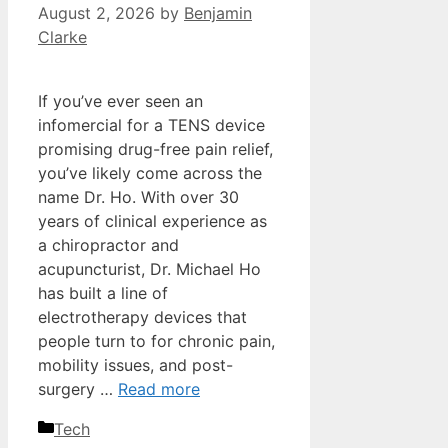
August 2, 2026
by
Benjamin
Clarke
If you’ve ever seen an
infomercial for a TENS device
promising drug-free pain relief,
you’ve likely come across the
name Dr. Ho. With over 30
years of clinical experience as
a chiropractor and
acupuncturist, Dr. Michael Ho
has built a line of
electrotherapy devices that
people turn to for chronic pain,
mobility issues, and post-
surgery …
Read more
Categories
Tech