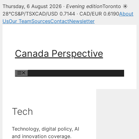
Thursday, 6 August 2026 ·
Evening edition
Toronto ☀
28°C
S&P/TSX
CAD/USD 0.7144 · CAD/EUR 0.6190
About
Us
Our Team
Sources
Contact
Newsletter
Skip
to
content
Canada Perspective
Menu
Tech
Technology, digital policy, AI
and innovation coverage.