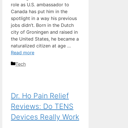
role as U.S. ambassador to
Canada has put him in the
spotlight in a way his previous
jobs didn’t. Born in the Dutch
city of Groningen and raised in
the United States, he became a
naturalized citizen at age …
Read more
Categories
Tech
Dr. Ho Pain Relief
Reviews: Do TENS
Devices Really Work