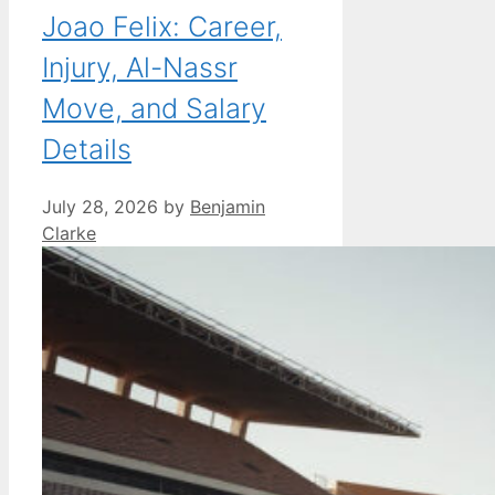
Joao Felix: Career,
Injury, Al-Nassr
Move, and Salary
Details
July 28, 2026
by
Benjamin
Clarke