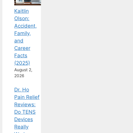
Kaitlin
Olson:
Accident,
Family,
and
Career
Facts
(2025)
August 2,
2026
Dr. Ho
Pain Relief
Reviews:
Do TENS
Devices
Really