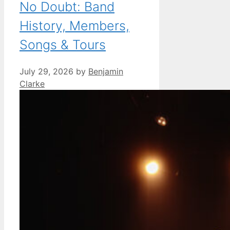
No Doubt: Band
History, Members,
Songs & Tours
July 29, 2026
by
Benjamin
Clarke