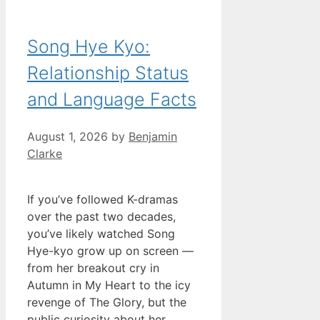
Song Hye Kyo:
Relationship Status
and Language Facts
August 1, 2026
by
Benjamin
Clarke
If you’ve followed K-dramas
over the past two decades,
you’ve likely watched Song
Hye-kyo grow up on screen —
from her breakout cry in
Autumn in My Heart to the icy
revenge of The Glory, but the
public curiosity about her