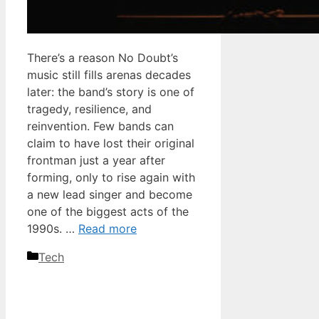
There’s a reason No Doubt’s
music still fills arenas decades
later: the band’s story is one of
tragedy, resilience, and
reinvention. Few bands can
claim to have lost their original
frontman just a year after
forming, only to rise again with
a new lead singer and become
one of the biggest acts of the
1990s. …
Read more
Categories
Tech