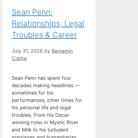
Sean Penn:
Relationships, Legal
Troubles & Career
July 31, 2026
by
Benjamin
Clarke
Sean Penn has spent four
decades making headlines —
sometimes for his
performances, other times for
his personal life and legal
troubles. From his Oscar-
winning roles in Mystic River
and Milk to his turbulent
marriages and humanitarian