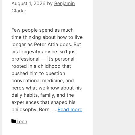
August 1, 2026
by
Benjamin
Clarke
Few people spend as much
time thinking about how to live
longer as Peter Attia does. But
his longevity advice isn’t just
professional — it’s personal,
rooted in a childhood that
pushed him to question
conventional medicine, and
here’s what we know about his
daily habits, family, and the
experiences that shaped his
philosophy. Born: …
Read more
Categories
Tech