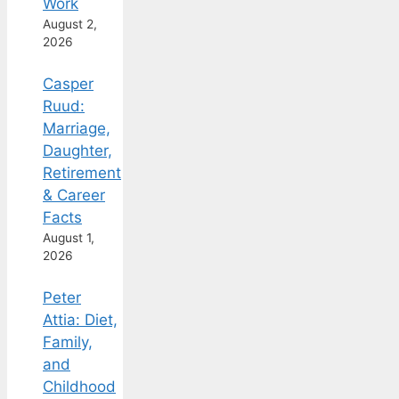
Work
August 2,
2026
Casper
Ruud:
Marriage,
Daughter,
Retirement
& Career
Facts
August 1,
2026
Peter
Attia: Diet,
Family,
and
Childhood