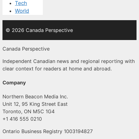
Tech
World
© 2026 Canada Perspective
Canada Perspective
Independent Canadian news and regional reporting with
clear context for readers at home and abroad.
Company
Northern Beacon Media Inc.
Unit 12, 95 King Street East
Toronto, ON M5C 1G4
+1 416 555 0210
Ontario Business Registry 1003194827