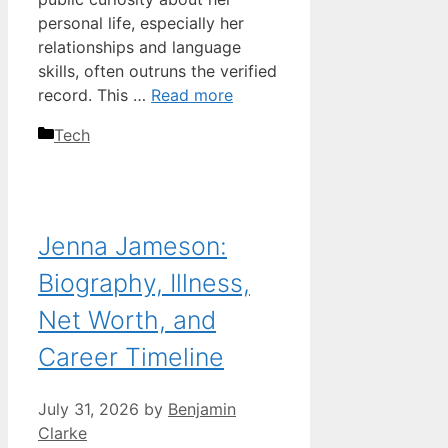
personal life, especially her
relationships and language
skills, often outruns the verified
record. This …
Read more
Categories
Tech
Jenna Jameson:
Biography, Illness,
Net Worth, and
Career Timeline
July 31, 2026
by
Benjamin
Clarke