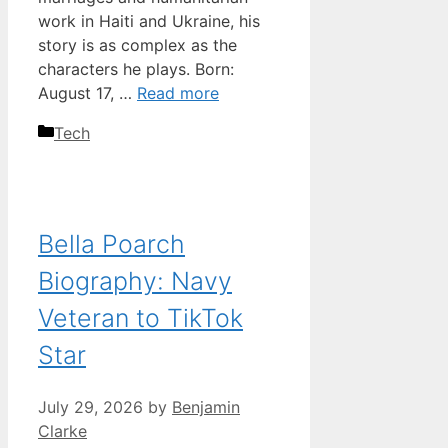
work in Haiti and Ukraine, his
story is as complex as the
characters he plays. Born:
August 17, …
Read more
Categories
Tech
Bella Poarch
Biography: Navy
Veteran to TikTok
Star
July 29, 2026
by
Benjamin
Clarke