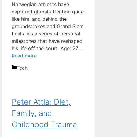
Norwegian athletes have
captured global attention quite
like him, and behind the
groundstrokes and Grand Slam
finals lies a series of personal
milestones that have reshaped
his life off the court. Age: 27 …
Read more
Categories
Tech
Peter Attia: Diet,
Family, and
Childhood Trauma