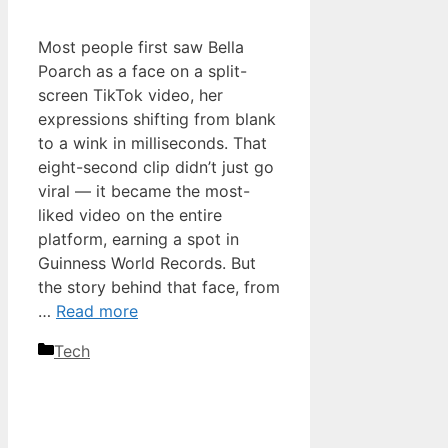
Most people first saw Bella
Poarch as a face on a split-
screen TikTok video, her
expressions shifting from blank
to a wink in milliseconds. That
eight-second clip didn’t just go
viral — it became the most-
liked video on the entire
platform, earning a spot in
Guinness World Records. But
the story behind that face, from
…
Read more
Categories
Tech