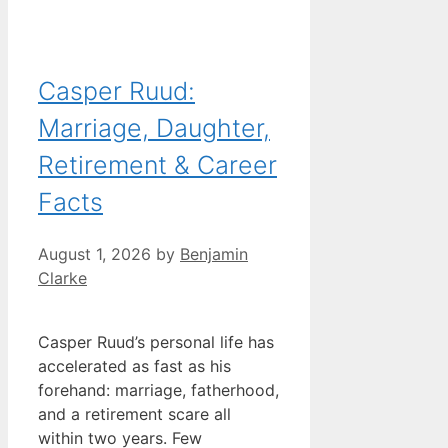
Casper Ruud:
Marriage, Daughter,
Retirement & Career
Facts
August 1, 2026
by
Benjamin
Clarke
Casper Ruud’s personal life has
accelerated as fast as his
forehand: marriage, fatherhood,
and a retirement scare all
within two years. Few