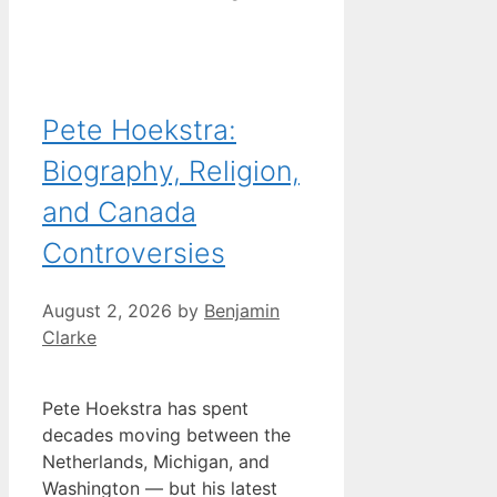
Pete Hoekstra:
Biography, Religion,
and Canada
Controversies
August 2, 2026
by
Benjamin
Clarke
Pete Hoekstra has spent
decades moving between the
Netherlands, Michigan, and
Washington — but his latest