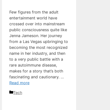
Few figures from the adult
entertainment world have
crossed over into mainstream
public consciousness quite like
Jenna Jameson. Her journey
from a Las Vegas upbringing to
becoming the most recognized
name in her industry, and then
to a very public battle with a
rare autoimmune disease,
makes for a story that’s both
fascinating and cautionary. …
Read more
Categories
Tech