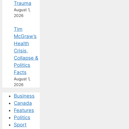
Trauma
August 1,
2026
Tim
McGraw’s
Health
Crisis,
Collapse &
Politics
Facts
August 1,
2026
Business
Canada
Features
Politics
Sport