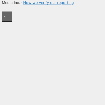
Media Inc. ·
How we verify our reporting
↑