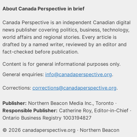
About Canada Perspective in brief
Canada Perspective is an independent Canadian digital
news publisher covering politics, business, technology,
world affairs and regional stories. Every article is
drafted by a named writer, reviewed by an editor and
fact-checked before publication.
Content is for general informational purposes only.
General enquiries:
info@canadaperspective.org
.
Corrections:
corrections@canadaperspective.org
.
Publisher:
Northern Beacon Media Inc., Toronto ·
Responsible Publisher:
Catherine Roy, Editor-in-Chief ·
Ontario Business Registry 1003194827
© 2026 canadaperspective.org · Northern Beacon