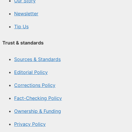
Our Story
Newsletter
Tip Us
Trust & standards
Sources & Standards
Editorial Policy
Corrections Policy
Fact-Checking Policy
Ownership & Funding
Privacy Policy