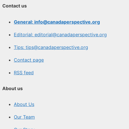
Contact us
General: info@canadaperspective.org
Editorial: editorial@canadaperspective.org
Tips: tips@canadaperspective.org
Contact page
RSS feed
About us
About Us
Our Team