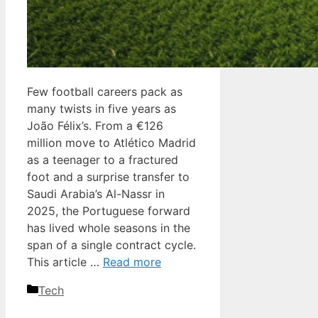
Few football careers pack as
many twists in five years as
João Félix’s. From a €126
million move to Atlético Madrid
as a teenager to a fractured
foot and a surprise transfer to
Saudi Arabia’s Al-Nassr in
2025, the Portuguese forward
has lived whole seasons in the
span of a single contract cycle.
This article …
Read more
Categories
Tech