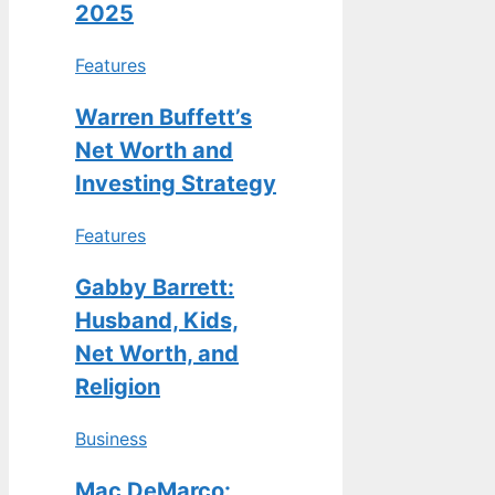
2025
Features
Warren Buffett’s
Net Worth and
Investing Strategy
Features
Gabby Barrett:
Husband, Kids,
Net Worth, and
Religion
Business
Mac DeMarco: