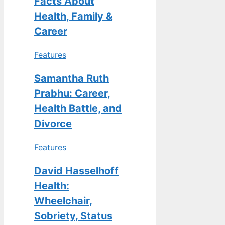
Facts About
Health, Family &
Career
Features
Samantha Ruth
Prabhu: Career,
Health Battle, and
Divorce
Features
David Hasselhoff
Health:
Wheelchair,
Sobriety, Status