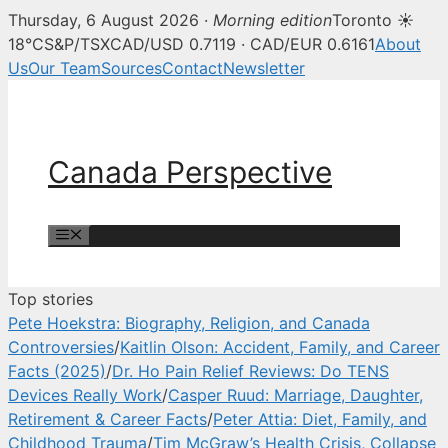
Thursday, 6 August 2026 ·
Morning edition
Toronto ☀
Canada Perspective — Canadian 
18°C
S&P/TSX
CAD/USD 0.7119 · CAD/EUR 0.6161
About
Us
Our Team
Sources
Contact
Newsletter
Skip
to
content
Canada Perspective
Menu
Top stories
Pete Hoekstra: Biography, Religion, and Canada
Controversies
/
Kaitlin Olson: Accident, Family, and Career
Facts (2025)
/
Dr. Ho Pain Relief Reviews: Do TENS
Devices Really Work
/
Casper Ruud: Marriage, Daughter,
Retirement & Career Facts
/
Peter Attia: Diet, Family, and
Childhood Trauma
/
Tim McGraw’s Health Crisis, Collapse