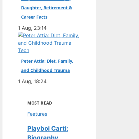
Daughter, Retirement &
Career Facts
1 Aug, 23:14
Tech
Peter Attia: Diet, Family,
and Childhood Trauma
1 Aug, 18:24
MOST READ
Features
Playboi Carti:
Biography,