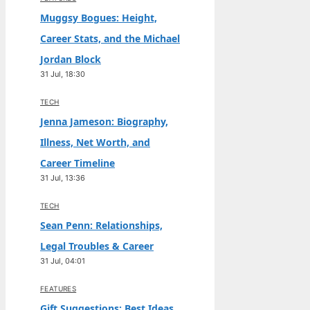
Muggsy Bogues: Height,
Career Stats, and the Michael
Jordan Block
31 Jul, 18:30
TECH
Jenna Jameson: Biography,
Illness, Net Worth, and
Career Timeline
31 Jul, 13:36
TECH
Sean Penn: Relationships,
Legal Troubles & Career
31 Jul, 04:01
FEATURES
Gift Suggestions: Best Ideas,