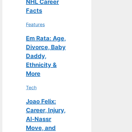
NHL Career
Facts
Features
Em Rata: Age,
Divorce, Baby
Daddy,
Ethnicity &
More
Tech
Joao Felix:
Career, Injury,
Al-Nassr
Move, and