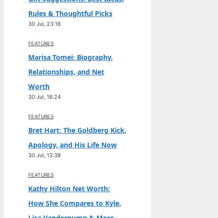
Rules & Thoughtful Picks
30 Jul, 23:16
FEATURES
Marisa Tomei: Biography,
Relationships, and Net
Worth
30 Jul, 18:24
FEATURES
Bret Hart: The Goldberg Kick,
Apology, and His Life Now
30 Jul, 13:38
FEATURES
Kathy Hilton Net Worth:
How She Compares to Kyle,
Lisa Vanderpump & More