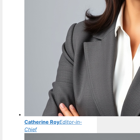
Catherine Roy
Editor-in-
Chief