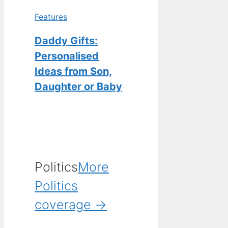
Features
Daddy Gifts:
Personalised
Ideas from Son,
Daughter or Baby
Politics
More
Politics
coverage →