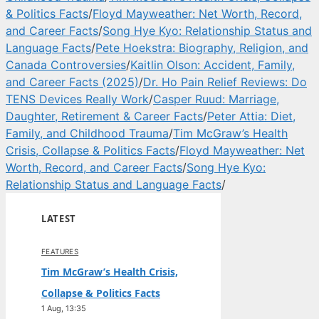
& Politics Facts
/
Floyd Mayweather: Net Worth, Record,
and Career Facts
/
Song Hye Kyo: Relationship Status and
Language Facts
/
Pete Hoekstra: Biography, Religion, and
Canada Controversies
/
Kaitlin Olson: Accident, Family,
and Career Facts (2025)
/
Dr. Ho Pain Relief Reviews: Do
TENS Devices Really Work
/
Casper Ruud: Marriage,
Daughter, Retirement & Career Facts
/
Peter Attia: Diet,
Family, and Childhood Trauma
/
Tim McGraw’s Health
Crisis, Collapse & Politics Facts
/
Floyd Mayweather: Net
Worth, Record, and Career Facts
/
Song Hye Kyo:
Relationship Status and Language Facts
/
LATEST
FEATURES
Tim McGraw’s Health Crisis,
Collapse & Politics Facts
1 Aug, 13:35