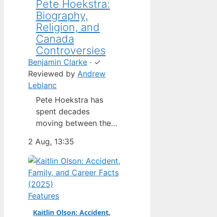
Pete Hoekstra:
Biography,
Religion, and
Canada
Controversies
Benjamin Clarke
·
✓
Reviewed by
Andrew
Leblanc
Pete Hoekstra has
spent decades
moving between the
Netherlands,
2 Aug, 13:35
Michigan, and
Washington — but his
latest role as U.S.
ambassador to
Canada has put him in
Features
the spotlight in a way
Kaitlin Olson: Accident,
his previous jobs