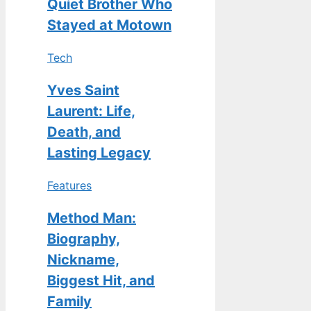
Quiet Brother Who
Stayed at Motown
Tech
Yves Saint
Laurent: Life,
Death, and
Lasting Legacy
Features
Method Man:
Biography,
Nickname,
Biggest Hit, and
Family