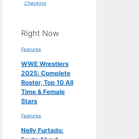
Checking
Right Now
Features
WWE Wrestlers
2025: Complete
Roster, Top 10 All
Time & Female
Stars
Features
Nelly Furtado: