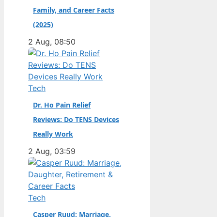
Family, and Career Facts
didn’t. Born in the
Dutch city of
(2025)
Groningen and raised
2 Aug, 08:50
in the United States,
he became a
naturalized citizen at
age…
Tech
Dr. Ho Pain Relief
Reviews: Do TENS Devices
Really Work
2 Aug, 03:59
Tech
Casper Ruud: Marriage,