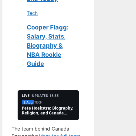
Tech
Cooper Flagg:
Salary, Stats,
Biography &
NBA Rookie
Guide
LIVE ·
UPDATED 13:35
2 Aug
TECH
2 Aug
FEATURES
Pete Hoekstra: Biography,
Kaitlin Olson: Accide
Religion, and Canada
and Career Facts (202
Controversies
The team behind Canada