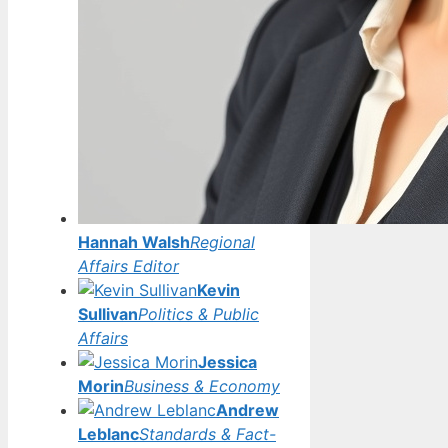
Hannah Walsh
Regional
Affairs Editor
Kevin
Sullivan
Politics & Public
Affairs
Jessica
Morin
Business & Economy
Andrew
Leblanc
Standards & Fact-