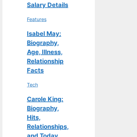
Salary Details
Features
Isabel May:
Biography,
Age, Illness,
Relationship
Facts
Tech
Carole King:
Biography,
Hits,
Relationships,
and Today