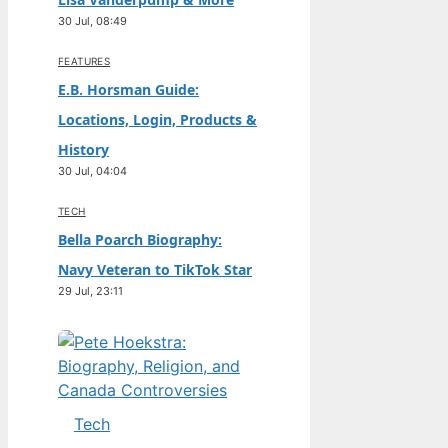
30 Jul, 08:49
FEATURES
E.B. Horsman Guide:
Locations, Login, Products &
History
30 Jul, 04:04
TECH
Bella Poarch Biography:
Navy Veteran to TikTok Star
29 Jul, 23:11
Tech