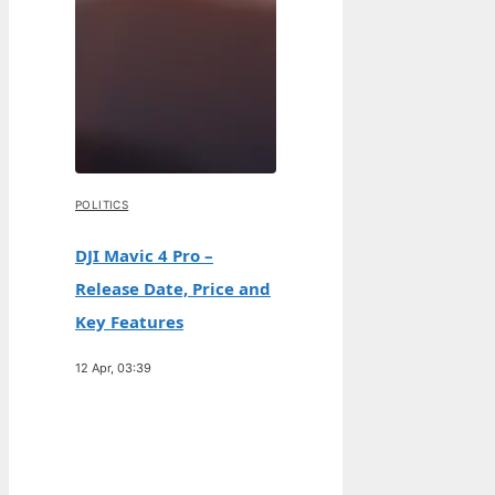
POLITICS
DJI Mavic 4 Pro –
Release Date, Price and
Key Features
12 Apr, 03:39