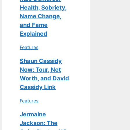
Health, Sobriety,
Name Change,
and Fame
Explained
Features
Shaun Cassidy
Now: Tour, Net
Worth, and David
Cassidy Link
Features
Jermaine
Jackson: The