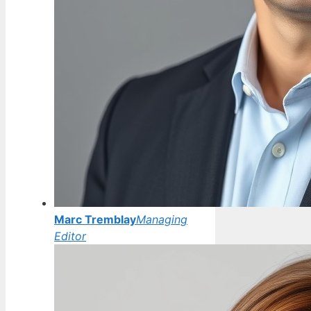
Marc Tremblay
Managing
Editor