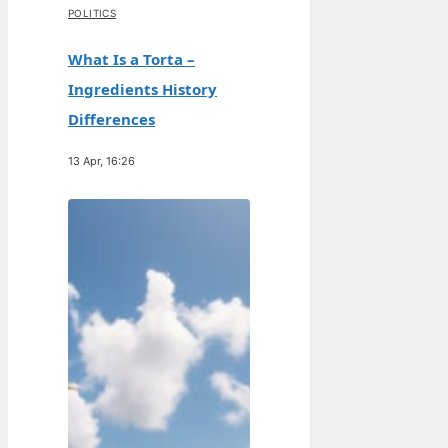
POLITICS
What Is a Torta –
Ingredients History
Differences
13 Apr, 16:26