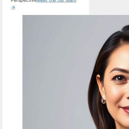
Perspective
Meet the full team
→