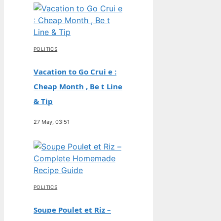
POLITICS
Vacation to Go Crui e :
Cheap Month , Be t Line
& Tip
27 May, 03:51
POLITICS
Soupe Poulet et Riz –