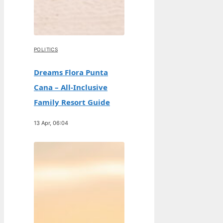
POLITICS
Dreams Flora Punta
Cana – All-Inclusive
Family Resort Guide
13 Apr, 06:04