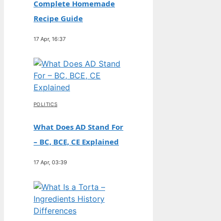
Complete Homemade
Recipe Guide
17 Apr, 16:37
POLITICS
What Does AD Stand For
– BC, BCE, CE Explained
17 Apr, 03:39