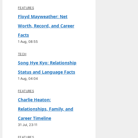
FEATURES
Floyd Mayweather: Net
Worth, Record, and Career
Facts
1 Aug, 08:55
TECH
Song Hye Kyo: Relationship
Status and Language Facts
1 Aug, 04:04
FEATURES
Charlie Heaton:
Relationships, Family, and
Career Timeline
31 Jul, 23:11
FEATURES