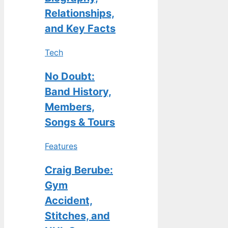
Relationships,
and Key Facts
Tech
No Doubt:
Band History,
Members,
Songs & Tours
Features
Craig Berube:
Gym
Accident,
Stitches, and