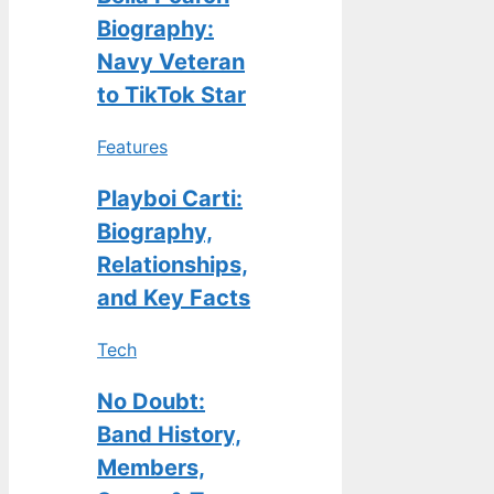
Biography:
Navy Veteran
to TikTok Star
Features
Playboi Carti:
Biography,
Relationships,
and Key Facts
Tech
No Doubt:
Band History,
Members,