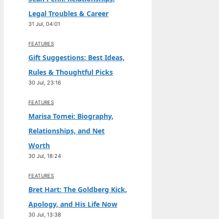
Legal Troubles & Career
31 Jul, 04:01
FEATURES
Gift Suggestions: Best Ideas,
Rules & Thoughtful Picks
30 Jul, 23:16
FEATURES
Marisa Tomei: Biography,
Relationships, and Net
Worth
30 Jul, 18:24
FEATURES
Bret Hart: The Goldberg Kick,
Apology, and His Life Now
30 Jul, 13:38