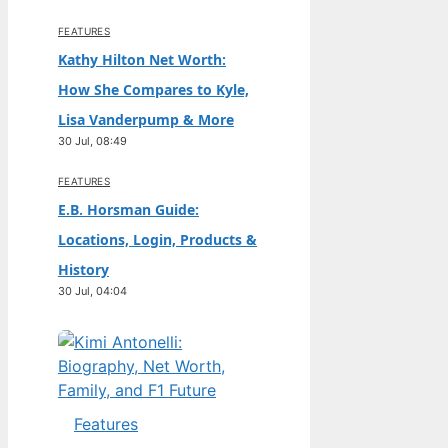
FEATURES
Kathy Hilton Net Worth:
How She Compares to Kyle,
Lisa Vanderpump & More
30 Jul, 08:49
FEATURES
E.B. Horsman Guide:
Locations, Login, Products &
History
30 Jul, 04:04
Features