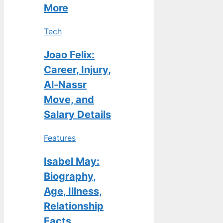
More
Tech
Joao Felix:
Career, Injury,
Al-Nassr
Move, and
Salary Details
Features
Isabel May:
Biography,
Age, Illness,
Relationship
Facts