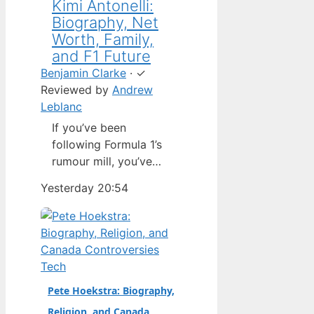
Kimi Antonelli:
Biography, Net
Worth, Family,
and F1 Future
Benjamin Clarke
·
✓
Reviewed by
Andrew
Leblanc
If you’ve been
following Formula 1’s
rumour mill, you’ve
heard one name
Yesterday 20:54
above all others: Kimi
Antonelli. The Italian
teenager isn’t just a
promising junior
driver; he’s already
Tech
being talked about as
Pete Hoekstra: Biography,
Mercedes’ next
Religion, and Canada
homegrown