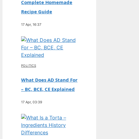
Complete Homemade
Recipe Guide
17 Apr, 16:37
POLITICS
What Does AD Stand For
– BC, BCE, CE Explained
17 Apr, 03:39