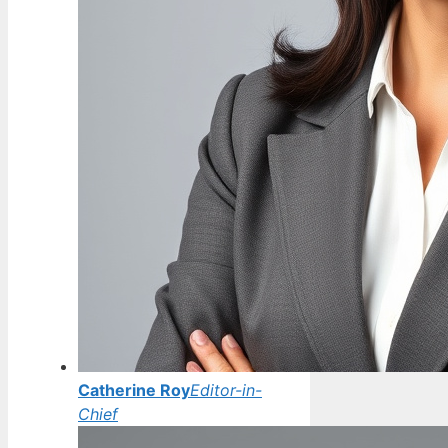
Catherine Roy
Editor-in-
Chief