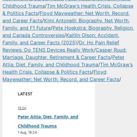
Childhood Trauma
/
Tim McGraw’s Health Crisis, Collapse
& Politics Facts
/
Floyd Mayweather: Net Worth, Record,
and Career Facts
/
Kimi Antonelli: Biography, Net Worth,
Family, and F1 Future
/
Pete Hoekstra: Biography, Religion,
and Canada Controversies
/
Kaitlin Olson: Accident,
Family, and Career Facts (2025)
/
Dr. Ho Pain Relief
Reviews: Do TENS Devices Really Work
/
Casper Ruud:
Marriage, Daughter, Retirement & Career Facts
/
Peter
Attia: Diet, Family, and Childhood Trauma
/
Tim McGraw’s
Health Crisis, Collapse & Politics Facts
/
Floyd
Mayweather: Net Worth, Record, and Career Facts
/
LATEST
TECH
Peter Attia: Diet, Family, and
Childhood Trauma
1 Aug, 18:24