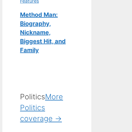
Features
Method Man:
Biography,
Nickname,
Biggest Hit, and
Family
Politics
More
Politics
coverage →