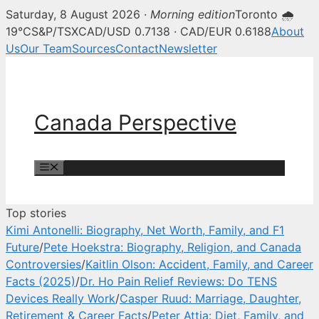
Saturday, 8 August 2026 ·
Morning edition
Toronto 🌧
Canada Perspective — Canadian 
19°C
S&P/TSX
CAD/USD 0.7138 · CAD/EUR 0.6188
About
Us
Our Team
Sources
Contact
Newsletter
Skip
to
content
Canada Perspective
Menu
Top stories
Kimi Antonelli: Biography, Net Worth, Family, and F1
Future
/
Pete Hoekstra: Biography, Religion, and Canada
Controversies
/
Kaitlin Olson: Accident, Family, and Career
Facts (2025)
/
Dr. Ho Pain Relief Reviews: Do TENS
Devices Really Work
/
Casper Ruud: Marriage, Daughter,
Retirement & Career Facts
/
Peter Attia: Diet, Family, and