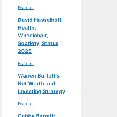
Features
David Hasselhoff
Health:
Wheelchair,
Sobriety, Status
2025
Features
Warren Buffett’s
Net Worth and
Investing Strategy
Features
Gabby Barrett: