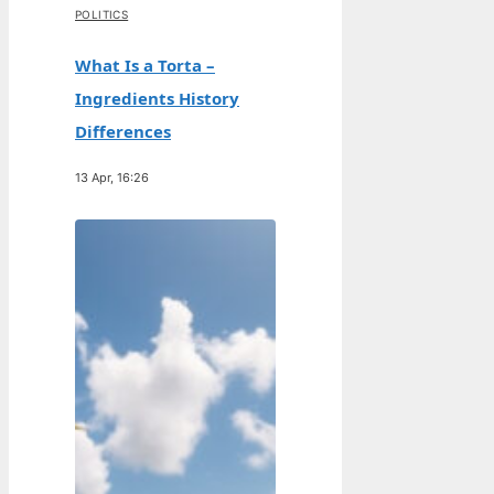
POLITICS
What Is a Torta –
Ingredients History
Differences
13 Apr, 16:26