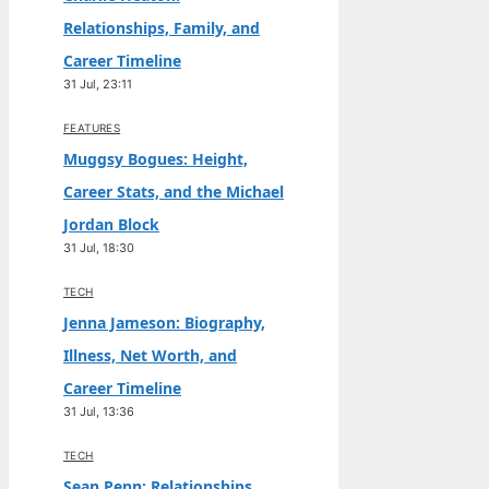
Relationships, Family, and
Career Timeline
31 Jul, 23:11
FEATURES
Muggsy Bogues: Height,
Career Stats, and the Michael
Jordan Block
31 Jul, 18:30
TECH
Jenna Jameson: Biography,
Illness, Net Worth, and
Career Timeline
31 Jul, 13:36
TECH
Sean Penn: Relationships,