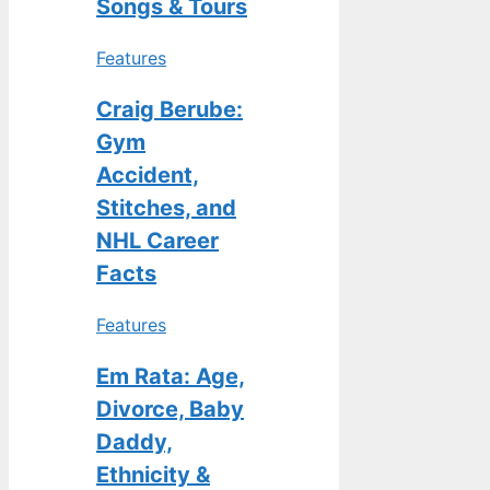
Songs & Tours
Features
Craig Berube:
Gym
Accident,
Stitches, and
NHL Career
Facts
Features
Em Rata: Age,
Divorce, Baby
Daddy,
Ethnicity &