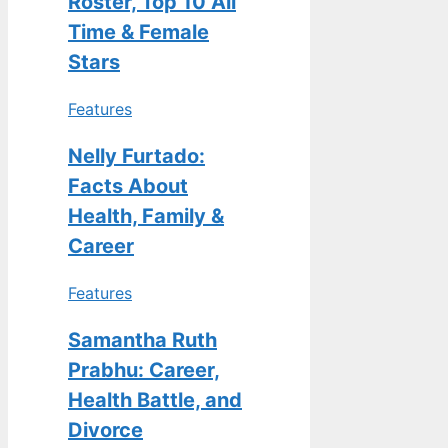
Roster, Top 10 All
Time & Female
Stars
Features
Nelly Furtado:
Facts About
Health, Family &
Career
Features
Samantha Ruth
Prabhu: Career,
Health Battle, and
Divorce