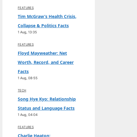
FEATURES
Tim McGraw’s Health Crisis,
Collapse & Politics Facts
1 Aug, 13:35
FEATURES
Floyd Mayweather: Net
Worth, Record, and Career
Facts
1 Aug, 08:55
TECH
Song Hye Kyo: Relationship
Status and Language Facts
1 Aug, 04:04
FEATURES
Charlie Heaton: