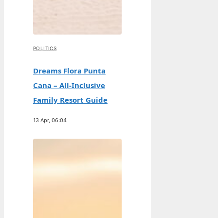
POLITICS
Dreams Flora Punta
Cana – All-Inclusive
Family Resort Guide
13 Apr, 06:04