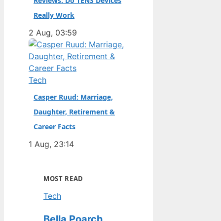
Reviews: Do TENS Devices
Really Work
2 Aug, 03:59
Tech
Casper Ruud: Marriage,
Daughter, Retirement &
Career Facts
1 Aug, 23:14
MOST READ
Tech
Bella Poarch