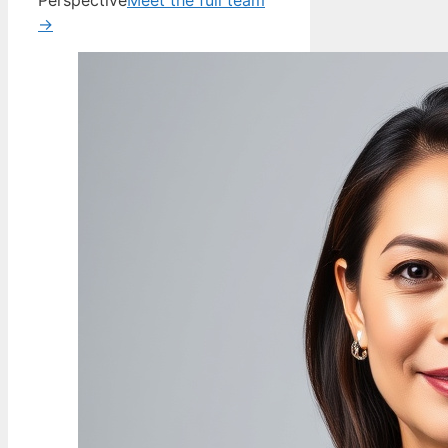
Perspective
Meet the full team
→