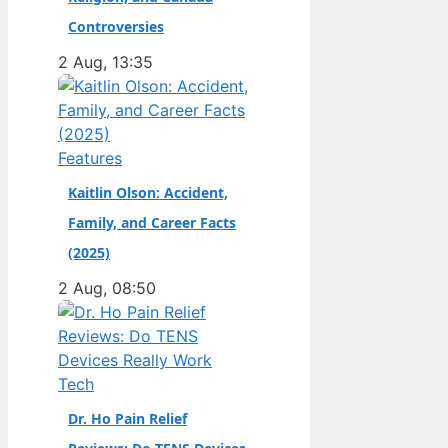
champion. Full Name:
Controversies
Andrea Kimi Antonelli
2 Aug, 13:35
· Nationality: Italian ·
Birth Year: 2006 ·
Father: Marco
Antonelli (sportscar
Features
racer) ·…
Kaitlin Olson: Accident,
Family, and Career Facts
(2025)
2 Aug, 08:50
Tech
Dr. Ho Pain Relief