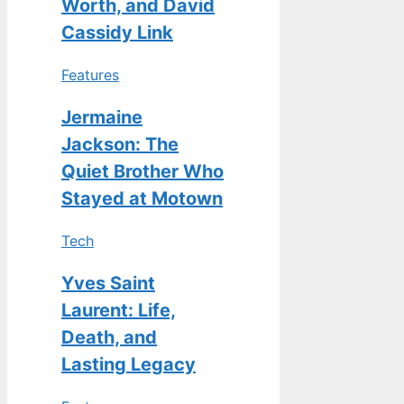
Worth, and David
Cassidy Link
Features
Jermaine
Jackson: The
Quiet Brother Who
Stayed at Motown
Tech
Yves Saint
Laurent: Life,
Death, and
Lasting Legacy