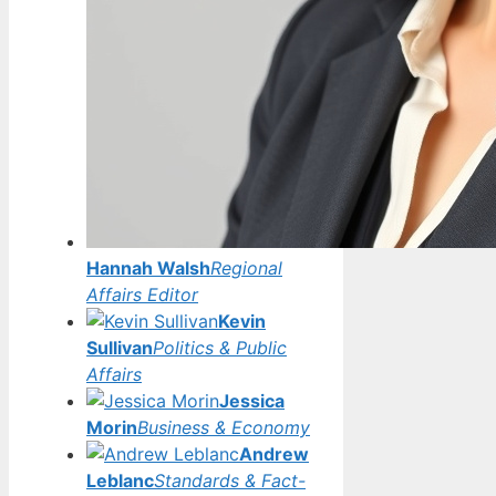
Hannah Walsh
Regional
Affairs Editor
Kevin
Sullivan
Politics & Public
Affairs
Jessica
Morin
Business & Economy
Andrew
Leblanc
Standards & Fact-