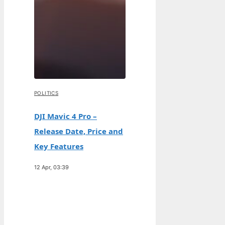
POLITICS
DJI Mavic 4 Pro –
Release Date, Price and
Key Features
12 Apr, 03:39