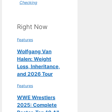
Checking
Right Now
Features
Wolfgang Van
Halen: Weight
Loss, Inheritance,
and 2026 Tour
Features
WWE Wrestlers
2025: Complete