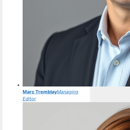
Marc Tremblay
Managing
Editor