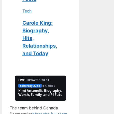
Tech
Carole King:
Biography,
Hits,
Relationships,
and Today
LIVE ·
UPDATED 20:54
Yesterday 20:54
FEATURES
2 Aug
TECH
Kimi Antonelli: Biography, Net
Pete Hoekstra: Biogr
Worth, Family, and F1 Future
Religion, and Canad
Controversies
The team behind Canada