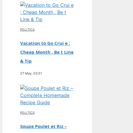
POLITICS
Vacation to Go Crui e :
Cheap Month , Be t Line
& Tip
27 May, 03:51
POLITICS
Soupe Poulet et Riz –