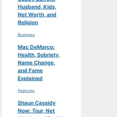
Husband, Kids,
Net Worth, and
Religion
Business
Mac DeMarco:
Health, Sobriety,
Name Change,
and Fame
Explained
Features
Shaun Cassidy
Now: Tour, Net