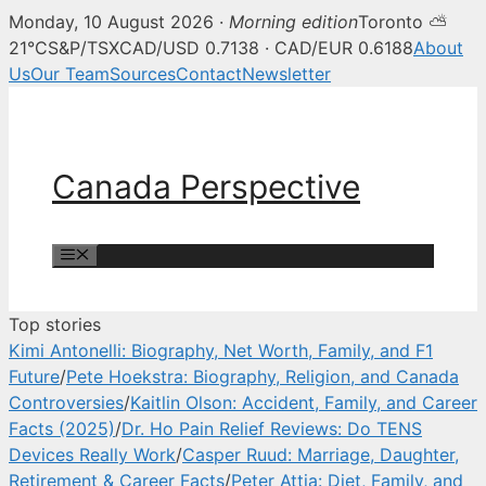
Monday, 10 August 2026 ·
Morning edition
Toronto ⛅
Canada Perspective — Canadian 
21°C
S&P/TSX
CAD/USD 0.7138 · CAD/EUR 0.6188
About
Us
Our Team
Sources
Contact
Newsletter
Skip
to
content
Canada Perspective
Menu
Top stories
Kimi Antonelli: Biography, Net Worth, Family, and F1
Future
/
Pete Hoekstra: Biography, Religion, and Canada
Controversies
/
Kaitlin Olson: Accident, Family, and Career
Facts (2025)
/
Dr. Ho Pain Relief Reviews: Do TENS
Devices Really Work
/
Casper Ruud: Marriage, Daughter,
Retirement & Career Facts
/
Peter Attia: Diet, Family, and