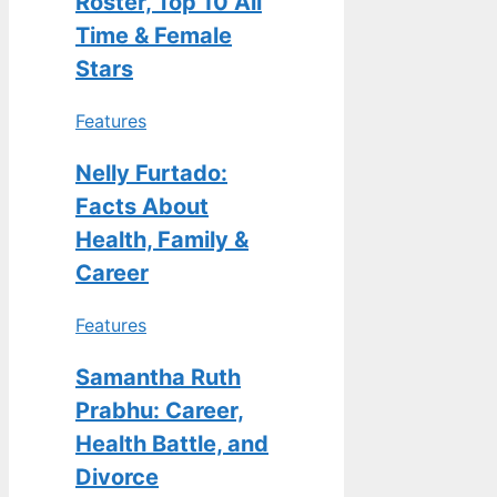
Roster, Top 10 All
Time & Female
Stars
Features
Nelly Furtado:
Facts About
Health, Family &
Career
Features
Samantha Ruth
Prabhu: Career,
Health Battle, and
Divorce