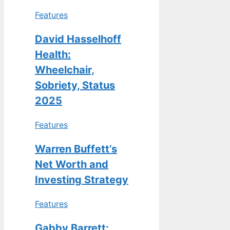
Features
David Hasselhoff
Health:
Wheelchair,
Sobriety, Status
2025
Features
Warren Buffett’s
Net Worth and
Investing Strategy
Features
Gabby Barrett: