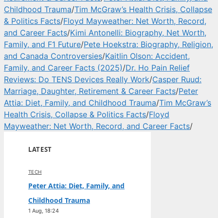
Childhood Trauma
/
Tim McGraw’s Health Crisis, Collapse
& Politics Facts
/
Floyd Mayweather: Net Worth, Record,
and Career Facts
/
Kimi Antonelli: Biography, Net Worth,
Family, and F1 Future
/
Pete Hoekstra: Biography, Religion,
and Canada Controversies
/
Kaitlin Olson: Accident,
Family, and Career Facts (2025)
/
Dr. Ho Pain Relief
Reviews: Do TENS Devices Really Work
/
Casper Ruud:
Marriage, Daughter, Retirement & Career Facts
/
Peter
Attia: Diet, Family, and Childhood Trauma
/
Tim McGraw’s
Health Crisis, Collapse & Politics Facts
/
Floyd
Mayweather: Net Worth, Record, and Career Facts
/
LATEST
TECH
Peter Attia: Diet, Family, and
Childhood Trauma
1 Aug, 18:24