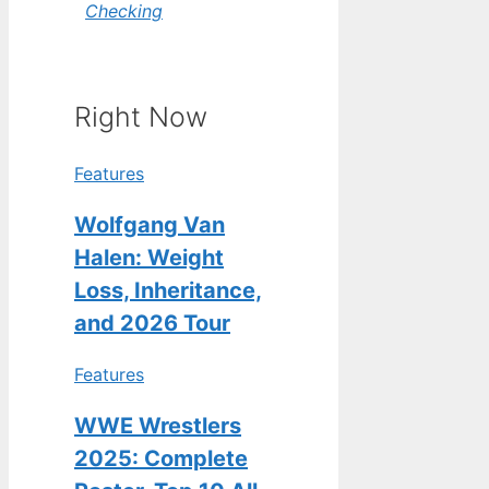
Checking
Right Now
Features
Wolfgang Van
Halen: Weight
Loss, Inheritance,
and 2026 Tour
Features
WWE Wrestlers
2025: Complete