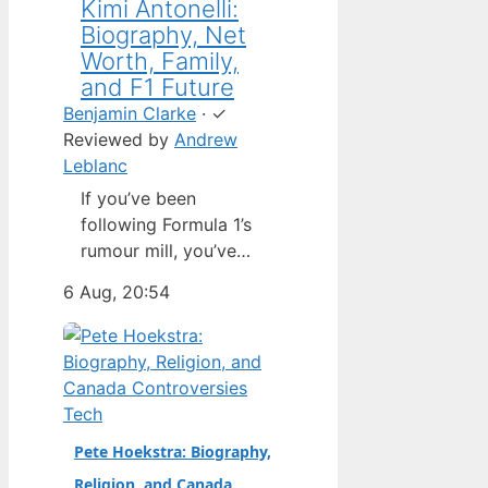
Kimi Antonelli:
Biography, Net
Worth, Family,
and F1 Future
Benjamin Clarke
·
✓
Reviewed by
Andrew
Leblanc
If you’ve been
following Formula 1’s
rumour mill, you’ve
heard one name
6 Aug, 20:54
above all others: Kimi
Antonelli. The Italian
teenager isn’t just a
promising junior
driver; he’s already
Tech
being talked about as
Pete Hoekstra: Biography,
Mercedes’ next
Religion, and Canada
homegrown