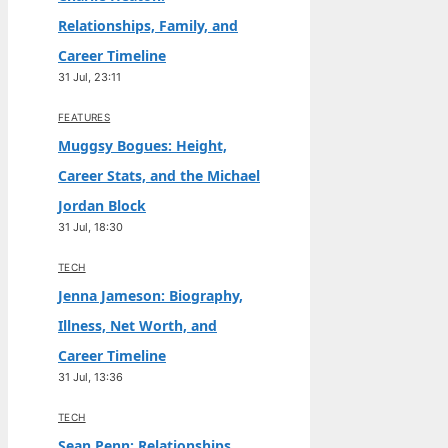
Relationships, Family, and
Career Timeline
31 Jul, 23:11
FEATURES
Muggsy Bogues: Height,
Career Stats, and the Michael
Jordan Block
31 Jul, 18:30
TECH
Jenna Jameson: Biography,
Illness, Net Worth, and
Career Timeline
31 Jul, 13:36
TECH
Sean Penn: Relationships,