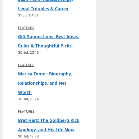
Legal Troubles & Career
31 Jul, 04:01
FEATURES
Gift Suggestions: Best Ideas,
Rules & Thoughtful Picks
30 Jul, 23:16
FEATURES
Marisa Tomei: Biography,
Relationships, and Net
Worth
30 Jul, 18:24
FEATURES
Bret Hart: The Goldberg Kick,
Apology, and His Life Now
30 Jul, 13:38