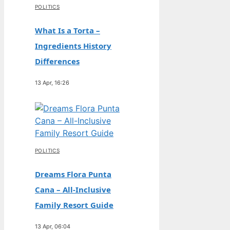
POLITICS
What Is a Torta –
Ingredients History
Differences
13 Apr, 16:26
POLITICS
Dreams Flora Punta
Cana – All-Inclusive
Family Resort Guide
13 Apr, 06:04