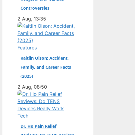
champion. Full Name:
Controversies
Andrea Kimi Antonelli
2 Aug, 13:35
· Nationality: Italian ·
Birth Year: 2006 ·
Father: Marco
Antonelli (sportscar
Features
racer) ·…
Kaitlin Olson: Accident,
Family, and Career Facts
(2025)
2 Aug, 08:50
Tech
Dr. Ho Pain Relief