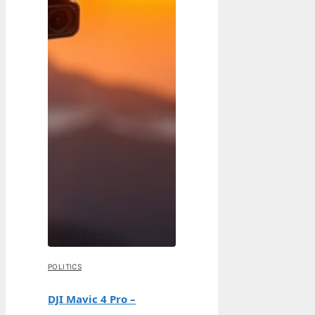
POLITICS
DJI Mavic 4 Pro –