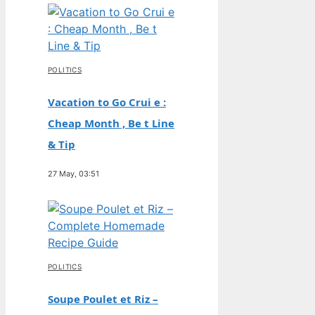
POLITICS
Vacation to Go Crui e :
Cheap Month , Be t Line
& Tip
27 May, 03:51
POLITICS
Soupe Poulet et Riz –