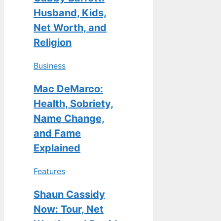
Husband, Kids,
Net Worth, and
Religion
Business
Mac DeMarco:
Health, Sobriety,
Name Change,
and Fame
Explained
Features
Shaun Cassidy
Now: Tour, Net