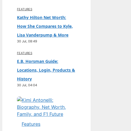
FEATURES
Kathy Hilton Net Worth:
How She Compares to Kyle,
Lisa Vanderpump & More
30 Jul, 08:49
FEATURES
E.B. Horsman Guide:
Locations, Login, Products &
History
30 Jul, 04:04
Features