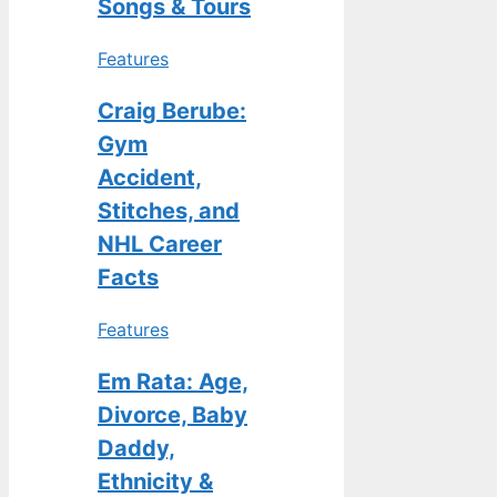
Songs & Tours
Features
Craig Berube:
Gym
Accident,
Stitches, and
NHL Career
Facts
Features
Em Rata: Age,
Divorce, Baby
Daddy,
Ethnicity &