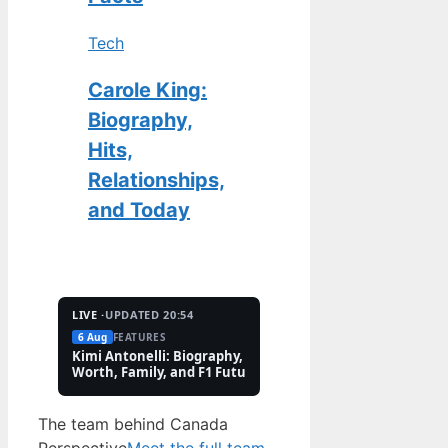
Tech
Carole King:
Biography,
Hits,
Relationships,
and Today
LIVE ·
UPDATED 20:54
6 Aug
FEATURES
2 Aug
TECH
Kimi Antonelli: Biography, Net
Pete Hoekstra: Biogr
Worth, Family, and F1 Future
Religion, and Canad
Controversies
The team behind Canada