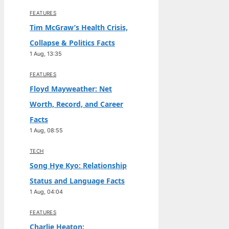
FEATURES
Tim McGraw’s Health Crisis,
Collapse & Politics Facts
1 Aug, 13:35
FEATURES
Floyd Mayweather: Net
Worth, Record, and Career
Facts
1 Aug, 08:55
TECH
Song Hye Kyo: Relationship
Status and Language Facts
1 Aug, 04:04
FEATURES
Charlie Heaton: