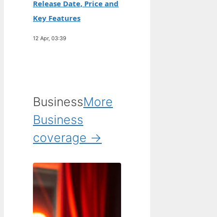
Release Date, Price and
Key Features
12 Apr, 03:39
Business
More
Business
coverage →