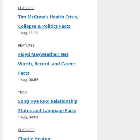
FEATURES
Tim McGraw’s Health Crisis,
Collapse & Politics Facts
1 Aug, 13:35
FEATURES
Floyd Mayweather: Net
Worth, Record, and Career
Facts
1 Aug, 08:55
TECH
Song Hye Kyo: Relationship
Status and Language Facts
1 Aug, 04:04
FEATURES
Charlie Heaton: