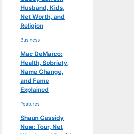
Husband, Kids,
Net Worth, and
Religion
Business
Mac DeMarco:
Health, Sobriety,
Name Change,
and Fame
Explained
Features
Shaun Cassidy
Now: Tour, Net