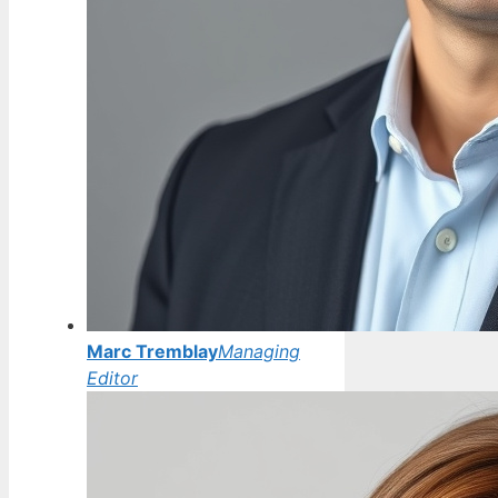
Marc Tremblay
Managing
Editor