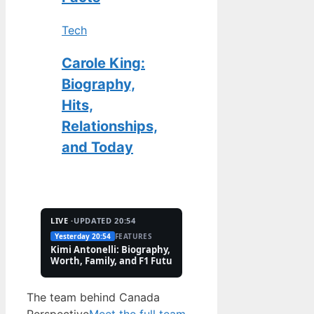
Tech
Carole King:
Biography,
Hits,
Relationships,
and Today
LIVE ·
UPDATED 20:54
Yesterday 20:54
FEATURES
2 Aug
TECH
Kimi Antonelli: Biography, Net
Pete Hoekstra: Biogr
Worth, Family, and F1 Future
Religion, and Canad
Controversies
The team behind Canada