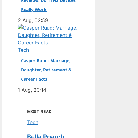
Reviews: Do TENS Devices
Really Work
2 Aug, 03:59
Tech
Casper Ruud: Marriage,
Daughter, Retirement &
Career Facts
1 Aug, 23:14
MOST READ
Tech
Bella Poarch