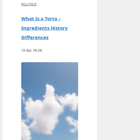
POLITICS
What Is a Torta –
Ingredients History
Differences
13 Apr, 16:26