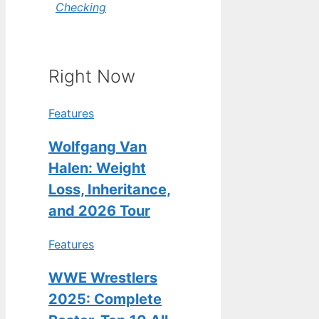
Checking
Right Now
Features
Wolfgang Van
Halen: Weight
Loss, Inheritance,
and 2026 Tour
Features
WWE Wrestlers
2025: Complete