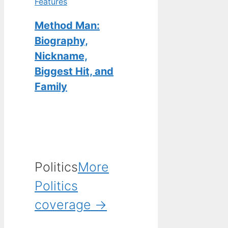
Features
Method Man:
Biography,
Nickname,
Biggest Hit, and
Family
Politics
More
Politics
coverage →