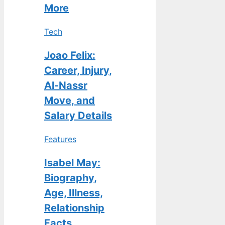
More
Tech
Joao Felix:
Career, Injury,
Al-Nassr
Move, and
Salary Details
Features
Isabel May:
Biography,
Age, Illness,
Relationship
Facts