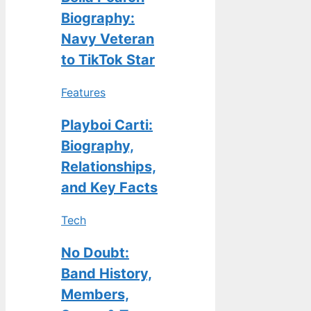
Biography:
Navy Veteran
to TikTok Star
Features
Playboi Carti:
Biography,
Relationships,
and Key Facts
Tech
No Doubt:
Band History,
Members,