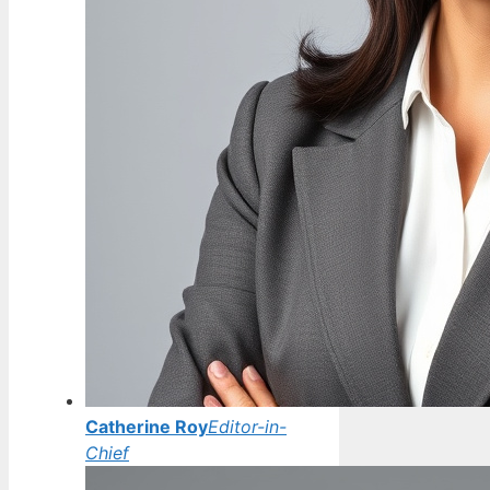
Catherine Roy
Editor-in-
Chief