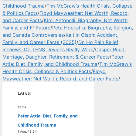
Childhood Trauma
/
Tim McGraw’s Health Crisis, Collapse
& Politics Facts
/
Floyd Mayweather: Net Worth, Record,
and Career Facts
/
Kimi Antonelli: Biography, Net Worth,
Family, and F1 Future
/
Pete Hoekstra: Biography, Religion,
and Canada Controversies
/
Kaitlin Olson: Accident,
Family, and Career Facts (2025)
/
Dr. Ho Pain Relief
Reviews: Do TENS Devices Really Work
/
Casper Ruud:
Marriage, Daughter, Retirement & Career Facts
/
Peter
Attia: Diet, Family, and Childhood Trauma
/
Tim McGraw’s
Health Crisis, Collapse & Politics Facts
/
Floyd
Mayweather: Net Worth, Record, and Career Facts
/
LATEST
TECH
Peter Attia: Diet, Family, and
Childhood Trauma
1 Aug, 18:24