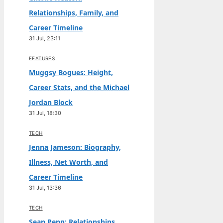
Relationships, Family, and
Career Timeline
31 Jul, 23:11
FEATURES
Muggsy Bogues: Height,
Career Stats, and the Michael
Jordan Block
31 Jul, 18:30
TECH
Jenna Jameson: Biography,
Illness, Net Worth, and
Career Timeline
31 Jul, 13:36
TECH
Sean Penn: Relationships,