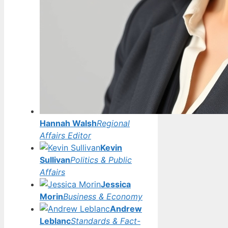
Hannah Walsh
Regional
Affairs Editor
Kevin
Sullivan
Politics & Public
Affairs
Jessica
Morin
Business & Economy
Andrew
Leblanc
Standards & Fact-