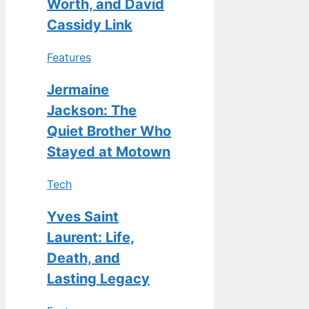
Worth, and David
Cassidy Link
Features
Jermaine
Jackson: The
Quiet Brother Who
Stayed at Motown
Tech
Yves Saint
Laurent: Life,
Death, and
Lasting Legacy