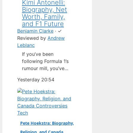
Kimi Antonelli:
Biography, Net
Worth, Family,
and F1 Future
Benjamin Clarke
·
✓
Reviewed by
Andrew
Leblanc
If you’ve been
following Formula 1’s
rumour mill, you’ve
heard one name
Yesterday 20:54
above all others: Kimi
Antonelli. The Italian
teenager isn’t just a
promising junior
driver; he’s already
Tech
being talked about as
Pete Hoekstra: Biography,
Mercedes’ next
Religion, and Canada
homegrown