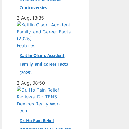
champion. Full Name:
Controversies
Andrea Kimi Antonelli
2 Aug, 13:35
· Nationality: Italian ·
Birth Year: 2006 ·
Father: Marco
Antonelli (sportscar
Features
racer) ·…
Kaitlin Olson: Accident,
Family, and Career Facts
(2025)
2 Aug, 08:50
Tech
Dr. Ho Pain Relief