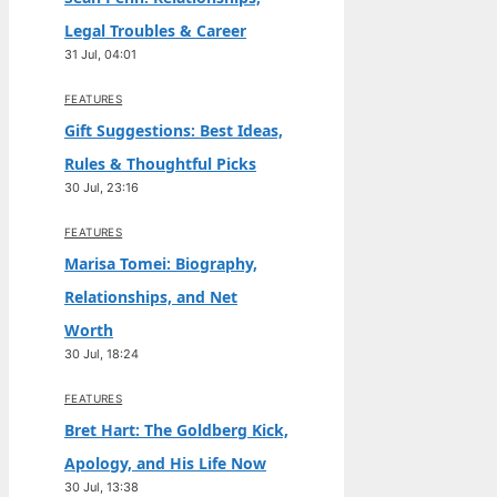
Legal Troubles & Career
31 Jul, 04:01
FEATURES
Gift Suggestions: Best Ideas,
Rules & Thoughtful Picks
30 Jul, 23:16
FEATURES
Marisa Tomei: Biography,
Relationships, and Net
Worth
30 Jul, 18:24
FEATURES
Bret Hart: The Goldberg Kick,
Apology, and His Life Now
30 Jul, 13:38