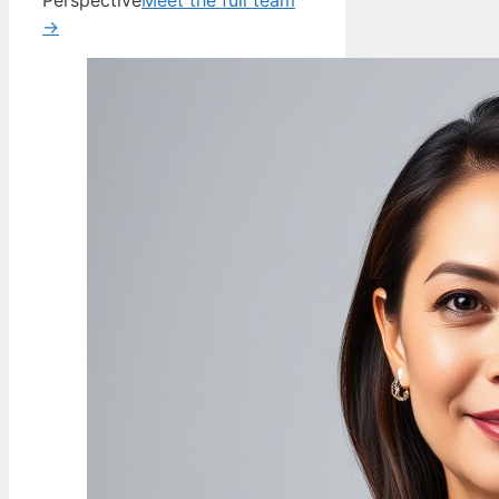
Perspective
Meet the full team
→