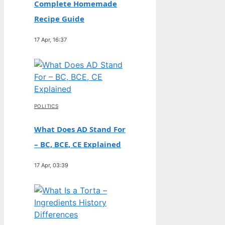
Complete Homemade
Recipe Guide
17 Apr, 16:37
POLITICS
What Does AD Stand For
– BC, BCE, CE Explained
17 Apr, 03:39