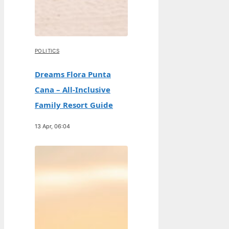
POLITICS
Dreams Flora Punta
Cana – All-Inclusive
Family Resort Guide
13 Apr, 06:04