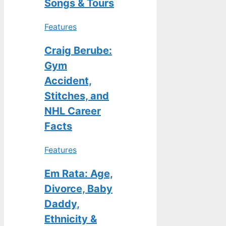
Songs & Tours
Features
Craig Berube:
Gym
Accident,
Stitches, and
NHL Career
Facts
Features
Em Rata: Age,
Divorce, Baby
Daddy,
Ethnicity &