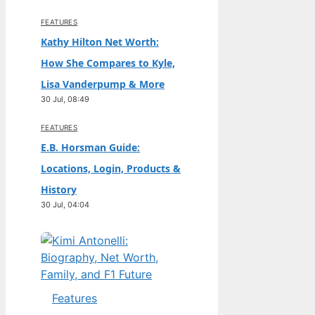
FEATURES
Kathy Hilton Net Worth:
How She Compares to Kyle,
Lisa Vanderpump & More
30 Jul, 08:49
FEATURES
E.B. Horsman Guide:
Locations, Login, Products &
History
30 Jul, 04:04
Features