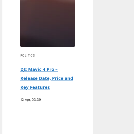
POLITICS
DJI Mavic 4 Pro –
Release Date, Price and
Key Features
12 Apr, 03:39