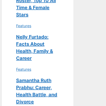
Roster, Top 10 All
Time & Female
Stars
Features
Nelly Furtado:
Facts About
Health, Family &
Career
Features
Samantha Ruth
Prabhu: Career,
Health Battle, and
Divorce