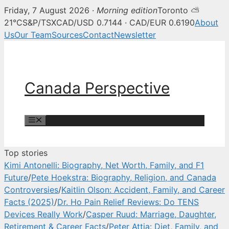
Friday, 7 August 2026 ·
Morning edition
Toronto ⛅
Canada Perspective — Canadian 
21°C
S&P/TSX
CAD/USD 0.7144 · CAD/EUR 0.6190
About
Us
Our Team
Sources
Contact
Newsletter
Skip
to
content
Canada Perspective
Menu
Top stories
Kimi Antonelli: Biography, Net Worth, Family, and F1
Future
/
Pete Hoekstra: Biography, Religion, and Canada
Controversies
/
Kaitlin Olson: Accident, Family, and Career
Facts (2025)
/
Dr. Ho Pain Relief Reviews: Do TENS
Devices Really Work
/
Casper Ruud: Marriage, Daughter,
Retirement & Career Facts
/
Peter Attia: Diet, Family, and