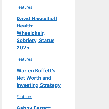
Features
David Hasselhoff
Health:
Wheelchair,
Sobriety, Status
2025
Features
Warren Buffett’s
Net Worth and
Investing Strategy
Features
Gabby Barrett: