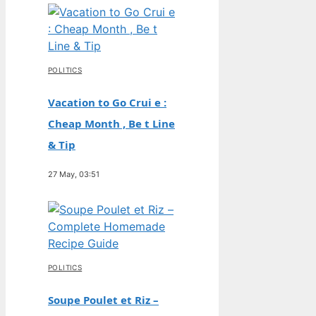
POLITICS
Vacation to Go Crui e :
Cheap Month , Be t Line
& Tip
27 May, 03:51
POLITICS
Soupe Poulet et Riz –