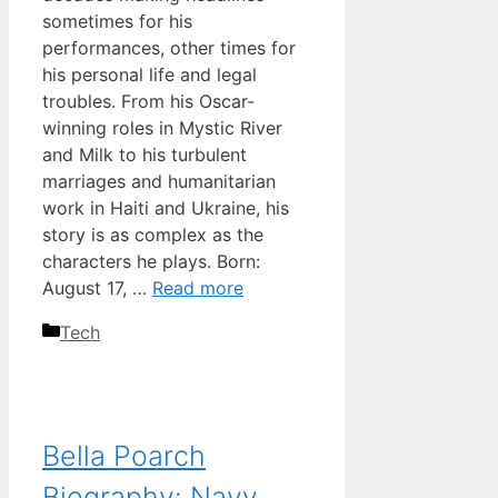
sometimes for his
performances, other times for
his personal life and legal
troubles. From his Oscar-
winning roles in Mystic River
and Milk to his turbulent
marriages and humanitarian
work in Haiti and Ukraine, his
story is as complex as the
characters he plays. Born:
August 17, …
Read more
Categories
Tech
Bella Poarch
Biography: Navy