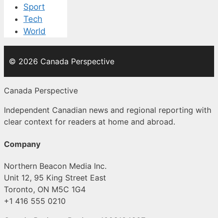
Sport
Tech
World
© 2026 Canada Perspective
Canada Perspective
Independent Canadian news and regional reporting with
clear context for readers at home and abroad.
Company
Northern Beacon Media Inc.
Unit 12, 95 King Street East
Toronto, ON M5C 1G4
+1 416 555 0210