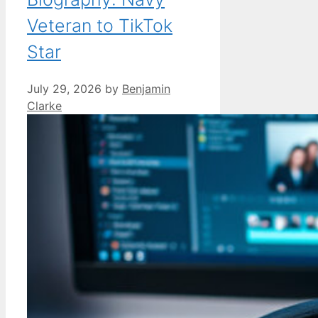
Veteran to TikTok
Star
July 29, 2026
by
Benjamin
Clarke