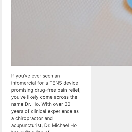
If you’ve ever seen an
infomercial for a TENS device
promising drug-free pain relief,
you’ve likely come across the
name Dr. Ho. With over 30
years of clinical experience as
a chiropractor and
acupuncturist, Dr. Michael Ho