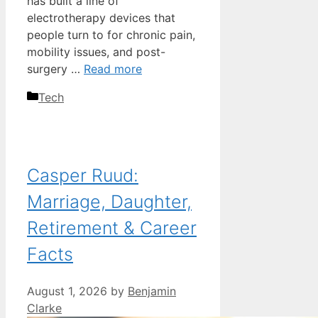
has built a line of
electrotherapy devices that
people turn to for chronic pain,
mobility issues, and post-
surgery …
Read more
Categories
Tech
Casper Ruud:
Marriage, Daughter,
Retirement & Career
Facts
August 1, 2026
by
Benjamin
Clarke