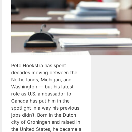
Pete Hoekstra has spent
decades moving between the
Netherlands, Michigan, and
Washington — but his latest
role as U.S. ambassador to
Canada has put him in the
spotlight in a way his previous
jobs didn’t. Born in the Dutch
city of Groningen and raised in
the United States, he became a