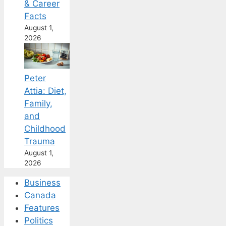
& Career
Facts
August 1,
2026
Peter
Attia: Diet,
Family,
and
Childhood
Trauma
August 1,
2026
Business
Canada
Features
Politics