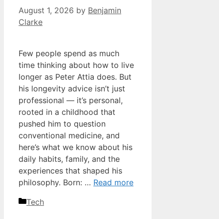
August 1, 2026
by
Benjamin
Clarke
Few people spend as much
time thinking about how to live
longer as Peter Attia does. But
his longevity advice isn’t just
professional — it’s personal,
rooted in a childhood that
pushed him to question
conventional medicine, and
here’s what we know about his
daily habits, family, and the
experiences that shaped his
philosophy. Born: …
Read more
Categories
Tech