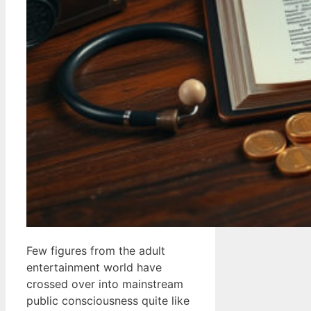
Few figures from the adult
entertainment world have
crossed over into mainstream
public consciousness quite like