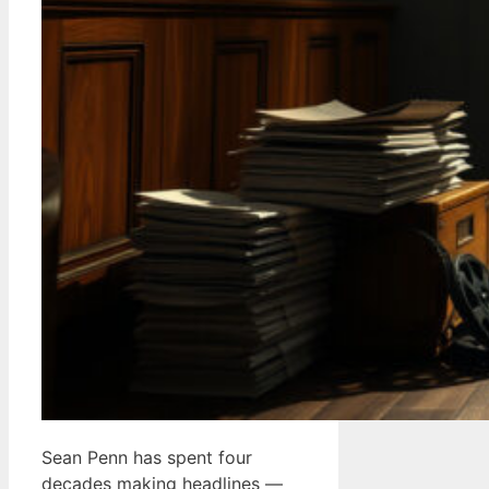
Sean Penn has spent four
decades making headlines —