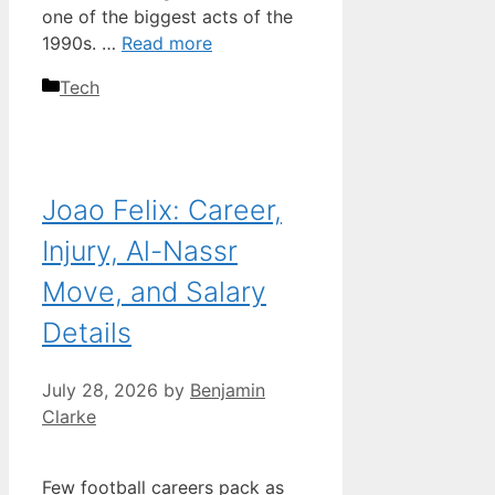
one of the biggest acts of the
1990s. …
Read more
Categories
Tech
Joao Felix: Career,
Injury, Al-Nassr
Move, and Salary
Details
July 28, 2026
by
Benjamin
Clarke
Few football careers pack as