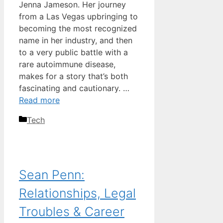
Jenna Jameson. Her journey
from a Las Vegas upbringing to
becoming the most recognized
name in her industry, and then
to a very public battle with a
rare autoimmune disease,
makes for a story that’s both
fascinating and cautionary. …
Read more
Categories
Tech
Sean Penn:
Relationships, Legal
Troubles & Career