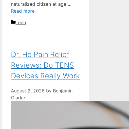
naturalized citizen at age …
Read more
Categories
Tech
Dr. Ho Pain Relief
Reviews: Do TENS
Devices Really Work
August 2, 2026
by
Benjamin
Clarke