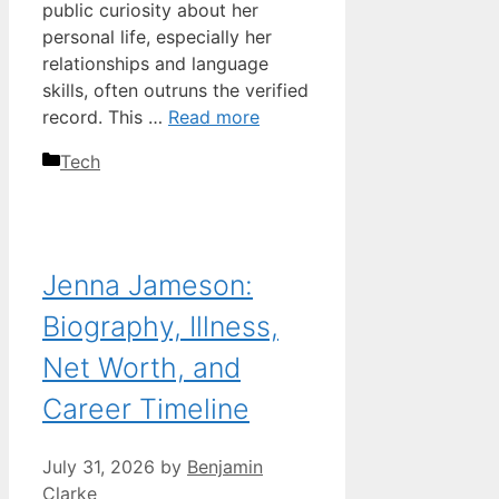
public curiosity about her
personal life, especially her
relationships and language
skills, often outruns the verified
record. This …
Read more
Categories
Tech
Jenna Jameson:
Biography, Illness,
Net Worth, and
Career Timeline
July 31, 2026
by
Benjamin
Clarke