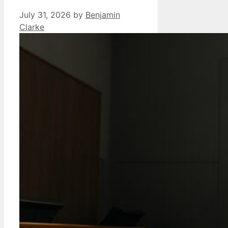
July 31, 2026
by
Benjamin
Clarke