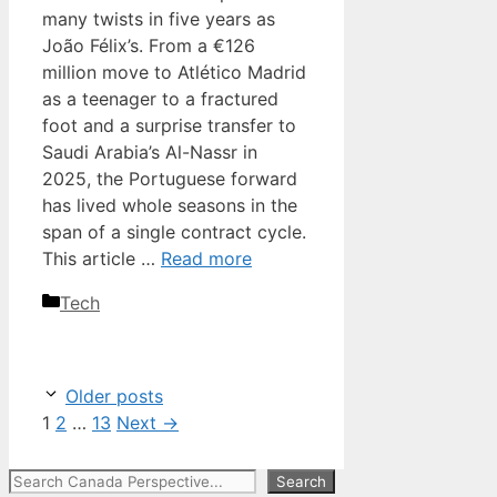
many twists in five years as
João Félix’s. From a €126
million move to Atlético Madrid
as a teenager to a fractured
foot and a surprise transfer to
Saudi Arabia’s Al-Nassr in
2025, the Portuguese forward
has lived whole seasons in the
span of a single contract cycle.
This article …
Read more
Categories
Tech
Older posts
Page
Page
Page
1
2
…
13
Next
→
Search
Search