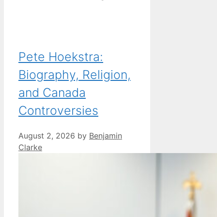
Pete Hoekstra:
Biography, Religion,
and Canada
Controversies
August 2, 2026
by
Benjamin
Clarke