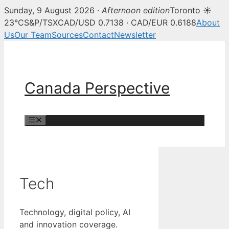
Sunday, 9 August 2026 ·
Afternoon edition
Toronto ☀
23°C
S&P/TSX
CAD/USD 0.7138 · CAD/EUR 0.6188
About
Us
Our Team
Sources
Contact
Newsletter
Skip
to
content
Canada Perspective
Menu
Tech
Technology, digital policy, AI
and innovation coverage.