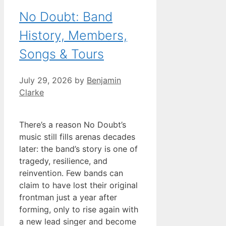
No Doubt: Band
History, Members,
Songs & Tours
July 29, 2026
by
Benjamin
Clarke
There’s a reason No Doubt’s
music still fills arenas decades
later: the band’s story is one of
tragedy, resilience, and
reinvention. Few bands can
claim to have lost their original
frontman just a year after
forming, only to rise again with
a new lead singer and become