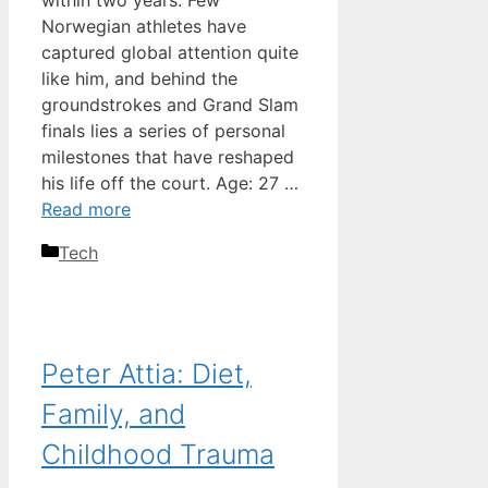
within two years. Few
Norwegian athletes have
captured global attention quite
like him, and behind the
groundstrokes and Grand Slam
finals lies a series of personal
milestones that have reshaped
his life off the court. Age: 27 …
Read more
Categories
Tech
Peter Attia: Diet,
Family, and
Childhood Trauma