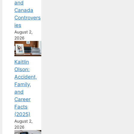
and
Canada
Controvers
ies
August 2,
2026
Kaitlin
Olson:
Accident,
Family,
and
Career
Facts
(2025)
August 2,
2026