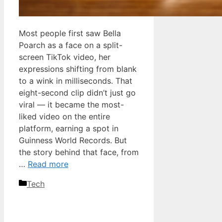
Most people first saw Bella
Poarch as a face on a split-
screen TikTok video, her
expressions shifting from blank
to a wink in milliseconds. That
eight-second clip didn’t just go
viral — it became the most-
liked video on the entire
platform, earning a spot in
Guinness World Records. But
the story behind that face, from
…
Read more
Categories
Tech