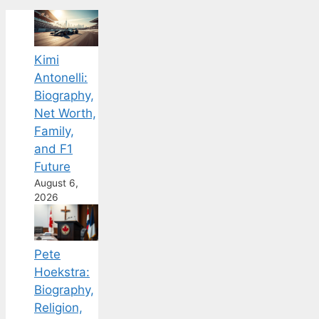
Kimi
Antonelli:
Biography,
Net Worth,
Family,
and F1
Future
August 6,
2026
Pete
Hoekstra:
Biography,
Religion,