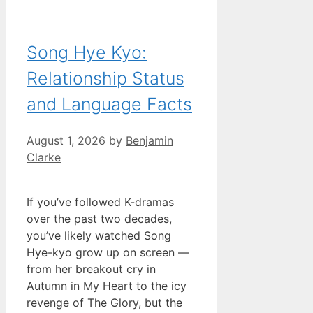
Song Hye Kyo:
Relationship Status
and Language Facts
August 1, 2026
by
Benjamin
Clarke
If you’ve followed K-dramas
over the past two decades,
you’ve likely watched Song
Hye-kyo grow up on screen —
from her breakout cry in
Autumn in My Heart to the icy
revenge of The Glory, but the