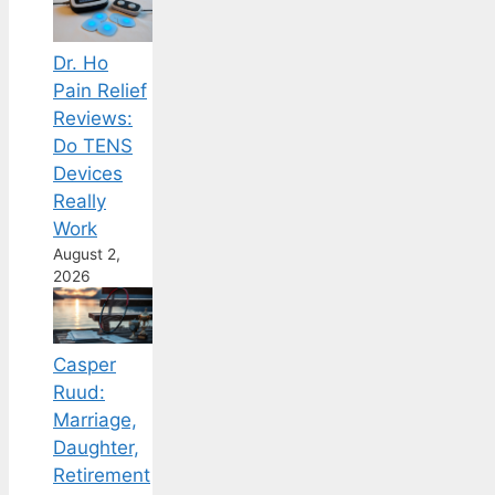
Dr. Ho
Pain Relief
Reviews:
Do TENS
Devices
Really
Work
August 2,
2026
Casper
Ruud:
Marriage,
Daughter,
Retirement