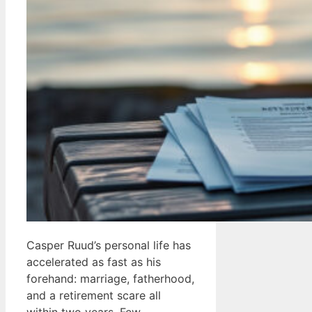
Casper Ruud’s personal life has
accelerated as fast as his
forehand: marriage, fatherhood,
and a retirement scare all