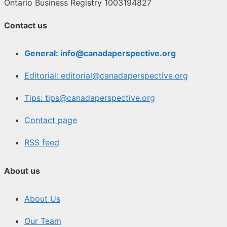
Ontario Business Registry 1003194827
Contact us
General: info@canadaperspective.org
Editorial: editorial@canadaperspective.org
Tips: tips@canadaperspective.org
Contact page
RSS feed
About us
About Us
Our Team