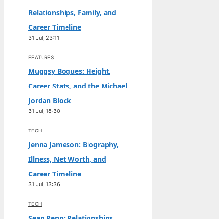
Relationships, Family, and
Career Timeline
31 Jul, 23:11
FEATURES
Muggsy Bogues: Height,
Career Stats, and the Michael
Jordan Block
31 Jul, 18:30
TECH
Jenna Jameson: Biography,
Illness, Net Worth, and
Career Timeline
31 Jul, 13:36
TECH
Sean Penn: Relationships,