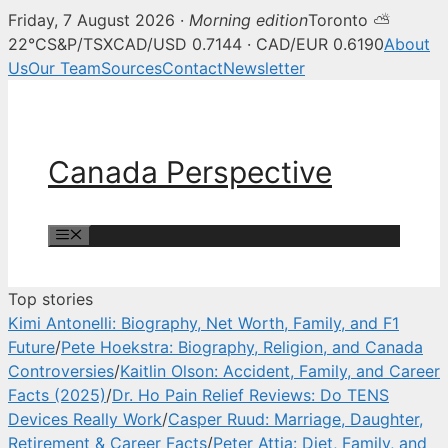
Friday, 7 August 2026 ·
Morning edition
Toronto ⛅
Canada Perspective — Canadian 
22°C
S&P/TSX
CAD/USD 0.7144 · CAD/EUR 0.6190
About
Us
Our Team
Sources
Contact
Newsletter
Skip
to
content
Canada Perspective
Menu
Top stories
Kimi Antonelli: Biography, Net Worth, Family, and F1
Future
/
Pete Hoekstra: Biography, Religion, and Canada
Controversies
/
Kaitlin Olson: Accident, Family, and Career
Facts (2025)
/
Dr. Ho Pain Relief Reviews: Do TENS
Devices Really Work
/
Casper Ruud: Marriage, Daughter,
Retirement & Career Facts
/
Peter Attia: Diet, Family, and