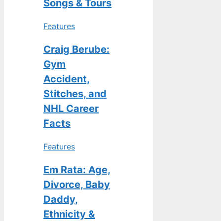
Songs & Tours
Features
Craig Berube:
Gym
Accident,
Stitches, and
NHL Career
Facts
Features
Em Rata: Age,
Divorce, Baby
Daddy,
Ethnicity &