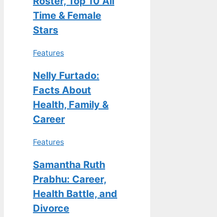
Roster, Top 10 All
Time & Female
Stars
Features
Nelly Furtado:
Facts About
Health, Family &
Career
Features
Samantha Ruth
Prabhu: Career,
Health Battle, and
Divorce