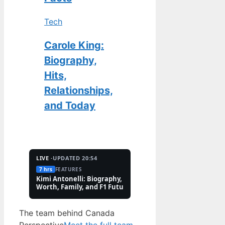
Tech
Carole King:
Biography,
Hits,
Relationships,
and Today
LIVE ·
UPDATED 20:54
7 hrs
FEATURES
2 Aug
TECH
Kimi Antonelli: Biography, Net
Pete Hoekstra: Biogr
Worth, Family, and F1 Future
Religion, and Canad
Controversies
The team behind Canada