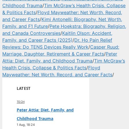
Childhood Trauma
/
Tim McGraw’s Health Crisis, Collapse
& Politics Facts
/
Floyd Mayweather: Net Worth, Record,
and Career Facts
/
Kimi Antonelli: Biography, Net Worth,
Family, and F1 Future
/
Pete Hoekstra: Biography, Religion,
and Canada Controversies
/
Kaitlin Olson: Accident,
Family, and Career Facts (2025)
/
Dr. Ho Pain Relief
Reviews: Do TENS Devices Really Work
/
Casper Ruud:
Marriage, Daughter, Retirement & Career Facts
/
Peter
Attia: Diet, Family, and Childhood Trauma
/
Tim McGraw’s
Health Crisis, Collapse & Politics Facts
/
Floyd
Mayweather: Net Worth, Record, and Career Facts
/
LATEST
TECH
Peter Attia: Diet, Family, and
Childhood Trauma
1 Aug, 18:24