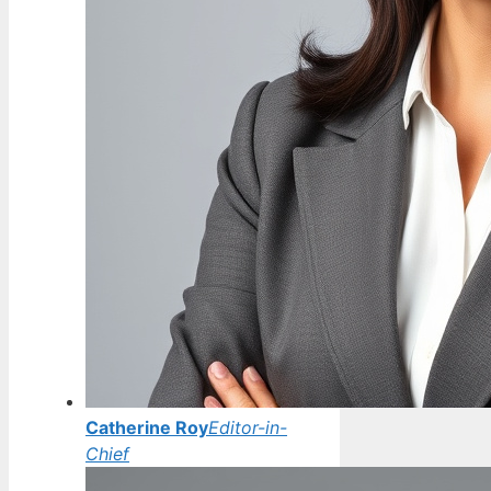
Catherine Roy
Editor-in-
Chief