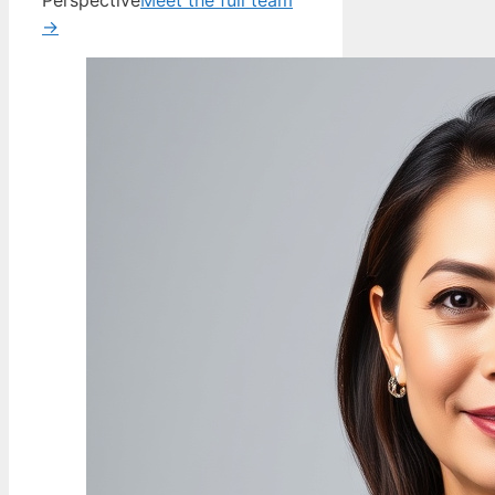
Perspective
Meet the full team
→