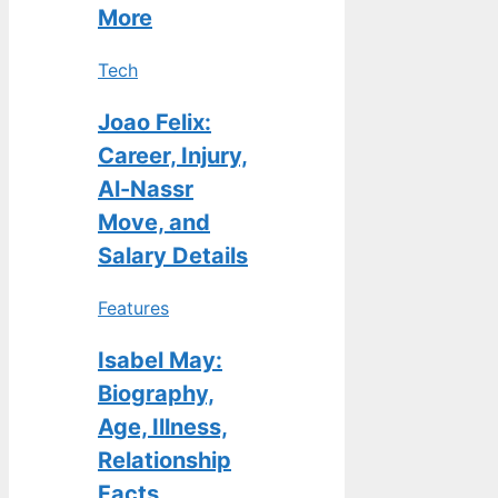
More
Tech
Joao Felix:
Career, Injury,
Al-Nassr
Move, and
Salary Details
Features
Isabel May:
Biography,
Age, Illness,
Relationship
Facts