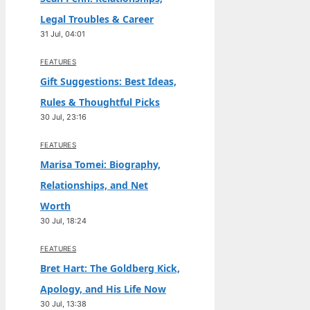
Legal Troubles & Career
31 Jul, 04:01
FEATURES
Gift Suggestions: Best Ideas,
Rules & Thoughtful Picks
30 Jul, 23:16
FEATURES
Marisa Tomei: Biography,
Relationships, and Net
Worth
30 Jul, 18:24
FEATURES
Bret Hart: The Goldberg Kick,
Apology, and His Life Now
30 Jul, 13:38