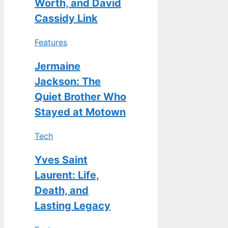
Worth, and David
Cassidy Link
Features
Jermaine
Jackson: The
Quiet Brother Who
Stayed at Motown
Tech
Yves Saint
Laurent: Life,
Death, and
Lasting Legacy