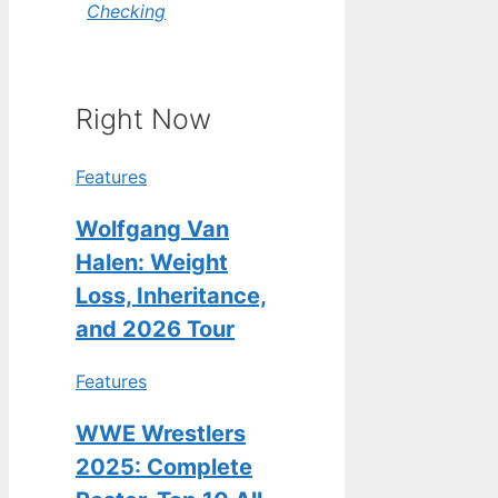
Checking
Right Now
Features
Wolfgang Van
Halen: Weight
Loss, Inheritance,
and 2026 Tour
Features
WWE Wrestlers
2025: Complete