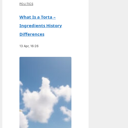
POLITICS
What Is a Torta –
Ingredients History
Differences
13 Apr, 16:26