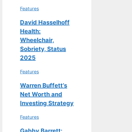
Features
David Hasselhoff
Health:
Wheelchair,
Sobriety, Status
2025
Features
Warren Buffett’s
Net Worth and
Investing Strategy
Features
Gabby Barrett: