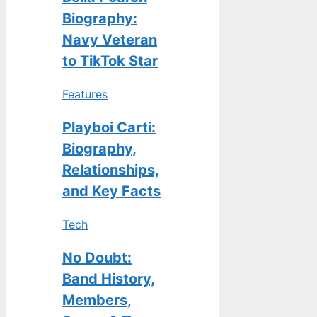
Biography:
Navy Veteran
to TikTok Star
Features
Playboi Carti:
Biography,
Relationships,
and Key Facts
Tech
No Doubt:
Band History,
Members,