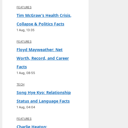
FEATURES
Tim McGraw’s Health Crisis,
Collapse & Politics Facts
1 Aug, 13:35
FEATURES
Floyd Mayweather: Net
Worth, Record, and Career
Facts
1 Aug, 08:55
TECH
Song Hye Kyo: Relationship
Status and Language Facts
1 Aug, 04:04
FEATURES
Charlie Heaton: