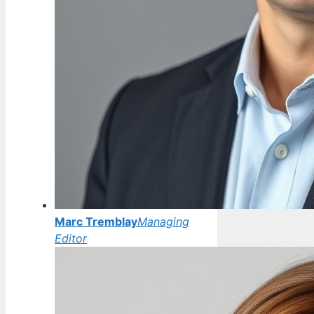
Marc Tremblay
Managing
Editor