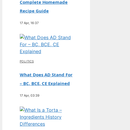
Complete Homemade
Recipe Guide
17 Apr, 16:37
POLITICS
What Does AD Stand For
– BC, BCE, CE Explained
17 Apr, 03:39