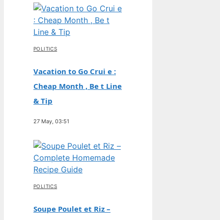
POLITICS
Vacation to Go Crui e :
Cheap Month , Be t Line
& Tip
27 May, 03:51
POLITICS
Soupe Poulet et Riz –