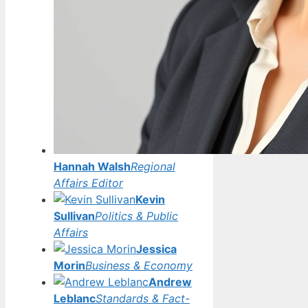
Hannah Walsh
Regional
Affairs Editor
Kevin
Sullivan
Politics & Public
Affairs
Jessica
Morin
Business & Economy
Andrew
Leblanc
Standards & Fact-