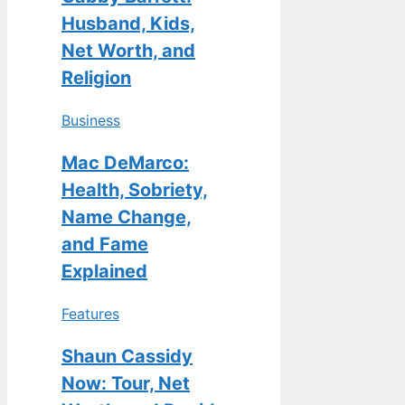
Husband, Kids,
Net Worth, and
Religion
Business
Mac DeMarco:
Health, Sobriety,
Name Change,
and Fame
Explained
Features
Shaun Cassidy
Now: Tour, Net