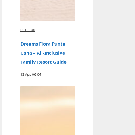
POLITICS
Dreams Flora Punta
Cana – All-Inclusive
Family Resort Guide
13 Apr, 06:04