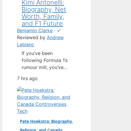
Kimi Antonelli:
Biography, Net
Worth, Family,
and F1 Future
Benjamin Clarke
·
✓
Reviewed by
Andrew
Leblanc
If you’ve been
following Formula 1’s
rumour mill, you’ve
heard one name
7 hrs ago
above all others: Kimi
Antonelli. The Italian
teenager isn’t just a
promising junior
driver; he’s already
Tech
being talked about as
Pete Hoekstra: Biography,
Mercedes’ next
Religion, and Canada
homegrown