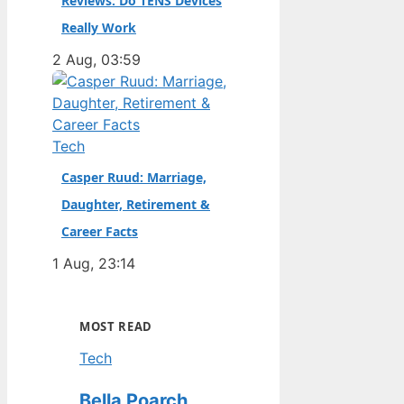
Reviews: Do TENS Devices
Really Work
2 Aug, 03:59
Tech
Casper Ruud: Marriage,
Daughter, Retirement &
Career Facts
1 Aug, 23:14
MOST READ
Tech
Bella Poarch