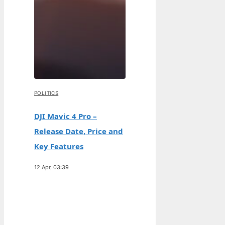
POLITICS
DJI Mavic 4 Pro –
Release Date, Price and
Key Features
12 Apr, 03:39