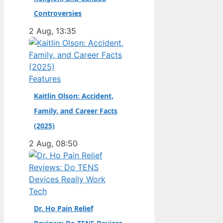
champion. Full Name:
Controversies
Andrea Kimi Antonelli
2 Aug, 13:35
· Nationality: Italian ·
Birth Year: 2006 ·
Father: Marco
Antonelli (sportscar
Features
racer) ·…
Kaitlin Olson: Accident,
Family, and Career Facts
(2025)
2 Aug, 08:50
Tech
Dr. Ho Pain Relief