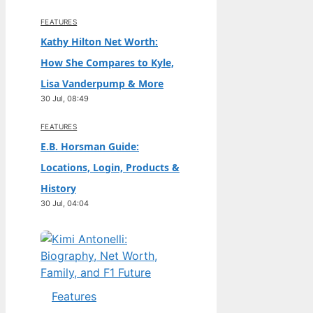
FEATURES
Kathy Hilton Net Worth:
How She Compares to Kyle,
Lisa Vanderpump & More
30 Jul, 08:49
FEATURES
E.B. Horsman Guide:
Locations, Login, Products &
History
30 Jul, 04:04
Features