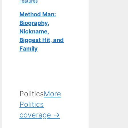
Features
Method Man:
Biography,
Nickname,
Biggest Hit, and
Family
Politics
More
Politics
coverage →