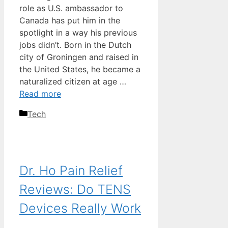
role as U.S. ambassador to
Canada has put him in the
spotlight in a way his previous
jobs didn’t. Born in the Dutch
city of Groningen and raised in
the United States, he became a
naturalized citizen at age …
Read more
Categories
Tech
Dr. Ho Pain Relief
Reviews: Do TENS
Devices Really Work