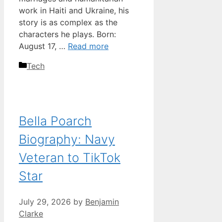
work in Haiti and Ukraine, his
story is as complex as the
characters he plays. Born:
August 17, …
Read more
Categories
Tech
Bella Poarch
Biography: Navy
Veteran to TikTok
Star
July 29, 2026
by
Benjamin
Clarke