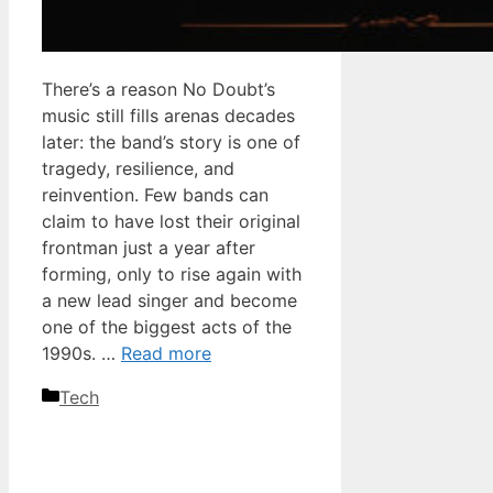
There’s a reason No Doubt’s
music still fills arenas decades
later: the band’s story is one of
tragedy, resilience, and
reinvention. Few bands can
claim to have lost their original
frontman just a year after
forming, only to rise again with
a new lead singer and become
one of the biggest acts of the
1990s. …
Read more
Categories
Tech