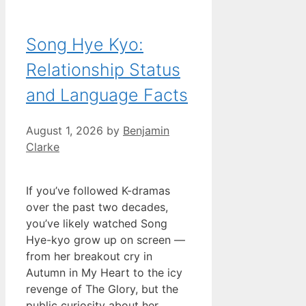
Song Hye Kyo:
Relationship Status
and Language Facts
August 1, 2026
by
Benjamin
Clarke
If you’ve followed K-dramas
over the past two decades,
you’ve likely watched Song
Hye-kyo grow up on screen —
from her breakout cry in
Autumn in My Heart to the icy
revenge of The Glory, but the
public curiosity about her