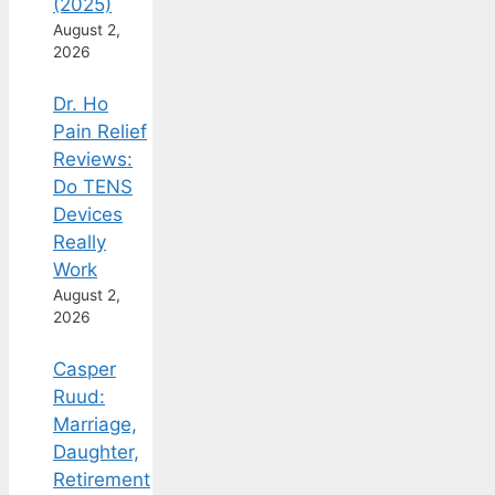
(2025)
August 2,
2026
Dr. Ho
Pain Relief
Reviews:
Do TENS
Devices
Really
Work
August 2,
2026
Casper
Ruud:
Marriage,
Daughter,
Retirement