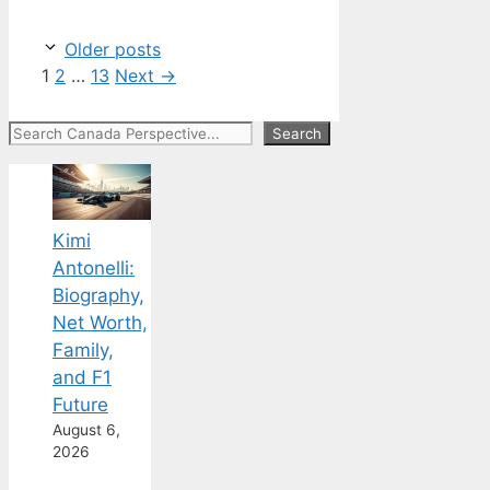
Older posts
Page
Page
Page
1
2
…
13
Next
→
Search
Search
Kimi
Antonelli:
Biography,
Net Worth,
Family,
and F1
Future
August 6,
2026