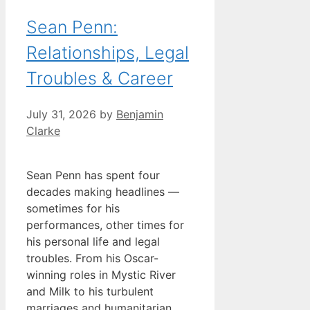
Sean Penn:
Relationships, Legal
Troubles & Career
July 31, 2026
by
Benjamin
Clarke
Sean Penn has spent four
decades making headlines —
sometimes for his
performances, other times for
his personal life and legal
troubles. From his Oscar-
winning roles in Mystic River
and Milk to his turbulent
marriages and humanitarian