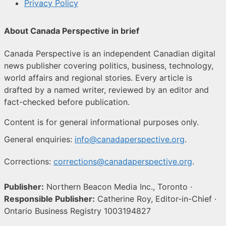
Privacy Policy
About Canada Perspective in brief
Canada Perspective is an independent Canadian digital
news publisher covering politics, business, technology,
world affairs and regional stories. Every article is
drafted by a named writer, reviewed by an editor and
fact-checked before publication.
Content is for general informational purposes only.
General enquiries:
info@canadaperspective.org
.
Corrections:
corrections@canadaperspective.org
.
Publisher:
Northern Beacon Media Inc., Toronto ·
Responsible Publisher:
Catherine Roy, Editor-in-Chief ·
Ontario Business Registry 1003194827