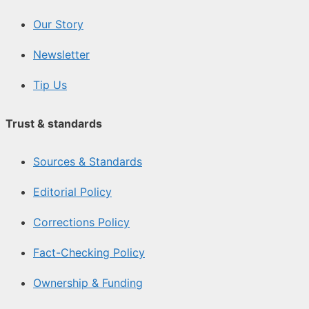
Our Story
Newsletter
Tip Us
Trust & standards
Sources & Standards
Editorial Policy
Corrections Policy
Fact-Checking Policy
Ownership & Funding