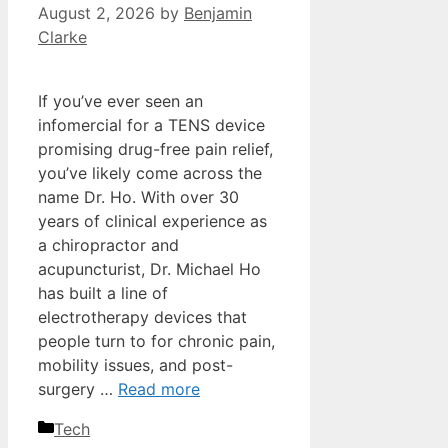
August 2, 2026
by
Benjamin
Clarke
If you’ve ever seen an
infomercial for a TENS device
promising drug-free pain relief,
you’ve likely come across the
name Dr. Ho. With over 30
years of clinical experience as
a chiropractor and
acupuncturist, Dr. Michael Ho
has built a line of
electrotherapy devices that
people turn to for chronic pain,
mobility issues, and post-
surgery …
Read more
Categories
Tech