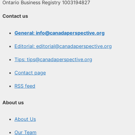
Ontario Business Registry 1003194827
Contact us
General: info@canadaperspective.org
Editorial: editorial@canadaperspective.org
Tips: tips@canadaperspective.org
Contact page
RSS feed
About us
About Us
Our Team