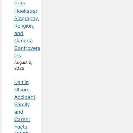
Pete
Hoekstra:
Biography,
Religion,
and
Canada
Controvers
ies
August 2,
2026
Kaitlin
Olson:
Accident,
Family,
and
Career
Facts