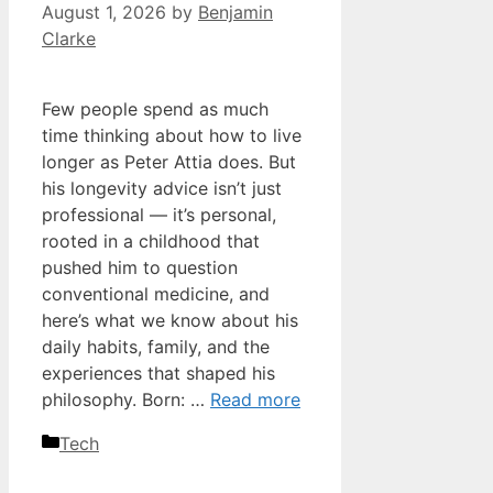
August 1, 2026
by
Benjamin
Clarke
Few people spend as much
time thinking about how to live
longer as Peter Attia does. But
his longevity advice isn’t just
professional — it’s personal,
rooted in a childhood that
pushed him to question
conventional medicine, and
here’s what we know about his
daily habits, family, and the
experiences that shaped his
philosophy. Born: …
Read more
Categories
Tech