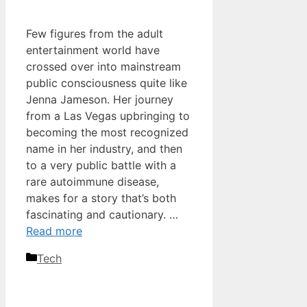
Few figures from the adult
entertainment world have
crossed over into mainstream
public consciousness quite like
Jenna Jameson. Her journey
from a Las Vegas upbringing to
becoming the most recognized
name in her industry, and then
to a very public battle with a
rare autoimmune disease,
makes for a story that’s both
fascinating and cautionary. …
Read more
Categories
Tech