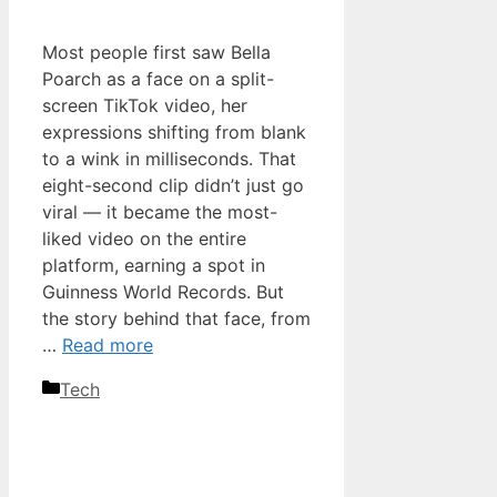
Most people first saw Bella
Poarch as a face on a split-
screen TikTok video, her
expressions shifting from blank
to a wink in milliseconds. That
eight-second clip didn’t just go
viral — it became the most-
liked video on the entire
platform, earning a spot in
Guinness World Records. But
the story behind that face, from
…
Read more
Categories
Tech