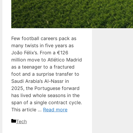
Few football careers pack as
many twists in five years as
João Félix’s. From a €126
million move to Atlético Madrid
as a teenager to a fractured
foot and a surprise transfer to
Saudi Arabia’s Al-Nassr in
2025, the Portuguese forward
has lived whole seasons in the
span of a single contract cycle.
This article …
Read more
Categories
Tech