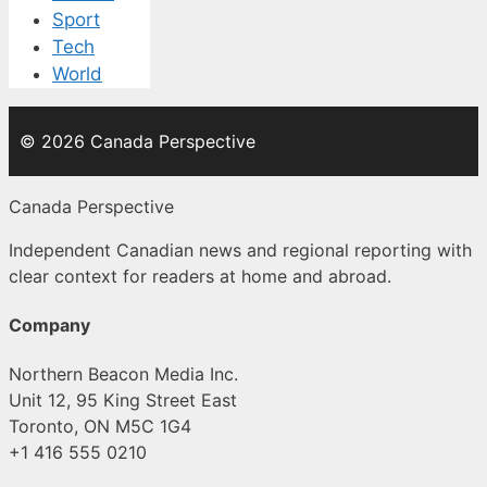
Sport
Tech
World
© 2026 Canada Perspective
Canada Perspective
Independent Canadian news and regional reporting with
clear context for readers at home and abroad.
Company
Northern Beacon Media Inc.
Unit 12, 95 King Street East
Toronto, ON M5C 1G4
+1 416 555 0210