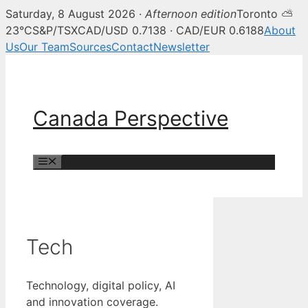
Saturday, 8 August 2026 ·
Afternoon edition
Toronto ⛅
23°C
S&P/TSX
CAD/USD 0.7138 · CAD/EUR 0.6188
About
Us
Our Team
Sources
Contact
Newsletter
Skip
to
content
Canada Perspective
Menu
Tech
Technology, digital policy, AI
and innovation coverage.