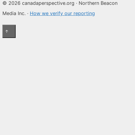
© 2026 canadaperspective.org · Northern Beacon
Media Inc. ·
How we verify our reporting
↑