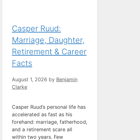
Casper Ruud:
Marriage, Daughter,
Retirement & Career
Facts
August 1, 2026
by
Benjamin
Clarke
Casper Ruud’s personal life has
accelerated as fast as his
forehand: marriage, fatherhood,
and a retirement scare all
within two years. Few