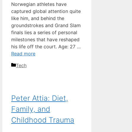
Norwegian athletes have
captured global attention quite
like him, and behind the
groundstrokes and Grand Slam
finals lies a series of personal
milestones that have reshaped
his life off the court. Age: 27 …
Read more
Categories
Tech
Peter Attia: Diet,
Family, and
Childhood Trauma