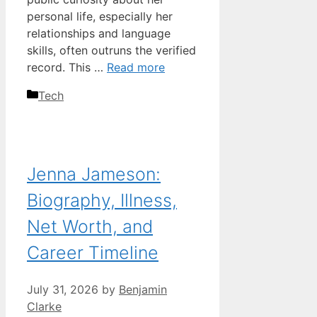
personal life, especially her
relationships and language
skills, often outruns the verified
record. This …
Read more
Categories
Tech
Jenna Jameson:
Biography, Illness,
Net Worth, and
Career Timeline
July 31, 2026
by
Benjamin
Clarke