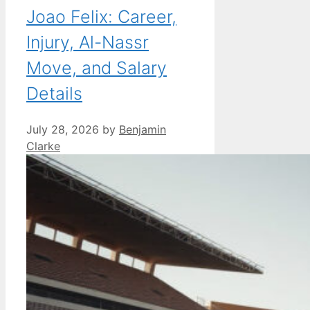
Joao Felix: Career,
Injury, Al-Nassr
Move, and Salary
Details
July 28, 2026
by
Benjamin
Clarke