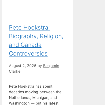
Pete Hoekstra:
Biography, Religion,
and Canada
Controversies
August 2, 2026
by
Benjamin
Clarke
Pete Hoekstra has spent
decades moving between the
Netherlands, Michigan, and
Washington — but his latest