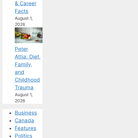
& Career
Facts
August 1,
2026
Peter
Attia: Diet,
Family,
and
Childhood
Trauma
August 1,
2026
Business
Canada
Features
Politics