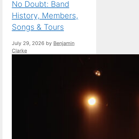
No Doubt: Band
History, Members,
Songs & Tours
July 29, 2026
by
Benjamin
Clarke