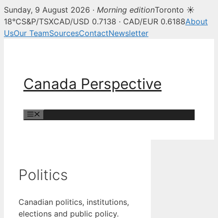
Sunday, 9 August 2026 ·
Morning edition
Toronto ☀
18°C
S&P/TSX
CAD/USD 0.7138 · CAD/EUR 0.6188
About
Us
Our Team
Sources
Contact
Newsletter
Skip
to
content
Canada Perspective
Menu
Politics
Canadian politics, institutions,
elections and public policy.