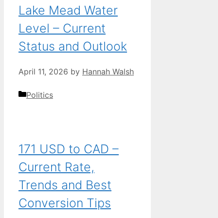
Lake Mead Water
Level – Current
Status and Outlook
April 11, 2026
by
Hannah Walsh
Categories
Politics
171 USD to CAD –
Current Rate,
Trends and Best
Conversion Tips