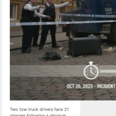
Two tow truck drivers face 21
charges following a physical