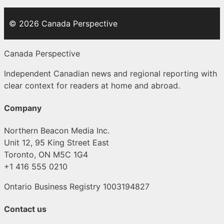
© 2026 Canada Perspective
Canada Perspective
Independent Canadian news and regional reporting with
clear context for readers at home and abroad.
Company
Northern Beacon Media Inc.
Unit 12, 95 King Street East
Toronto, ON M5C 1G4
+1 416 555 0210
Ontario Business Registry 1003194827
Contact us