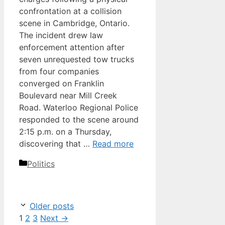
confrontation at a collision
scene in Cambridge, Ontario.
The incident drew law
enforcement attention after
seven unrequested tow trucks
from four companies
converged on Franklin
Boulevard near Mill Creek
Road. Waterloo Regional Police
responded to the scene around
2:15 p.m. on a Thursday,
discovering that …
Read more
Categories
Politics
Older posts
Page
Page
Page
1
2
3
Next
→