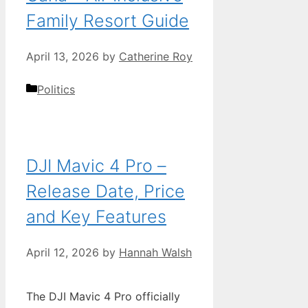
Family Resort Guide
April 13, 2026
by
Catherine Roy
Categories
Politics
DJI Mavic 4 Pro –
Release Date, Price
and Key Features
April 12, 2026
by
Hannah Walsh
The DJI Mavic 4 Pro officially