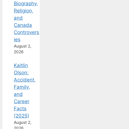
Biography,
Religion,
and
Canada
Controvers
ies
August 2,
2026
Kaitlin
Olson:
Accident,
Family,
and
Career
Facts
(2025)
August 2,
2026