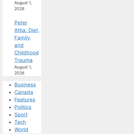
August 1,
2026
Peter
Attia: Diet,
Family,
and
Childhood
Trauma
August 1,
2026
Business
Canada
Features
Politics
Sport
Tech
World