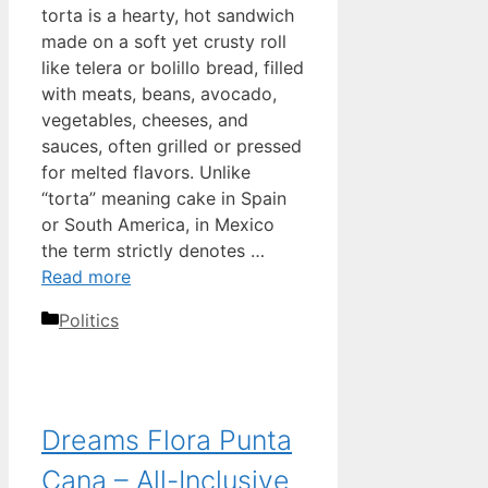
torta is a hearty, hot sandwich
made on a soft yet crusty roll
like telera or bolillo bread, filled
with meats, beans, avocado,
vegetables, cheeses, and
sauces, often grilled or pressed
for melted flavors. Unlike
“torta” meaning cake in Spain
or South America, in Mexico
the term strictly denotes …
Read more
Categories
Politics
Dreams Flora Punta
Cana – All-Inclusive