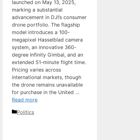
launched on May 13, 2025,
marking a substantial
advancement in DJI’s consumer
drone portfolio. The flagship
model introduces a 100-
megapixel Hasselblad camera
system, an innovative 360-
degree Infinity Gimbal, and an
extended 51-minute flight time.
Pricing varies across
international markets, though
the drone remains unavailable
for purchase in the United …
Read more
Categories
Politics