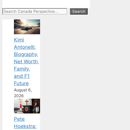
Search
Search
Kimi
Antonelli:
Biography,
Net Worth,
Family,
and F1
Future
August 6,
2026
Pete
Hoekstra: