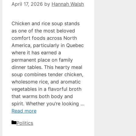
April 17, 2026
by
Hannah Walsh
Chicken and rice soup stands
as one of the most beloved
comfort foods across North
America, particularly in Quebec
where it has earned a
permanent place on family
dinner tables. This hearty meal
soup combines tender chicken,
wholesome rice, and aromatic
vegetables in a flavorful broth
that warms both body and
spirit. Whether you’re looking …
Read more
Categories
Politics