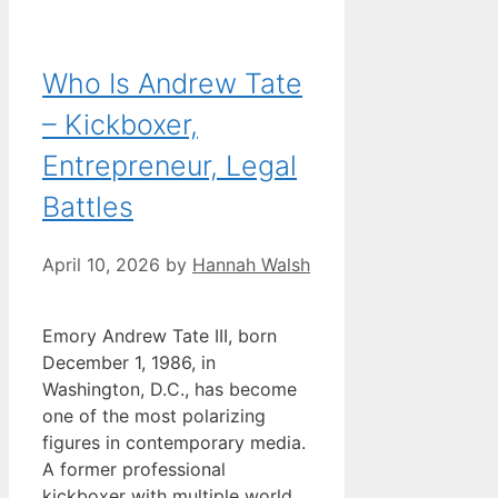
Who Is Andrew Tate
– Kickboxer,
Entrepreneur, Legal
Battles
April 10, 2026
by
Hannah Walsh
Emory Andrew Tate III, born
December 1, 1986, in
Washington, D.C., has become
one of the most polarizing
figures in contemporary media.
A former professional
kickboxer with multiple world