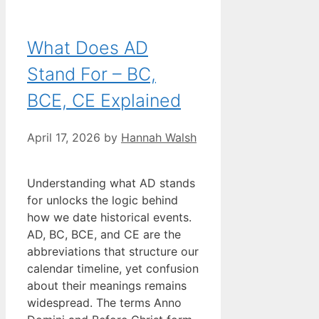
What Does AD
Stand For – BC,
BCE, CE Explained
April 17, 2026
by
Hannah Walsh
Understanding what AD stands
for unlocks the logic behind
how we date historical events.
AD, BC, BCE, and CE are the
abbreviations that structure our
calendar timeline, yet confusion
about their meanings remains
widespread. The terms Anno