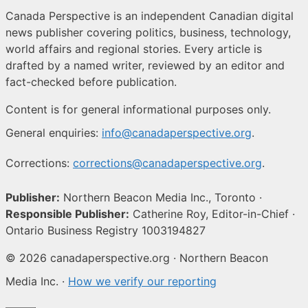
Canada Perspective is an independent Canadian digital
news publisher covering politics, business, technology,
world affairs and regional stories. Every article is
drafted by a named writer, reviewed by an editor and
fact-checked before publication.
Content is for general informational purposes only.
General enquiries:
info@canadaperspective.org
.
Corrections:
corrections@canadaperspective.org
.
Publisher:
Northern Beacon Media Inc., Toronto ·
Responsible Publisher:
Catherine Roy, Editor-in-Chief ·
Ontario Business Registry 1003194827
© 2026 canadaperspective.org · Northern Beacon
Media Inc. ·
How we verify our reporting