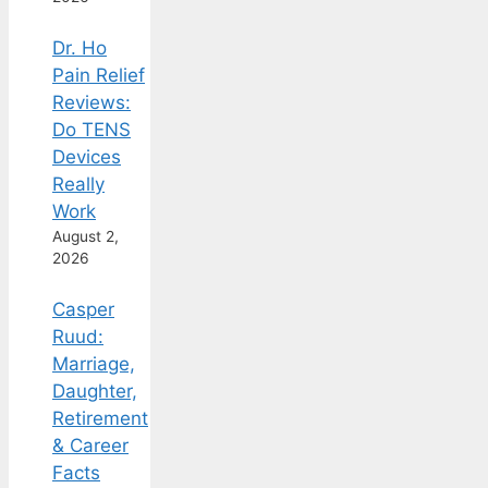
Dr. Ho
Pain Relief
Reviews:
Do TENS
Devices
Really
Work
August 2,
2026
Casper
Ruud:
Marriage,
Daughter,
Retirement
& Career
Facts