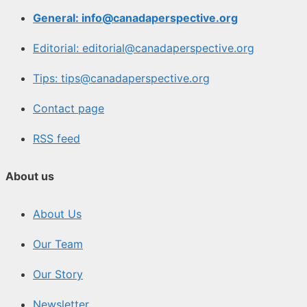
General: info@canadaperspective.org
Editorial: editorial@canadaperspective.org
Tips: tips@canadaperspective.org
Contact page
RSS feed
About us
About Us
Our Team
Our Story
Newsletter