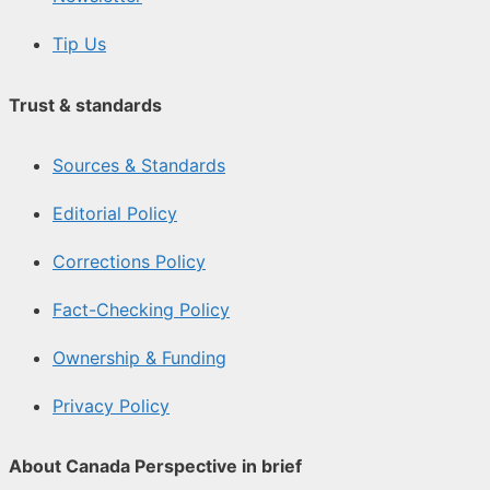
Tip Us
Trust & standards
Sources & Standards
Editorial Policy
Corrections Policy
Fact-Checking Policy
Ownership & Funding
Privacy Policy
About Canada Perspective in brief