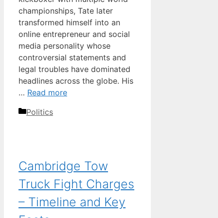
championships, Tate later
transformed himself into an
online entrepreneur and social
media personality whose
controversial statements and
legal troubles have dominated
headlines across the globe. His
…
Read more
Categories
Politics
Cambridge Tow
Truck Fight Charges
– Timeline and Key