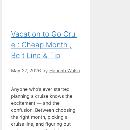
Vacation to Go Crui
e : Cheap Month ,
Be t Line & Tip
May 27, 2026
by
Hannah Walsh
Anyone who’s ever started
planning a cruise knows the
excitement — and the
confusion. Between choosing
the right month, picking a
cruise line, and figuring out