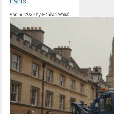
Facts
April 9, 2026
by
Hannah Walsh