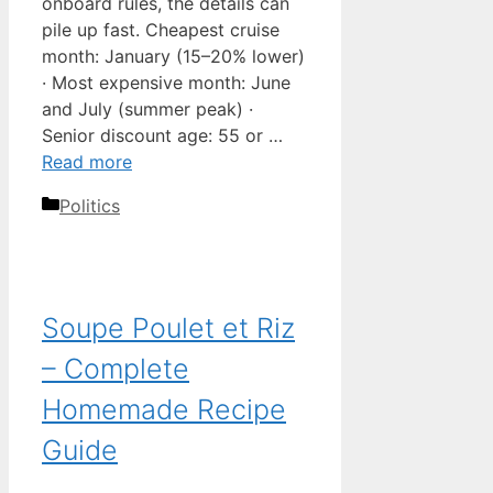
onboard rules, the details can
pile up fast. Cheapest cruise
month: January (15–20% lower)
· Most expensive month: June
and July (summer peak) ·
Senior discount age: 55 or …
Read more
Categories
Politics
Soupe Poulet et Riz
– Complete
Homemade Recipe
Guide