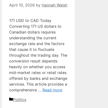
April 10, 2026
by
Hannah Walsh
171 USD to CAD Today
Converting 171 US dollars to
Canadian dollars requires
understanding the current
exchange rate and the factors
that cause it to fluctuate
throughout the trading day. The
conversion result depends
heavily on whether you access
mid-market rates or retail rates
offered by banks and exchange
services. This article provides a
comprehensive …
Read more
Categories
Politics