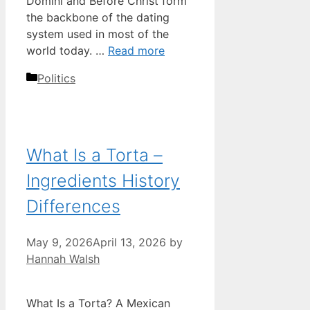
Domini and Before Christ form
the backbone of the dating
system used in most of the
world today. …
Read more
Categories
Politics
What Is a Torta –
Ingredients History
Differences
May 9, 2026
April 13, 2026
by
Hannah Walsh
What Is a Torta? A Mexican