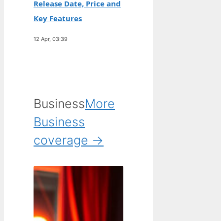
Release Date, Price and
Key Features
12 Apr, 03:39
Business
More
Business
coverage →