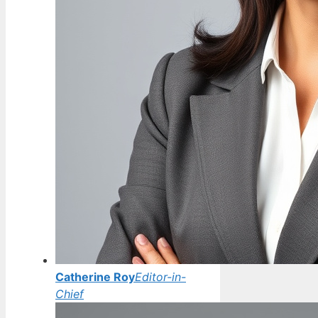
Catherine Roy
Editor-in-
Chief