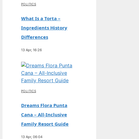
POLITICS
What Is a Torta –
Ingredients History
Differences
13 Apr, 16:26
POLITICS
Dreams Flora Punta
Cana – All-Inclusive
Family Resort Guide
13 Apr, 06:04