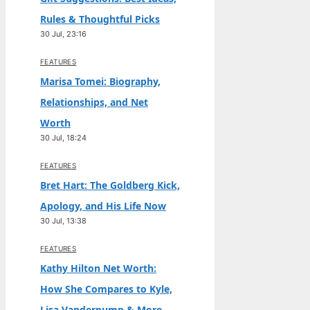
Rules & Thoughtful Picks
30 Jul, 23:16
FEATURES
Marisa Tomei: Biography,
Relationships, and Net
Worth
30 Jul, 18:24
FEATURES
Bret Hart: The Goldberg Kick,
Apology, and His Life Now
30 Jul, 13:38
FEATURES
Kathy Hilton Net Worth:
How She Compares to Kyle,
Lisa Vanderpump & More