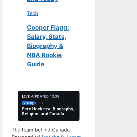
Tech
Cooper Flagg:
Salary, Stats,
Biography &
NBA Rookie
Guide
LIVE ·
UPDATED 13:35
2 Aug
TECH
2 Aug
FEATURES
Pete Hoekstra: Biography,
Kaitlin Olson: Accide
Religion, and Canada
and Career Facts (202
Controversies
The team behind Canada