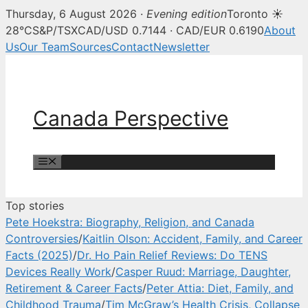
Thursday, 6 August 2026 ·
Evening edition
Toronto ☀
Canada Perspective — Canadian 
28°C
S&P/TSX
CAD/USD 0.7144 · CAD/EUR 0.6190
About
Us
Our Team
Sources
Contact
Newsletter
Skip
to
content
Canada Perspective
Menu
Top stories
Pete Hoekstra: Biography, Religion, and Canada
Controversies
/
Kaitlin Olson: Accident, Family, and Career
Facts (2025)
/
Dr. Ho Pain Relief Reviews: Do TENS
Devices Really Work
/
Casper Ruud: Marriage, Daughter,
Retirement & Career Facts
/
Peter Attia: Diet, Family, and
Childhood Trauma
/
Tim McGraw’s Health Crisis, Collapse