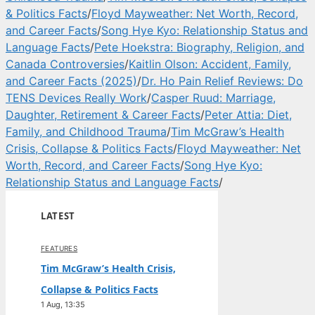
& Politics Facts
/
Floyd Mayweather: Net Worth, Record,
and Career Facts
/
Song Hye Kyo: Relationship Status and
Language Facts
/
Pete Hoekstra: Biography, Religion, and
Canada Controversies
/
Kaitlin Olson: Accident, Family,
and Career Facts (2025)
/
Dr. Ho Pain Relief Reviews: Do
TENS Devices Really Work
/
Casper Ruud: Marriage,
Daughter, Retirement & Career Facts
/
Peter Attia: Diet,
Family, and Childhood Trauma
/
Tim McGraw’s Health
Crisis, Collapse & Politics Facts
/
Floyd Mayweather: Net
Worth, Record, and Career Facts
/
Song Hye Kyo:
Relationship Status and Language Facts
/
LATEST
FEATURES
Tim McGraw’s Health Crisis,
Collapse & Politics Facts
1 Aug, 13:35