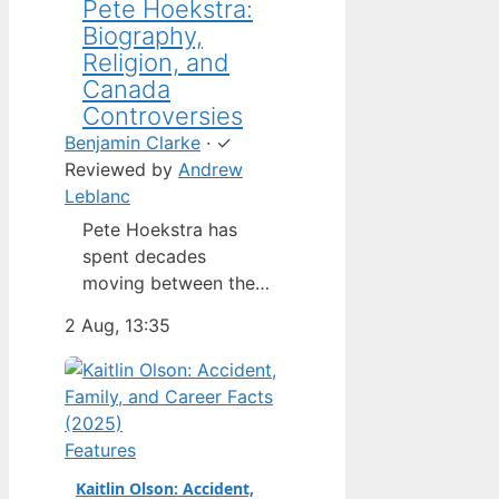
Pete Hoekstra:
Biography,
Religion, and
Canada
Controversies
Benjamin Clarke
·
✓
Reviewed by
Andrew
Leblanc
Pete Hoekstra has
spent decades
moving between the
Netherlands,
2 Aug, 13:35
Michigan, and
Washington — but his
latest role as U.S.
ambassador to
Canada has put him in
Features
the spotlight in a way
Kaitlin Olson: Accident,
his previous jobs