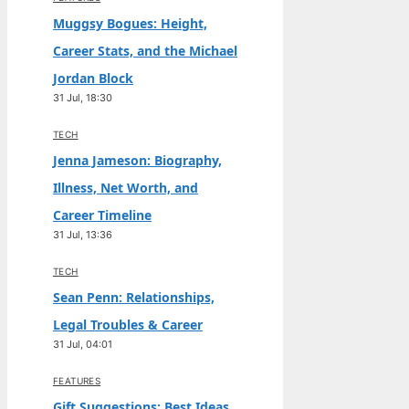
Muggsy Bogues: Height,
Career Stats, and the Michael
Jordan Block
31 Jul, 18:30
TECH
Jenna Jameson: Biography,
Illness, Net Worth, and
Career Timeline
31 Jul, 13:36
TECH
Sean Penn: Relationships,
Legal Troubles & Career
31 Jul, 04:01
FEATURES
Gift Suggestions: Best Ideas,