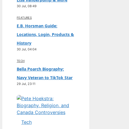
30 Jul, 08:49
FEATURES
E.B. Horsman Guide:
Locations, Login, Products &
History
30 Jul, 04:04
TECH
Bella Poarch Biography:
Navy Veteran to TikTok Star
29 Jul, 23:11
Tech