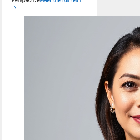
Perspective
Meet the full team
→