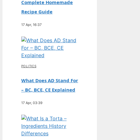
Complete Homemade
Recipe Guide
17 Apr, 16:37
POLITICS
What Does AD Stand For
– BC, BCE, CE Explained
17 Apr, 03:39