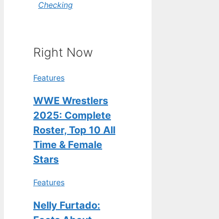
Checking
Right Now
Features
WWE Wrestlers
2025: Complete
Roster, Top 10 All
Time & Female
Stars
Features
Nelly Furtado: