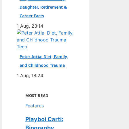
Daughter, Retirement &
Career Facts
1 Aug, 23:14
Tech
Peter Attia: Diet, Family,
and Childhood Trauma
1 Aug, 18:24
MOST READ
Features
Playboi Carti:
Biography,