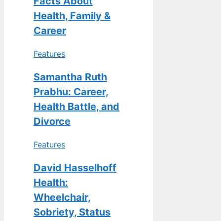
Facts About
Health, Family &
Career
Features
Samantha Ruth
Prabhu: Career,
Health Battle, and
Divorce
Features
David Hasselhoff
Health:
Wheelchair,
Sobriety, Status