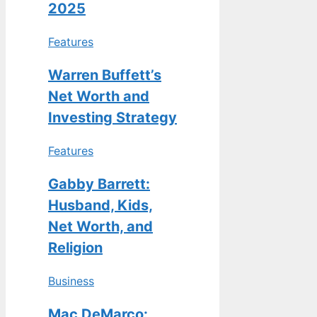
2025
Features
Warren Buffett’s
Net Worth and
Investing Strategy
Features
Gabby Barrett:
Husband, Kids,
Net Worth, and
Religion
Business
Mac DeMarco: