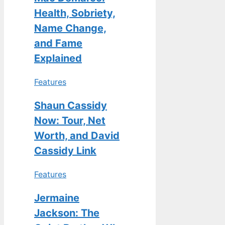
Health, Sobriety,
Name Change,
and Fame
Explained
Features
Shaun Cassidy
Now: Tour, Net
Worth, and David
Cassidy Link
Features
Jermaine
Jackson: The