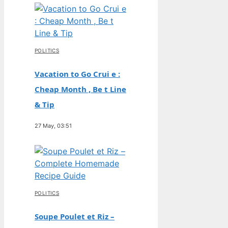
POLITICS
Vacation to Go Crui e :
Cheap Month , Be t Line
& Tip
27 May, 03:51
POLITICS
Soupe Poulet et Riz –