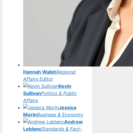
Hannah Walsh
Regional
Affairs Editor
Kevin
Sullivan
Politics & Public
Affairs
Jessica
Morin
Business & Economy
Andrew
Leblanc
Standards & Fact-