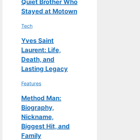
Quiet Brother Who
Stayed at Motown
Tech
Yves Saint
Laurent: Life,
Death, and
Lasting Legacy
Features
Method Man:
Biography,
Nickname,
Biggest Hit, and
Family