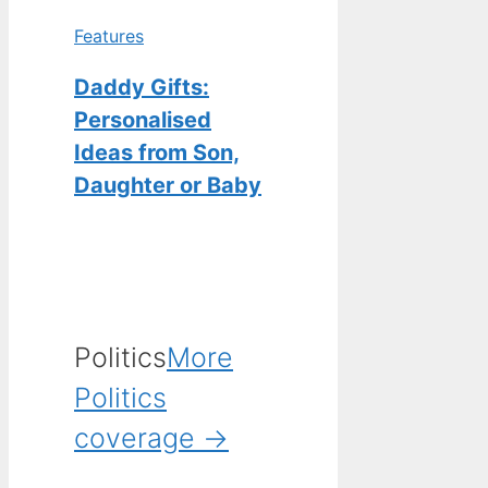
Features
Daddy Gifts:
Personalised
Ideas from Son,
Daughter or Baby
Politics
More
Politics
coverage →