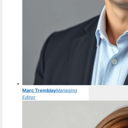
Marc Tremblay
Managing
Editor