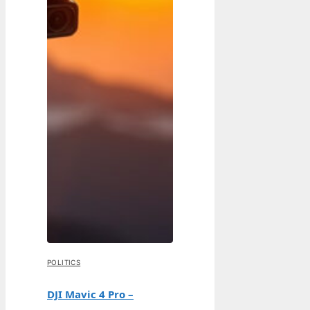
POLITICS
DJI Mavic 4 Pro –