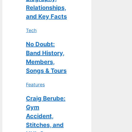
Relationships,
and Key Facts
Tech
No Doubt:
Band History,
Members,
Songs & Tours
Features
Craig Berube:
Gym
Accident,
Stitches, and