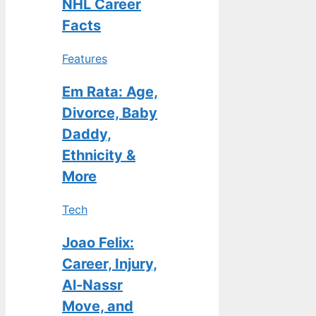
NHL Career
Facts
Features
Em Rata: Age,
Divorce, Baby
Daddy,
Ethnicity &
More
Tech
Joao Felix:
Career, Injury,
Al-Nassr
Move, and