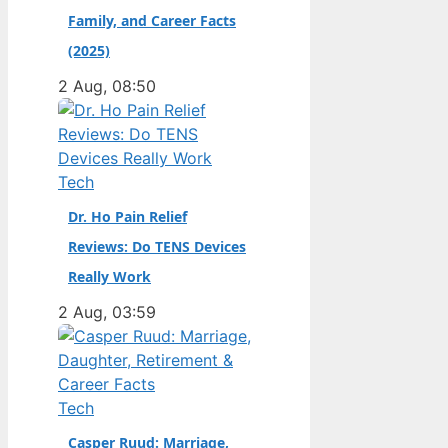
Family, and Career Facts
didn’t. Born in the
Dutch city of
(2025)
Groningen and raised
2 Aug, 08:50
in the United States,
he became a
naturalized citizen at
age…
Tech
Dr. Ho Pain Relief
Reviews: Do TENS Devices
Really Work
2 Aug, 03:59
Tech
Casper Ruud: Marriage,