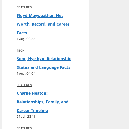
FEATURES
Floyd Mayweather: Net
Worth, Record, and Career
Facts
1 Aug, 08:55
TECH
Song Hye Kyo: Relationship
Status and Language Facts
1 Aug, 04:04
FEATURES
Charlie Heaton:
Relationships, Family, and
Career Timeline
31 Jul, 23:11
FEATURES