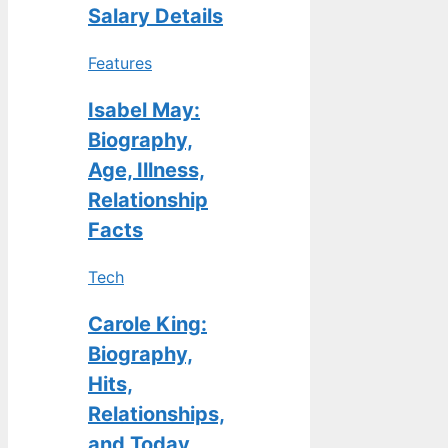
Salary Details
Features
Isabel May:
Biography,
Age, Illness,
Relationship
Facts
Tech
Carole King:
Biography,
Hits,
Relationships,
and Today