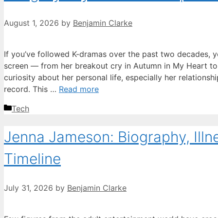
August 1, 2026
by
Benjamin Clarke
If you’ve followed K-dramas over the past two decades, 
screen — from her breakout cry in Autumn in My Heart to 
curiosity about her personal life, especially her relationsh
record. This …
Read more
Categories
Tech
Jenna Jameson: Biography, Illn
Timeline
July 31, 2026
by
Benjamin Clarke