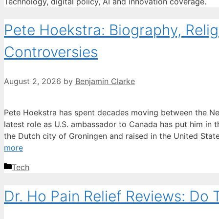
Technology, digital policy, AI and innovation coverage.
Pete Hoekstra: Biography, Reli
Controversies
August 2, 2026
by
Benjamin Clarke
Pete Hoekstra has spent decades moving between the Net
latest role as U.S. ambassador to Canada has put him in th
the Dutch city of Groningen and raised in the United Stat
more
Categories
Tech
Dr. Ho Pain Relief Reviews: Do