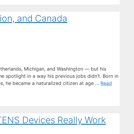
gion, and Canada
herlands, Michigan, and Washington — but his
e spotlight in a way his previous jobs didn’t. Born in
es, he became a naturalized citizen at age …
Read
 TENS Devices Really Work