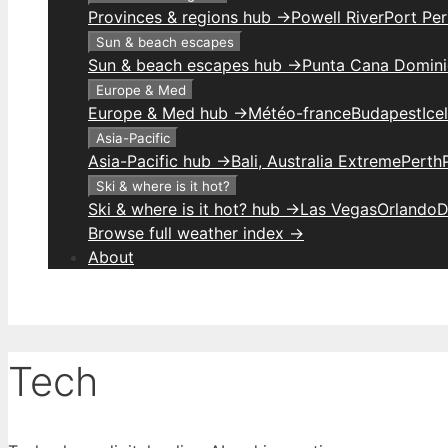
Provinces & regions hub →
Powell River
Port Per
Sun & beach escapes
Sun & beach escapes hub →
Punta Cana Domini
Europe & Med
Europe & Med hub →
Météo-france
Budapest
Ice
Asia-Pacific
Asia-Pacific hub →
Bali, Australia Extreme
Perth
Ski & where is it hot?
Ski & where is it hot? hub →
Las Vegas
Orlando
D
Browse full weather index →
About
Tech