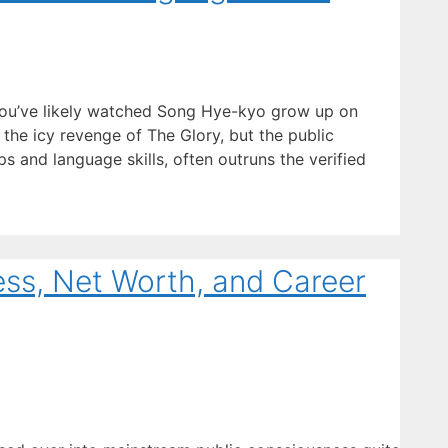
you’ve likely watched Song Hye-kyo grow up on
the icy revenge of The Glory, but the public
ips and language skills, often outruns the verified
ess, Net Worth, and Career