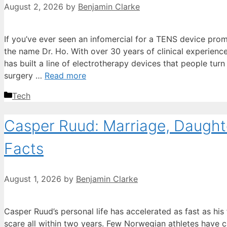
August 2, 2026
by
Benjamin Clarke
If you’ve ever seen an infomercial for a TENS device promi
the name Dr. Ho. With over 30 years of clinical experienc
has built a line of electrotherapy devices that people turn
surgery …
Read more
Categories
Tech
Casper Ruud: Marriage, Daughte
Facts
August 1, 2026
by
Benjamin Clarke
Casper Ruud’s personal life has accelerated as fast as his
scare all within two years. Few Norwegian athletes have c