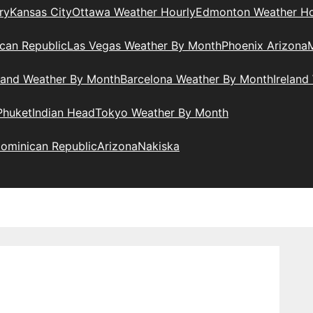
ry
Kansas City
Ottawa Weather Hourly
Edmonton Weather Ho
can Republic
Las Vegas Weather By Month
Phoenix Arizona
M
land Weather By Month
Barcelona Weather By Month
Ireland
Phuket
Indian Head
Tokyo Weather By Month
ominican Republic
Arizona
Nakiska