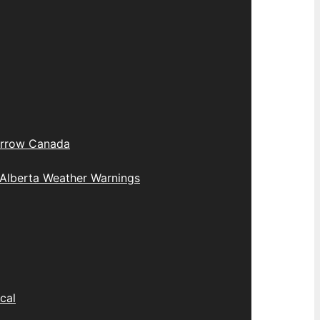
rrow Canada
Alberta Weather Warnings
cal