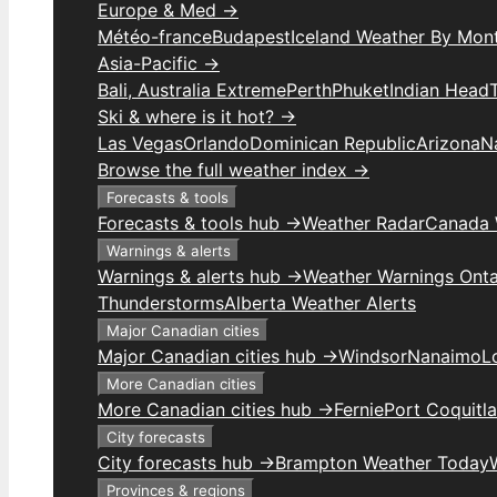
Europe & Med →
Météo-france
Budapest
Iceland Weather By Mon
Asia-Pacific →
Bali, Australia Extreme
Perth
Phuket
Indian Head
Ski & where is it hot? →
Las Vegas
Orlando
Dominican Republic
Arizona
N
Browse the full weather index →
Forecasts & tools
Forecasts & tools hub →
Weather Radar
Canada 
Warnings & alerts
Warnings & alerts hub →
Weather Warnings Onta
Thunderstorms
Alberta Weather Alerts
Major Canadian cities
Major Canadian cities hub →
Windsor
Nanaimo
L
More Canadian cities
More Canadian cities hub →
Fernie
Port Coquitl
City forecasts
City forecasts hub →
Brampton Weather Today
Provinces & regions