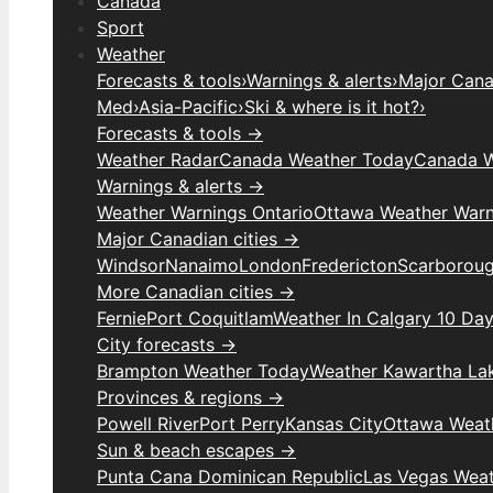
Canada
Sport
Weather
Forecasts & tools
›
Warnings & alerts
›
Major Canad
Med
›
Asia-Pacific
›
Ski & where is it hot?
›
Forecasts & tools →
Weather Radar
Canada Weather Today
Canada W
Warnings & alerts →
Weather Warnings Ontario
Ottawa Weather Warn
Major Canadian cities →
Windsor
Nanaimo
London
Fredericton
Scarborou
More Canadian cities →
Fernie
Port Coquitlam
Weather In Calgary 10 Da
City forecasts →
Brampton Weather Today
Weather Kawartha La
Provinces & regions →
Powell River
Port Perry
Kansas City
Ottawa Weat
Sun & beach escapes →
Punta Cana Dominican Republic
Las Vegas Wea