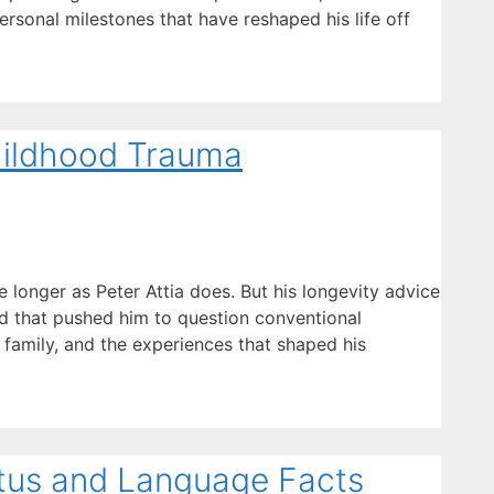
ersonal milestones that have reshaped his life off
Childhood Trauma
longer as Peter Attia does. But his longevity advice
ood that pushed him to question conventional
 family, and the experiences that shaped his
atus and Language Facts