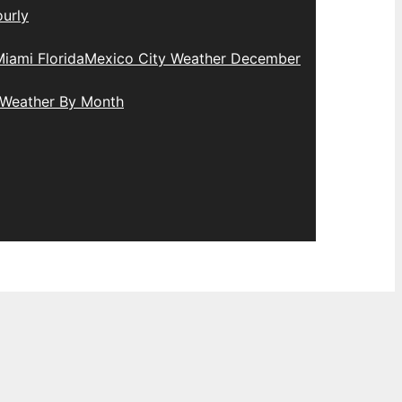
urly
iami Florida
Mexico City Weather December
 Weather By Month