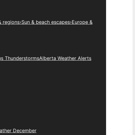
& regions
›
Sun & beach escapes
›
Europe &
gs Thunderstorms
Alberta Weather Alerts
eather December