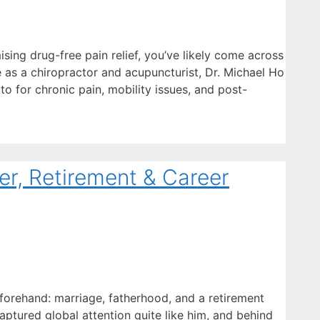
sing drug-free pain relief, you’ve likely come across
e as a chiropractor and acupuncturist, Dr. Michael Ho
 to for chronic pain, mobility issues, and post-
r, Retirement & Career
 forehand: marriage, fatherhood, and a retirement
aptured global attention quite like him, and behind