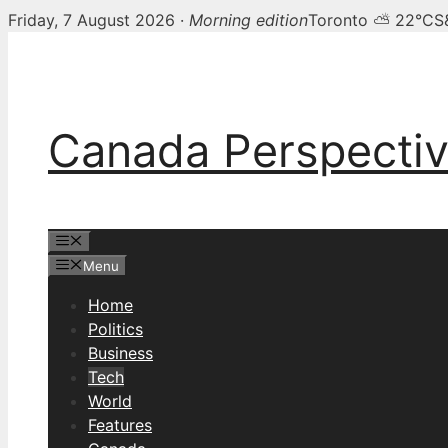
Friday, 7 August 2026 ·
Morning edition
Toronto ⛅ 22°C
S
Skip
to
content
Canada Perspecti
Menu
Menu
Home
Politics
Business
Tech
World
Features