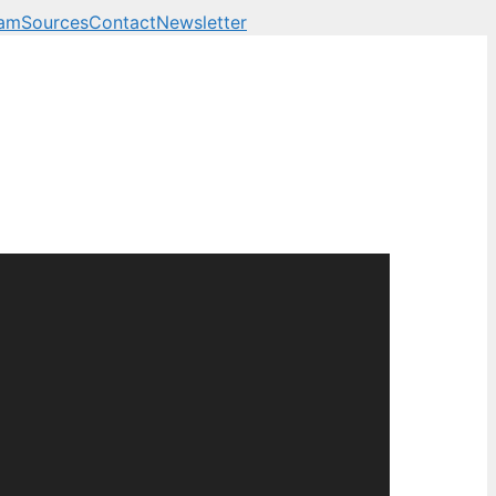
eam
Sources
Contact
Newsletter