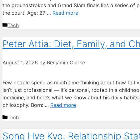
the groundstrokes and Grand Slam finals lies a series of p
the court. Age: 27 …
Read more
Categories
Tech
Peter Attia: Diet, Family, and 
August 1, 2026
by
Benjamin Clarke
Few people spend as much time thinking about how to live 
isn’t just professional — it’s personal, rooted in a childh
medicine, and here’s what we know about his daily habits,
philosophy. Born: …
Read more
Categories
Tech
Song Hye Kyo: Relationship St