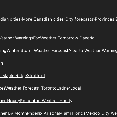
ian cities
›
More Canadian cities
›
City forecasts
›
Provinces 
eather Warnings
Fox
Weather Tomorrow Canada
ing
Winter Storm Weather Forecast
Alberta Weather Warnin
gh
ys
Maple Ridge
Stratford
kes
Weather Forecast Toronto
Ladner
Local
her Hourly
Edmonton Weather Hourly
ther By Month
Phoenix Arizona
Miami Florida
Mexico City W