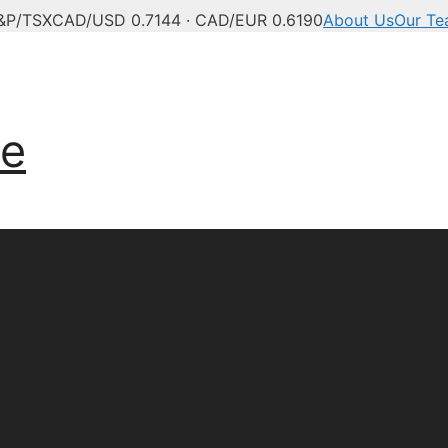
&P/TSX
CAD/USD 0.7144 · CAD/EUR 0.6190
About Us
Our T
ve