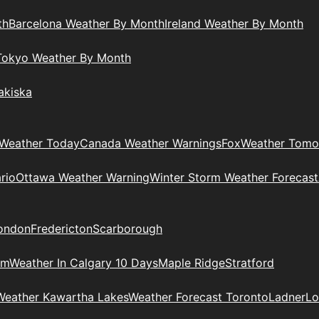
th
Barcelona Weather By Month
Ireland Weather By Month
Tokyo Weather By Month
akiska
Weather Today
Canada Weather Warnings
Fox
Weather Tomo
rio
Ottawa Weather Warning
Winter Storm Weather Forecast
ondon
Fredericton
Scarborough
am
Weather In Calgary 10 Days
Maple Ridge
Stratford
Weather Kawartha Lakes
Weather Forecast Toronto
Ladner
Lo