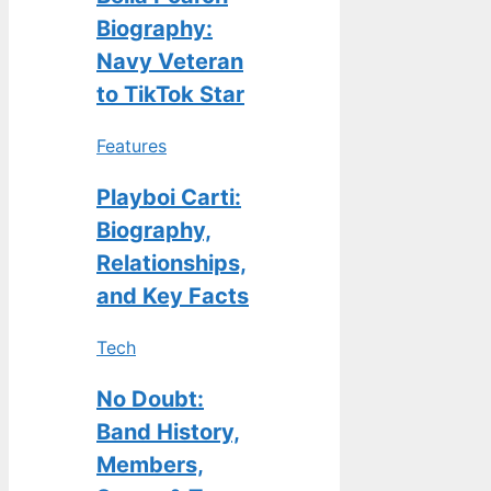
Biography:
Navy Veteran
to TikTok Star
Features
Playboi Carti:
Biography,
Relationships,
and Key Facts
Tech
No Doubt:
Band History,
Members,