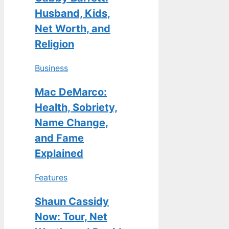
Husband, Kids,
Net Worth, and
Religion
Business
Mac DeMarco:
Health, Sobriety,
Name Change,
and Fame
Explained
Features
Shaun Cassidy
Now: Tour, Net