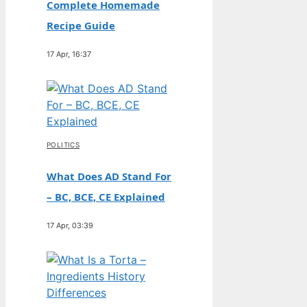
Complete Homemade
Recipe Guide
17 Apr, 16:37
POLITICS
What Does AD Stand For
– BC, BCE, CE Explained
17 Apr, 03:39