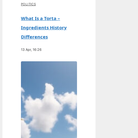
POLITICS
What Is a Torta –
Ingredients History
Differences
13 Apr, 16:26