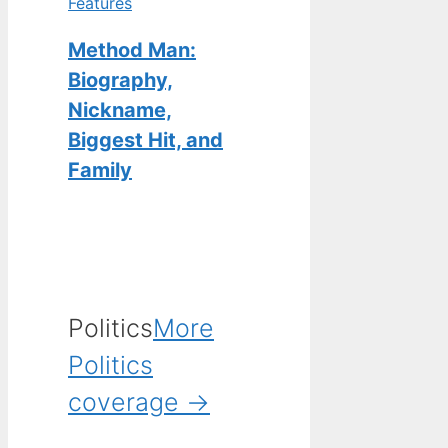
Features
Method Man:
Biography,
Nickname,
Biggest Hit, and
Family
Politics
More
Politics
coverage →