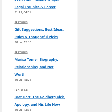
Legal Troubles & Career
31 Jul, 04:01
FEATURES
Gift Suggestions: Best Ideas,
Rules & Thoughtful Picks
30 Jul, 23:16
FEATURES
Marisa Tomei: Biography,
Relationships, and Net
Worth
30 Jul, 18:24
FEATURES
Bret Hart: The Goldberg Kick,
Apology, and His Life Now
30 Jul, 13:38