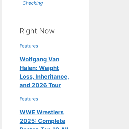
Checking
Right Now
Features
Wolfgang Van
Halen: Weight
Loss, Inheritance,
and 2026 Tour
Features
WWE Wrestlers
2025: Complete