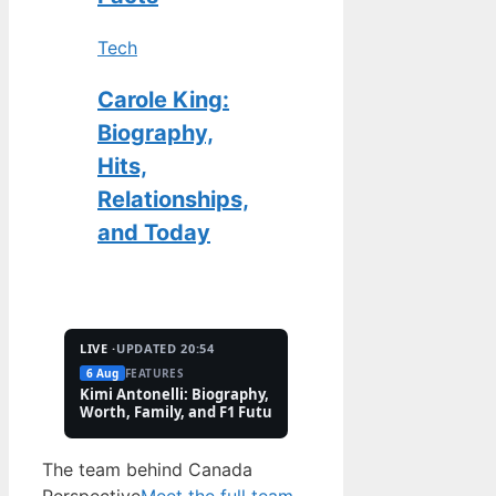
Tech
Carole King:
Biography,
Hits,
Relationships,
and Today
LIVE ·
UPDATED 20:54
6 Aug
FEATURES
2 Aug
TECH
Kimi Antonelli: Biography, Net
Pete Hoekstra: Biogr
Worth, Family, and F1 Future
Religion, and Canad
Controversies
The team behind Canada