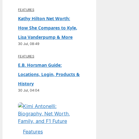
FEATURES
Kathy Hilton Net Worth:
How She Compares to Kyle,
Lisa Vanderpump & More
30 Jul, 08:49
FEATURES
E.B. Horsman Guide:
Locations, Login, Products &
History
30 Jul, 04:04
Features