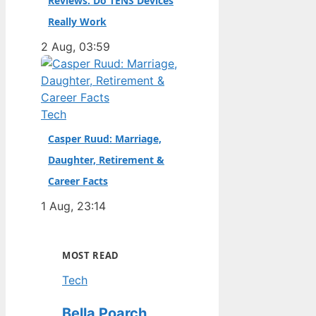
Reviews: Do TENS Devices
Really Work
2 Aug, 03:59
Tech
Casper Ruud: Marriage,
Daughter, Retirement &
Career Facts
1 Aug, 23:14
MOST READ
Tech
Bella Poarch