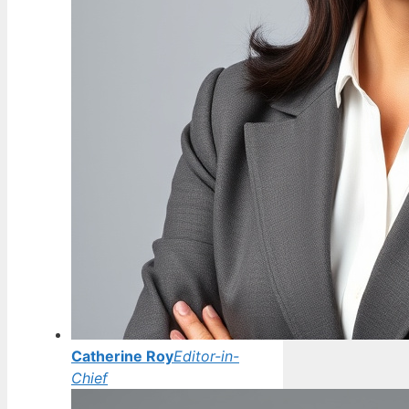
Catherine Roy
Editor-in-
Chief