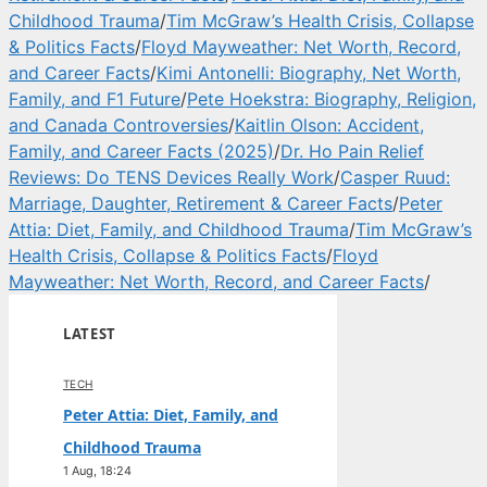
Childhood Trauma
/
Tim McGraw’s Health Crisis, Collapse
& Politics Facts
/
Floyd Mayweather: Net Worth, Record,
and Career Facts
/
Kimi Antonelli: Biography, Net Worth,
Family, and F1 Future
/
Pete Hoekstra: Biography, Religion,
and Canada Controversies
/
Kaitlin Olson: Accident,
Family, and Career Facts (2025)
/
Dr. Ho Pain Relief
Reviews: Do TENS Devices Really Work
/
Casper Ruud:
Marriage, Daughter, Retirement & Career Facts
/
Peter
Attia: Diet, Family, and Childhood Trauma
/
Tim McGraw’s
Health Crisis, Collapse & Politics Facts
/
Floyd
Mayweather: Net Worth, Record, and Career Facts
/
LATEST
TECH
Peter Attia: Diet, Family, and
Childhood Trauma
1 Aug, 18:24