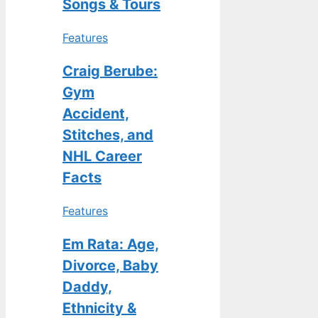
Songs & Tours
Features
Craig Berube:
Gym
Accident,
Stitches, and
NHL Career
Facts
Features
Em Rata: Age,
Divorce, Baby
Daddy,
Ethnicity &