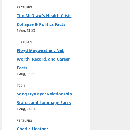
FEATURES
Tim McGraw’s Health Crisis,
Collapse & Politics Facts
1 Aug, 13:35
FEATURES
Floyd Mayweather: Net
Worth, Record, and Career
Facts
1 Aug, 08:55
TECH
Song Hye Kyo: Relationship
Status and Language Facts
1 Aug, 04:04
FEATURES
Charlie Heaton: