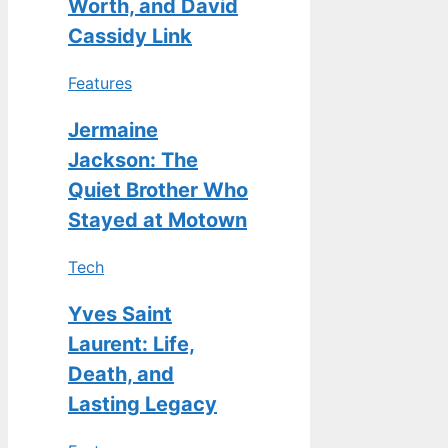
Worth, and David
Cassidy Link
Features
Jermaine
Jackson: The
Quiet Brother Who
Stayed at Motown
Tech
Yves Saint
Laurent: Life,
Death, and
Lasting Legacy