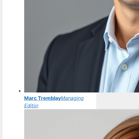
Marc Tremblay
Managing
Editor