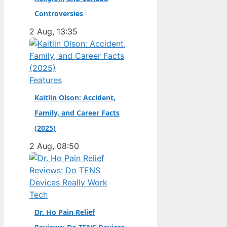
champion. Full Name:
Controversies
Andrea Kimi Antonelli
2 Aug, 13:35
· Nationality: Italian ·
Birth Year: 2006 ·
Father: Marco
Antonelli (sportscar
Features
racer) ·…
Kaitlin Olson: Accident,
Family, and Career Facts
(2025)
2 Aug, 08:50
Tech
Dr. Ho Pain Relief