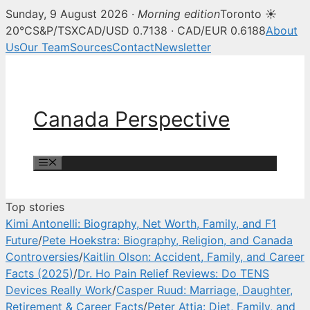
Sunday, 9 August 2026 ·
Morning edition
Toronto ☀
Canada Perspective — Canadian 
20°C
S&P/TSX
CAD/USD 0.7138 · CAD/EUR 0.6188
About
Us
Our Team
Sources
Contact
Newsletter
Skip
to
content
Canada Perspective
Menu
Top stories
Kimi Antonelli: Biography, Net Worth, Family, and F1
Future
/
Pete Hoekstra: Biography, Religion, and Canada
Controversies
/
Kaitlin Olson: Accident, Family, and Career
Facts (2025)
/
Dr. Ho Pain Relief Reviews: Do TENS
Devices Really Work
/
Casper Ruud: Marriage, Daughter,
Retirement & Career Facts
/
Peter Attia: Diet, Family, and