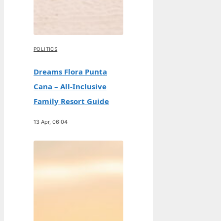
POLITICS
Dreams Flora Punta
Cana – All-Inclusive
Family Resort Guide
13 Apr, 06:04