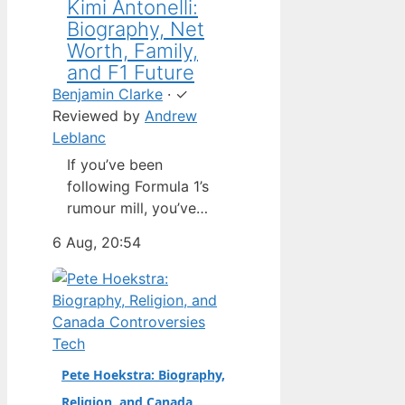
Kimi Antonelli:
Biography, Net
Worth, Family,
and F1 Future
Benjamin Clarke
·
✓
Reviewed by
Andrew
Leblanc
If you’ve been
following Formula 1’s
rumour mill, you’ve
heard one name
6 Aug, 20:54
above all others: Kimi
Antonelli. The Italian
teenager isn’t just a
promising junior
driver; he’s already
Tech
being talked about as
Pete Hoekstra: Biography,
Mercedes’ next
Religion, and Canada
homegrown