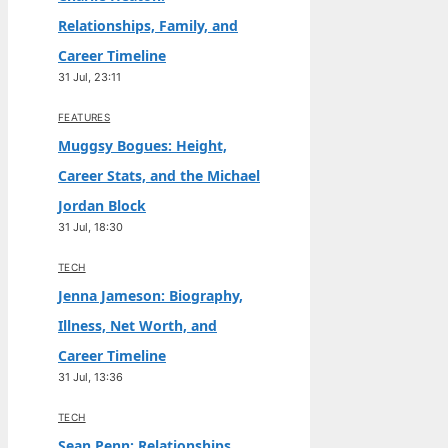
Relationships, Family, and
Career Timeline
31 Jul, 23:11
FEATURES
Muggsy Bogues: Height,
Career Stats, and the Michael
Jordan Block
31 Jul, 18:30
TECH
Jenna Jameson: Biography,
Illness, Net Worth, and
Career Timeline
31 Jul, 13:36
TECH
Sean Penn: Relationships,