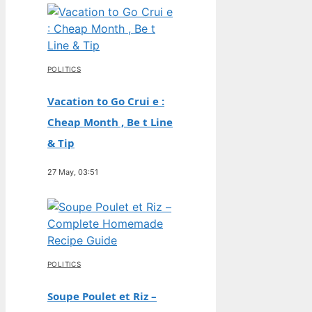
POLITICS
Vacation to Go Crui e :
Cheap Month , Be t Line
& Tip
27 May, 03:51
POLITICS
Soupe Poulet et Riz –