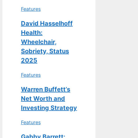
Features
David Hasselhoff
Health:
Wheelchair,
Sobriety, Status
2025
Features
Warren Buffett’s
Net Worth and
Investing Strategy
Features
Gabby Barrett: