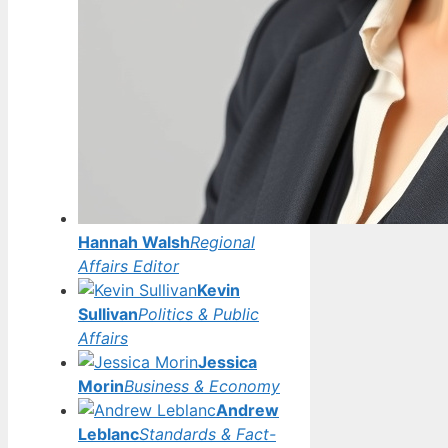
Hannah Walsh
Regional
Affairs Editor
Kevin
Sullivan
Politics & Public
Affairs
Jessica
Morin
Business & Economy
Andrew
Leblanc
Standards & Fact-