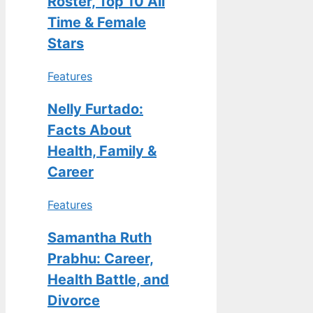
Roster, Top 10 All
Time & Female
Stars
Features
Nelly Furtado:
Facts About
Health, Family &
Career
Features
Samantha Ruth
Prabhu: Career,
Health Battle, and
Divorce