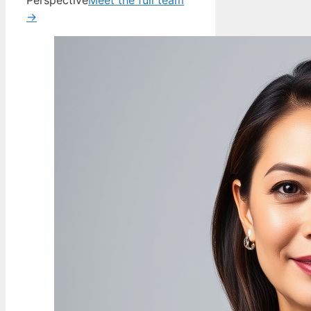
Perspective
Meet the full team
→