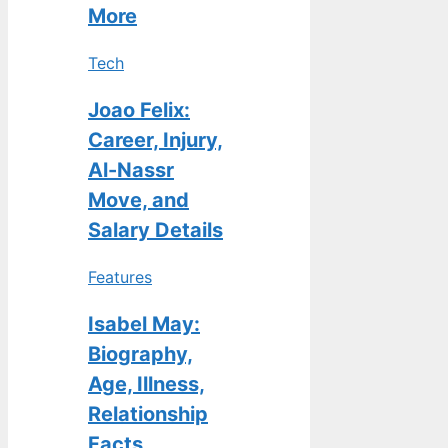
More
Tech
Joao Felix:
Career, Injury,
Al-Nassr
Move, and
Salary Details
Features
Isabel May:
Biography,
Age, Illness,
Relationship
Facts