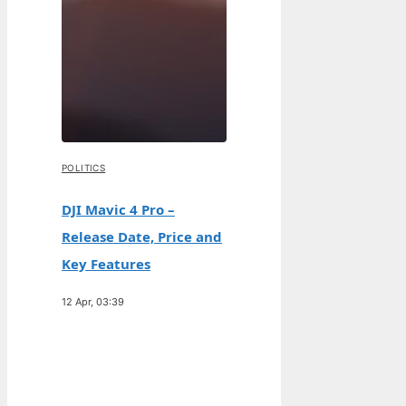
POLITICS
DJI Mavic 4 Pro –
Release Date, Price and
Key Features
12 Apr, 03:39