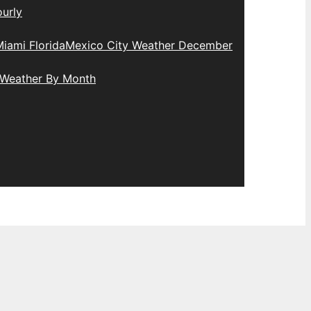
urly
iami Florida
Mexico City Weather December
 Weather By Month