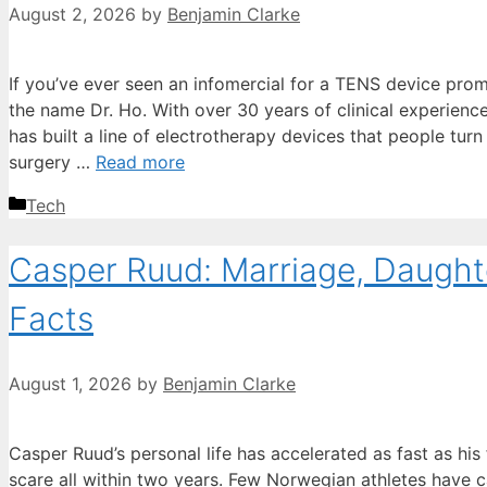
August 2, 2026
by
Benjamin Clarke
If you’ve ever seen an infomercial for a TENS device promi
the name Dr. Ho. With over 30 years of clinical experienc
has built a line of electrotherapy devices that people turn
surgery …
Read more
Categories
Tech
Casper Ruud: Marriage, Daughte
Facts
August 1, 2026
by
Benjamin Clarke
Casper Ruud’s personal life has accelerated as fast as his
scare all within two years. Few Norwegian athletes have c