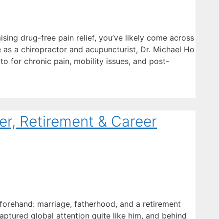
sing drug-free pain relief, you’ve likely come across
e as a chiropractor and acupuncturist, Dr. Michael Ho
 to for chronic pain, mobility issues, and post-
r, Retirement & Career
 forehand: marriage, fatherhood, and a retirement
aptured global attention quite like him, and behind