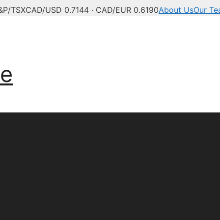
&P/TSX
CAD/USD 0.7144 · CAD/EUR 0.6190
About Us
Our T
ve