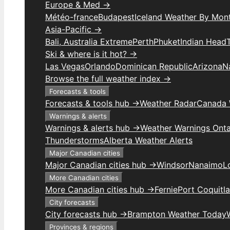
Europe & Med →
Météo-france
Budapest
Iceland Weather By Mon
Asia-Pacific →
Bali, Australia Extreme
Perth
Phuket
Indian Head
Ski & where is it hot? →
Las Vegas
Orlando
Dominican Republic
Arizona
N
Browse the full weather index →
Forecasts & tools
Forecasts & tools hub →
Weather Radar
Canada 
Warnings & alerts
Warnings & alerts hub →
Weather Warnings Onta
Thunderstorms
Alberta Weather Alerts
Major Canadian cities
Major Canadian cities hub →
Windsor
Nanaimo
L
More Canadian cities
More Canadian cities hub →
Fernie
Port Coquitl
City forecasts
City forecasts hub →
Brampton Weather Today
Provinces & regions