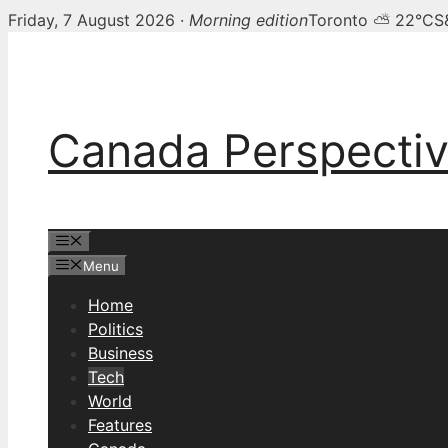
Friday, 7 August 2026 ·
Morning edition
Toronto ⛅ 22°C
S
Skip
to
content
Canada Perspecti
Menu
Menu
Home
Politics
Business
Tech
World
Features