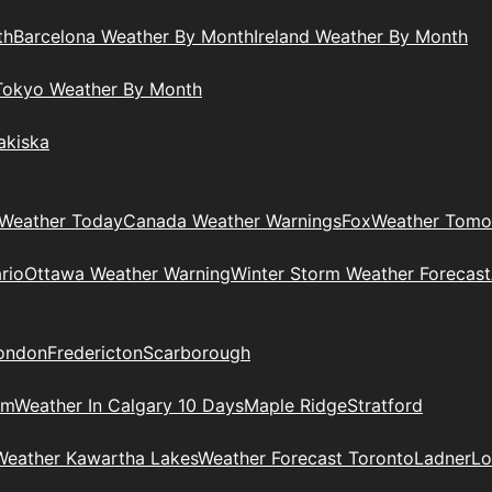
th
Barcelona Weather By Month
Ireland Weather By Month
Tokyo Weather By Month
akiska
Weather Today
Canada Weather Warnings
Fox
Weather Tomo
rio
Ottawa Weather Warning
Winter Storm Weather Forecast
ondon
Fredericton
Scarborough
am
Weather In Calgary 10 Days
Maple Ridge
Stratford
Weather Kawartha Lakes
Weather Forecast Toronto
Ladner
Lo