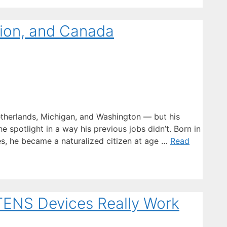
gion, and Canada
herlands, Michigan, and Washington — but his
e spotlight in a way his previous jobs didn’t. Born in
es, he became a naturalized citizen at age …
Read
 TENS Devices Really Work