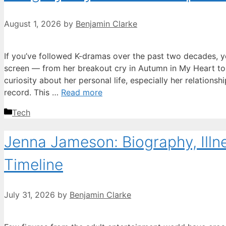
August 1, 2026
by
Benjamin Clarke
If you’ve followed K-dramas over the past two decades, 
screen — from her breakout cry in Autumn in My Heart to 
curiosity about her personal life, especially her relationsh
record. This …
Read more
Categories
Tech
Jenna Jameson: Biography, Illn
Timeline
July 31, 2026
by
Benjamin Clarke