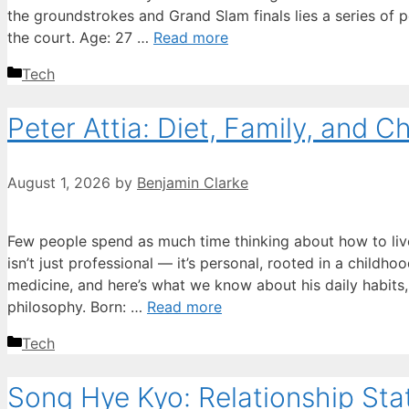
the groundstrokes and Grand Slam finals lies a series of p
the court. Age: 27 …
Read more
Categories
Tech
Peter Attia: Diet, Family, and 
August 1, 2026
by
Benjamin Clarke
Few people spend as much time thinking about how to live 
isn’t just professional — it’s personal, rooted in a childh
medicine, and here’s what we know about his daily habits,
philosophy. Born: …
Read more
Categories
Tech
Song Hye Kyo: Relationship St