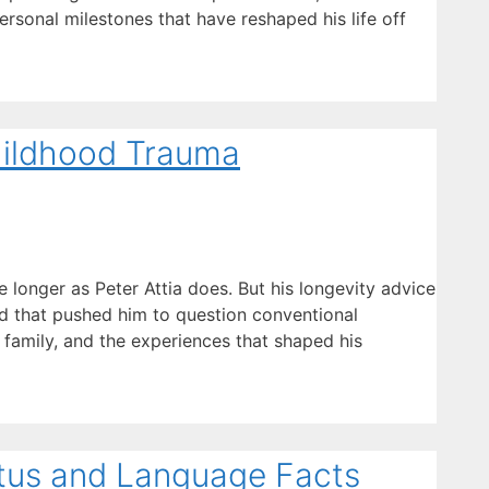
ersonal milestones that have reshaped his life off
Childhood Trauma
longer as Peter Attia does. But his longevity advice
ood that pushed him to question conventional
 family, and the experiences that shaped his
atus and Language Facts