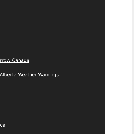
rrow Canada
Alberta Weather Warnings
cal