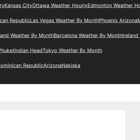
ry
Kansas City
Ottawa Weather Hourly
Edmonton Weather Ho
can Republic
Las Vegas Weather By Month
Phoenix Arizona
M
land Weather By Month
Barcelona Weather By Month
Ireland
Phuket
Indian Head
Tokyo Weather By Month
ominican Republic
Arizona
Nakiska