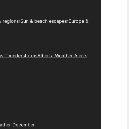
& regions
›
Sun & beach escapes
›
Europe &
gs Thunderstorms
Alberta Weather Alerts
eather December