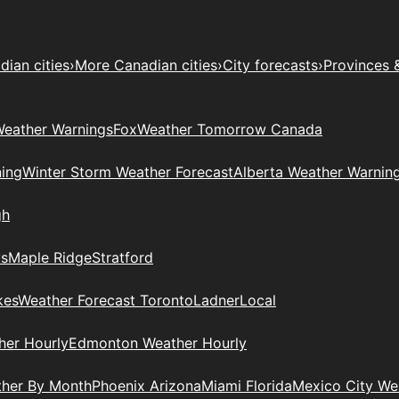
ian cities
›
More Canadian cities
›
City forecasts
›
Provinces 
eather Warnings
Fox
Weather Tomorrow Canada
ing
Winter Storm Weather Forecast
Alberta Weather Warnin
gh
ys
Maple Ridge
Stratford
kes
Weather Forecast Toronto
Ladner
Local
her Hourly
Edmonton Weather Hourly
ther By Month
Phoenix Arizona
Miami Florida
Mexico City W