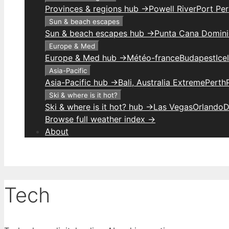
Provinces & regions hub →
Powell River
Port Per
Sun & beach escapes
Sun & beach escapes hub →
Punta Cana Domini
Europe & Med
Europe & Med hub →
Météo-france
Budapest
Ice
Asia-Pacific
Asia-Pacific hub →
Bali, Australia Extreme
Perth
Ski & where is it hot?
Ski & where is it hot? hub →
Las Vegas
Orlando
D
Browse full weather index →
About
Tech