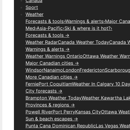
Canada
Sport
Weather
Forecasts & tools
›
Warnings & alerts
›
Major Canad
Med
›
Asia-Pacific
›
Ski & where is it hot?
›
Forecasts & tools →
Weather Radar
Canada Weather Today
Canada W
Warnings & alerts →
Weather Warnings Ontario
Ottawa Weather Warn
Major Canadian cities →
Windsor
Nanaimo
London
Fredericton
Scarborou
More Canadian cities →
Fernie
Port Coquitlam
Weather In Calgary 10 Da
City forecasts →
Brampton Weather Today
Weather Kawartha La
Provinces & regions →
Powell River
Port Perry
Kansas City
Ottawa Weat
Sun & beach escapes →
Punta Cana Dominican Republic
Las Vegas Wea