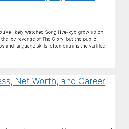
you’ve likely watched Song Hye-kyo grow up on
the icy revenge of The Glory, but the public
ips and language skills, often outruns the verified
ess, Net Worth, and Career