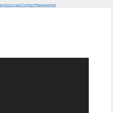
eam
Sources
Contact
Newsletter