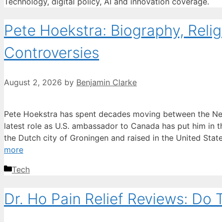
Technology, digital policy, AI and innovation coverage.
Pete Hoekstra: Biography, Reli
Controversies
August 2, 2026
by
Benjamin Clarke
Pete Hoekstra has spent decades moving between the Net
latest role as U.S. ambassador to Canada has put him in th
the Dutch city of Groningen and raised in the United Stat
more
Categories
Tech
Dr. Ho Pain Relief Reviews: Do