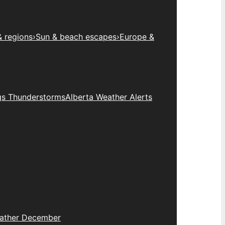
& regions
›
Sun & beach escapes
›
Europe &
gs Thunderstorms
Alberta Weather Alerts
eather December