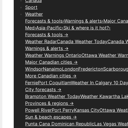
Canada
Sport
Weather
Forecasts & tools
›
Warnings & alerts
›
Major Canad
Med
›
Asia-Pacific
›
Ski & where is it hot?
›
Forecasts & tools →
Weather Radar
Canada Weather Today
Canada W
Warnings & alerts →
Weather Warnings Ontario
Ottawa Weather Warn
Major Canadian cities →
Windsor
Nanaimo
London
Fredericton
Scarborou
More Canadian cities →
Fernie
Port Coquitlam
Weather In Calgary 10 Da
City forecasts →
Brampton Weather Today
Weather Kawartha La
Provinces & regions →
Powell River
Port Perry
Kansas City
Ottawa Weat
Sun & beach escapes →
Punta Cana Dominican Republic
Las Vegas Wea