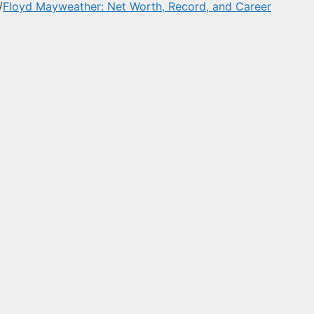
/
Floyd Mayweather: Net Worth, Record, and Career