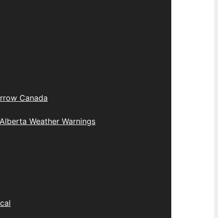
rrow Canada
Alberta Weather Warnings
cal