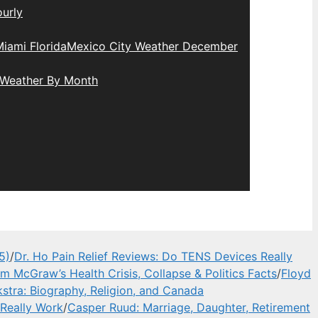
urly
iami Florida
Mexico City Weather December
 Weather By Month
5)
/
Dr. Ho Pain Relief Reviews: Do TENS Devices Really
im McGraw’s Health Crisis, Collapse & Politics Facts
/
Floyd
stra: Biography, Religion, and Canada
 Really Work
/
Casper Ruud: Marriage, Daughter, Retirement