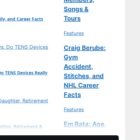
ge…
Songs &
Tours
ily, and Career Facts
Features
Craig Berube:
Gym
Accident,
Do TENS Devices Really
Stitches, and
NHL Career
Facts
Features
Em Rata: Age,
ghter, Retirement &
Divorce, Baby