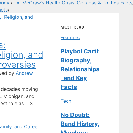
rauma
/
Tim McGraw’s Health Crisis, Collapse & Politics Facts
acts
/
MOST READ
Features
a:
Playboi Carti:
ligion, and
Biography,
oversies
Relationships
wed by
Andrew
, and Key
Facts
t decades moving
, Michigan, and
Tech
est role as U.S.
s put him in the
No Doubt:
evious jobs didn’t.
Band History,
f Groningen and
tes, he became a
Members,