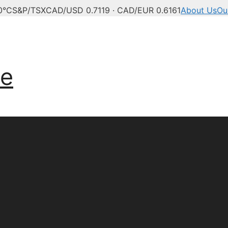
0°C
S&P/TSX
CAD/USD 0.7119 · CAD/EUR 0.6161
About Us
Ou
anadian news, politics,
ve