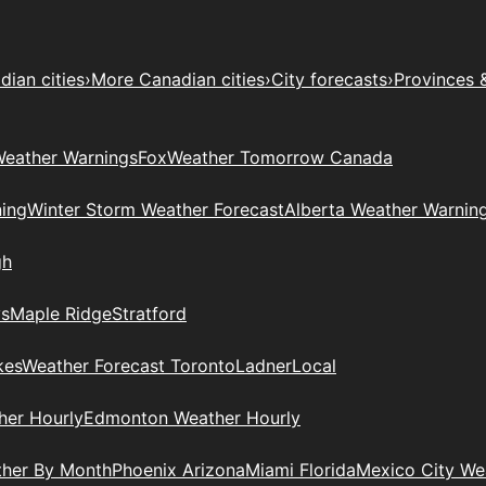
ian cities
›
More Canadian cities
›
City forecasts
›
Provinces 
eather Warnings
Fox
Weather Tomorrow Canada
ing
Winter Storm Weather Forecast
Alberta Weather Warnin
gh
ys
Maple Ridge
Stratford
kes
Weather Forecast Toronto
Ladner
Local
her Hourly
Edmonton Weather Hourly
ther By Month
Phoenix Arizona
Miami Florida
Mexico City W