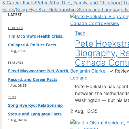
& Career Facts
/
Peter Attia: Diet, Family, and Childhood T
Facts
/
Song Hye Kyo: Relationship Status and Language F
LATEST
FEATURES
Tech
Tim McGraw’s Health Crisis,
Pete Hoekstr
Collapse & Politics Facts
Biography, Re
1 Aug, 13:35
Canada Contr
FEATURES
Floyd Mayweather: Net Worth,
Benjamin Clarke
·
✓
Revie
Leblanc
Record, and Career Facts
1 Aug, 08:55
Pete Hoekstra has spen
between the Netherlands
TECH
Washington — but his lat
Song Hye Kyo: Relationship
ambassador to Canada ha
2 Aug, 13:35
Status and Language Facts
spotlight in a way his pr
1 Aug, 04:04
Born in the Dutch city o
raised in the United Sta