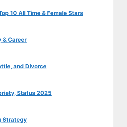
Relationship
op 10 All Time & Female Stars
Facts
Tech
y & Career
Carole King:
Biography,
Hits,
Relationships
ttle, and Divorce
, and Today
Tech
briety, Status 2025
Cooper
Flagg: Salary,
Stats,
g Strategy
Biography &