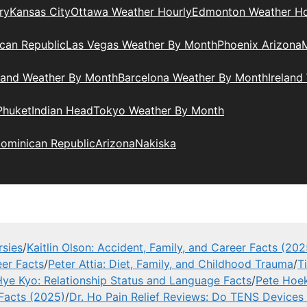
ry
Kansas City
Ottawa Weather Hourly
Edmonton Weather Ho
can Republic
Las Vegas Weather By Month
Phoenix Arizona
M
land Weather By Month
Barcelona Weather By Month
Ireland
Phuket
Indian Head
Tokyo Weather By Month
ominican Republic
Arizona
Nakiska
rsies
/
Kaitlin Olson: Accident, Family, and Career Facts (202
eer Facts
/
Peter Attia: Diet, Family, and Childhood Trauma
/
T
ye Kyo: Relationship Status and Language Facts
/
Pete Hoek
 Facts (2025)
/
Dr. Ho Pain Relief Reviews: Do TENS Devices