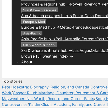
Provinces & regions hub →
Powell River
Port Per
Sun & beach escapes
Sun & beach escapes hub →
Punta Cana Domini
Europe & Med
Europe & Med hub →
Météo-france
Budapest
Ice
Asia-Pacific
Asia-Pacific hub →
Bali, Australia Extreme
Perth
Ski & where is it hot?
Ski & where is it hot? hub →
Las Vegas
Orlando
D
Browse full weather index →
About
Top stories
Pete Hoekstra: Biography, Religion, and Canada Controve
Work
/
Casper Ruud: Marriage, Daughter, Retirement & Car
Mayweather: Net Worth, Record, and Career Facts
/
Song H
Controversies
/
Kaitlin Olson: Accident, Family, and Career