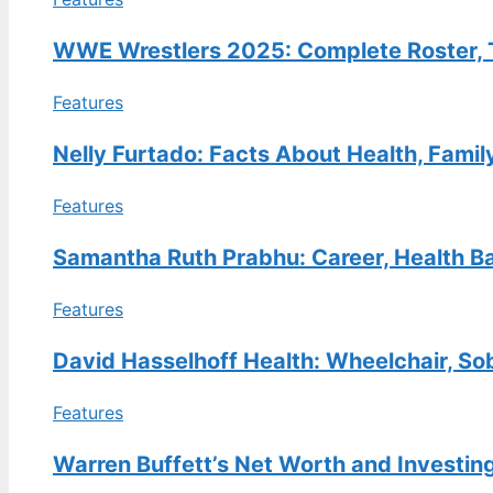
FEATURES
Kathy Hilton Net Worth: How
WWE Wrestlers 2025: Complete Roster, T
She Compares to Kyle, Lisa
Features
Vanderpump & More
30 Jul, 08:49
Nelly Furtado: Facts About Health, Famil
FEATURES
Features
E.B. Horsman Guide: Locations,
Login, Products & History
Samantha Ruth Prabhu: Career, Health Ba
30 Jul, 04:04
Features
TECH
Bella Poarch Biography: Navy
David Hasselhoff Health: Wheelchair, So
Veteran to TikTok Star
29 Jul, 23:11
Features
Warren Buffett’s Net Worth and Investin