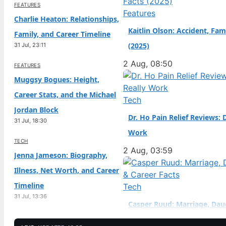
FEATURES
naturalized citizen at a
Features
Charlie Heaton: Relationships,
Kaitlin Olson: Accident, Fam
Family, and Career Timeline
(2025)
31 Jul, 23:11
2 Aug, 08:50
FEATURES
Muggsy Bogues: Height,
Career Stats, and the Michael
Tech
Jordan Block
Dr. Ho Pain Relief Reviews: 
31 Jul, 18:30
Work
TECH
2 Aug, 03:59
Jenna Jameson: Biography,
Illness, Net Worth, and Career
Timeline
Tech
31 Jul, 13:36
Casper Ruud: Marriage, Dau
TECH
Career Facts