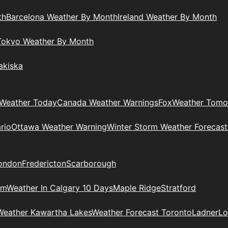
th
Barcelona Weather By Month
Ireland Weather By Month
Tokyo Weather By Month
akiska
Weather Today
Canada Weather Warnings
Fox
Weather Tomo
rio
Ottawa Weather Warning
Winter Storm Weather Forecast
ondon
Fredericton
Scarborough
am
Weather In Calgary 10 Days
Maple Ridge
Stratford
Weather Kawartha Lakes
Weather Forecast Toronto
Ladner
Lo