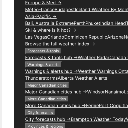
Europe & Med →
Météo-france
Budapest
Iceland Weather By Mon
Asia-Pacific →
Bali, Australia Extreme
Perth
Phuket
Indian Head
Ski & where is it hot? →
Las Vegas
Orlando
Dominican Republic
Arizona
N
Browse the full weather index →
Forecasts & tools
Forecasts & tools hub →
Weather Radar
Canada 
Warnings & alerts
Warnings & alerts hub →
Weather Warnings Onta
Thunderstorms
Alberta Weather Alerts
Major Canadian cities
Major Canadian cities hub →
Windsor
Nanaimo
L
More Canadian cities
More Canadian cities hub →
Fernie
Port Coquitl
City forecasts
City forecasts hub →
Brampton Weather Today
Provinces & regions