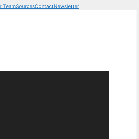
r Team
Sources
Contact
Newsletter
 business, technology a