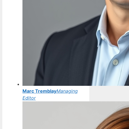
Marc Tremblay
Managing
Editor