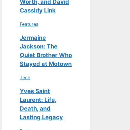
Worth, and David
Cassidy Link
Features
Jermaine
Jackson: The
Quiet Brother Who
Stayed at Motown
Tech
Yves Saint
Laurent: Life,
Death, and
Lasting Legacy