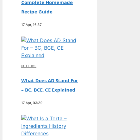
Complete Homemade
Recipe Guide
17 Apr, 16:37
POLITICS
What Does AD Stand For
– BC, BCE, CE Explained
17 Apr, 03:39