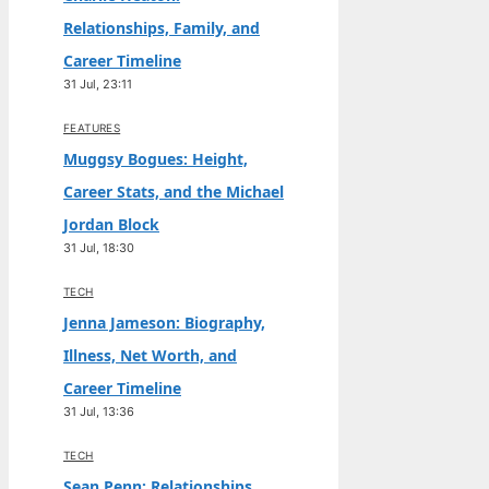
Relationships, Family, and
Career Timeline
31 Jul, 23:11
FEATURES
Muggsy Bogues: Height,
Career Stats, and the Michael
Jordan Block
31 Jul, 18:30
TECH
Jenna Jameson: Biography,
Illness, Net Worth, and
Career Timeline
31 Jul, 13:36
TECH
Sean Penn: Relationships,