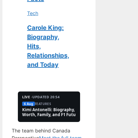
Tech
Carole King:
Biography,
Hits,
Relationships,
and Today
LIVE ·
UPDATED 20:54
6 Aug
FEATURES
2 Aug
TECH
Kimi Antonelli: Biography, Net
Pete Hoekstra: Biogr
Worth, Family, and F1 Future
Religion, and Canad
Controversies
The team behind Canada