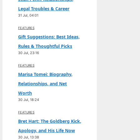
Legal Troubles & Career
31 Jul, 04:01
FEATURES
Gift Suggestions: Best Ideas,
Rules & Thoughtful Picks
30 Jul, 23:16
FEATURES
Marisa Tomei: Biography,
Relationships, and Net
Worth
30 Jul, 18:24
FEATURES
Bret Hart: The Goldberg Kick,
Apology, and His Life Now
30 Jul, 13:38