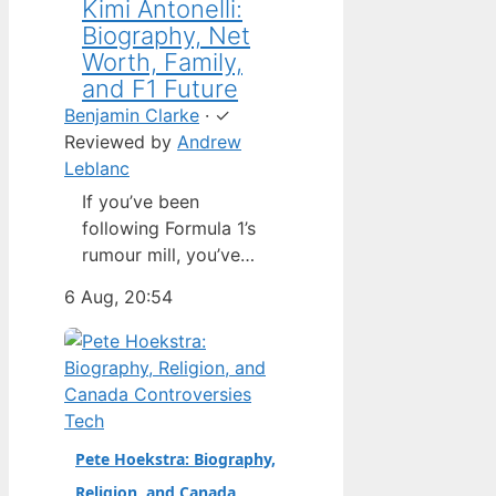
Kimi Antonelli:
Biography, Net
Worth, Family,
and F1 Future
Benjamin Clarke
·
✓
Reviewed by
Andrew
Leblanc
If you’ve been
following Formula 1’s
rumour mill, you’ve
heard one name
6 Aug, 20:54
above all others: Kimi
Antonelli. The Italian
teenager isn’t just a
promising junior
driver; he’s already
Tech
being talked about as
Pete Hoekstra: Biography,
Mercedes’ next
Religion, and Canada
homegrown