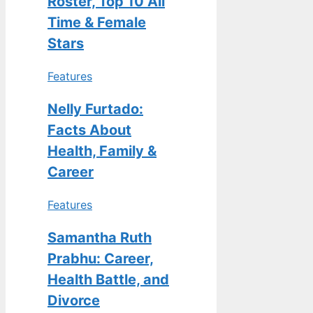
Roster, Top 10 All
Time & Female
Stars
Features
Nelly Furtado:
Facts About
Health, Family &
Career
Features
Samantha Ruth
Prabhu: Career,
Health Battle, and
Divorce