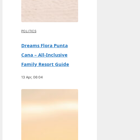
POLITICS
Dreams Flora Punta
Cana – All-Inclusive
Family Resort Guide
13 Apr, 06:04