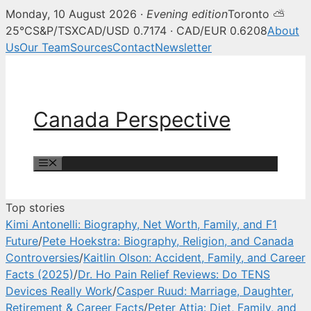
Monday, 10 August 2026 ·
Evening edition
Toronto ⛅
Canada Perspective — Canadian 
25°C
S&P/TSX
CAD/USD 0.7174 · CAD/EUR 0.6208
About
Us
Our Team
Sources
Contact
Newsletter
Skip
to
content
Canada Perspective
Menu
Top stories
Kimi Antonelli: Biography, Net Worth, Family, and F1
Future
/
Pete Hoekstra: Biography, Religion, and Canada
Controversies
/
Kaitlin Olson: Accident, Family, and Career
Facts (2025)
/
Dr. Ho Pain Relief Reviews: Do TENS
Devices Really Work
/
Casper Ruud: Marriage, Daughter,
Retirement & Career Facts
/
Peter Attia: Diet, Family, and