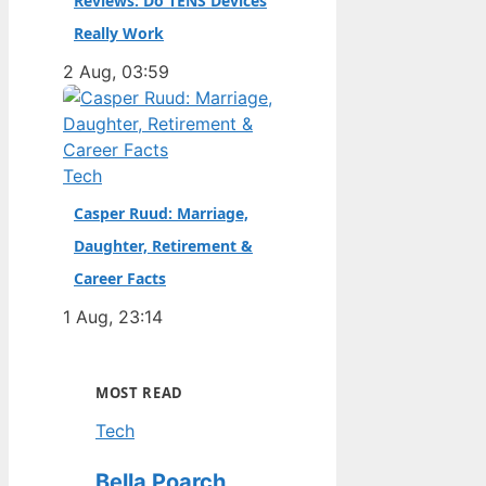
Reviews: Do TENS Devices
Really Work
2 Aug, 03:59
Tech
Casper Ruud: Marriage,
Daughter, Retirement &
Career Facts
1 Aug, 23:14
MOST READ
Tech
Bella Poarch