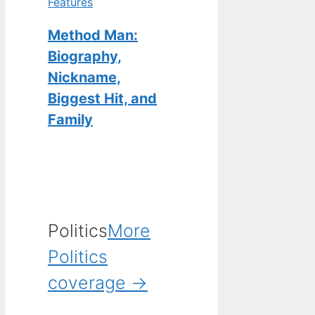
Features
Method Man:
Biography,
Nickname,
Biggest Hit, and
Family
Politics
More
Politics
coverage →