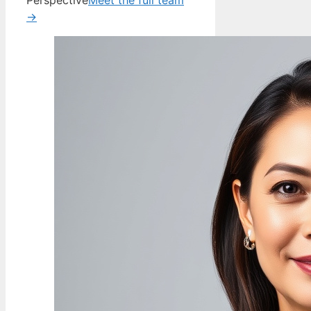
Perspective
Meet the full team
→