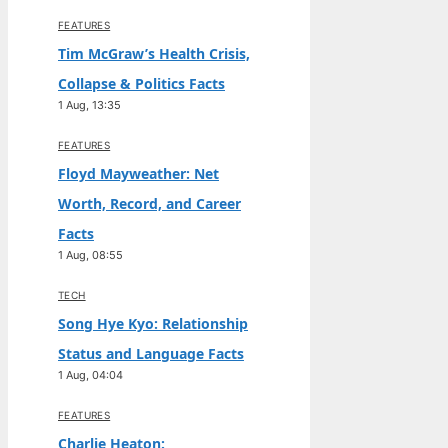
FEATURES
Tim McGraw’s Health Crisis,
Collapse & Politics Facts
1 Aug, 13:35
FEATURES
Floyd Mayweather: Net
Worth, Record, and Career
Facts
1 Aug, 08:55
TECH
Song Hye Kyo: Relationship
Status and Language Facts
1 Aug, 04:04
FEATURES
Charlie Heaton: