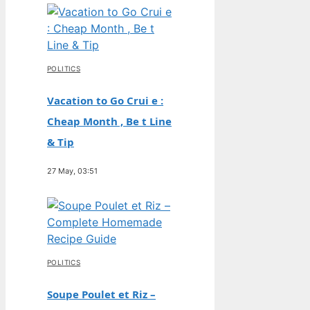
POLITICS
Vacation to Go Crui e :
Cheap Month , Be t Line
& Tip
27 May, 03:51
POLITICS
Soupe Poulet et Riz –