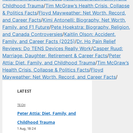
Childhood Trauma
/
Tim McGraw’s Health Crisis, Collapse
& Politics Facts
/
Floyd Mayweather: Net Worth, Record,
and Career Facts
/
Kimi Antonelli: Biography, Net Worth,
Family, and F1 Future
/
Pete Hoekstra: Biography, Religion,
and Canada Controversies
/
Kaitlin Olson: Accident,
Family, and Career Facts (2025)
/
Dr. Ho Pain Relief
Reviews: Do TENS Devices Really Work
/
Casper Ruud:
Marriage, Daughter, Retirement & Career Facts
/
Peter
Attia: Diet, Family, and Childhood Trauma
/
Tim McGraw’s
Health Crisis, Collapse & Politics Facts
/
Floyd
Mayweather: Net Worth, Record, and Career Facts
/
LATEST
TECH
Peter Attia: Diet, Family, and
Childhood Trauma
1 Aug, 18:24