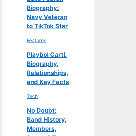
Biography:
Navy Veteran
to TikTok Star
Features
Playboi Carti:
Biography,
Relationships,
and Key Facts
Tech
No Doubt:
Band History,
Members,