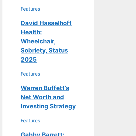
Features
David Hasselhoff
Health:
Wheelchair,
Sobriety, Status
2025
Features
Warren Buffett’s
Net Worth and
Investing Strategy
Features
Gabby Barrett: