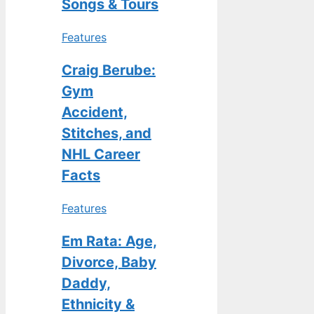
Songs & Tours
Features
Craig Berube:
Gym
Accident,
Stitches, and
NHL Career
Facts
Features
Em Rata: Age,
Divorce, Baby
Daddy,
Ethnicity &