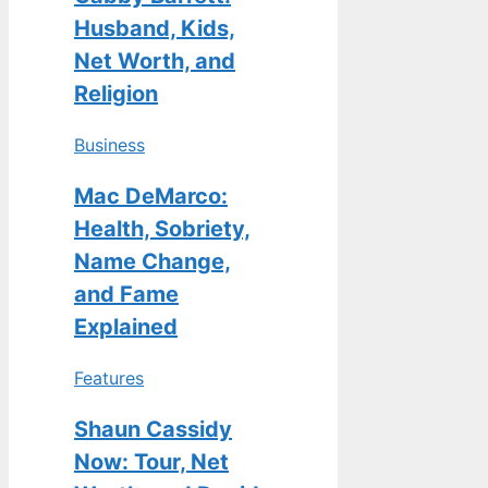
Husband, Kids,
Net Worth, and
Religion
Business
Mac DeMarco:
Health, Sobriety,
Name Change,
and Fame
Explained
Features
Shaun Cassidy
Now: Tour, Net