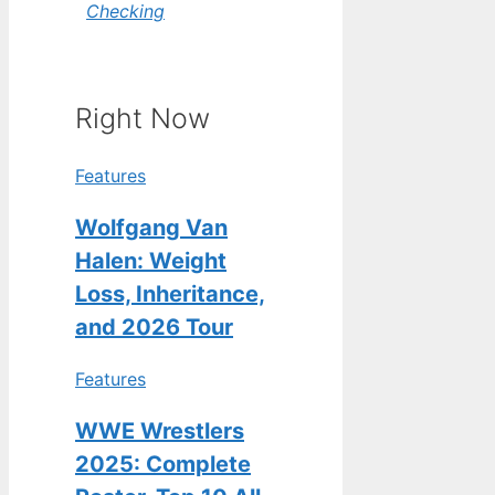
Checking
Right Now
Features
Wolfgang Van
Halen: Weight
Loss, Inheritance,
and 2026 Tour
Features
WWE Wrestlers
2025: Complete