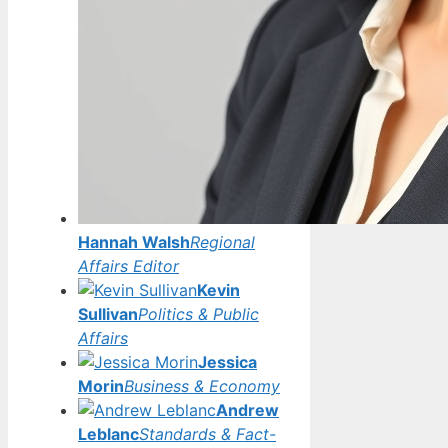
Hannah Walsh
Regional
Affairs Editor
Kevin
Sullivan
Politics & Public
Affairs
Jessica
Morin
Business & Economy
Andrew
Leblanc
Standards & Fact-