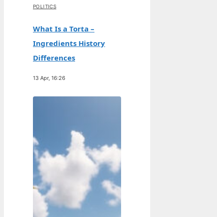
POLITICS
What Is a Torta –
Ingredients History
Differences
13 Apr, 16:26