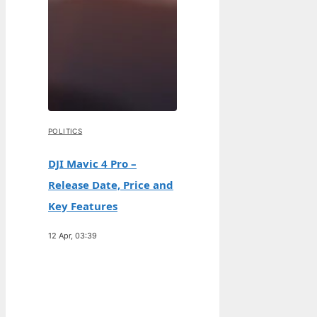
POLITICS
DJI Mavic 4 Pro –
Release Date, Price and
Key Features
12 Apr, 03:39