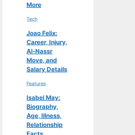
More
Tech
Joao Felix:
Career, Injury,
Al-Nassr
Move, and
Salary Details
Features
Isabel May:
Biography,
Age, Illness,
Relationship
Facts