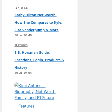
FEATURES
Kathy Hilton Net Worth:
How She Compares to Kyle,
Lisa Vanderpump & More
30 Jul, 08:49
FEATURES
E.B. Horsman Guide:
Locations, Login, Products &
History
30 Jul, 04:04
Features