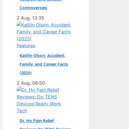
champion. Full Name:
Controversies
Andrea Kimi Antonelli
2 Aug, 13:35
· Nationality: Italian ·
Birth Year: 2006 ·
Father: Marco
Antonelli (sportscar
Features
racer) ·…
Kaitlin Olson: Accident,
Family, and Career Facts
(2025)
2 Aug, 08:50
Tech
Dr. Ho Pain Relief