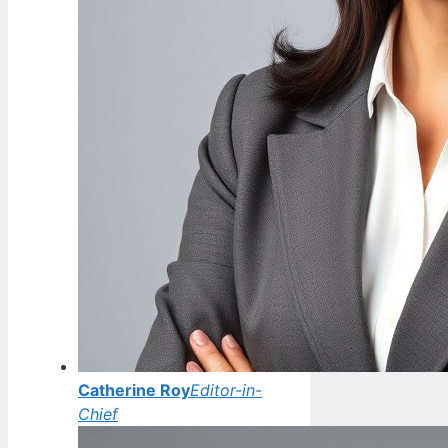
Catherine Roy
Editor-in-
Chief