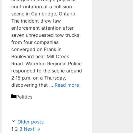
confrontation at a collision
scene in Cambridge, Ontario.
The incident drew law
enforcement attention after
seven unrequested tow trucks
from four companies
converged on Franklin
Boulevard near Mill Creek
Road. Waterloo Regional Police
responded to the scene around
2:15 p.m. on a Thursday,
discovering that …
Read more
Categories
Politics
Older posts
Page
Page
Page
1
2
3
Next
→