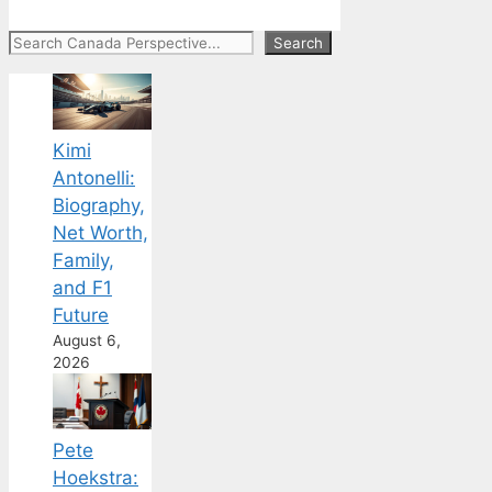
Search
Search
Kimi
Antonelli:
Biography,
Net Worth,
Family,
and F1
Future
August 6,
2026
Pete
Hoekstra: