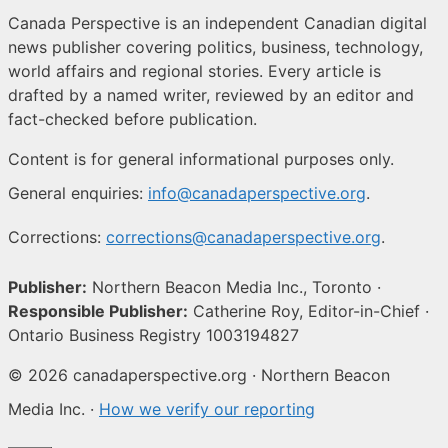
Canada Perspective is an independent Canadian digital
news publisher covering politics, business, technology,
world affairs and regional stories. Every article is
drafted by a named writer, reviewed by an editor and
fact-checked before publication.
Content is for general informational purposes only.
General enquiries:
info@canadaperspective.org
.
Corrections:
corrections@canadaperspective.org
.
Publisher:
Northern Beacon Media Inc., Toronto ·
Responsible Publisher:
Catherine Roy, Editor-in-Chief ·
Ontario Business Registry 1003194827
© 2026 canadaperspective.org · Northern Beacon
Media Inc. ·
How we verify our reporting