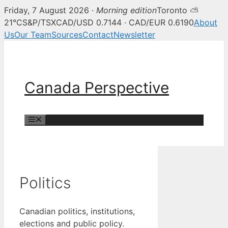
Friday, 7 August 2026 ·
Morning edition
Toronto ⛅
21°C
S&P/TSX
CAD/USD 0.7144 · CAD/EUR 0.6190
About
Us
Our Team
Sources
Contact
Newsletter
Skip
to
content
Canada Perspective
Menu
Politics
Canadian politics, institutions,
elections and public policy.