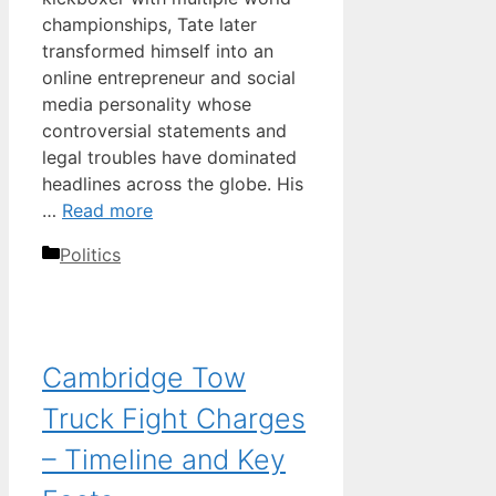
championships, Tate later
transformed himself into an
online entrepreneur and social
media personality whose
controversial statements and
legal troubles have dominated
headlines across the globe. His
…
Read more
Categories
Politics
Cambridge Tow
Truck Fight Charges
– Timeline and Key