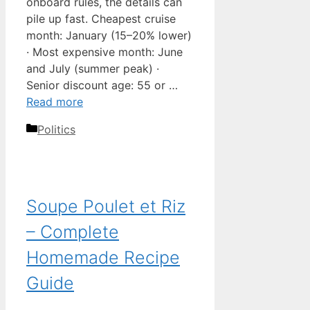
onboard rules, the details can
pile up fast. Cheapest cruise
month: January (15–20% lower)
· Most expensive month: June
and July (summer peak) ·
Senior discount age: 55 or …
Read more
Categories
Politics
Soupe Poulet et Riz
– Complete
Homemade Recipe
Guide