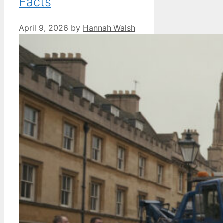
Facts
April 9, 2026
by
Hannah Walsh