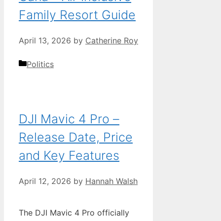
Family Resort Guide
April 13, 2026
by
Catherine Roy
Categories
Politics
DJI Mavic 4 Pro –
Release Date, Price
and Key Features
April 12, 2026
by
Hannah Walsh
The DJI Mavic 4 Pro officially