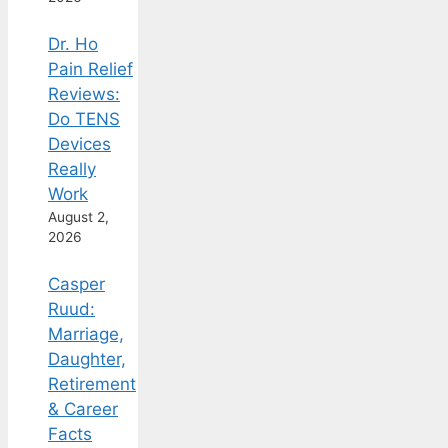
Dr. Ho
Pain Relief
Reviews:
Do TENS
Devices
Really
Work
August 2,
2026
Casper
Ruud:
Marriage,
Daughter,
Retirement
& Career
Facts