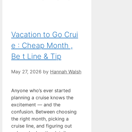
Vacation to Go Crui
e : Cheap Month ,
Be t Line & Tip
May 27, 2026
by
Hannah Walsh
Anyone who’s ever started
planning a cruise knows the
excitement — and the
confusion. Between choosing
the right month, picking a
cruise line, and figuring out