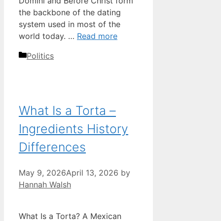
Domini and Before Christ form
the backbone of the dating
system used in most of the
world today. …
Read more
Categories
Politics
What Is a Torta –
Ingredients History
Differences
May 9, 2026
April 13, 2026
by
Hannah Walsh
What Is a Torta? A Mexican