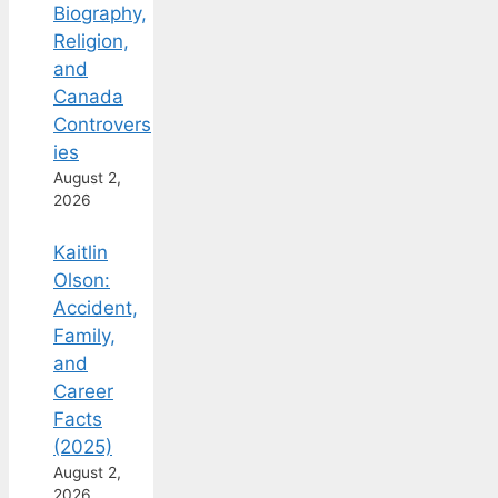
Biography,
Religion,
and
Canada
Controvers
ies
August 2,
2026
Kaitlin
Olson:
Accident,
Family,
and
Career
Facts
(2025)
August 2,
2026