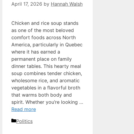
April 17, 2026
by
Hannah Walsh
Chicken and rice soup stands
as one of the most beloved
comfort foods across North
America, particularly in Quebec
where it has earned a
permanent place on family
dinner tables. This hearty meal
soup combines tender chicken,
wholesome rice, and aromatic
vegetables in a flavorful broth
that warms both body and
spirit. Whether you’re looking …
Read more
Categories
Politics