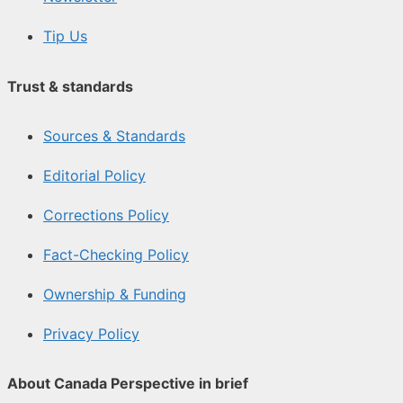
Tip Us
Trust & standards
Sources & Standards
Editorial Policy
Corrections Policy
Fact-Checking Policy
Ownership & Funding
Privacy Policy
About Canada Perspective in brief