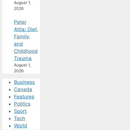
August 1,
2026
Peter
Attia: Diet,
Family,
and
Childhood
Trauma
August 1,
2026
Business
Canada
Features
Politics
Sport
Tech
World