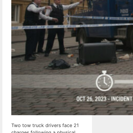
Two tow truck drivers face 21
charges following a physical