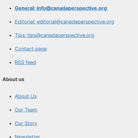
General: info@canadaperspective.org
Editorial: editorial@canadaperspective.org
Tips: tips@canadaperspective.org
Contact page
RSS feed
About us
About Us
Our Team
Our Story
Newsletter