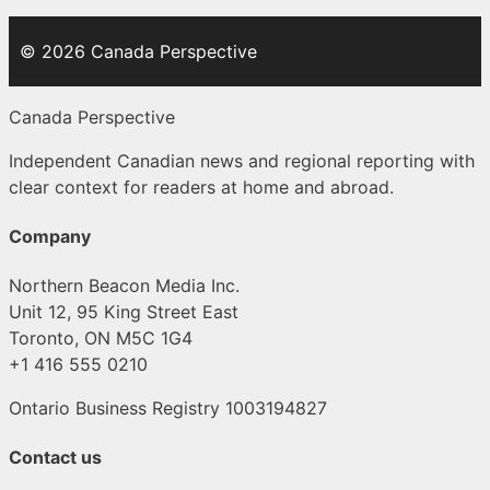
© 2026 Canada Perspective
Canada Perspective
Independent Canadian news and regional reporting with
clear context for readers at home and abroad.
Company
Northern Beacon Media Inc.
Unit 12, 95 King Street East
Toronto, ON M5C 1G4
+1 416 555 0210
Ontario Business Registry 1003194827
Contact us