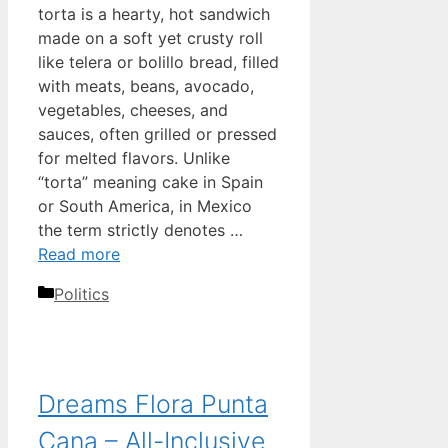
torta is a hearty, hot sandwich
made on a soft yet crusty roll
like telera or bolillo bread, filled
with meats, beans, avocado,
vegetables, cheeses, and
sauces, often grilled or pressed
for melted flavors. Unlike
“torta” meaning cake in Spain
or South America, in Mexico
the term strictly denotes …
Read more
Categories
Politics
Dreams Flora Punta
Cana – All-Inclusive