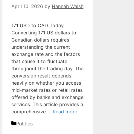
April 10, 2026
by
Hannah Walsh
171 USD to CAD Today
Converting 171 US dollars to
Canadian dollars requires
understanding the current
exchange rate and the factors
that cause it to fluctuate
throughout the trading day. The
conversion result depends
heavily on whether you access
mid-market rates or retail rates
offered by banks and exchange
services. This article provides a
comprehensive …
Read more
Categories
Politics