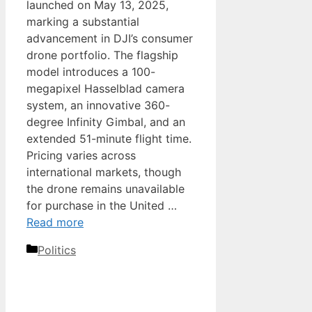
launched on May 13, 2025,
marking a substantial
advancement in DJI’s consumer
drone portfolio. The flagship
model introduces a 100-
megapixel Hasselblad camera
system, an innovative 360-
degree Infinity Gimbal, and an
extended 51-minute flight time.
Pricing varies across
international markets, though
the drone remains unavailable
for purchase in the United …
Read more
Categories
Politics