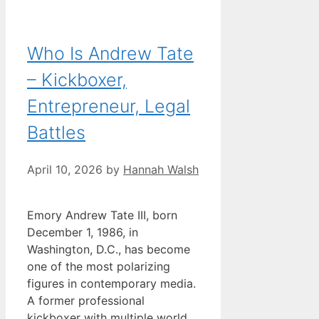
Who Is Andrew Tate
– Kickboxer,
Entrepreneur, Legal
Battles
April 10, 2026
by
Hannah Walsh
Emory Andrew Tate III, born
December 1, 1986, in
Washington, D.C., has become
one of the most polarizing
figures in contemporary media.
A former professional
kickboxer with multiple world