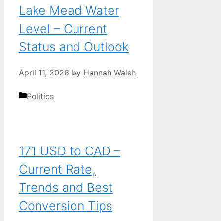
Lake Mead Water
Level – Current
Status and Outlook
April 11, 2026
by
Hannah Walsh
Categories
Politics
171 USD to CAD –
Current Rate,
Trends and Best
Conversion Tips