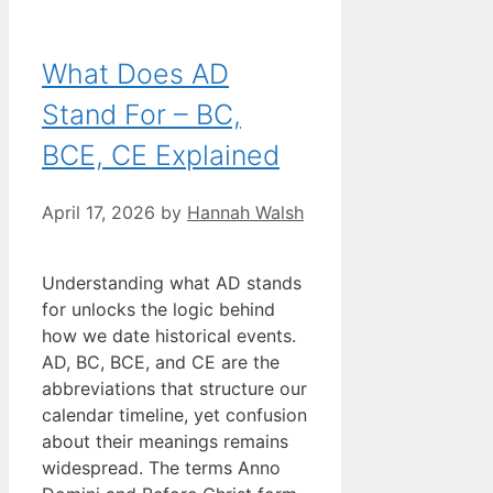
What Does AD
Stand For – BC,
BCE, CE Explained
April 17, 2026
by
Hannah Walsh
Understanding what AD stands
for unlocks the logic behind
how we date historical events.
AD, BC, BCE, and CE are the
abbreviations that structure our
calendar timeline, yet confusion
about their meanings remains
widespread. The terms Anno