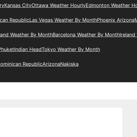
ry
Kansas City
Ottawa Weather Hourly
Edmonton Weather Ho
can Republic
Las Vegas Weather By Month
Phoenix Arizona
M
land Weather By Month
Barcelona Weather By Month
Ireland
Phuket
Indian Head
Tokyo Weather By Month
ominican Republic
Arizona
Nakiska