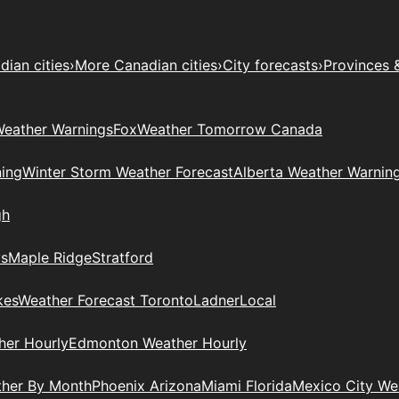
ian cities
›
More Canadian cities
›
City forecasts
›
Provinces 
eather Warnings
Fox
Weather Tomorrow Canada
ing
Winter Storm Weather Forecast
Alberta Weather Warnin
gh
ys
Maple Ridge
Stratford
kes
Weather Forecast Toronto
Ladner
Local
her Hourly
Edmonton Weather Hourly
ther By Month
Phoenix Arizona
Miami Florida
Mexico City W