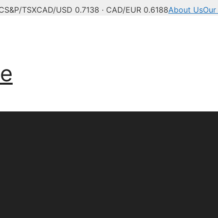
°C
S&P/TSX
CAD/USD 0.7138 · CAD/EUR 0.6188
About Us
Our
ve