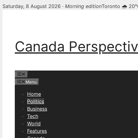
Saturday, 8 August 2026 ·
Morning edition
Toronto 🌧 20
Skip
to
content
Canada Perspecti
Menu
Menu
Home
Politics
Business
Tech
World
Features