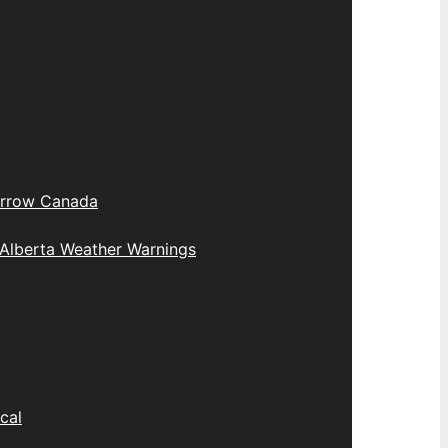
rrow Canada
Alberta Weather Warnings
cal