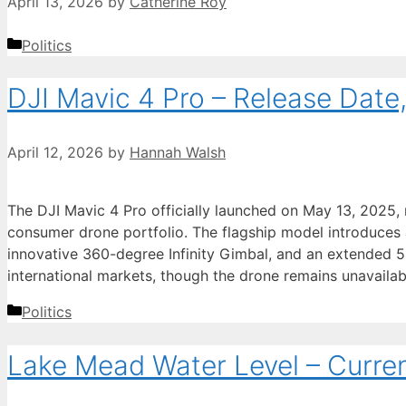
April 13, 2026
by
Catherine Roy
Categories
Politics
DJI Mavic 4 Pro – Release Date
April 12, 2026
by
Hannah Walsh
The DJI Mavic 4 Pro officially launched on May 13, 2025,
consumer drone portfolio. The flagship model introduces
innovative 360-degree Infinity Gimbal, and an extended 51
international markets, though the drone remains unavaila
Categories
Politics
Lake Mead Water Level – Curre