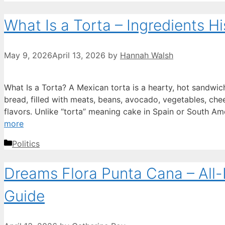
What Is a Torta – Ingredients H
May 9, 2026
April 13, 2026
by
Hannah Walsh
What Is a Torta? A Mexican torta is a hearty, hot sandwich 
bread, filled with meats, beans, avocado, vegetables, chee
flavors. Unlike “torta” meaning cake in Spain or South Am
more
Categories
Politics
Dreams Flora Punta Cana – All-
Guide