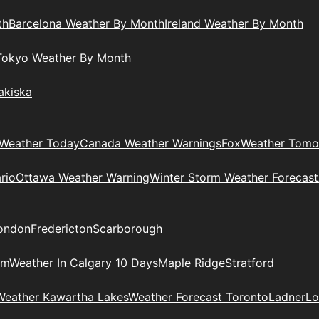
th
Barcelona Weather By Month
Ireland Weather By Month
Tokyo Weather By Month
akiska
Weather Today
Canada Weather Warnings
Fox
Weather Tomo
rio
Ottawa Weather Warning
Winter Storm Weather Forecast
ondon
Fredericton
Scarborough
am
Weather In Calgary 10 Days
Maple Ridge
Stratford
Weather Kawartha Lakes
Weather Forecast Toronto
Ladner
Lo