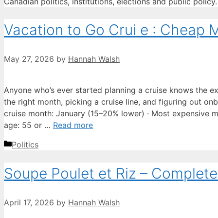
Canadian politics, institutions, elections and public policy.
Vacation to Go Crui e : Cheap M
May 27, 2026
by
Hannah Walsh
Anyone who’s ever started planning a cruise knows the 
the right month, picking a cruise line, and figuring out on
cruise month: January (15–20% lower) · Most expensive m
age: 55 or …
Read more
Categories
Politics
Soupe Poulet et Riz – Comple
April 17, 2026
by
Hannah Walsh