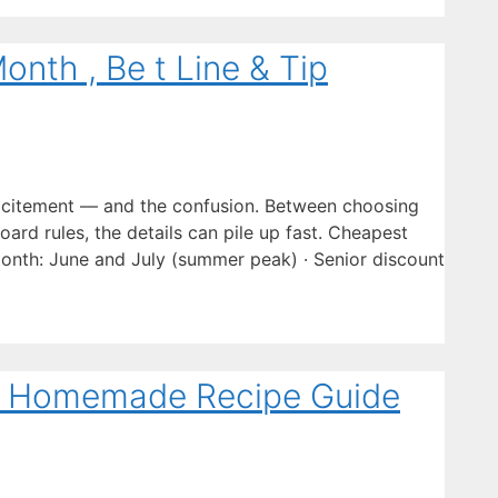
onth , Be t Line & Tip
excitement — and the confusion. Between choosing
board rules, the details can pile up fast. Cheapest
onth: June and July (summer peak) · Senior discount
te Homemade Recipe Guide