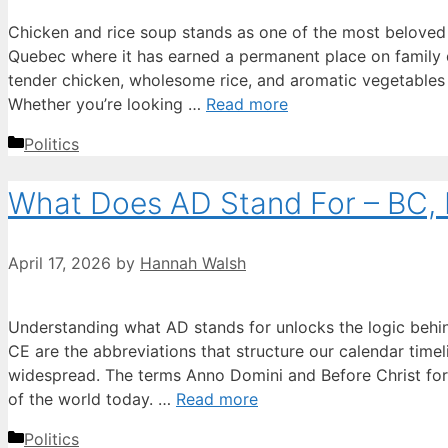
Chicken and rice soup stands as one of the most beloved 
Quebec where it has earned a permanent place on family 
tender chicken, wholesome rice, and aromatic vegetables i
Whether you’re looking …
Read more
Categories
Politics
What Does AD Stand For – BC, 
April 17, 2026
by
Hannah Walsh
Understanding what AD stands for unlocks the logic behin
CE are the abbreviations that structure our calendar time
widespread. The terms Anno Domini and Before Christ fo
of the world today. …
Read more
Categories
Politics