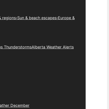
& regions
›
Sun & beach escapes
›
Europe &
gs Thunderstorms
Alberta Weather Alerts
eather December