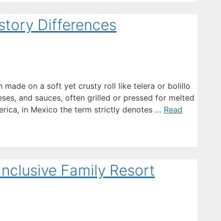
istory Differences
made on a soft yet crusty roll like telera or bolillo
ses, and sauces, often grilled or pressed for melted
erica, in Mexico the term strictly denotes …
Read
Inclusive Family Resort