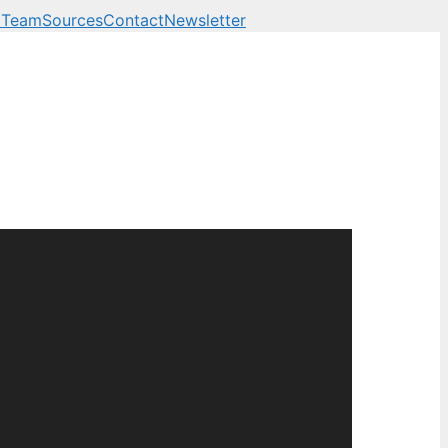
 Team
Sources
Contact
Newsletter