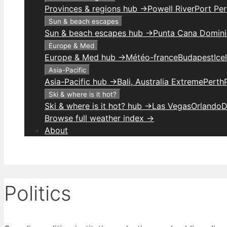
Provinces & regions hub →
Powell River
Port Per
Sun & beach escapes
Sun & beach escapes hub →
Punta Cana Domini
Europe & Med
Europe & Med hub →
Météo-france
Budapest
Ice
Asia-Pacific
Asia-Pacific hub →
Bali, Australia Extreme
Perth
Ski & where is it hot?
Ski & where is it hot? hub →
Las Vegas
Orlando
D
Browse full weather index →
About
Politics