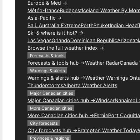
Europe & Med →
Météo-france
Budapest
Iceland Weather By Mon
Asia-Pacific →
Bali, Australia Extreme
Perth
Phuket
Indian Head
Ski & where is it hot? →
Las Vegas
Orlando
Dominican Republic
Arizona
N
Browse the full weather index →
Forecasts & tools
Forecasts & tools hub →
Weather Radar
Canada 
Warnings & alerts
Warnings & alerts hub →
Weather Warnings Onta
Thunderstorms
Alberta Weather Alerts
Major Canadian cities
Major Canadian cities hub →
Windsor
Nanaimo
L
More Canadian cities
More Canadian cities hub →
Fernie
Port Coquitl
City forecasts
City forecasts hub →
Brampton Weather Today
Provinces & regions