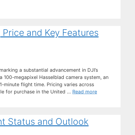
, Price and Key Features
 marking a substantial advancement in DJI’s
 a 100-megapixel Hasselblad camera system, an
-minute flight time. Pricing varies across
ble for purchase in the United …
Read more
nt Status and Outlook