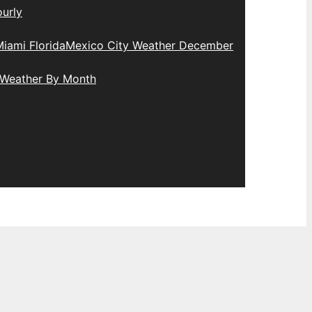
urly
iami Florida
Mexico City Weather December
 Weather By Month