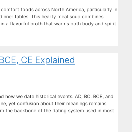
comfort foods across North America, particularly in
dinner tables. This hearty meal soup combines
n a flavorful broth that warms both body and spirit.
BCE, CE Explained
d how we date historical events. AD, BC, BCE, and
line, yet confusion about their meanings remains
rm the backbone of the dating system used in most