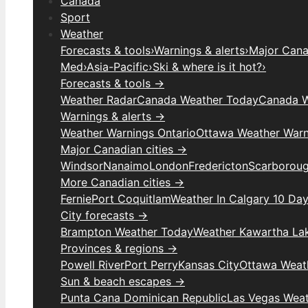
Canada
Sport
Weather
Forecasts & tools
›
Warnings & alerts
›
Major Canad
Med
›
Asia-Pacific
›
Ski & where is it hot?
›
Forecasts & tools →
Weather Radar
Canada Weather Today
Canada W
Warnings & alerts →
Weather Warnings Ontario
Ottawa Weather Warn
Major Canadian cities →
Windsor
Nanaimo
London
Fredericton
Scarborou
More Canadian cities →
Fernie
Port Coquitlam
Weather In Calgary 10 Da
City forecasts →
Brampton Weather Today
Weather Kawartha La
Provinces & regions →
Powell River
Port Perry
Kansas City
Ottawa Weat
Sun & beach escapes →
Punta Cana Dominican Republic
Las Vegas Wea