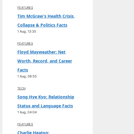
FEATURES
Tim McGraw’s Health Crisis,
Collapse & Politics Facts
1 Aug, 13:35
FEATURES
Floyd Mayweather: Net
Worth, Record, and Career
Facts
1 Aug, 08:55
TECH
Song Hye Kyo: Relationship
Status and Language Facts
1 Aug, 04:04
FEATURES
Charlie Heaton: