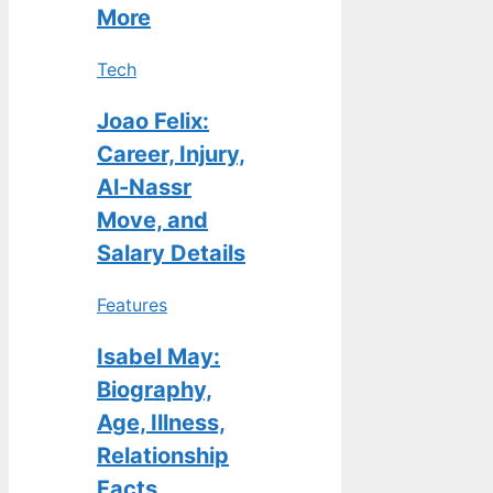
More
Tech
Joao Felix:
Career, Injury,
Al-Nassr
Move, and
Salary Details
Features
Isabel May:
Biography,
Age, Illness,
Relationship
Facts