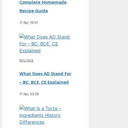
Complete Homemade
Recipe Guide
17 Apr, 16:37
POLITICS
What Does AD Stand For
– BC, BCE, CE Explained
17 Apr, 03:39