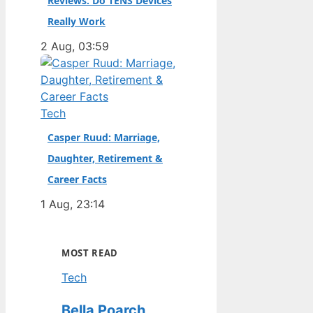
Reviews: Do TENS Devices
Really Work
2 Aug, 03:59
Tech
Casper Ruud: Marriage,
Daughter, Retirement &
Career Facts
1 Aug, 23:14
MOST READ
Tech
Bella Poarch