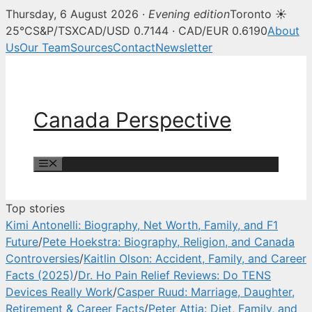
Thursday, 6 August 2026 ·
Evening edition
Toronto ☀
Canada Perspective — Canadian 
25°C
S&P/TSX
CAD/USD 0.7144 · CAD/EUR 0.6190
About
Us
Our Team
Sources
Contact
Newsletter
Skip
to
content
Canada Perspective
Menu
Top stories
Kimi Antonelli: Biography, Net Worth, Family, and F1
Future
/
Pete Hoekstra: Biography, Religion, and Canada
Controversies
/
Kaitlin Olson: Accident, Family, and Career
Facts (2025)
/
Dr. Ho Pain Relief Reviews: Do TENS
Devices Really Work
/
Casper Ruud: Marriage, Daughter,
Retirement & Career Facts
/
Peter Attia: Diet, Family, and