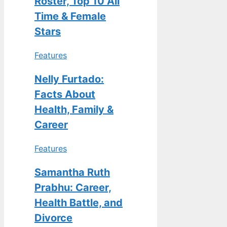
Roster, Top 10 All
Time & Female
Stars
Features
Nelly Furtado:
Facts About
Health, Family &
Career
Features
Samantha Ruth
Prabhu: Career,
Health Battle, and
Divorce