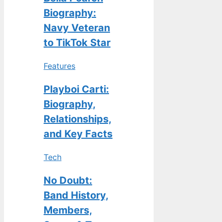
Biography:
Navy Veteran
to TikTok Star
Features
Playboi Carti:
Biography,
Relationships,
and Key Facts
Tech
No Doubt:
Band History,
Members,