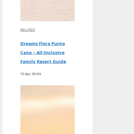
POLITICS
Dreams Flora Punta
Cana – All-Inclusive
Family Resort Guide
13 Apr, 06:04