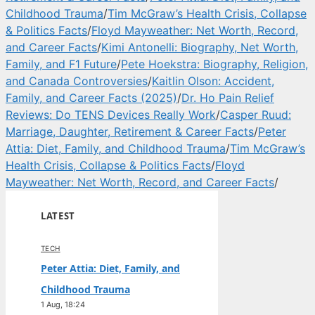
Childhood Trauma
/
Tim McGraw’s Health Crisis, Collapse
& Politics Facts
/
Floyd Mayweather: Net Worth, Record,
and Career Facts
/
Kimi Antonelli: Biography, Net Worth,
Family, and F1 Future
/
Pete Hoekstra: Biography, Religion,
and Canada Controversies
/
Kaitlin Olson: Accident,
Family, and Career Facts (2025)
/
Dr. Ho Pain Relief
Reviews: Do TENS Devices Really Work
/
Casper Ruud:
Marriage, Daughter, Retirement & Career Facts
/
Peter
Attia: Diet, Family, and Childhood Trauma
/
Tim McGraw’s
Health Crisis, Collapse & Politics Facts
/
Floyd
Mayweather: Net Worth, Record, and Career Facts
/
LATEST
TECH
Peter Attia: Diet, Family, and
Childhood Trauma
1 Aug, 18:24