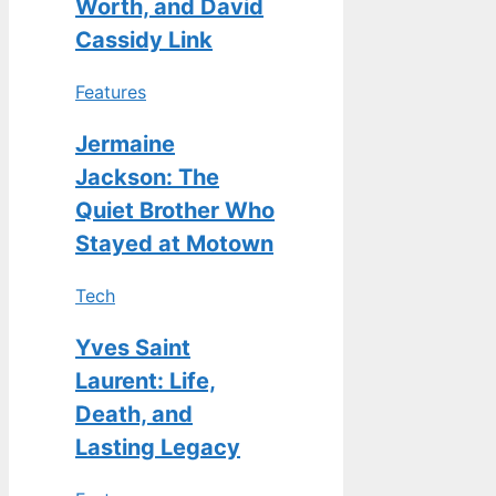
Worth, and David
Cassidy Link
Features
Jermaine
Jackson: The
Quiet Brother Who
Stayed at Motown
Tech
Yves Saint
Laurent: Life,
Death, and
Lasting Legacy