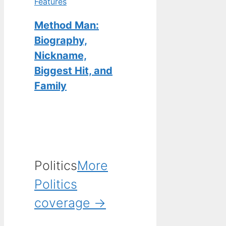
Features
Method Man:
Biography,
Nickname,
Biggest Hit, and
Family
Politics
More
Politics
coverage →