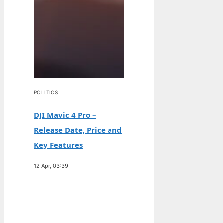
POLITICS
DJI Mavic 4 Pro –
Release Date, Price and
Key Features
12 Apr, 03:39