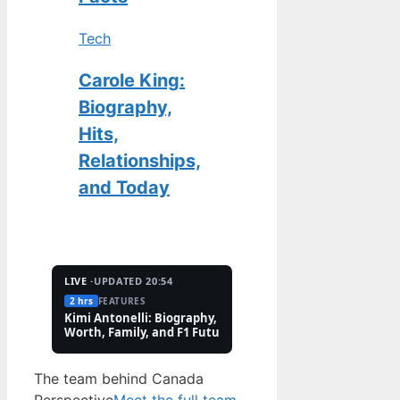
Tech
Carole King:
Biography,
Hits,
Relationships,
and Today
LIVE ·
UPDATED 20:54
2 hrs
FEATURES
2 Aug
TECH
Kimi Antonelli: Biography, Net
Pete Hoekstra: Biogr
Worth, Family, and F1 Future
Religion, and Canad
Controversies
The team behind Canada