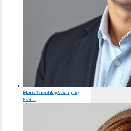
Marc Tremblay
Managing
Editor