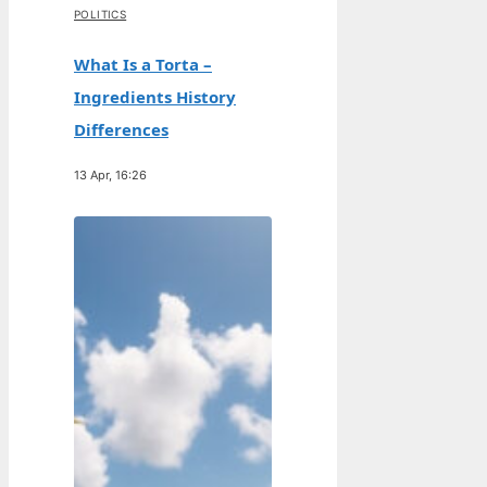
POLITICS
What Is a Torta –
Ingredients History
Differences
13 Apr, 16:26