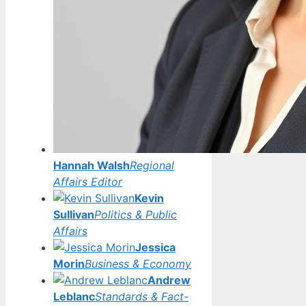
Hannah Walsh
Regional
Affairs Editor
Kevin
Sullivan
Politics & Public
Affairs
Jessica
Morin
Business & Economy
Andrew
Leblanc
Standards & Fact-