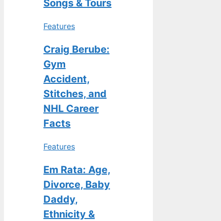
Songs & Tours
Features
Craig Berube:
Gym
Accident,
Stitches, and
NHL Career
Facts
Features
Em Rata: Age,
Divorce, Baby
Daddy,
Ethnicity &