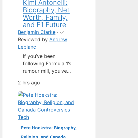
Kimi Antonelli:
Biography, Net
Worth, Family,
and F1 Future
Benjamin Clarke
·
✓
Reviewed by
Andrew
Leblanc
If you’ve been
following Formula 1’s
rumour mill, you’ve
heard one name
2 hrs ago
above all others: Kimi
Antonelli. The Italian
teenager isn’t just a
promising junior
driver; he’s already
Tech
being talked about as
Pete Hoekstra: Biography,
Mercedes’ next
Religion, and Canada
homegrown