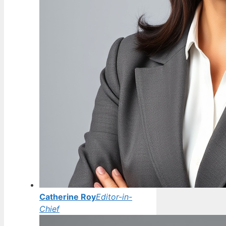
Catherine Roy
Editor-in-
Chief