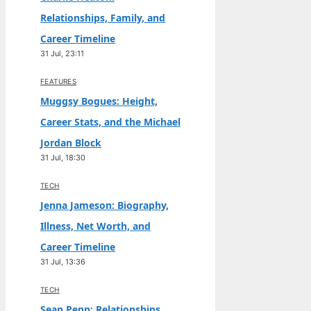
Relationships, Family, and
Career Timeline
31 Jul, 23:11
FEATURES
Muggsy Bogues: Height,
Career Stats, and the Michael
Jordan Block
31 Jul, 18:30
TECH
Jenna Jameson: Biography,
Illness, Net Worth, and
Career Timeline
31 Jul, 13:36
TECH
Sean Penn: Relationships,