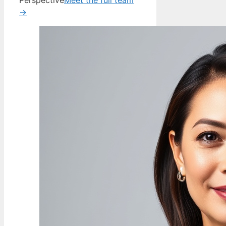
Perspective
Meet the full team
→