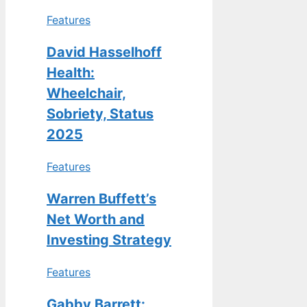
Features
David Hasselhoff
Health:
Wheelchair,
Sobriety, Status
2025
Features
Warren Buffett’s
Net Worth and
Investing Strategy
Features
Gabby Barrett: