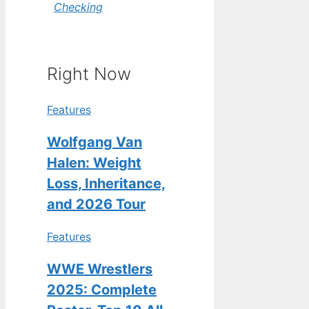
Checking
Right Now
Features
Wolfgang Van
Halen: Weight
Loss, Inheritance,
and 2026 Tour
Features
WWE Wrestlers
2025: Complete