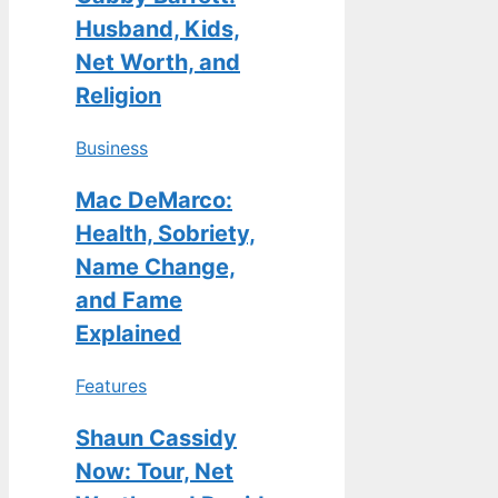
Husband, Kids,
Net Worth, and
Religion
Business
Mac DeMarco:
Health, Sobriety,
Name Change,
and Fame
Explained
Features
Shaun Cassidy
Now: Tour, Net