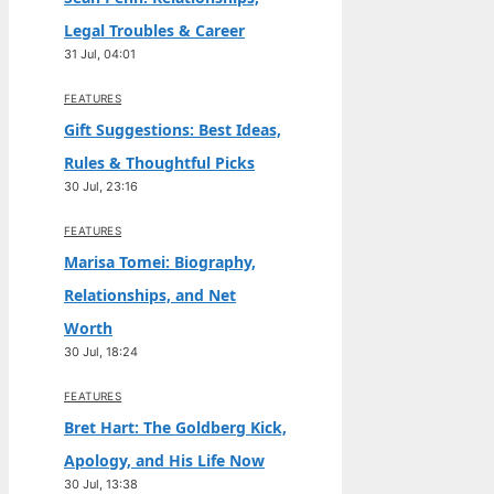
Legal Troubles & Career
31 Jul, 04:01
FEATURES
Gift Suggestions: Best Ideas,
Rules & Thoughtful Picks
30 Jul, 23:16
FEATURES
Marisa Tomei: Biography,
Relationships, and Net
Worth
30 Jul, 18:24
FEATURES
Bret Hart: The Goldberg Kick,
Apology, and His Life Now
30 Jul, 13:38