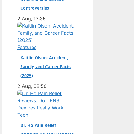
champion. Full Name:
Controversies
Andrea Kimi Antonelli
2 Aug, 13:35
· Nationality: Italian ·
Birth Year: 2006 ·
Father: Marco
Antonelli (sportscar
Features
racer) ·…
Kaitlin Olson: Accident,
Family, and Career Facts
(2025)
2 Aug, 08:50
Tech
Dr. Ho Pain Relief