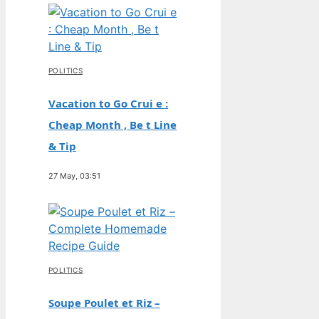
POLITICS
Vacation to Go Crui e :
Cheap Month , Be t Line
& Tip
27 May, 03:51
POLITICS
Soupe Poulet et Riz –