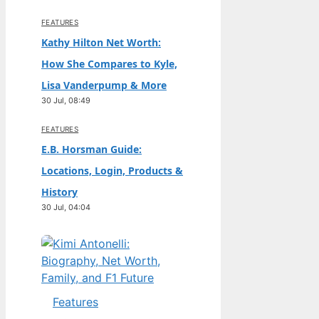
FEATURES
Kathy Hilton Net Worth:
How She Compares to Kyle,
Lisa Vanderpump & More
30 Jul, 08:49
FEATURES
E.B. Horsman Guide:
Locations, Login, Products &
History
30 Jul, 04:04
Features