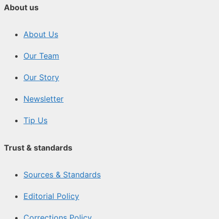
About us
About Us
Our Team
Our Story
Newsletter
Tip Us
Trust & standards
Sources & Standards
Editorial Policy
Corrections Policy