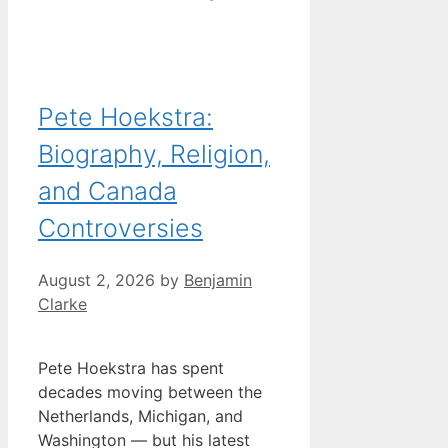
Pete Hoekstra:
Biography, Religion,
and Canada
Controversies
August 2, 2026
by
Benjamin
Clarke
Pete Hoekstra has spent
decades moving between the
Netherlands, Michigan, and
Washington — but his latest