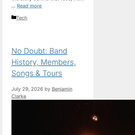
…
Read more
Categories
Tech
No Doubt: Band
History, Members,
Songs & Tours
July 29, 2026
by
Benjamin
Clarke