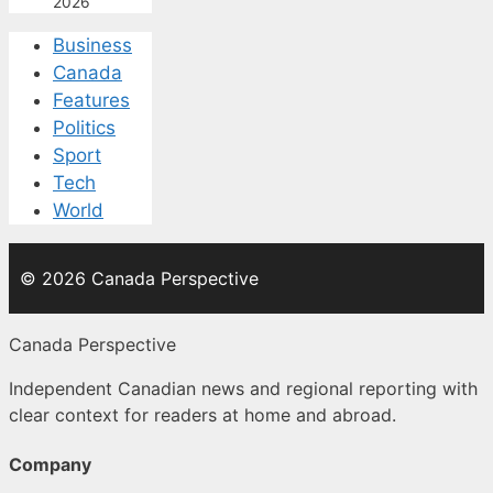
2026
Business
Canada
Features
Politics
Sport
Tech
World
© 2026 Canada Perspective
Canada Perspective
Independent Canadian news and regional reporting with
clear context for readers at home and abroad.
Company