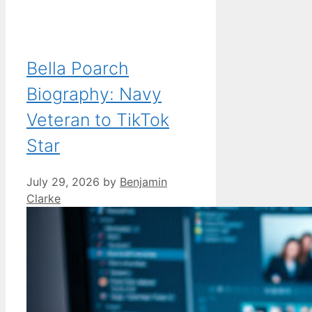
Bella Poarch
Biography: Navy
Veteran to TikTok
Star
July 29, 2026
by
Benjamin
Clarke