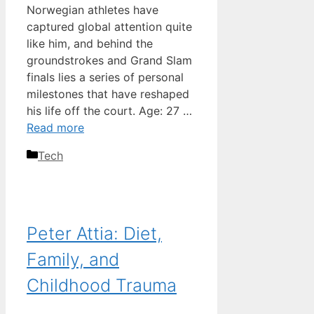
Norwegian athletes have
captured global attention quite
like him, and behind the
groundstrokes and Grand Slam
finals lies a series of personal
milestones that have reshaped
his life off the court. Age: 27 …
Read more
Categories
Tech
Peter Attia: Diet,
Family, and
Childhood Trauma