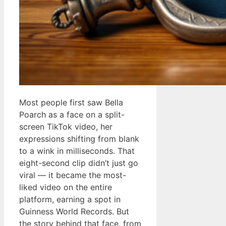
Most people first saw Bella
Poarch as a face on a split-
screen TikTok video, her
expressions shifting from blank
to a wink in milliseconds. That
eight-second clip didn’t just go
viral — it became the most-
liked video on the entire
platform, earning a spot in
Guinness World Records. But
the story behind that face, from