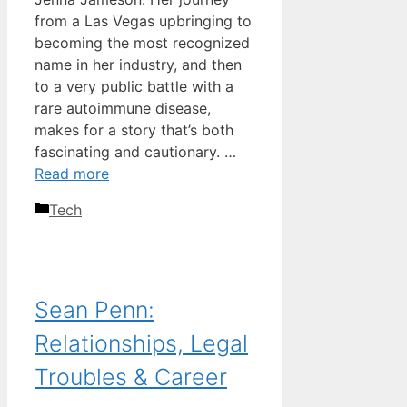
from a Las Vegas upbringing to
becoming the most recognized
name in her industry, and then
to a very public battle with a
rare autoimmune disease,
makes for a story that’s both
fascinating and cautionary. …
Read more
Categories
Tech
Sean Penn:
Relationships, Legal
Troubles & Career