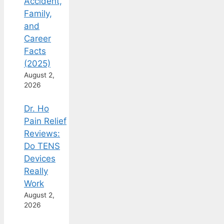
Accident,
Family,
and
Career
Facts
(2025)
August 2,
2026
Dr. Ho
Pain Relief
Reviews:
Do TENS
Devices
Really
Work
August 2,
2026