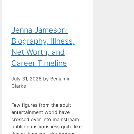
Jenna Jameson:
Biography, Illness,
Net Worth, and
Career Timeline
July 31, 2026
by
Benjamin
Clarke
Few figures from the adult
entertainment world have
crossed over into mainstream
public consciousness quite like
Jenna Jameson. Her journey