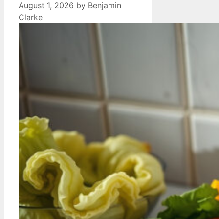
August 1, 2026
by
Benjamin
Clarke