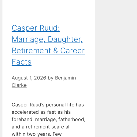
Casper Ruud:
Marriage, Daughter,
Retirement & Career
Facts
August 1, 2026
by
Benjamin
Clarke
Casper Ruud’s personal life has
accelerated as fast as his
forehand: marriage, fatherhood,
and a retirement scare all
within two years. Few