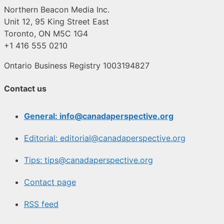
Northern Beacon Media Inc.
Unit 12, 95 King Street East
Toronto, ON M5C 1G4
+1 416 555 0210
Ontario Business Registry 1003194827
Contact us
General: info@canadaperspective.org
Editorial: editorial@canadaperspective.org
Tips: tips@canadaperspective.org
Contact page
RSS feed