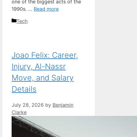
one of the biggest acts of the
1990s. …
Read more
Categories
Tech
Joao Felix: Career,
Injury, Al-Nassr
Move, and Salary
Details
July 28, 2026
by
Benjamin
Clarke