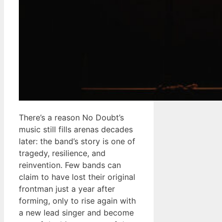
There’s a reason No Doubt’s
music still fills arenas decades
later: the band’s story is one of
tragedy, resilience, and
reinvention. Few bands can
claim to have lost their original
frontman just a year after
forming, only to rise again with
a new lead singer and become