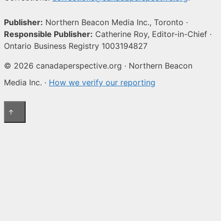
Publisher:
Northern Beacon Media Inc., Toronto ·
Responsible Publisher:
Catherine Roy, Editor-in-Chief ·
Ontario Business Registry 1003194827
© 2026 canadaperspective.org · Northern Beacon
Media Inc. ·
How we verify our reporting
↑