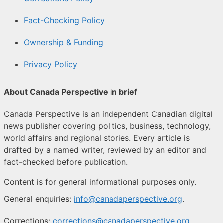
Fact-Checking Policy
Ownership & Funding
Privacy Policy
About Canada Perspective in brief
Canada Perspective is an independent Canadian digital
news publisher covering politics, business, technology,
world affairs and regional stories. Every article is
drafted by a named writer, reviewed by an editor and
fact-checked before publication.
Content is for general informational purposes only.
General enquiries:
info@canadaperspective.org
.
Corrections:
corrections@canadaperspective.org
.