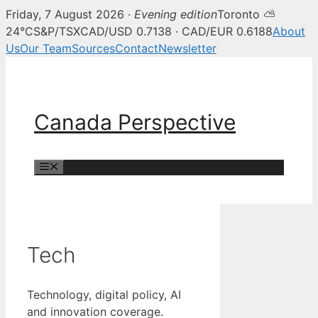
Friday, 7 August 2026 ·
Evening edition
Toronto ⛅
24°C
S&P/TSX
CAD/USD 0.7138 · CAD/EUR 0.6188
About
Us
Our Team
Sources
Contact
Newsletter
Skip
to
content
Canada Perspective
Menu
Tech
Technology, digital policy, AI
and innovation coverage.