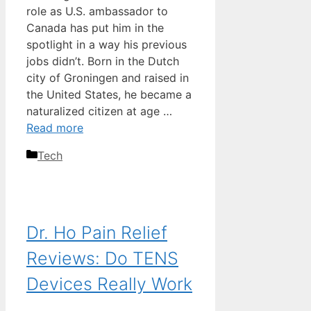
role as U.S. ambassador to
Canada has put him in the
spotlight in a way his previous
jobs didn’t. Born in the Dutch
city of Groningen and raised in
the United States, he became a
naturalized citizen at age …
Read more
Categories
Tech
Dr. Ho Pain Relief
Reviews: Do TENS
Devices Really Work