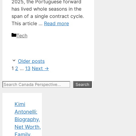
2025, the Portuguese forward
has lived whole seasons in the
span of a single contract cycle.
This article …
Read more
Categories
Tech
Older posts
Page
Page
Page
1
2
…
13
Next
→
Search
Search
Kimi
Antonelli:
Biography,
Net Worth,
Family,