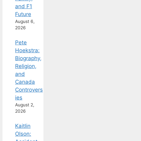
and F1
Future
August 6,
2026
Pete
Hoekstra:
Biography,
Religion,
and
Canada
Controvers
ies
August 2,
2026
Kaitlin
Olson: