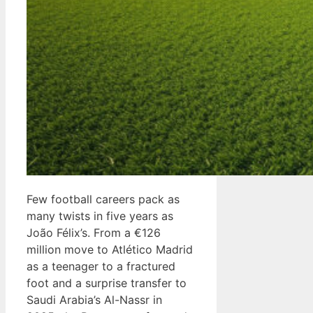
Few football careers pack as
many twists in five years as
João Félix’s. From a €126
million move to Atlético Madrid
as a teenager to a fractured
foot and a surprise transfer to
Saudi Arabia’s Al-Nassr in