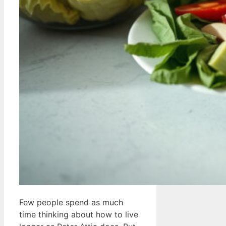
Few people spend as much
time thinking about how to live