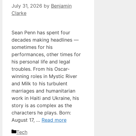
July 31, 2026
by
Benjamin
Clarke
Sean Penn has spent four
decades making headlines —
sometimes for his
performances, other times for
his personal life and legal
troubles. From his Oscar-
winning roles in Mystic River
and Milk to his turbulent
marriages and humanitarian
work in Haiti and Ukraine, his
story is as complex as the
characters he plays. Born:
August 17, …
Read more
Categories
Tech