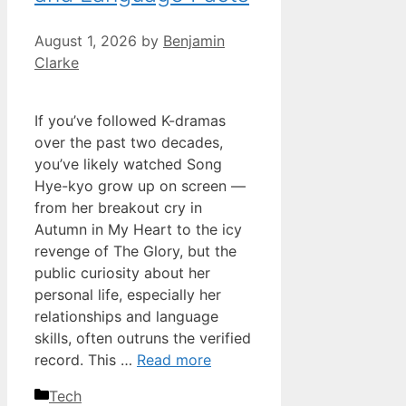
August 1, 2026
by
Benjamin
Clarke
If you’ve followed K-dramas
over the past two decades,
you’ve likely watched Song
Hye-kyo grow up on screen —
from her breakout cry in
Autumn in My Heart to the icy
revenge of The Glory, but the
public curiosity about her
personal life, especially her
relationships and language
skills, often outruns the verified
record. This …
Read more
Categories
Tech