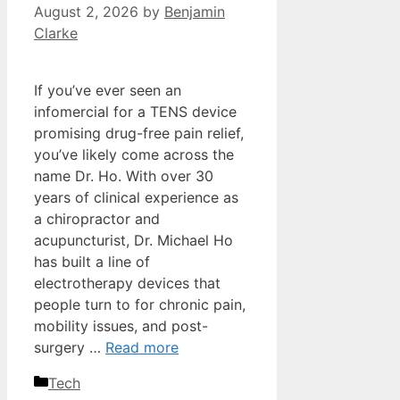
August 2, 2026
by
Benjamin
Clarke
If you’ve ever seen an
infomercial for a TENS device
promising drug-free pain relief,
you’ve likely come across the
name Dr. Ho. With over 30
years of clinical experience as
a chiropractor and
acupuncturist, Dr. Michael Ho
has built a line of
electrotherapy devices that
people turn to for chronic pain,
mobility issues, and post-
surgery …
Read more
Categories
Tech