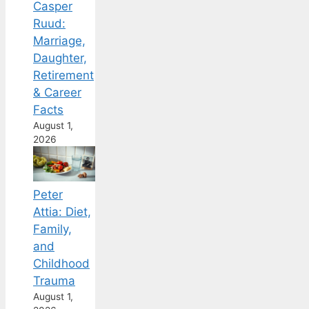
Casper
Ruud:
Marriage,
Daughter,
Retirement
& Career
Facts
August 1,
2026
Peter
Attia: Diet,
Family,
and
Childhood
Trauma
August 1,