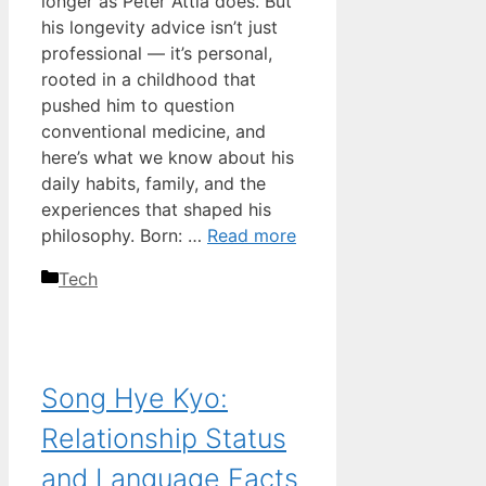
longer as Peter Attia does. But
his longevity advice isn’t just
professional — it’s personal,
rooted in a childhood that
pushed him to question
conventional medicine, and
here’s what we know about his
daily habits, family, and the
experiences that shaped his
philosophy. Born: …
Read more
Categories
Tech
Song Hye Kyo:
Relationship Status
and Language Facts