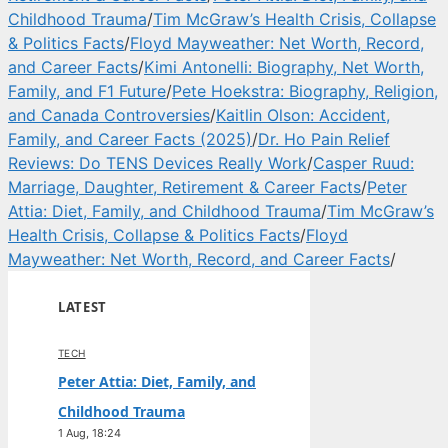
Childhood Trauma
/
Tim McGraw’s Health Crisis, Collapse
& Politics Facts
/
Floyd Mayweather: Net Worth, Record,
and Career Facts
/
Kimi Antonelli: Biography, Net Worth,
Family, and F1 Future
/
Pete Hoekstra: Biography, Religion,
and Canada Controversies
/
Kaitlin Olson: Accident,
Family, and Career Facts (2025)
/
Dr. Ho Pain Relief
Reviews: Do TENS Devices Really Work
/
Casper Ruud:
Marriage, Daughter, Retirement & Career Facts
/
Peter
Attia: Diet, Family, and Childhood Trauma
/
Tim McGraw’s
Health Crisis, Collapse & Politics Facts
/
Floyd
Mayweather: Net Worth, Record, and Career Facts
/
LATEST
TECH
Peter Attia: Diet, Family, and
Childhood Trauma
1 Aug, 18:24