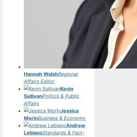
Hannah Walsh
Regional
Affairs Editor
Kevin
Sullivan
Politics & Public
Affairs
Jessica
Morin
Business & Economy
Andrew
Leblanc
Standards & Fact-