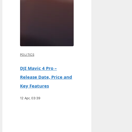
POLITICS
DJI Mavic 4 Pro –
Release Date, Price and
Key Features
12 Apr, 03:39