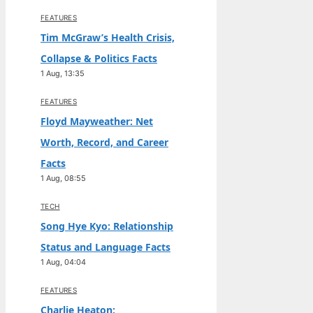
FEATURES
Tim McGraw’s Health Crisis,
Collapse & Politics Facts
1 Aug, 13:35
FEATURES
Floyd Mayweather: Net
Worth, Record, and Career
Facts
1 Aug, 08:55
TECH
Song Hye Kyo: Relationship
Status and Language Facts
1 Aug, 04:04
FEATURES
Charlie Heaton: