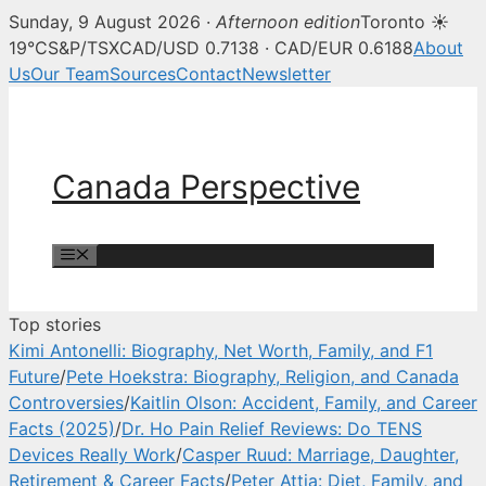
Sunday, 9 August 2026 ·
Afternoon edition
Toronto ☀
Canada Perspective — Canadian 
19°C
S&P/TSX
CAD/USD 0.7138 · CAD/EUR 0.6188
About
Us
Our Team
Sources
Contact
Newsletter
Skip
to
content
Canada Perspective
Menu
Top stories
Kimi Antonelli: Biography, Net Worth, Family, and F1
Future
/
Pete Hoekstra: Biography, Religion, and Canada
Controversies
/
Kaitlin Olson: Accident, Family, and Career
Facts (2025)
/
Dr. Ho Pain Relief Reviews: Do TENS
Devices Really Work
/
Casper Ruud: Marriage, Daughter,
Retirement & Career Facts
/
Peter Attia: Diet, Family, and