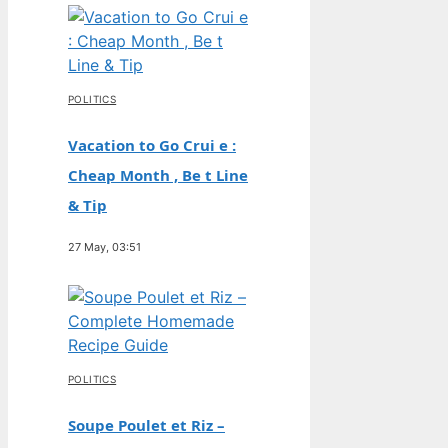
POLITICS
Vacation to Go Crui e :
Cheap Month , Be t Line
& Tip
27 May, 03:51
POLITICS
Soupe Poulet et Riz –