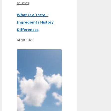
POLITICS
What Is a Torta –
Ingredients History
Differences
13 Apr, 16:26