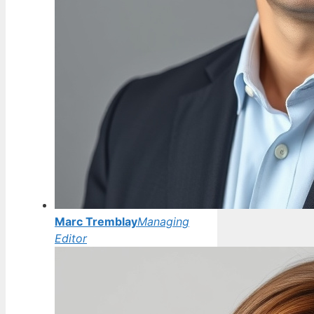
Marc Tremblay
Managing
Editor