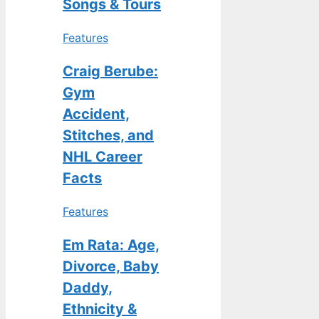
Songs & Tours
Features
Craig Berube:
Gym
Accident,
Stitches, and
NHL Career
Facts
Features
Em Rata: Age,
Divorce, Baby
Daddy,
Ethnicity &