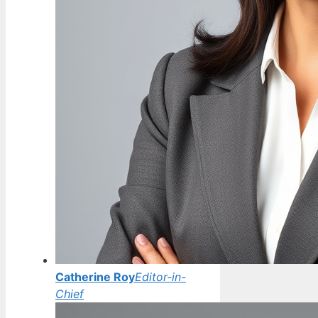
Catherine Roy
Editor-in-
Chief