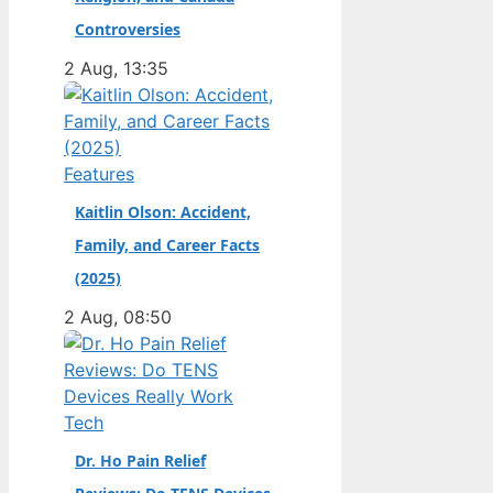
champion. Full Name:
Controversies
Andrea Kimi Antonelli
2 Aug, 13:35
· Nationality: Italian ·
Birth Year: 2006 ·
Father: Marco
Antonelli (sportscar
Features
racer) ·…
Kaitlin Olson: Accident,
Family, and Career Facts
(2025)
2 Aug, 08:50
Tech
Dr. Ho Pain Relief