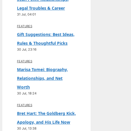
Legal Troubles & Career
31 Jul, 04:01
FEATURES
Gift Suggestions: Best Ideas,
Rules & Thoughtful Picks
30 Jul, 23:16
FEATURES
Marisa Tomei: Biography,
Relationships, and Net
Worth
30 Jul, 18:24
FEATURES
Bret Hart: The Goldberg Kick,
Apology, and His Life Now
30 Jul, 13:38