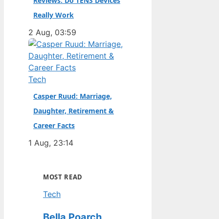
Reviews: Do TENS Devices
Really Work
2 Aug, 03:59
Tech
Casper Ruud: Marriage,
Daughter, Retirement &
Career Facts
1 Aug, 23:14
MOST READ
Tech
Bella Poarch