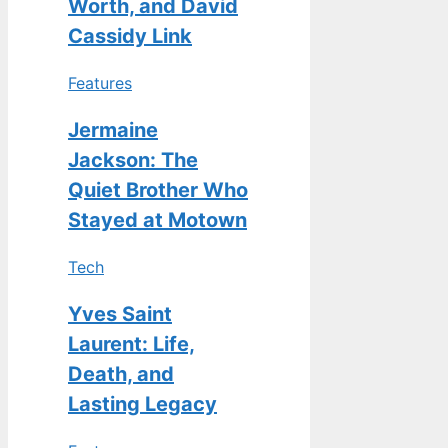
Worth, and David
Cassidy Link
Features
Jermaine
Jackson: The
Quiet Brother Who
Stayed at Motown
Tech
Yves Saint
Laurent: Life,
Death, and
Lasting Legacy