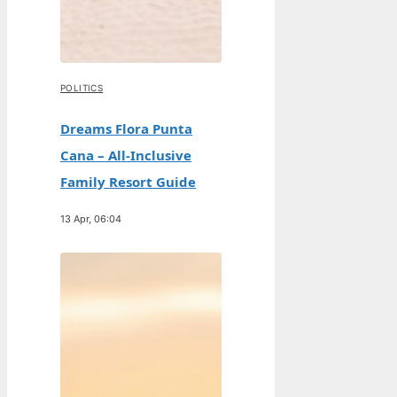
POLITICS
Dreams Flora Punta
Cana – All-Inclusive
Family Resort Guide
13 Apr, 06:04