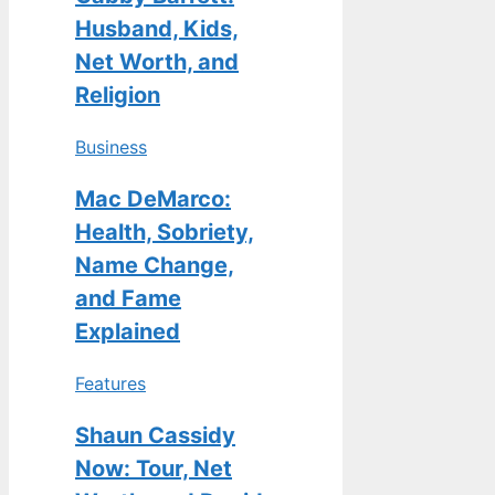
Husband, Kids,
Net Worth, and
Religion
Business
Mac DeMarco:
Health, Sobriety,
Name Change,
and Fame
Explained
Features
Shaun Cassidy
Now: Tour, Net