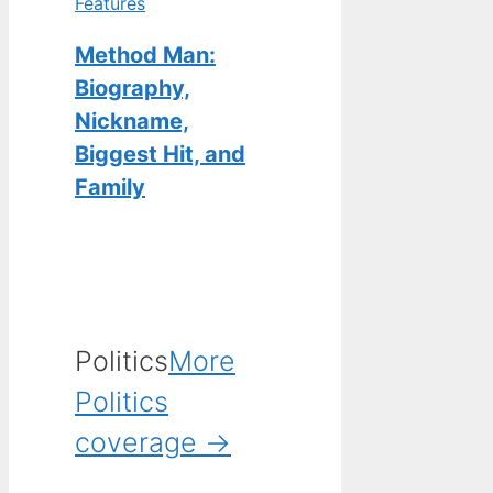
Features
Method Man:
Biography,
Nickname,
Biggest Hit, and
Family
Politics
More
Politics
coverage →