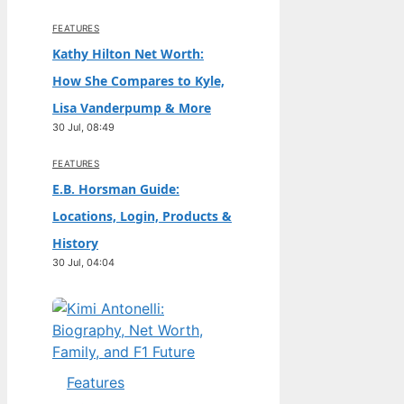
FEATURES
Kathy Hilton Net Worth:
How She Compares to Kyle,
Lisa Vanderpump & More
30 Jul, 08:49
FEATURES
E.B. Horsman Guide:
Locations, Login, Products &
History
30 Jul, 04:04
Features