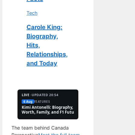
Tech
Carole King:
Biography,
Hits,
Relationships,
and Today
LIVE ·
UPDATED 20:54
6 Aug
FEATURES
2 Aug
TECH
Kimi Antonelli: Biography, Net
Pete Hoekstra: Biogr
Worth, Family, and F1 Future
Religion, and Canad
Controversies
The team behind Canada