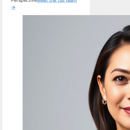
Perspective
Meet the full team
→