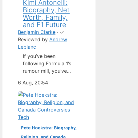
Kimi Antonelli:
Biography, Net
Worth, Family,
and F1 Future
Benjamin Clarke
·
✓
Reviewed by
Andrew
Leblanc
If you’ve been
following Formula 1’s
rumour mill, you’ve
heard one name
6 Aug, 20:54
above all others: Kimi
Antonelli. The Italian
teenager isn’t just a
promising junior
driver; he’s already
Tech
being talked about as
Pete Hoekstra: Biography,
Mercedes’ next
Religion, and Canada
homegrown