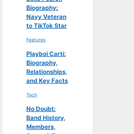
Biography:
Navy Veteran
to TikTok Star
Features
Playboi Carti:
Biography,
Relationships,
and Key Facts
Tech
No Doubt:
Band History,
Members,