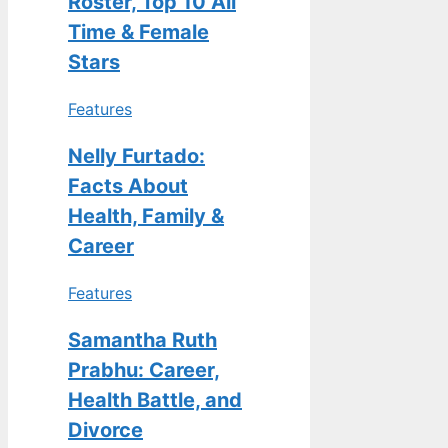
Roster, Top 10 All
Time & Female
Stars
Features
Nelly Furtado:
Facts About
Health, Family &
Career
Features
Samantha Ruth
Prabhu: Career,
Health Battle, and
Divorce