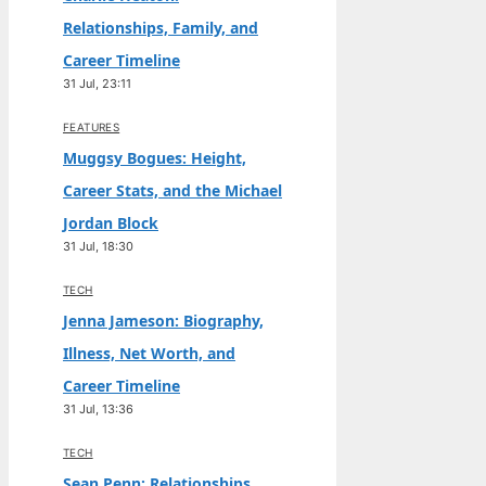
Relationships, Family, and
Career Timeline
31 Jul, 23:11
FEATURES
Muggsy Bogues: Height,
Career Stats, and the Michael
Jordan Block
31 Jul, 18:30
TECH
Jenna Jameson: Biography,
Illness, Net Worth, and
Career Timeline
31 Jul, 13:36
TECH
Sean Penn: Relationships,