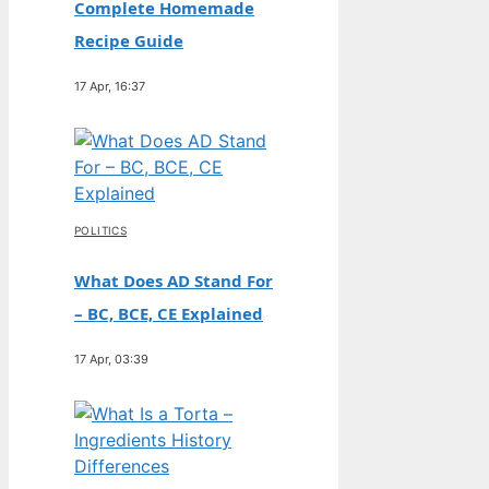
Complete Homemade
Recipe Guide
17 Apr, 16:37
POLITICS
What Does AD Stand For
– BC, BCE, CE Explained
17 Apr, 03:39