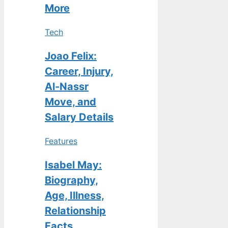
More
Tech
Joao Felix:
Career, Injury,
Al-Nassr
Move, and
Salary Details
Features
Isabel May:
Biography,
Age, Illness,
Relationship
Facts