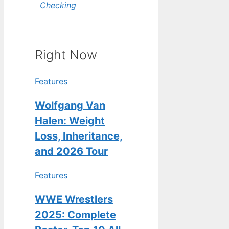
Checking
Right Now
Features
Wolfgang Van
Halen: Weight
Loss, Inheritance,
and 2026 Tour
Features
WWE Wrestlers
2025: Complete