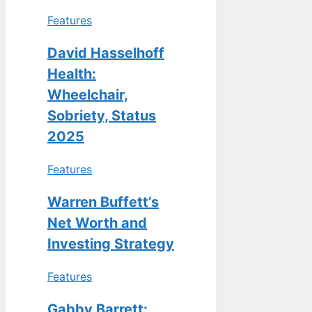
Features
David Hasselhoff
Health:
Wheelchair,
Sobriety, Status
2025
Features
Warren Buffett’s
Net Worth and
Investing Strategy
Features
Gabby Barrett: