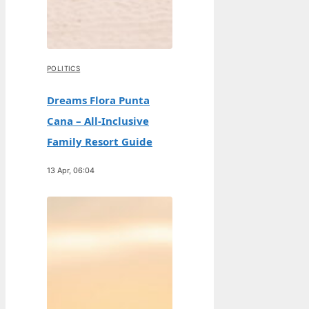
POLITICS
Dreams Flora Punta
Cana – All-Inclusive
Family Resort Guide
13 Apr, 06:04