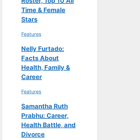
Roster, Top 10 All
Time & Female
Stars
Features
Nelly Furtado:
Facts About
Health, Family &
Career
Features
Samantha Ruth
Prabhu: Career,
Health Battle, and
Divorce