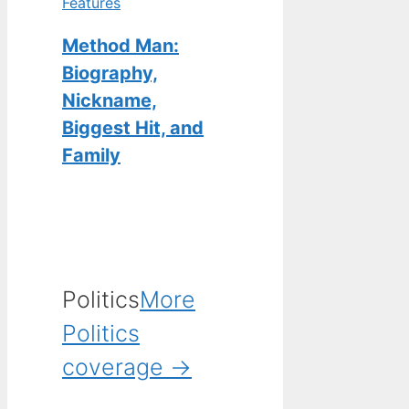
Features
Method Man:
Biography,
Nickname,
Biggest Hit, and
Family
Politics
More
Politics
coverage →