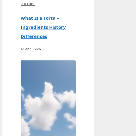
POLITICS
What Is a Torta –
Ingredients History
Differences
13 Apr, 16:26