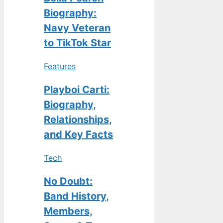
Biography:
Navy Veteran
to TikTok Star
Features
Playboi Carti:
Biography,
Relationships,
and Key Facts
Tech
No Doubt:
Band History,
Members,