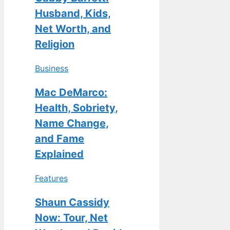
Husband, Kids,
Net Worth, and
Religion
Business
Mac DeMarco:
Health, Sobriety,
Name Change,
and Fame
Explained
Features
Shaun Cassidy
Now: Tour, Net