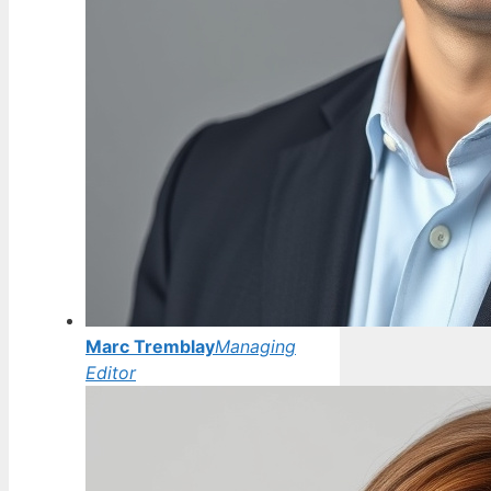
Marc Tremblay
Managing
Editor