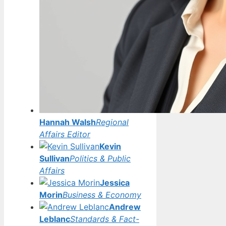
Hannah Walsh
Regional
Affairs Editor
Kevin
Sullivan
Politics & Public
Affairs
Jessica
Morin
Business & Economy
Andrew
Leblanc
Standards & Fact-