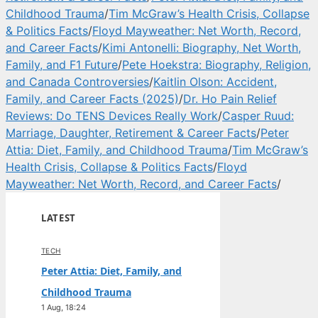
Childhood Trauma
/
Tim McGraw’s Health Crisis, Collapse
& Politics Facts
/
Floyd Mayweather: Net Worth, Record,
and Career Facts
/
Kimi Antonelli: Biography, Net Worth,
Family, and F1 Future
/
Pete Hoekstra: Biography, Religion,
and Canada Controversies
/
Kaitlin Olson: Accident,
Family, and Career Facts (2025)
/
Dr. Ho Pain Relief
Reviews: Do TENS Devices Really Work
/
Casper Ruud:
Marriage, Daughter, Retirement & Career Facts
/
Peter
Attia: Diet, Family, and Childhood Trauma
/
Tim McGraw’s
Health Crisis, Collapse & Politics Facts
/
Floyd
Mayweather: Net Worth, Record, and Career Facts
/
LATEST
TECH
Peter Attia: Diet, Family, and
Childhood Trauma
1 Aug, 18:24