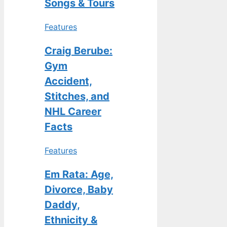
Songs & Tours
Features
Craig Berube:
Gym
Accident,
Stitches, and
NHL Career
Facts
Features
Em Rata: Age,
Divorce, Baby
Daddy,
Ethnicity &