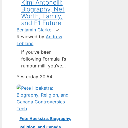
Kimi Antonelli:
Biography, Net
Worth, Family,
and F1 Future
Benjamin Clarke
·
✓
Reviewed by
Andrew
Leblanc
If you’ve been
following Formula 1’s
rumour mill, you’ve
heard one name
Yesterday 20:54
above all others: Kimi
Antonelli. The Italian
teenager isn’t just a
promising junior
driver; he’s already
Tech
being talked about as
Pete Hoekstra: Biography,
Mercedes’ next
Religion, and Canada
homegrown