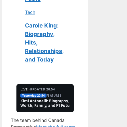
Tech
Carole King:
Biography,
Hits,
Relationships,
and Today
LIVE ·
UPDATED 20:54
Yesterday 20:54
FEATURES
2 Aug
TECH
Kimi Antonelli: Biography, Net
Pete Hoekstra: Biogr
Worth, Family, and F1 Future
Religion, and Canad
Controversies
The team behind Canada