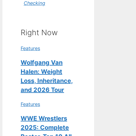
Checking
Right Now
Features
Wolfgang Van
Halen: Weight
Loss, Inheritance,
and 2026 Tour
Features
WWE Wrestlers
2025: Complete