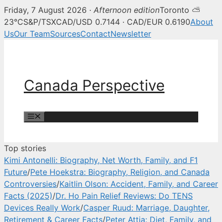
Friday, 7 August 2026 ·
Afternoon edition
Toronto ⛅
Canada Perspective — Canadian 
23°C
S&P/TSX
CAD/USD 0.7144 · CAD/EUR 0.6190
About
Us
Our Team
Sources
Contact
Newsletter
Skip
to
content
Canada Perspective
Menu
Top stories
Kimi Antonelli: Biography, Net Worth, Family, and F1
Future
/
Pete Hoekstra: Biography, Religion, and Canada
Controversies
/
Kaitlin Olson: Accident, Family, and Career
Facts (2025)
/
Dr. Ho Pain Relief Reviews: Do TENS
Devices Really Work
/
Casper Ruud: Marriage, Daughter,
Retirement & Career Facts
/
Peter Attia: Diet, Family, and