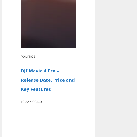
POLITICS
DJI Mavic 4 Pro –
Release Date, Price and
Key Features
12 Apr, 03:39