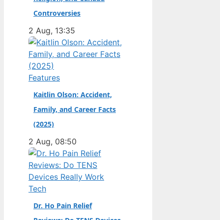
champion. Full Name:
Controversies
Andrea Kimi Antonelli
2 Aug, 13:35
· Nationality: Italian ·
Birth Year: 2006 ·
Father: Marco
Antonelli (sportscar
Features
racer) ·…
Kaitlin Olson: Accident,
Family, and Career Facts
(2025)
2 Aug, 08:50
Tech
Dr. Ho Pain Relief