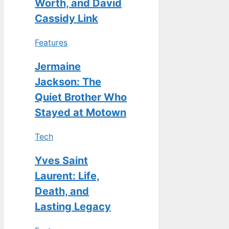
Worth, and David
Cassidy Link
Features
Jermaine
Jackson: The
Quiet Brother Who
Stayed at Motown
Tech
Yves Saint
Laurent: Life,
Death, and
Lasting Legacy