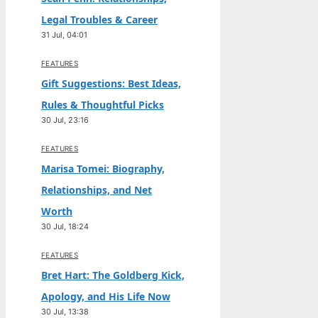
Legal Troubles & Career
31 Jul, 04:01
FEATURES
Gift Suggestions: Best Ideas,
Rules & Thoughtful Picks
30 Jul, 23:16
FEATURES
Marisa Tomei: Biography,
Relationships, and Net
Worth
30 Jul, 18:24
FEATURES
Bret Hart: The Goldberg Kick,
Apology, and His Life Now
30 Jul, 13:38