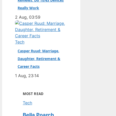
Reviews: Do TENS Devices
Really Work
2 Aug, 03:59
Tech
Casper Ruud: Marriage,
Daughter, Retirement &
Career Facts
1 Aug, 23:14
MOST READ
Tech
Bella Poarch