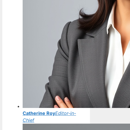
Catherine Roy
Editor-in-
Chief