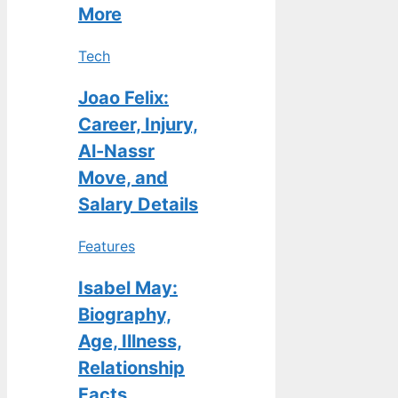
More
Tech
Joao Felix:
Career, Injury,
Al-Nassr
Move, and
Salary Details
Features
Isabel May:
Biography,
Age, Illness,
Relationship
Facts