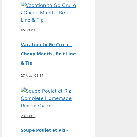
POLITICS
Vacation to Go Crui e :
Cheap Month , Be t Line
& Tip
27 May, 03:51
POLITICS
Soupe Poulet et Riz –