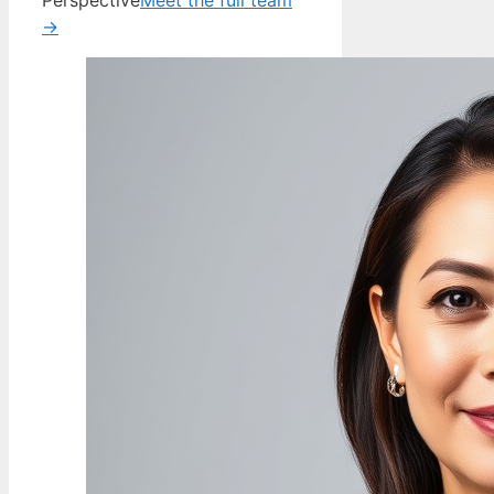
Perspective
Meet the full team
→