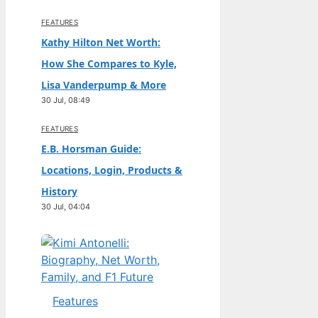
FEATURES
Kathy Hilton Net Worth:
How She Compares to Kyle,
Lisa Vanderpump & More
30 Jul, 08:49
FEATURES
E.B. Horsman Guide:
Locations, Login, Products &
History
30 Jul, 04:04
Features