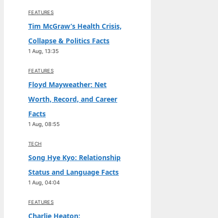
FEATURES
Tim McGraw’s Health Crisis,
Collapse & Politics Facts
1 Aug, 13:35
FEATURES
Floyd Mayweather: Net
Worth, Record, and Career
Facts
1 Aug, 08:55
TECH
Song Hye Kyo: Relationship
Status and Language Facts
1 Aug, 04:04
FEATURES
Charlie Heaton: