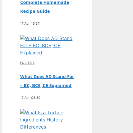
Complete Homemade
Recipe Guide
17 Apr, 16:37
POLITICS
What Does AD Stand For
– BC, BCE, CE Explained
17 Apr, 03:39