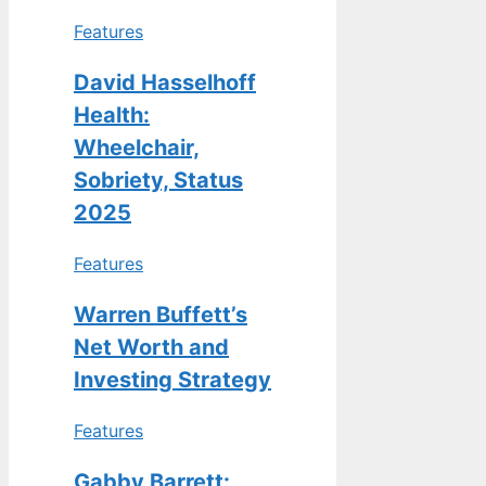
Features
David Hasselhoff
Health:
Wheelchair,
Sobriety, Status
2025
Features
Warren Buffett’s
Net Worth and
Investing Strategy
Features
Gabby Barrett: