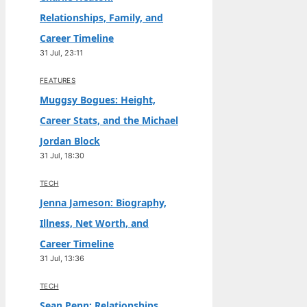
Relationships, Family, and
Career Timeline
31 Jul, 23:11
FEATURES
Muggsy Bogues: Height,
Career Stats, and the Michael
Jordan Block
31 Jul, 18:30
TECH
Jenna Jameson: Biography,
Illness, Net Worth, and
Career Timeline
31 Jul, 13:36
TECH
Sean Penn: Relationships,