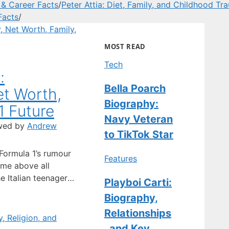
 & Career Facts
/
Peter Attia: Diet, Family, and Childhood Tr
Facts
/
MOST READ
Tech
:
Bella Poarch
et Worth,
Biography:
1 Future
Navy Veteran
wed by
Andrew
to TikTok Star
 Formula 1’s rumour
Features
ame above all
he Italian teenager
Playboi Carti:
or driver; he’s
Biography,
out as Mercedes’
Relationships
n. Full Name:
tionality: Italian ·
, and Key