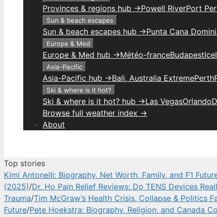
Provinces & regions hub →
Powell River
Port Per
Sun & beach escapes
Sun & beach escapes hub →
Punta Cana Domini
Europe & Med
Europe & Med hub →
Météo-france
Budapest
Ice
Asia-Pacific
Asia-Pacific hub →
Bali, Australia Extreme
Perth
Ski & where is it hot?
Ski & where is it hot? hub →
Las Vegas
Orlando
D
Browse full weather index →
About
Top stories
Kimi Antonelli: Biography, Net Worth, Family, and F1 Futur
(2025)
/
Dr. Ho Pain Relief Reviews: Do TENS Devices Real
Trauma
/
Tim McGraw’s Health Crisis, Collapse & Politics F
Future
/
Pete Hoekstra: Biography, Religion, and Canada Co