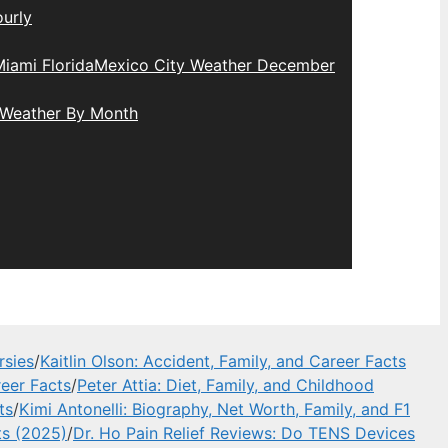
urly
iami Florida
Mexico City Weather December
 Weather By Month
rsies
/
Kaitlin Olson: Accident, Family, and Career Facts
eer Facts
/
Peter Attia: Diet, Family, and Childhood
ts
/
Kimi Antonelli: Biography, Net Worth, Family, and F1
ts (2025)
/
Dr. Ho Pain Relief Reviews: Do TENS Devices