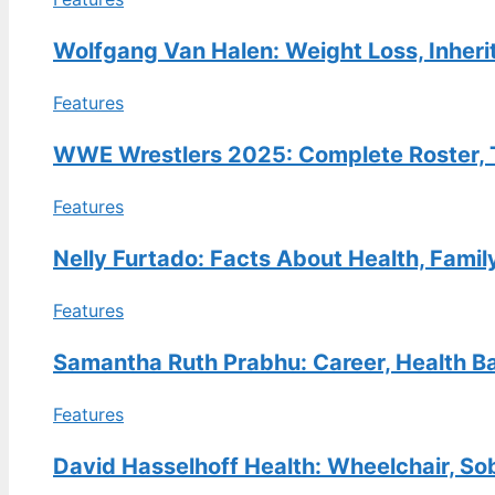
FEATURES
Bret Hart: The Goldberg Kick,
Wolfgang Van Halen: Weight Loss, Inheri
Apology, and His Life Now
Features
30 Jul, 13:38
FEATURES
WWE Wrestlers 2025: Complete Roster, T
Kathy Hilton Net Worth: How
Features
She Compares to Kyle, Lisa
Vanderpump & More
Nelly Furtado: Facts About Health, Famil
30 Jul, 08:49
Features
FEATURES
E.B. Horsman Guide: Locations,
Samantha Ruth Prabhu: Career, Health Ba
Login, Products & History
30 Jul, 04:04
Features
David Hasselhoff Health: Wheelchair, So