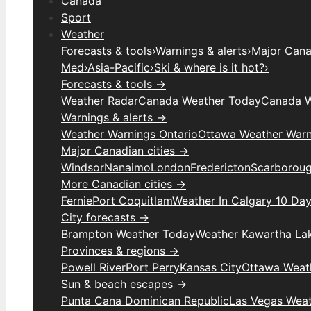
Canada
Sport
Weather
Forecasts & tools
›
Warnings & alerts
›
Major Canad
Med
›
Asia-Pacific
›
Ski & where is it hot?
›
Forecasts & tools →
Weather Radar
Canada Weather Today
Canada W
Warnings & alerts →
Weather Warnings Ontario
Ottawa Weather Warn
Major Canadian cities →
Windsor
Nanaimo
London
Fredericton
Scarborou
More Canadian cities →
Fernie
Port Coquitlam
Weather In Calgary 10 Da
City forecasts →
Brampton Weather Today
Weather Kawartha La
Provinces & regions →
Powell River
Port Perry
Kansas City
Ottawa Weat
Sun & beach escapes →
Punta Cana Dominican Republic
Las Vegas Wea