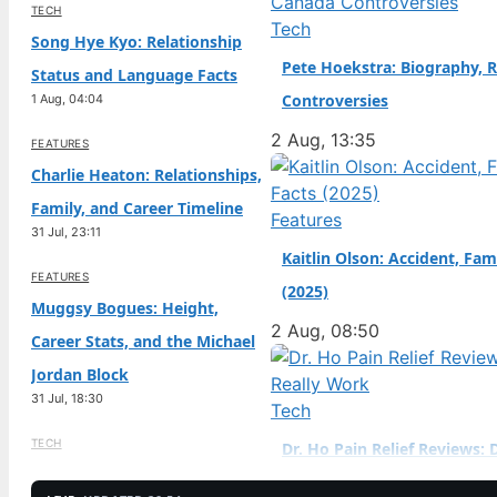
TECH
Birth Year: 2006 · Father
Tech
Song Hye Kyo: Relationship
(sportscar racer) ·…
Pete Hoekstra: Biography, R
Status and Language Facts
Controversies
1 Aug, 04:04
2 Aug, 13:35
FEATURES
Charlie Heaton: Relationships,
Family, and Career Timeline
Features
31 Jul, 23:11
Kaitlin Olson: Accident, Fam
FEATURES
(2025)
Muggsy Bogues: Height,
2 Aug, 08:50
Career Stats, and the Michael
Jordan Block
31 Jul, 18:30
Tech
TECH
Dr. Ho Pain Relief Reviews: 
Jenna Jameson: Biography,
Work