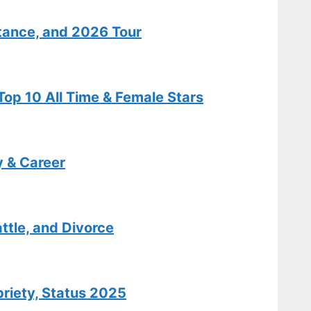
Salary Details
tance, and 2026 Tour
Features
Isabel May:
op 10 All Time & Female Stars
Biography,
Age, Illness,
Relationship
Facts
y & Career
Tech
Carole King:
ttle, and Divorce
Biography,
Hits,
Relationships
briety, Status 2025
, and Today