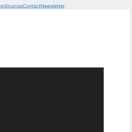
am
Sources
Contact
Newsletter
 business, technology a