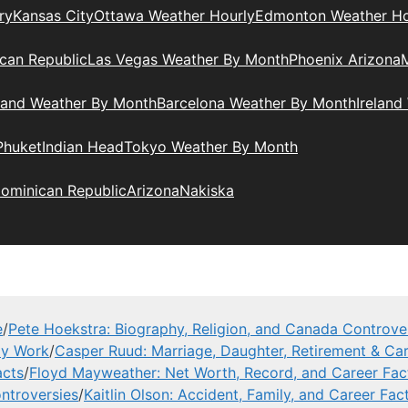
ry
Kansas City
Ottawa Weather Hourly
Edmonton Weather Ho
can Republic
Las Vegas Weather By Month
Phoenix Arizona
M
land Weather By Month
Barcelona Weather By Month
Ireland
Phuket
Indian Head
Tokyo Weather By Month
ominican Republic
Arizona
Nakiska
e
/
Pete Hoekstra: Biography, Religion, and Canada Controve
ly Work
/
Casper Ruud: Marriage, Daughter, Retirement & Car
acts
/
Floyd Mayweather: Net Worth, Record, and Career Fac
ntroversies
/
Kaitlin Olson: Accident, Family, and Career Fac