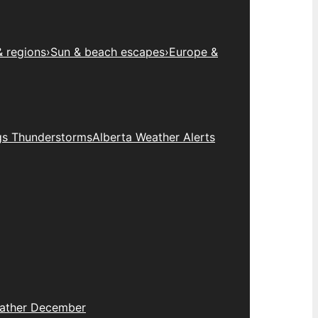
& regions
›
Sun & beach escapes
›
Europe &
gs Thunderstorms
Alberta Weather Alerts
eather December