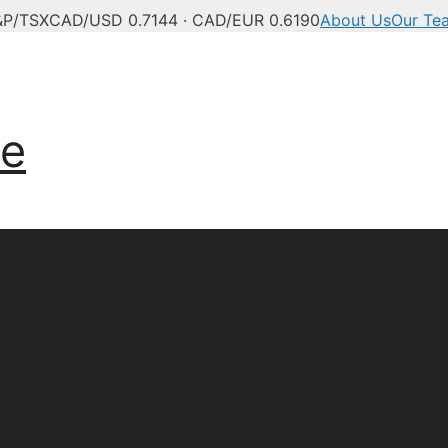
&P/TSX
CAD/USD 0.7144 · CAD/EUR 0.6190
About Us
Our Te
anadian news, politics,
ve