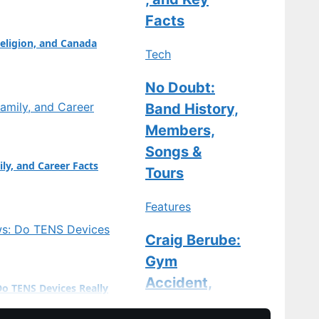
: Marco Antonelli
Facts
eligion, and Canada
Tech
No Doubt:
Band History,
Members,
Songs &
ily, and Career Facts
Tours
Features
Craig Berube:
Gym
Accident,
Do TENS Devices Really
Stitches, and