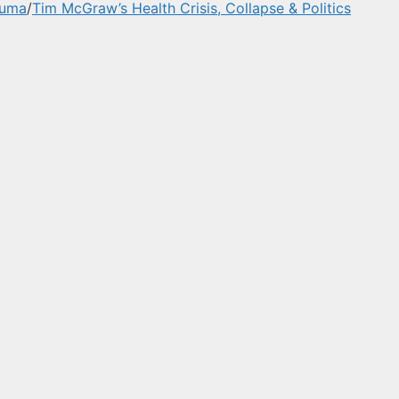
auma
/
Tim McGraw’s Health Crisis, Collapse & Politics