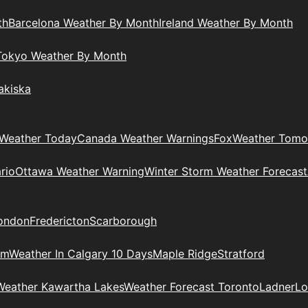
th
Barcelona Weather By Month
Ireland Weather By Month
Tokyo Weather By Month
akiska
Weather Today
Canada Weather Warnings
Fox
Weather Tomo
rio
Ottawa Weather Warning
Winter Storm Weather Forecast
ondon
Fredericton
Scarborough
am
Weather In Calgary 10 Days
Maple Ridge
Stratford
Weather Kawartha Lakes
Weather Forecast Toronto
Ladner
Lo