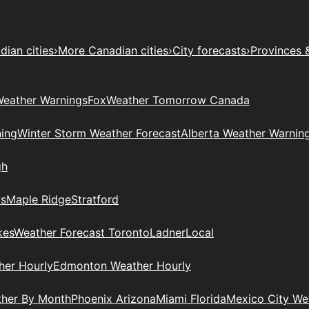
ian cities
›
More Canadian cities
›
City forecasts
›
Provinces 
eather Warnings
Fox
Weather Tomorrow Canada
ing
Winter Storm Weather Forecast
Alberta Weather Warnin
gh
ys
Maple Ridge
Stratford
kes
Weather Forecast Toronto
Ladner
Local
her Hourly
Edmonton Weather Hourly
ther By Month
Phoenix Arizona
Miami Florida
Mexico City W