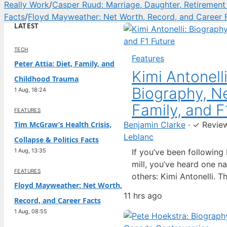
Really Work
/
Casper Ruud: Marriage, Daughter, Retirement
Facts
/
Floyd Mayweather: Net Worth, Record, and Career 
LATEST
TECH
Features
Peter Attia: Diet, Family, and
Kimi Antonelli
Childhood Trauma
Biography, N
1 Aug, 18:24
Family, and F
FEATURES
Tim McGraw’s Health Crisis,
Benjamin Clarke
·
✓
Revie
Leblanc
Collapse & Politics Facts
1 Aug, 13:35
If you’ve been following
mill, you’ve heard one n
FEATURES
others: Kimi Antonelli. T
Floyd Mayweather: Net Worth,
isn’t just a promising juni
11 hrs ago
Record, and Career Facts
already being talked ab
1 Aug, 08:55
next homegrown champio
Andrea Kimi Antonelli · Na