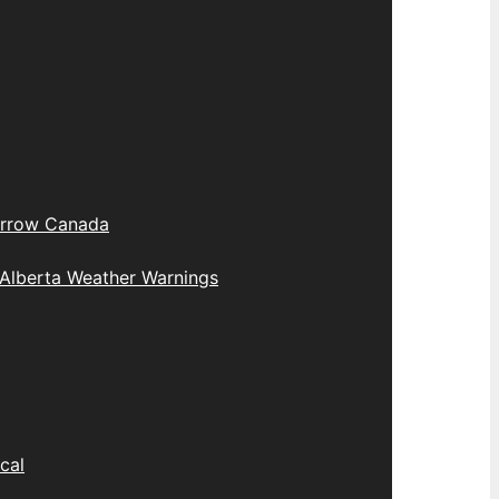
rrow Canada
Alberta Weather Warnings
cal