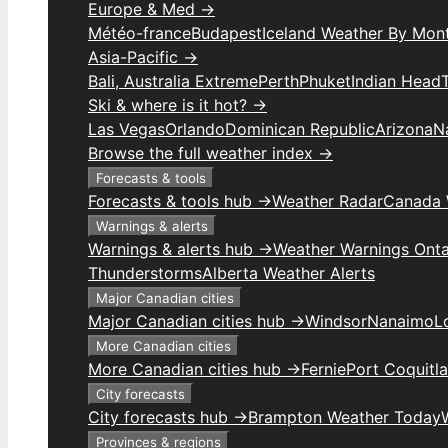
Europe & Med →
Météo-france
Budapest
Iceland Weather By Mon
Asia-Pacific →
Bali, Australia Extreme
Perth
Phuket
Indian Head
Ski & where is it hot? →
Las Vegas
Orlando
Dominican Republic
Arizona
N
Browse the full weather index →
Forecasts & tools
Forecasts & tools hub →
Weather Radar
Canada 
Warnings & alerts
Warnings & alerts hub →
Weather Warnings Onta
Thunderstorms
Alberta Weather Alerts
Major Canadian cities
Major Canadian cities hub →
Windsor
Nanaimo
L
More Canadian cities
More Canadian cities hub →
Fernie
Port Coquitl
City forecasts
City forecasts hub →
Brampton Weather Today
Provinces & regions