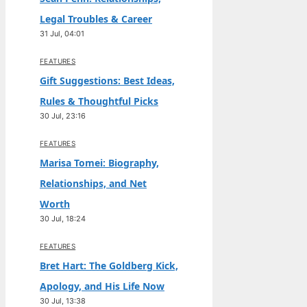
Legal Troubles & Career
31 Jul, 04:01
FEATURES
Gift Suggestions: Best Ideas,
Rules & Thoughtful Picks
30 Jul, 23:16
FEATURES
Marisa Tomei: Biography,
Relationships, and Net
Worth
30 Jul, 18:24
FEATURES
Bret Hart: The Goldberg Kick,
Apology, and His Life Now
30 Jul, 13:38