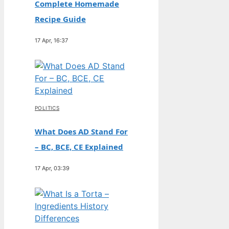
Complete Homemade
Recipe Guide
17 Apr, 16:37
POLITICS
What Does AD Stand For
– BC, BCE, CE Explained
17 Apr, 03:39