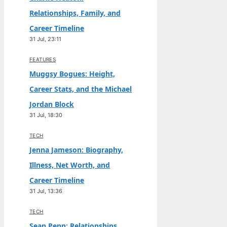
Relationships, Family, and
Career Timeline
31 Jul, 23:11
FEATURES
Muggsy Bogues: Height,
Career Stats, and the Michael
Jordan Block
31 Jul, 18:30
TECH
Jenna Jameson: Biography,
Illness, Net Worth, and
Career Timeline
31 Jul, 13:36
TECH
Sean Penn: Relationships,