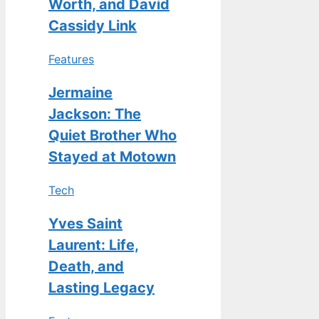
Worth, and David
Cassidy Link
Features
Jermaine
Jackson: The
Quiet Brother Who
Stayed at Motown
Tech
Yves Saint
Laurent: Life,
Death, and
Lasting Legacy