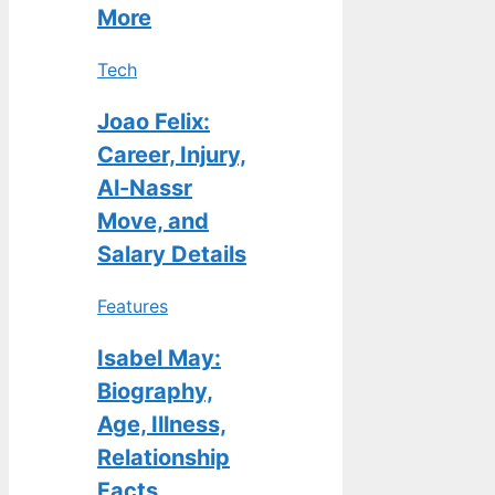
More
Tech
Joao Felix:
Career, Injury,
Al-Nassr
Move, and
Salary Details
Features
Isabel May:
Biography,
Age, Illness,
Relationship
Facts