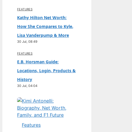
FEATURES
Kathy Hilton Net Worth:
How She Compares to Kyle,
Lisa Vanderpump & More
30 Jul, 08:49
FEATURES
E.B. Horsman Guide:
Locations, Login, Products &
History
30 Jul, 04:04
Features