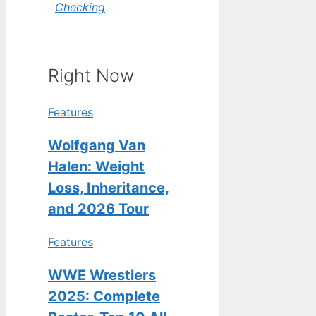
Checking
Right Now
Features
Wolfgang Van
Halen: Weight
Loss, Inheritance,
and 2026 Tour
Features
WWE Wrestlers
2025: Complete