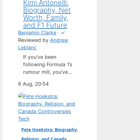
Kimi Antonelli:
Biography, Net
Worth, Family,
and F1 Future
Benjamin Clarke
·
✓
Reviewed by
Andrew
Leblanc
If you’ve been
following Formula 1’s
rumour mill, you’ve
heard one name
6 Aug, 20:54
above all others: Kimi
Antonelli. The Italian
teenager isn’t just a
promising junior
driver; he’s already
Tech
being talked about as
Pete Hoekstra: Biography,
Mercedes’ next
Religion, and Canada
homegrown