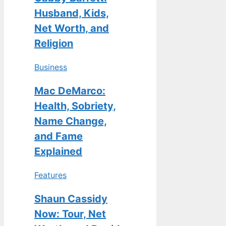
Husband, Kids,
Net Worth, and
Religion
Business
Mac DeMarco:
Health, Sobriety,
Name Change,
and Fame
Explained
Features
Shaun Cassidy
Now: Tour, Net