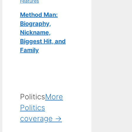
Features
Method Man:
Biography,
Nickname,
Biggest Hit, and
Family
Politics
More
Politics
coverage →