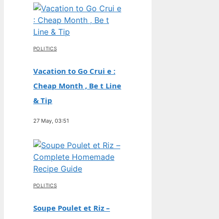
POLITICS
Vacation to Go Crui e :
Cheap Month , Be t Line
& Tip
27 May, 03:51
POLITICS
Soupe Poulet et Riz –