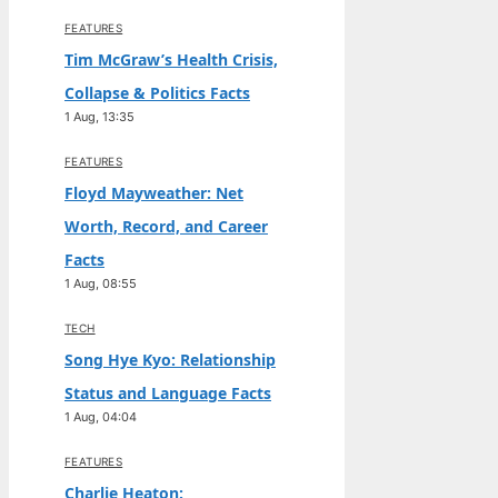
FEATURES
Tim McGraw’s Health Crisis,
Collapse & Politics Facts
1 Aug, 13:35
FEATURES
Floyd Mayweather: Net
Worth, Record, and Career
Facts
1 Aug, 08:55
TECH
Song Hye Kyo: Relationship
Status and Language Facts
1 Aug, 04:04
FEATURES
Charlie Heaton: