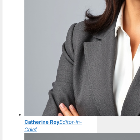
Catherine Roy
Editor-in-
Chief