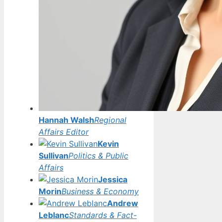
Hannah Walsh
Regional
Affairs Editor
Kevin
Sullivan
Politics & Public
Affairs
Jessica
Morin
Business & Economy
Andrew
Leblanc
Standards & Fact-