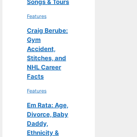
Songs & Tours
Features
Craig Berube:
Gym
Accident,
Stitches, and
NHL Career
Facts
Features
Em Rata: Age,
Divorce, Baby
Daddy,
Ethnicity &