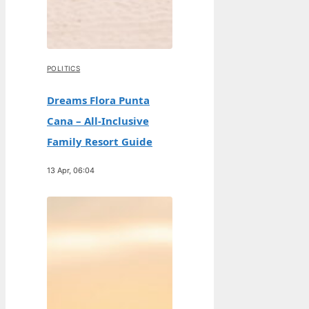
POLITICS
Dreams Flora Punta
Cana – All-Inclusive
Family Resort Guide
13 Apr, 06:04