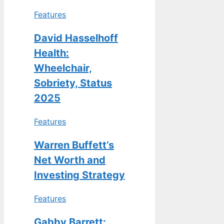
Features
David Hasselhoff
Health:
Wheelchair,
Sobriety, Status
2025
Features
Warren Buffett’s
Net Worth and
Investing Strategy
Features
Gabby Barrett: