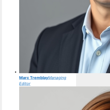
Marc Tremblay
Managing
Editor