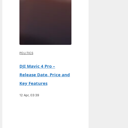
POLITICS
DJI Mavic 4 Pro –
Release Date, Price and
Key Features
12 Apr, 03:39