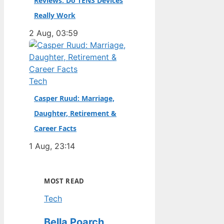
Reviews: Do TENS Devices
Really Work
2 Aug, 03:59
Tech
Casper Ruud: Marriage,
Daughter, Retirement &
Career Facts
1 Aug, 23:14
MOST READ
Tech
Bella Poarch