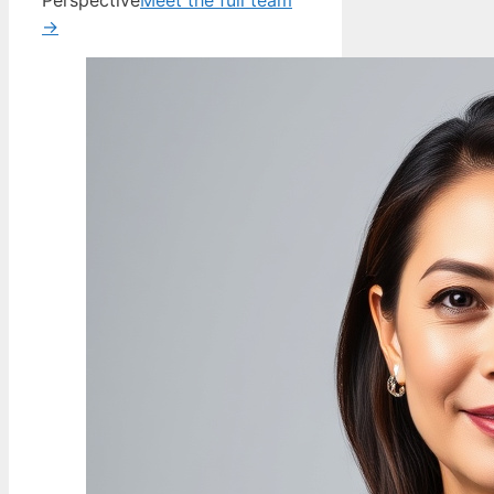
Perspective
Meet the full team
→