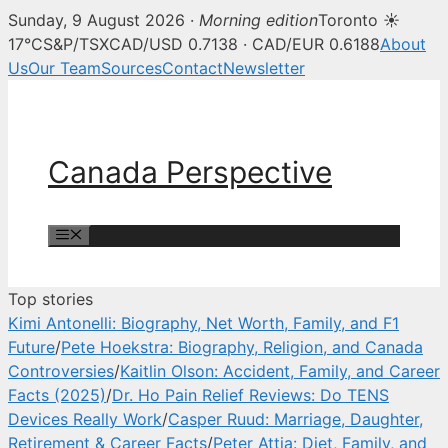
Sunday, 9 August 2026 ·
Morning edition
Toronto ☀
Canada Perspective — Canadian 
17°C
S&P/TSX
CAD/USD 0.7138 · CAD/EUR 0.6188
About
Us
Our Team
Sources
Contact
Newsletter
Skip
to
content
Canada Perspective
Menu
Top stories
Kimi Antonelli: Biography, Net Worth, Family, and F1
Future
/
Pete Hoekstra: Biography, Religion, and Canada
Controversies
/
Kaitlin Olson: Accident, Family, and Career
Facts (2025)
/
Dr. Ho Pain Relief Reviews: Do TENS
Devices Really Work
/
Casper Ruud: Marriage, Daughter,
Retirement & Career Facts
/
Peter Attia: Diet, Family, and