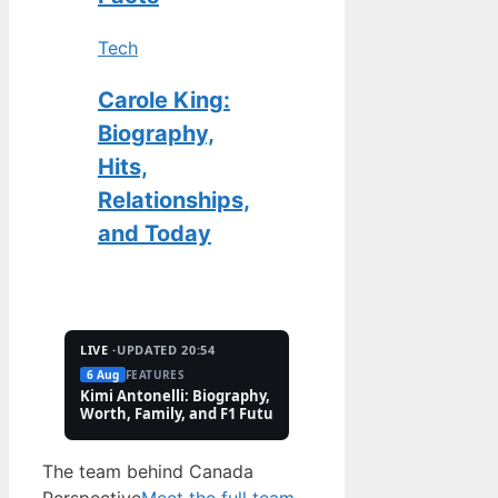
Tech
Carole King:
Biography,
Hits,
Relationships,
and Today
LIVE ·
UPDATED 20:54
6 Aug
FEATURES
2 Aug
TECH
Kimi Antonelli: Biography, Net
Pete Hoekstra: Biogr
Worth, Family, and F1 Future
Religion, and Canad
Controversies
The team behind Canada