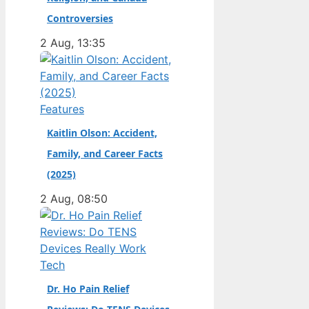
champion. Full Name:
Controversies
Andrea Kimi Antonelli
2 Aug, 13:35
· Nationality: Italian ·
Birth Year: 2006 ·
Father: Marco
Antonelli (sportscar
Features
racer) ·…
Kaitlin Olson: Accident,
Family, and Career Facts
(2025)
2 Aug, 08:50
Tech
Dr. Ho Pain Relief