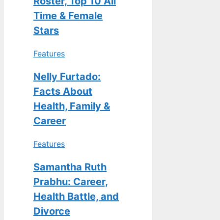
Roster, Top 10 All
Time & Female
Stars
Features
Nelly Furtado:
Facts About
Health, Family &
Career
Features
Samantha Ruth
Prabhu: Career,
Health Battle, and
Divorce