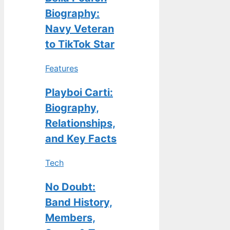
Biography:
Navy Veteran
to TikTok Star
Features
Playboi Carti:
Biography,
Relationships,
and Key Facts
Tech
No Doubt:
Band History,
Members,