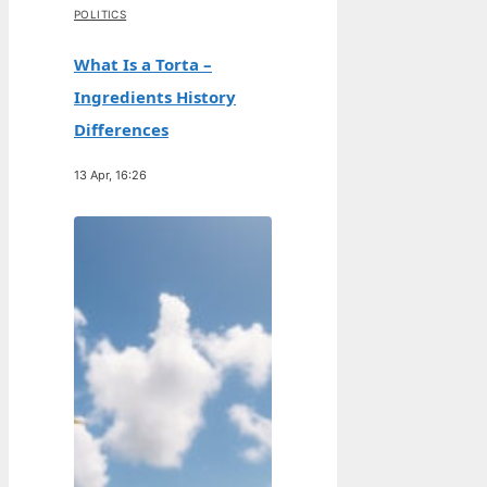
POLITICS
What Is a Torta –
Ingredients History
Differences
13 Apr, 16:26