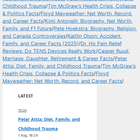
Childhood Trauma
/
Tim McGraw’s Health Crisis, Collapse
& Politics Facts
/
Floyd Mayweather: Net Worth, Record,
and Career Facts
/
Kimi Antonelli: Biography, Net Worth,
Family, and F1 Future
/
Pete Hoekstra: Biography, Religion,
and Canada Controversies
/
Kaitlin Olson: Accident,
Family, and Career Facts (2025)
/
Dr. Ho Pain Relief
Reviews: Do TENS Devices Really Work
/
Casper Ruud:
Marriage, Daughter, Retirement & Career Facts
/
Peter
Attia: Diet, Family, and Childhood Trauma
/
Tim McGraw’s
Health Crisis, Collapse & Politics Facts
/
Floyd
Mayweather: Net Worth, Record, and Career Facts
/
LATEST
TECH
Peter Attia: Diet, Family, and
Childhood Trauma
1 Aug, 18:24