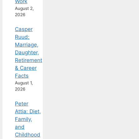
Work
August 2,
2026
Casper
Ruud:
Marriage,
Daughter,
Retirement
& Career
Facts
August 1,
2026
Peter
Attia: Diet,
Family,
and
Childhood