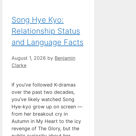
Song Hye Kyo:
Relationship Status
and Language Facts
August 1, 2026
by
Benjamin
Clarke
If you’ve followed K-dramas
over the past two decades,
you’ve likely watched Song
Hye-kyo grow up on screen —
from her breakout cry in
Autumn in My Heart to the icy
revenge of The Glory, but the
public curiosity about her