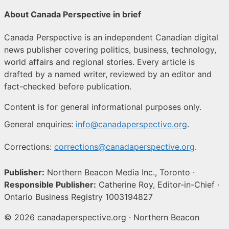
About Canada Perspective in brief
Canada Perspective is an independent Canadian digital
news publisher covering politics, business, technology,
world affairs and regional stories. Every article is
drafted by a named writer, reviewed by an editor and
fact-checked before publication.
Content is for general informational purposes only.
General enquiries:
info@canadaperspective.org
.
Corrections:
corrections@canadaperspective.org
.
Publisher:
Northern Beacon Media Inc., Toronto ·
Responsible Publisher:
Catherine Roy, Editor-in-Chief ·
Ontario Business Registry 1003194827
© 2026 canadaperspective.org · Northern Beacon