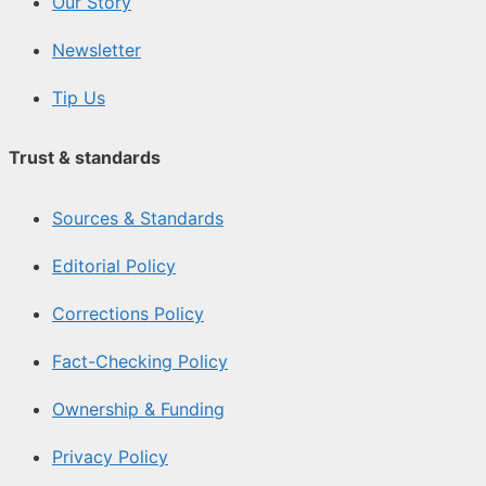
Our Story
Newsletter
Tip Us
Trust & standards
Sources & Standards
Editorial Policy
Corrections Policy
Fact-Checking Policy
Ownership & Funding
Privacy Policy