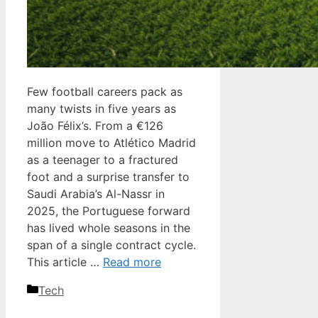
Few football careers pack as
many twists in five years as
João Félix’s. From a €126
million move to Atlético Madrid
as a teenager to a fractured
foot and a surprise transfer to
Saudi Arabia’s Al-Nassr in
2025, the Portuguese forward
has lived whole seasons in the
span of a single contract cycle.
This article …
Read more
Categories
Tech