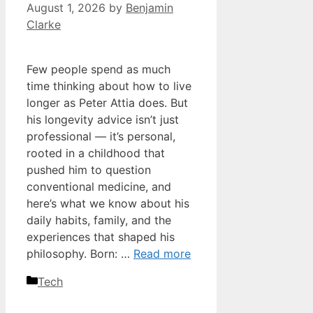
August 1, 2026
by
Benjamin
Clarke
Few people spend as much
time thinking about how to live
longer as Peter Attia does. But
his longevity advice isn’t just
professional — it’s personal,
rooted in a childhood that
pushed him to question
conventional medicine, and
here’s what we know about his
daily habits, family, and the
experiences that shaped his
philosophy. Born: …
Read more
Categories
Tech