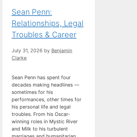
Sean Penn:
Relationships, Legal
Troubles & Career
July 31, 2026
by
Benjamin
Clarke
Sean Penn has spent four
decades making headlines —
sometimes for his
performances, other times for
his personal life and legal
troubles. From his Oscar-
winning roles in Mystic River
and Milk to his turbulent
marriages and humanitarian