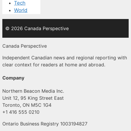
Tech
World
© 2026 Canada Perspective
Canada Perspective
Independent Canadian news and regional reporting with
clear context for readers at home and abroad.
Company
Northern Beacon Media Inc.
Unit 12, 95 King Street East
Toronto, ON M5C 1G4
+1 416 555 0210
Ontario Business Registry 1003194827