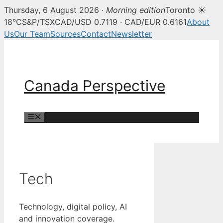
Thursday, 6 August 2026 ·
Morning edition
Toronto ☀
18°C
S&P/TSX
CAD/USD 0.7119 · CAD/EUR 0.6161
About
Us
Our Team
Sources
Contact
Newsletter
Skip
to
content
Canada Perspective
Menu
Tech
Technology, digital policy, AI
and innovation coverage.