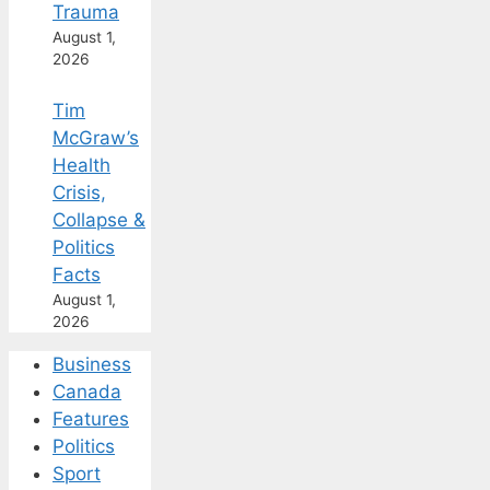
Trauma
August 1,
2026
Tim
McGraw’s
Health
Crisis,
Collapse &
Politics
Facts
August 1,
2026
Business
Canada
Features
Politics
Sport