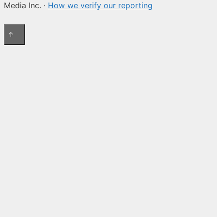
Media Inc. ·
How we verify our reporting
↑