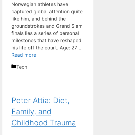
Norwegian athletes have
captured global attention quite
like him, and behind the
groundstrokes and Grand Slam
finals lies a series of personal
milestones that have reshaped
his life off the court. Age: 27 …
Read more
Categories
Tech
Peter Attia: Diet,
Family, and
Childhood Trauma