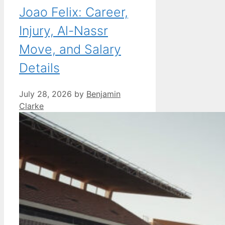
Joao Felix: Career,
Injury, Al-Nassr
Move, and Salary
Details
July 28, 2026
by
Benjamin
Clarke