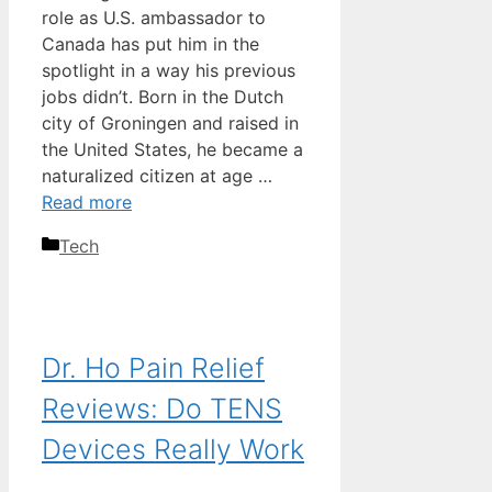
role as U.S. ambassador to
Canada has put him in the
spotlight in a way his previous
jobs didn’t. Born in the Dutch
city of Groningen and raised in
the United States, he became a
naturalized citizen at age …
Read more
Categories
Tech
Dr. Ho Pain Relief
Reviews: Do TENS
Devices Really Work