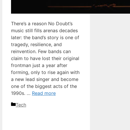
There’s a reason No Doubt’s
music still fills arenas decades
later: the band’s story is one of
tragedy, resilience, and
reinvention. Few bands can
claim to have lost their original
frontman just a year after
forming, only to rise again with
a new lead singer and become
one of the biggest acts of the
1990s. …
Read more
Categories
Tech