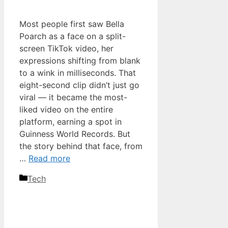
Most people first saw Bella
Poarch as a face on a split-
screen TikTok video, her
expressions shifting from blank
to a wink in milliseconds. That
eight-second clip didn’t just go
viral — it became the most-
liked video on the entire
platform, earning a spot in
Guinness World Records. But
the story behind that face, from
…
Read more
Categories
Tech