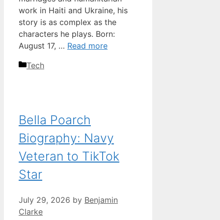
work in Haiti and Ukraine, his
story is as complex as the
characters he plays. Born:
August 17, …
Read more
Categories
Tech
Bella Poarch
Biography: Navy
Veteran to TikTok
Star
July 29, 2026
by
Benjamin
Clarke