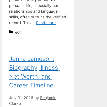
personal life, especially her
relationships and language
skills, often outruns the verified
record. This …
Read more
Categories
Tech
Jenna Jameson:
Biography, Illness,
Net Worth, and
Career Timeline
July 31, 2026
by
Benjamin
Clarke