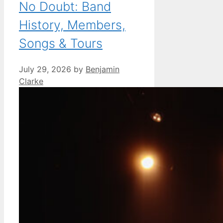
No Doubt: Band
History, Members,
Songs & Tours
July 29, 2026
by
Benjamin
Clarke