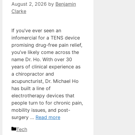
August 2, 2026
by
Benjamin
Clarke
If you’ve ever seen an
infomercial for a TENS device
promising drug-free pain relief,
you’ve likely come across the
name Dr. Ho. With over 30
years of clinical experience as
a chiropractor and
acupuncturist, Dr. Michael Ho
has built a line of
electrotherapy devices that
people turn to for chronic pain,
mobility issues, and post-
surgery …
Read more
Categories
Tech