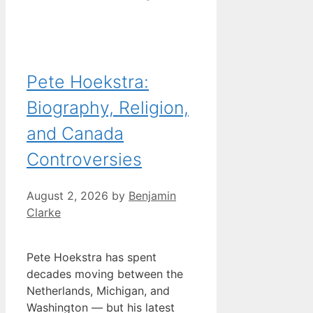
Pete Hoekstra:
Biography, Religion,
and Canada
Controversies
August 2, 2026
by
Benjamin
Clarke
Pete Hoekstra has spent
decades moving between the
Netherlands, Michigan, and
Washington — but his latest