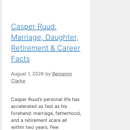
Casper Ruud:
Marriage, Daughter,
Retirement & Career
Facts
August 1, 2026
by
Benjamin
Clarke
Casper Ruud’s personal life has
accelerated as fast as his
forehand: marriage, fatherhood,
and a retirement scare all
within two years. Few