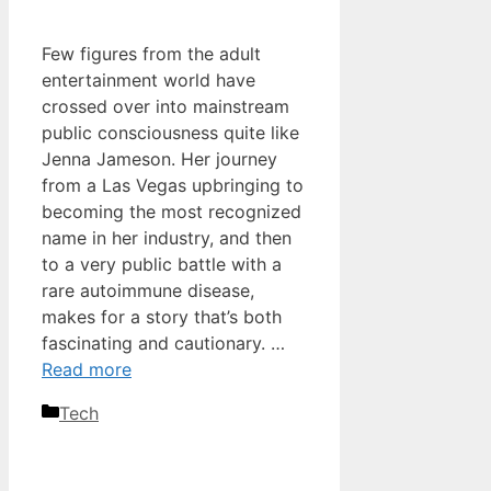
Few figures from the adult
entertainment world have
crossed over into mainstream
public consciousness quite like
Jenna Jameson. Her journey
from a Las Vegas upbringing to
becoming the most recognized
name in her industry, and then
to a very public battle with a
rare autoimmune disease,
makes for a story that’s both
fascinating and cautionary. …
Read more
Categories
Tech