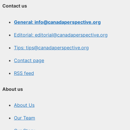
Contact us
General: info@canadaperspective.org
Editorial: editorial@canadaperspective.org
Tips: tips@canadaperspective.org
Contact page
RSS feed
About us
About Us
Our Team