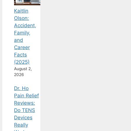
Kaitlin
Olson:
Accident,
Family,
and
Career
Facts
(2025)
August 2,
2026
Dr. Ho
Pain Relief
Reviews:
Do TENS
Devices
Really