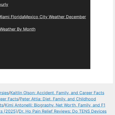
urly
iami Florida
Mexico City Weather December
 Weather By Month
rsies
/
Kaitlin Olson: Accident, Family, and Career Facts
eer Facts
/
Peter Attia: Diet, Family, and Childhood
ts
/
Kimi Antonelli: Biography, Net Worth, Family, and F1
ts (2025)
/
Dr. Ho Pain Relief Reviews: Do TENS Devices