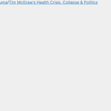
auma
/
Tim McGraw’s Health Crisis, Collapse & Politics