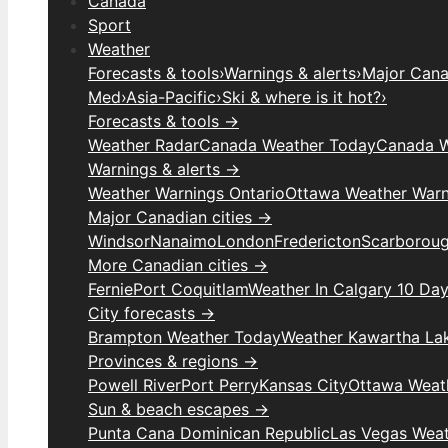
Canada
Sport
Weather
Forecasts & tools
›
Warnings & alerts
›
Major Canad
Med
›
Asia-Pacific
›
Ski & where is it hot?
›
Forecasts & tools →
Weather Radar
Canada Weather Today
Canada W
Warnings & alerts →
Weather Warnings Ontario
Ottawa Weather Warn
Major Canadian cities →
Windsor
Nanaimo
London
Fredericton
Scarborou
More Canadian cities →
Fernie
Port Coquitlam
Weather In Calgary 10 Da
City forecasts →
Brampton Weather Today
Weather Kawartha La
Provinces & regions →
Powell River
Port Perry
Kansas City
Ottawa Weat
Sun & beach escapes →
Punta Cana Dominican Republic
Las Vegas Wea