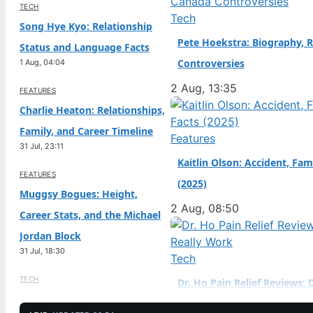
TECH
Birth Year: 2006 · Father
Tech
Song Hye Kyo: Relationship
(sportscar racer) ·…
Pete Hoekstra: Biography, R
Status and Language Facts
Controversies
1 Aug, 04:04
2 Aug, 13:35
FEATURES
Charlie Heaton: Relationships,
Family, and Career Timeline
Features
31 Jul, 23:11
Kaitlin Olson: Accident, Fam
FEATURES
(2025)
Muggsy Bogues: Height,
2 Aug, 08:50
Career Stats, and the Michael
Jordan Block
31 Jul, 18:30
Tech
TECH
Dr. Ho Pain Relief Reviews: 
Jenna Jameson: Biography,
Work