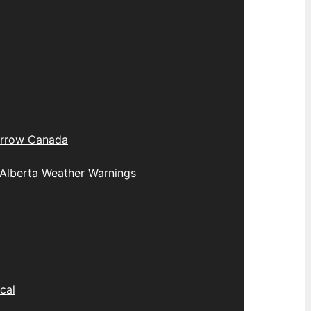
rrow Canada
Alberta Weather Warnings
cal