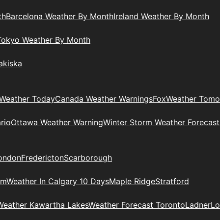
th
Barcelona Weather By Month
Ireland Weather By Month
Tokyo Weather By Month
akiska
Weather Today
Canada Weather Warnings
Fox
Weather Tomo
rio
Ottawa Weather Warning
Winter Storm Weather Forecast
ondon
Fredericton
Scarborough
am
Weather In Calgary 10 Days
Maple Ridge
Stratford
Weather Kawartha Lakes
Weather Forecast Toronto
Ladner
Lo