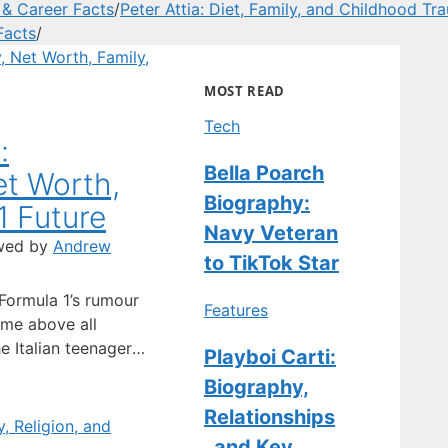
 & Career Facts
/
Peter Attia: Diet, Family, and Childhood Tr
Facts
/
MOST READ
Tech
:
Bella Poarch
et Worth,
Biography:
1 Future
Navy Veteran
wed by
Andrew
to TikTok Star
 Formula 1’s rumour
Features
ame above all
he Italian teenager
Playboi Carti:
or driver; he’s
Biography,
out as Mercedes’
Relationships
n. Full Name:
tionality: Italian ·
, and Key