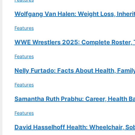
FEATURES
Bret Hart: The Goldberg Kick,
Wolfgang Van Halen: Weight Loss, Inheri
Apology, and His Life Now
Features
30 Jul, 13:38
FEATURES
WWE Wrestlers 2025: Complete Roster, T
Kathy Hilton Net Worth: How
Features
She Compares to Kyle, Lisa
Vanderpump & More
Nelly Furtado: Facts About Health, Famil
30 Jul, 08:49
Features
FEATURES
E.B. Horsman Guide: Locations,
Samantha Ruth Prabhu: Career, Health Ba
Login, Products & History
30 Jul, 04:04
Features
David Hasselhoff Health: Wheelchair, So