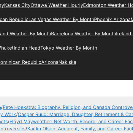
ry
Kansas City
Ottawa Weather Hourly
Edmonton Weather Ho
can Republic
Las Vegas Weather By Month
Phoenix Arizona
M
land Weather By Month
Barcelona Weather By Month
Ireland
Phuket
Indian Head
Tokyo Weather By Month
ominican Republic
Arizona
Nakiska
e
/
Pete Hoekstra: Biography, Religion, and Canada Controve
ly Work
/
Casper Ruud: Marriage, Daughter, Retirement & Car
acts
/
Floyd Mayweather: Net Worth, Record, and Career Fac
ntroversies
/
Kaitlin Olson: Accident, Family, and Career Fac