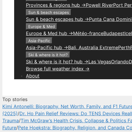
Provinces & regions hub →
Powell River
Port Per
Sun & beach escapes
Sun & beach escapes hub →
Punta Cana Domini
Europe & Med
Europe & Med hub →
Météo-france
Budapest
Ice
Asia-Pacific
Asia-Pacific hub →
Bali, Australia Extreme
Perth
Ski & where is it hot?
Ski & where is it hot? hub →
Las Vegas
Orlando
D
Browse full weather index →
About
Top stories
Kimi Antonelli: Biography, Net Worth, Family, and F1 Futur
(2025)
/
Dr. Ho Pain Relief Reviews: Do TENS Devices Real
Trauma
/
Tim McGraw’s Health Crisis, Collapse & Politics F
Future
/
Pete Hoekstra: Biography, Religion, and Canada Co