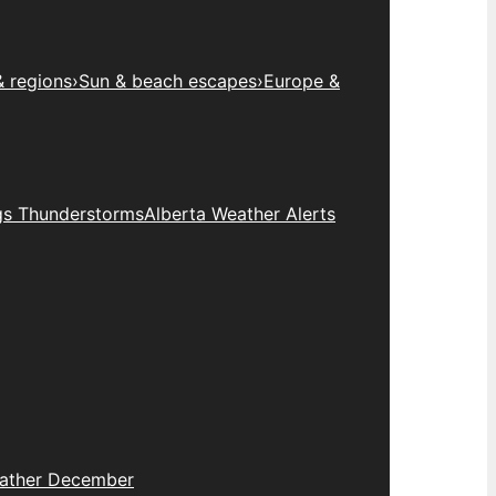
& regions
›
Sun & beach escapes
›
Europe &
gs Thunderstorms
Alberta Weather Alerts
eather December