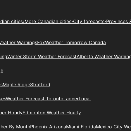
ian cities
›
More Canadian cities
›
City forecasts
›
Provinces 
eather Warnings
Fox
Weather Tomorrow Canada
ing
Winter Storm Weather Forecast
Alberta Weather Warnin
gh
ys
Maple Ridge
Stratford
kes
Weather Forecast Toronto
Ladner
Local
her Hourly
Edmonton Weather Hourly
ther By Month
Phoenix Arizona
Miami Florida
Mexico City W