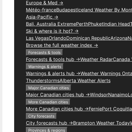
Europe & Med →
Météo-france
Budapest
Iceland Weather By Mon
Asia-Pacific →
Bali, Australia Extreme
Perth
Phuket
Indian Head
Ski & where is it hot? →
Las Vegas
Orlando
Dominican Republic
Arizona
N
Browse the full weather index →
Forecasts & tools
Forecasts & tools hub →
Weather Radar
Canada 
Warnings & alerts
Warnings & alerts hub →
Weather Warnings Onta
Thunderstorms
Alberta Weather Alerts
Major Canadian cities
Major Canadian cities hub →
Windsor
Nanaimo
L
More Canadian cities
More Canadian cities hub →
Fernie
Port Coquitl
City forecasts
City forecasts hub →
Brampton Weather Today
Provinces & regions