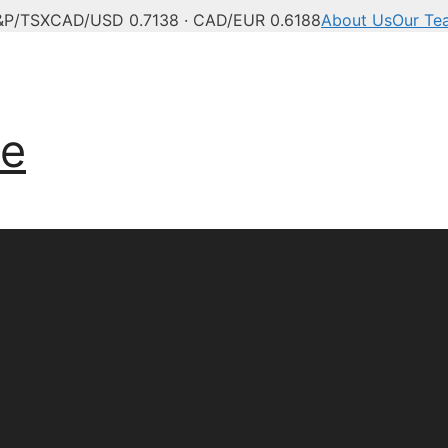
&P/TSX
CAD/USD 0.7138 · CAD/EUR 0.6188
About Us
Our Te
anadian news, politics,
ve