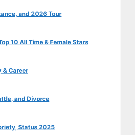
Salary Details
tance, and 2026 Tour
Features
Isabel May:
op 10 All Time & Female Stars
Biography,
Age, Illness,
Relationship
Facts
y & Career
Tech
Carole King:
ttle, and Divorce
Biography,
Hits,
Relationships
briety, Status 2025
, and Today