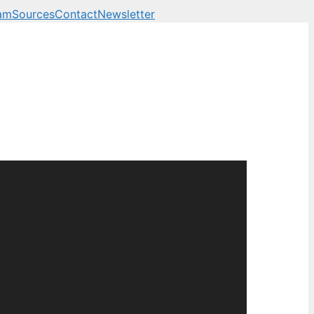
am
Sources
Contact
Newsletter
 business, technology a