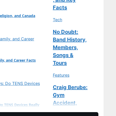
: Marco Antonelli
Facts
eligion, and Canada
Tech
No Doubt:
Band History,
Members,
Songs &
ily, and Career Facts
Tours
Features
Craig Berube:
Gym
Accident,
Do TENS Devices Really
Stitches, and