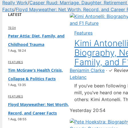
Really Work
/
Casper Ruud: Marriage, Daughter, Retirement
Facts
/
Floyd Mayweather: Net Worth, Record, and Career 
LATEST
TECH
Features
Peter Attia: Diet, Family, and
Kimi Antonelli
Childhood Trauma
Biography, N
1 Aug, 18:24
Family, and F
FEATURES
Tim McGraw’s Health Crisis,
Benjamin Clarke
·
✓
Revie
Leblanc
Collapse & Politics Facts
1 Aug, 13:35
If you’ve been following
mill, you’ve heard one n
FEATURES
others: Kimi Antonelli. T
Floyd Mayweather: Net Worth,
isn’t just a promising juni
Yesterday 20:54
Record, and Career Facts
already being talked ab
1 Aug, 08:55
next homegrown champio
Andrea Kimi Antonelli · Na