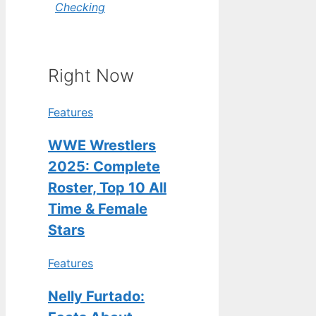
Checking
Right Now
Features
WWE Wrestlers
2025: Complete
Roster, Top 10 All
Time & Female
Stars
Features
Nelly Furtado: