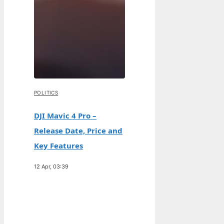
POLITICS
DJI Mavic 4 Pro –
Release Date, Price and
Key Features
12 Apr, 03:39