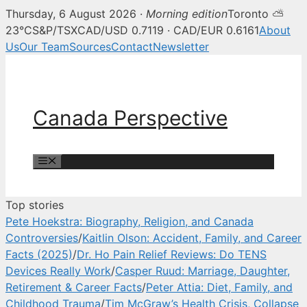
Thursday, 6 August 2026 ·
Morning edition
Toronto ⛅
Canada Perspective — Canadian 
23°C
S&P/TSX
CAD/USD 0.7119 · CAD/EUR 0.6161
About
Us
Our Team
Sources
Contact
Newsletter
Skip
to
content
Canada Perspective
Menu
Top stories
Pete Hoekstra: Biography, Religion, and Canada
Controversies
/
Kaitlin Olson: Accident, Family, and Career
Facts (2025)
/
Dr. Ho Pain Relief Reviews: Do TENS
Devices Really Work
/
Casper Ruud: Marriage, Daughter,
Retirement & Career Facts
/
Peter Attia: Diet, Family, and
Childhood Trauma
/
Tim McGraw’s Health Crisis, Collapse