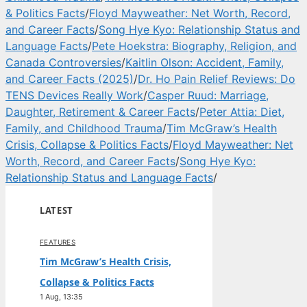
& Politics Facts
/
Floyd Mayweather: Net Worth, Record,
and Career Facts
/
Song Hye Kyo: Relationship Status and
Language Facts
/
Pete Hoekstra: Biography, Religion, and
Canada Controversies
/
Kaitlin Olson: Accident, Family,
and Career Facts (2025)
/
Dr. Ho Pain Relief Reviews: Do
TENS Devices Really Work
/
Casper Ruud: Marriage,
Daughter, Retirement & Career Facts
/
Peter Attia: Diet,
Family, and Childhood Trauma
/
Tim McGraw’s Health
Crisis, Collapse & Politics Facts
/
Floyd Mayweather: Net
Worth, Record, and Career Facts
/
Song Hye Kyo:
Relationship Status and Language Facts
/
LATEST
FEATURES
Tim McGraw’s Health Crisis,
Collapse & Politics Facts
1 Aug, 13:35