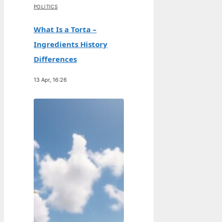
POLITICS
What Is a Torta –
Ingredients History
Differences
13 Apr, 16:26