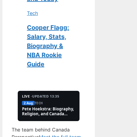
Tech
Cooper Flagg:
Salary, Stats,
Biography &
NBA Rookie
Guide
LIVE ·
UPDATED 13:35
2 Aug
TECH
2 Aug
FEATURES
Pete Hoekstra: Biography,
Kaitlin Olson: Accide
Religion, and Canada
and Career Facts (202
Controversies
The team behind Canada