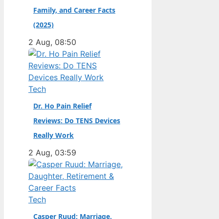
Family, and Career Facts
didn’t. Born in the
Dutch city of
(2025)
Groningen and raised
2 Aug, 08:50
in the United States,
he became a
naturalized citizen at
age…
Tech
Dr. Ho Pain Relief
Reviews: Do TENS Devices
Really Work
2 Aug, 03:59
Tech
Casper Ruud: Marriage,