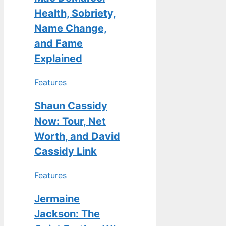
Health, Sobriety,
Name Change,
and Fame
Explained
Features
Shaun Cassidy
Now: Tour, Net
Worth, and David
Cassidy Link
Features
Jermaine
Jackson: The