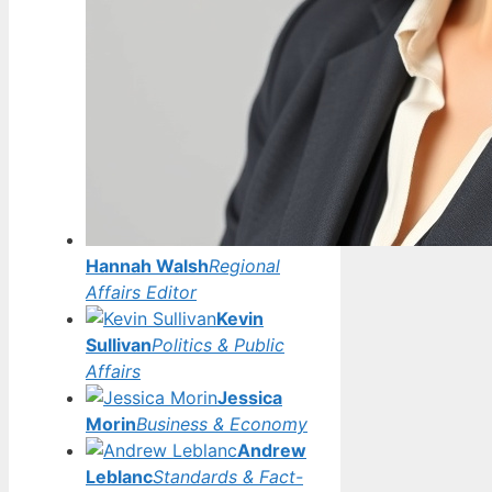
Hannah Walsh
Regional
Affairs Editor
Kevin
Sullivan
Politics & Public
Affairs
Jessica
Morin
Business & Economy
Andrew
Leblanc
Standards & Fact-