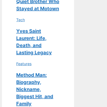
Quiet Brother Who
Stayed at Motown
Tech
Yves Saint
Laurent: Life,
Death, and
Lasting Legacy
Features
Method Man:
Biography,
Nickname,
Biggest Hit, and
Family