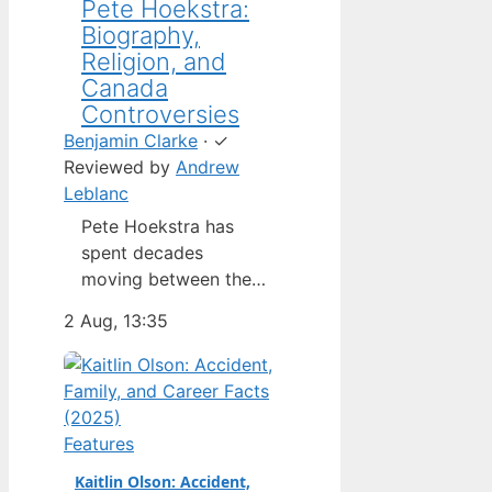
Pete Hoekstra:
Biography,
Religion, and
Canada
Controversies
Benjamin Clarke
·
✓
Reviewed by
Andrew
Leblanc
Pete Hoekstra has
spent decades
moving between the
Netherlands,
2 Aug, 13:35
Michigan, and
Washington — but his
latest role as U.S.
ambassador to
Canada has put him in
Features
the spotlight in a way
Kaitlin Olson: Accident,
his previous jobs