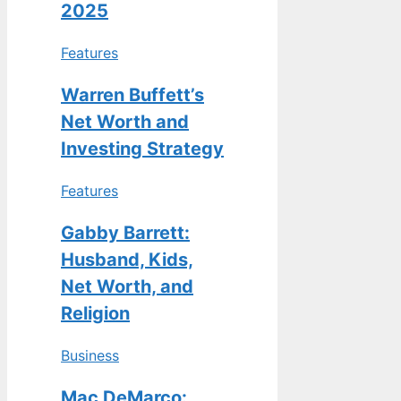
2025
Features
Warren Buffett’s
Net Worth and
Investing Strategy
Features
Gabby Barrett:
Husband, Kids,
Net Worth, and
Religion
Business
Mac DeMarco: