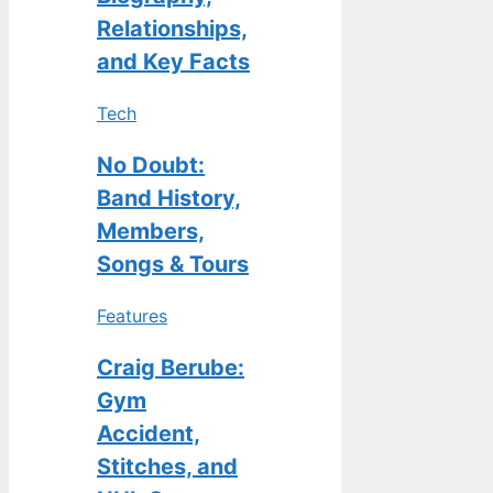
Relationships,
and Key Facts
Tech
No Doubt:
Band History,
Members,
Songs & Tours
Features
Craig Berube:
Gym
Accident,
Stitches, and