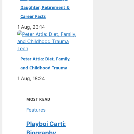
Daughter, Retirement &
Career Facts
1 Aug, 23:14
Tech
Peter Attia: Diet, Family,
and Childhood Trauma
1 Aug, 18:24
MOST READ
Features
Playboi Carti:
Biography,