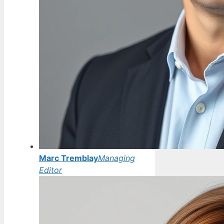
Marc Tremblay
Managing
Editor