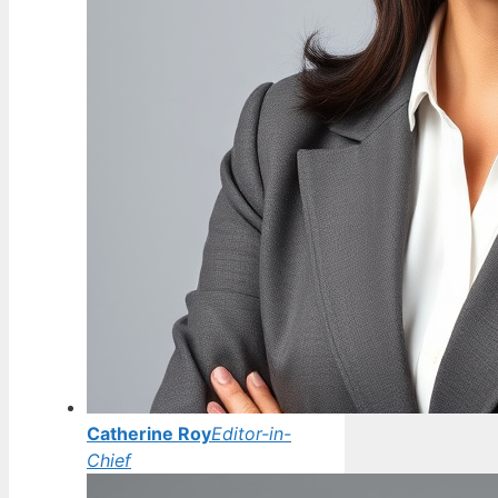
Catherine Roy
Editor-in-
Chief