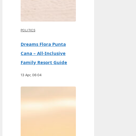
POLITICS
Dreams Flora Punta
Cana – All-Inclusive
Family Resort Guide
13 Apr, 06:04