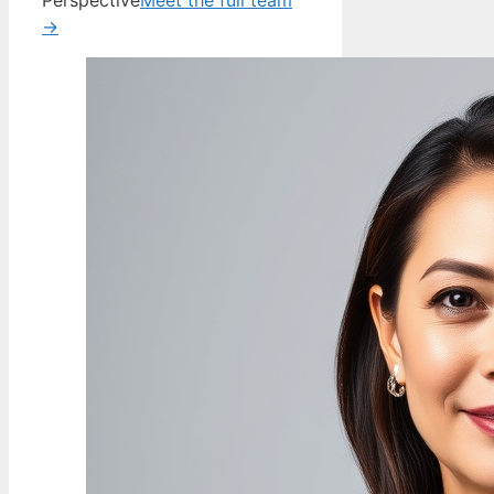
Perspective
Meet the full team
→