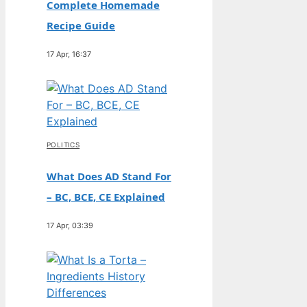
Complete Homemade
Recipe Guide
17 Apr, 16:37
POLITICS
What Does AD Stand For
– BC, BCE, CE Explained
17 Apr, 03:39