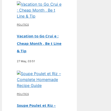
POLITICS
Vacation to Go Crui e :
Cheap Month , Be t Line
& Tip
27 May, 03:51
POLITICS
Soupe Poulet et Riz –