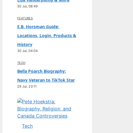
30 Jul, 08:49
FEATURES
E.B. Horsman Guide:
Locations, Login, Products &
History
30 Jul, 04:04
TECH
Bella Poarch Biography:
Navy Veteran to TikTok Star
29 Jul, 23:11
Tech