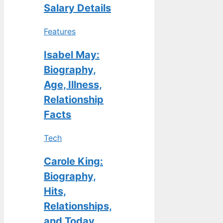
Salary Details
Features
Isabel May:
Biography,
Age, Illness,
Relationship
Facts
Tech
Carole King:
Biography,
Hits,
Relationships,
and Today