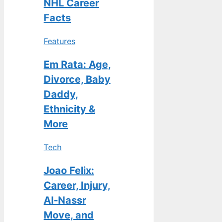
NHL Career
Facts
Features
Em Rata: Age,
Divorce, Baby
Daddy,
Ethnicity &
More
Tech
Joao Felix:
Career, Injury,
Al-Nassr
Move, and