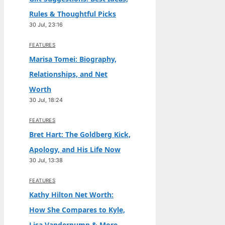
Rules & Thoughtful Picks
30 Jul, 23:16
FEATURES
Marisa Tomei: Biography,
Relationships, and Net
Worth
30 Jul, 18:24
FEATURES
Bret Hart: The Goldberg Kick,
Apology, and His Life Now
30 Jul, 13:38
FEATURES
Kathy Hilton Net Worth:
How She Compares to Kyle,
Lisa Vanderpump & More