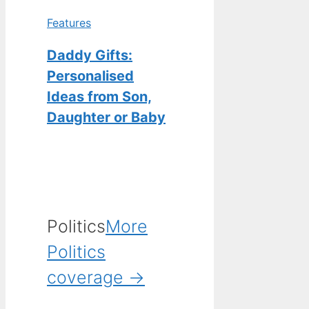
Features
Daddy Gifts:
Personalised
Ideas from Son,
Daughter or Baby
Politics
More
Politics
coverage →