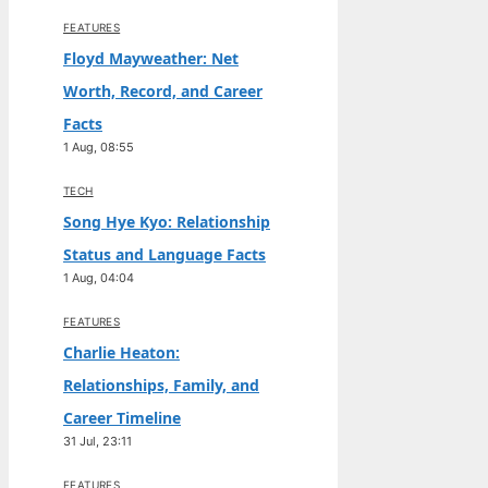
FEATURES
Floyd Mayweather: Net
Worth, Record, and Career
Facts
1 Aug, 08:55
TECH
Song Hye Kyo: Relationship
Status and Language Facts
1 Aug, 04:04
FEATURES
Charlie Heaton:
Relationships, Family, and
Career Timeline
31 Jul, 23:11
FEATURES