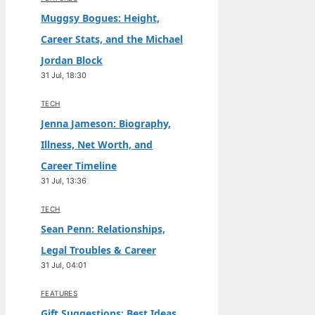
Muggsy Bogues: Height,
Career Stats, and the Michael
Jordan Block
31 Jul, 18:30
TECH
Jenna Jameson: Biography,
Illness, Net Worth, and
Career Timeline
31 Jul, 13:36
TECH
Sean Penn: Relationships,
Legal Troubles & Career
31 Jul, 04:01
FEATURES
Gift Suggestions: Best Ideas,