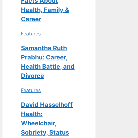
Facts About
Health, Family &
Career
Features
Samantha Ruth
Prabhu: Career,
Health Battle, and
Divorce
Features
David Hasselhoff
Health:
Wheelchair,
Sobriety, Status