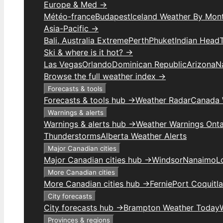
Europe & Med →
Météo-france
Budapest
Iceland Weather By Mon
Asia-Pacific →
Bali, Australia Extreme
Perth
Phuket
Indian Head
Ski & where is it hot? →
Las Vegas
Orlando
Dominican Republic
Arizona
N
Browse the full weather index →
Forecasts & tools
Forecasts & tools hub →
Weather Radar
Canada 
Warnings & alerts
Warnings & alerts hub →
Weather Warnings Onta
Thunderstorms
Alberta Weather Alerts
Major Canadian cities
Major Canadian cities hub →
Windsor
Nanaimo
L
More Canadian cities
More Canadian cities hub →
Fernie
Port Coquitl
City forecasts
City forecasts hub →
Brampton Weather Today
Provinces & regions