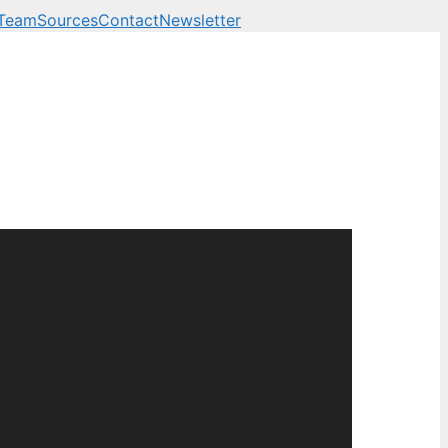
 Team
Sources
Contact
Newsletter
 business, technology a