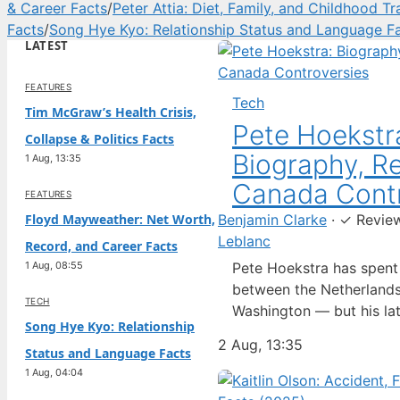
& Career Facts
/
Peter Attia: Diet, Family, and Childhood T
Facts
/
Song Hye Kyo: Relationship Status and Language F
LATEST
FEATURES
Tech
Tim McGraw’s Health Crisis,
Pete Hoekstr
Collapse & Politics Facts
Biography, Re
1 Aug, 13:35
Canada Contr
FEATURES
Floyd Mayweather: Net Worth,
Benjamin Clarke
·
✓
Revie
Leblanc
Record, and Career Facts
1 Aug, 08:55
Pete Hoekstra has spen
between the Netherlands
TECH
Washington — but his lat
Song Hye Kyo: Relationship
ambassador to Canada ha
2 Aug, 13:35
Status and Language Facts
spotlight in a way his pr
1 Aug, 04:04
Born in the Dutch city o
raised in the United Sta