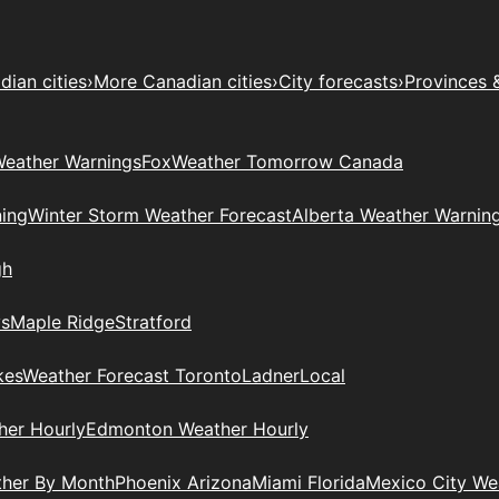
ian cities
›
More Canadian cities
›
City forecasts
›
Provinces 
eather Warnings
Fox
Weather Tomorrow Canada
ing
Winter Storm Weather Forecast
Alberta Weather Warnin
gh
ys
Maple Ridge
Stratford
kes
Weather Forecast Toronto
Ladner
Local
her Hourly
Edmonton Weather Hourly
ther By Month
Phoenix Arizona
Miami Florida
Mexico City W