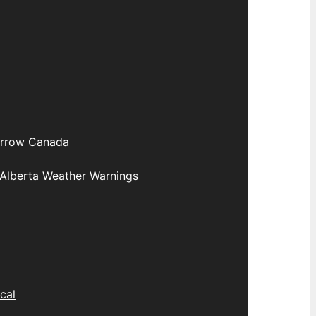
rrow Canada
Alberta Weather Warnings
cal