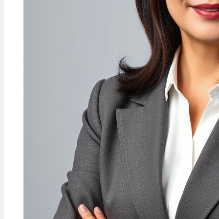
FEATURES
Kathy Hilton Net Worth: How
She Compares to Kyle, Lisa
Vanderpump & More
30 Jul, 08:49
FEATURES
E.B. Horsman Guide: Locations,
Login, Products & History
30 Jul, 04:04
TECH
Bella Poarch Biography: Navy
Veteran to TikTok Star
29 Jul, 23:11