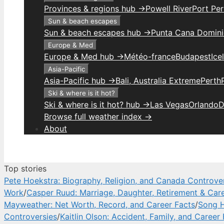
Provinces & regions hub →
Powell River
Port Per
Sun & beach escapes
Sun & beach escapes hub →
Punta Cana Domini
Europe & Med
Europe & Med hub →
Météo-france
Budapest
Ice
Asia-Pacific
Asia-Pacific hub →
Bali, Australia Extreme
Perth
Ski & where is it hot?
Ski & where is it hot? hub →
Las Vegas
Orlando
D
Browse full weather index →
About
Top stories
Pete Hoekstra: Biography, Religion, and Canada Controve
Work
/
Casper Ruud: Marriage, Daughter, Retirement & Car
Mayweather: Net Worth, Record, and Career Facts
/
Song H
Controversies
/
Kaitlin Olson: Accident, Family, and Career