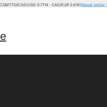
°C
S&P/TSX
CAD/USD 0.7119 · CAD/EUR 0.6161
About Us
Our
anadian news, politics,
ve