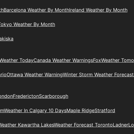
th
Barcelona Weather By Month
Ireland Weather By Month
Tokyo Weather By Month
akiska
Weather Today
Canada Weather Warnings
Fox
Weather Tomo
rio
Ottawa Weather Warning
Winter Storm Weather Forecast
ondon
Fredericton
Scarborough
am
Weather In Calgary 10 Days
Maple Ridge
Stratford
Weather Kawartha Lakes
Weather Forecast Toronto
Ladner
Lo