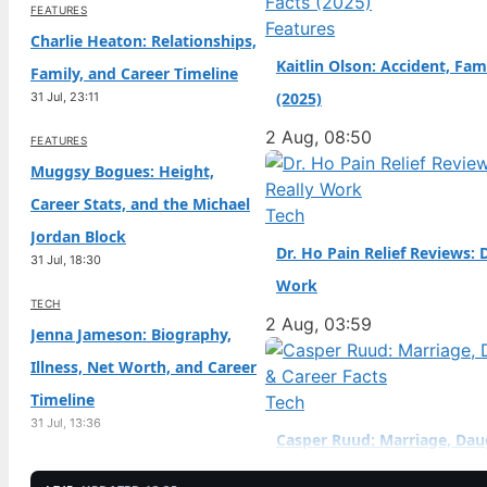
FEATURES
naturalized citizen at a
Features
Charlie Heaton: Relationships,
Kaitlin Olson: Accident, Fam
Family, and Career Timeline
(2025)
31 Jul, 23:11
2 Aug, 08:50
FEATURES
Muggsy Bogues: Height,
Career Stats, and the Michael
Tech
Jordan Block
Dr. Ho Pain Relief Reviews: 
31 Jul, 18:30
Work
TECH
2 Aug, 03:59
Jenna Jameson: Biography,
Illness, Net Worth, and Career
Timeline
Tech
31 Jul, 13:36
Casper Ruud: Marriage, Dau
TECH
Career Facts