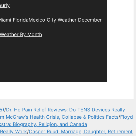
urly
iami Florida
Mexico City Weather December
 Weather By Month
5)
/
Dr. Ho Pain Relief Reviews: Do TENS Devices Really
im McGraw’s Health Crisis, Collapse & Politics Facts
/
Floyd
stra: Biography, Religion, and Canada
 Really Work
/
Casper Ruud: Marriage, Daughter, Retirement