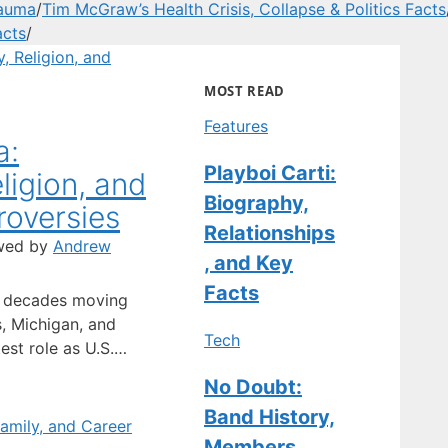
rauma
/
Tim McGraw’s Health Crisis, Collapse & Politics Facts
acts
/
MOST READ
Features
a:
Playboi Carti:
ligion, and
Biography,
oversies
Relationships
wed by
Andrew
, and Key
Facts
t decades moving
, Michigan, and
Tech
est role as U.S.
s put him in the
No Doubt:
evious jobs didn’t.
Band History,
f Groningen and
tes, he became a
Members,