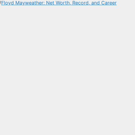
/
Floyd Mayweather: Net Worth, Record, and Career