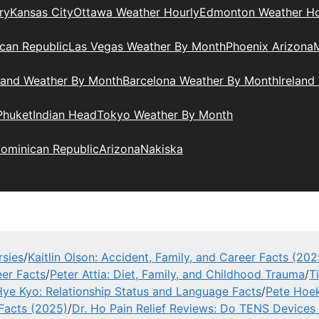
ry
Kansas City
Ottawa Weather Hourly
Edmonton Weather Ho
can Republic
Las Vegas Weather By Month
Phoenix Arizona
M
land Weather By Month
Barcelona Weather By Month
Ireland
Phuket
Indian Head
Tokyo Weather By Month
ominican Republic
Arizona
Nakiska
rsies
/
Kaitlin Olson: Accident, Family, and Career Facts (202
eer Facts
/
Peter Attia: Diet, Family, and Childhood Trauma
/
T
ye Kyo: Relationship Status and Language Facts
/
Pete Hoek
 Facts (2025)
/
Dr. Ho Pain Relief Reviews: Do TENS Devices