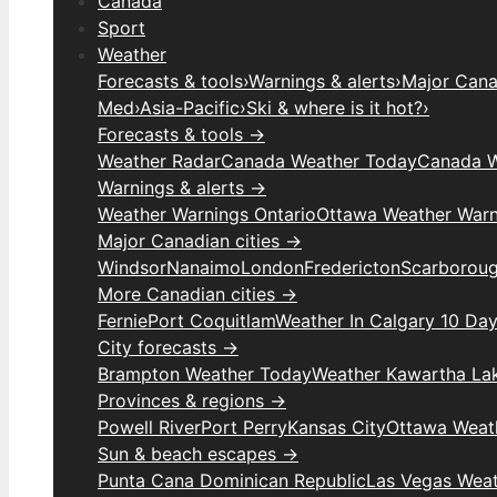
Canada
Sport
Weather
Forecasts & tools
›
Warnings & alerts
›
Major Canad
Med
›
Asia-Pacific
›
Ski & where is it hot?
›
Forecasts & tools →
Weather Radar
Canada Weather Today
Canada W
Warnings & alerts →
Weather Warnings Ontario
Ottawa Weather Warn
Major Canadian cities →
Windsor
Nanaimo
London
Fredericton
Scarborou
More Canadian cities →
Fernie
Port Coquitlam
Weather In Calgary 10 Da
City forecasts →
Brampton Weather Today
Weather Kawartha La
Provinces & regions →
Powell River
Port Perry
Kansas City
Ottawa Weat
Sun & beach escapes →
Punta Cana Dominican Republic
Las Vegas Wea