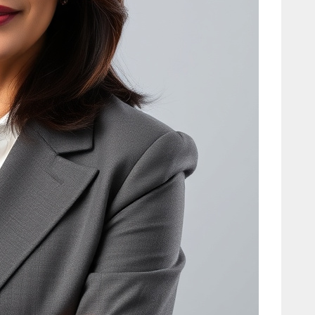
Relationship
Facts
Tech
Carole King:
Biography,
Hits,
Relationships
, and Today
Tech
Cooper
Flagg: Salary,
Stats,
Biography &