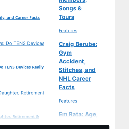
ge…
Songs &
Tours
ily, and Career Facts
Features
Craig Berube:
Gym
Accident,
Do TENS Devices Really
Stitches, and
NHL Career
Facts
Features
Em Rata: Age,
ghter, Retirement &
Divorce, Baby