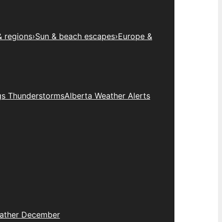
& regions
›
Sun & beach escapes
›
Europe &
gs Thunderstorms
Alberta Weather Alerts
eather December