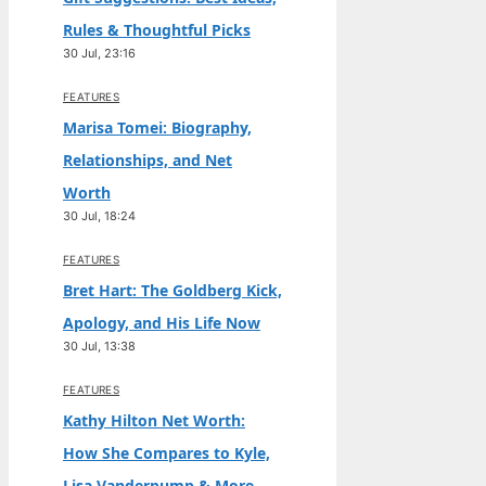
Rules & Thoughtful Picks
30 Jul, 23:16
FEATURES
Marisa Tomei: Biography,
Relationships, and Net
Worth
30 Jul, 18:24
FEATURES
Bret Hart: The Goldberg Kick,
Apology, and His Life Now
30 Jul, 13:38
FEATURES
Kathy Hilton Net Worth:
How She Compares to Kyle,
Lisa Vanderpump & More