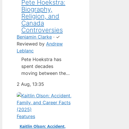
Pete Hoekstra:
Biography,
Religion, and
Canada
Controversies
Benjamin Clarke
·
✓
Reviewed by
Andrew
Leblanc
Pete Hoekstra has
spent decades
moving between the
Netherlands,
2 Aug, 13:35
Michigan, and
Washington — but his
latest role as U.S.
ambassador to
Canada has put him in
Features
the spotlight in a way
Kaitlin Olson: Accident,
his previous jobs