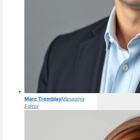
Marc Tremblay
Managing
Editor