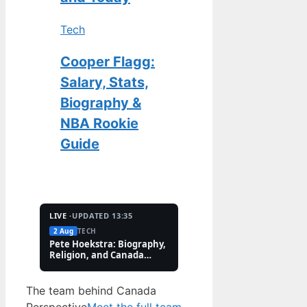
Tech
Cooper Flagg:
Salary, Stats,
Biography &
NBA Rookie
Guide
LIVE ·
UPDATED 13:35
2 Aug
TECH
2 Aug
FEATURES
Pete Hoekstra: Biography,
Kaitlin Olson: Accide
Religion, and Canada
and Career Facts (202
Controversies
The team behind Canada