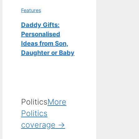
Features
Daddy Gifts:
Personalised
Ideas from Son,
Daughter or Baby
Politics
More
Politics
coverage →