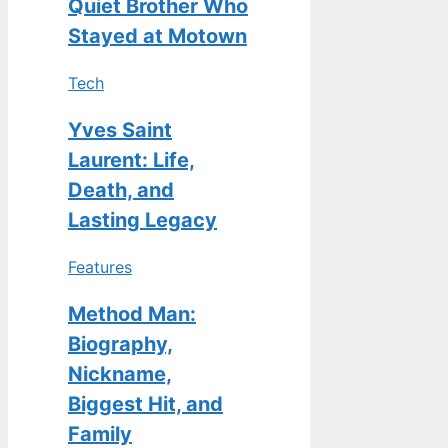
Quiet Brother Who
Stayed at Motown
Tech
Yves Saint
Laurent: Life,
Death, and
Lasting Legacy
Features
Method Man:
Biography,
Nickname,
Biggest Hit, and
Family