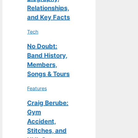
Relationships,
and Key Facts
Tech
No Doubt:
Band History,
Members,
Songs & Tours
Features
Craig Berube:
Gym
Accident,
Stitches, and