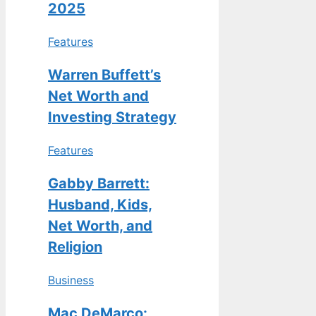
2025
Features
Warren Buffett’s
Net Worth and
Investing Strategy
Features
Gabby Barrett:
Husband, Kids,
Net Worth, and
Religion
Business
Mac DeMarco: