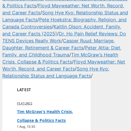
& Politics Facts
/
Floyd Mayweather: Net Worth, Record,
and Career Facts
/
Song Hye Kyo: Relationship Status and
Language Facts
/
Pete Hoekstra: Biography, Religion, and
Canada Controversies
/
Kaitlin Olson: Accident, Family,
and Career Facts (2025)
/
Dr. Ho Pain Relief Reviews: Do
TENS Devices Really Work
/
Casper Ruud: Marriage,
Daughter, Retirement & Career Facts
/
Peter Attia: Diet,
Family, and Childhood Trauma
/
Tim McGraw’s Health
Crisis, Collapse & Politics Facts
/
Floyd Mayweather: Net
Worth, Record, and Career Facts
/
Song Hye Kyo:
Relationship Status and Language Facts
/
LATEST
FEATURES
Tim McGraw’s Health Crisis,
Collapse & Politics Facts
1 Aug, 13:35