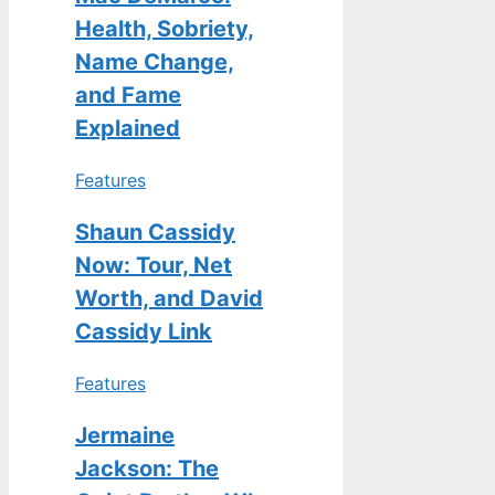
Health, Sobriety,
Name Change,
and Fame
Explained
Features
Shaun Cassidy
Now: Tour, Net
Worth, and David
Cassidy Link
Features
Jermaine
Jackson: The