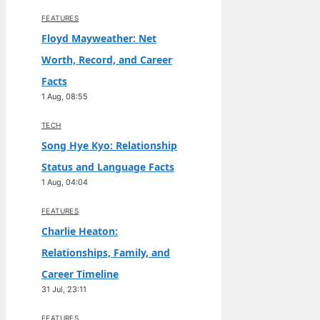
FEATURES
Floyd Mayweather: Net
Worth, Record, and Career
Facts
1 Aug, 08:55
TECH
Song Hye Kyo: Relationship
Status and Language Facts
1 Aug, 04:04
FEATURES
Charlie Heaton:
Relationships, Family, and
Career Timeline
31 Jul, 23:11
FEATURES