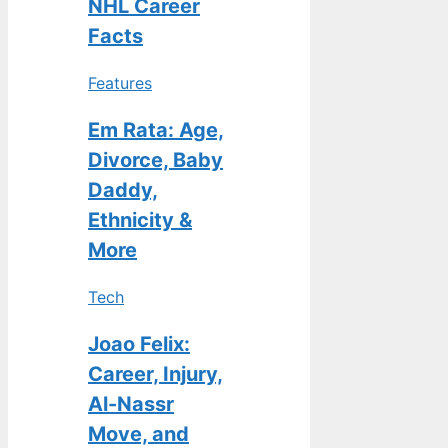
NHL Career
Facts
Features
Em Rata: Age,
Divorce, Baby
Daddy,
Ethnicity &
More
Tech
Joao Felix:
Career, Injury,
Al-Nassr
Move, and