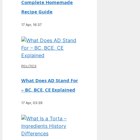
Complete Homemade
Recipe Guide
17 Apr, 16:37
POLITICS
What Does AD Stand For
– BC, BCE, CE Explained
17 Apr, 03:39