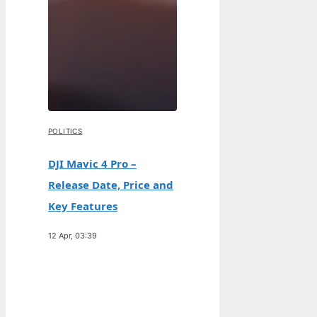
POLITICS
DJI Mavic 4 Pro –
Release Date, Price and
Key Features
12 Apr, 03:39