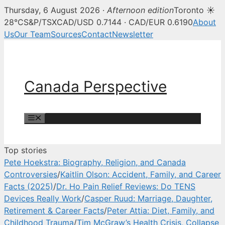
Thursday, 6 August 2026 ·
Afternoon edition
Toronto ☀
Canada Perspective — Canadian 
28°C
S&P/TSX
CAD/USD 0.7144 · CAD/EUR 0.6190
About
Us
Our Team
Sources
Contact
Newsletter
Skip
to
content
Canada Perspective
Menu
Top stories
Pete Hoekstra: Biography, Religion, and Canada
Controversies
/
Kaitlin Olson: Accident, Family, and Career
Facts (2025)
/
Dr. Ho Pain Relief Reviews: Do TENS
Devices Really Work
/
Casper Ruud: Marriage, Daughter,
Retirement & Career Facts
/
Peter Attia: Diet, Family, and
Childhood Trauma
/
Tim McGraw’s Health Crisis, Collapse