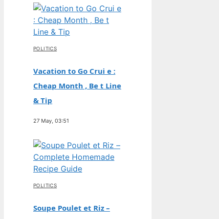
POLITICS
Vacation to Go Crui e :
Cheap Month , Be t Line
& Tip
27 May, 03:51
POLITICS
Soupe Poulet et Riz –