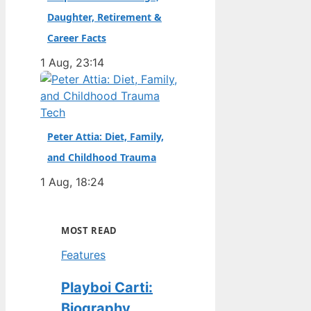
Daughter, Retirement &
Career Facts
1 Aug, 23:14
Tech
Peter Attia: Diet, Family,
and Childhood Trauma
1 Aug, 18:24
MOST READ
Features
Playboi Carti:
Biography,