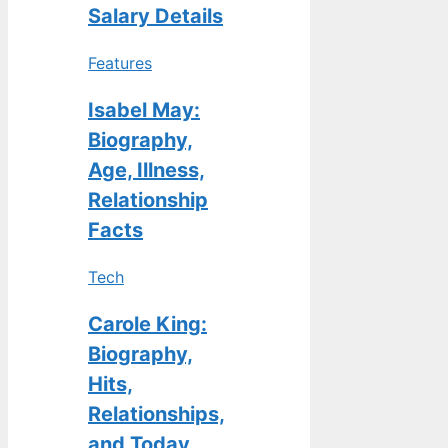
Salary Details
Features
Isabel May:
Biography,
Age, Illness,
Relationship
Facts
Tech
Carole King:
Biography,
Hits,
Relationships,
and Today