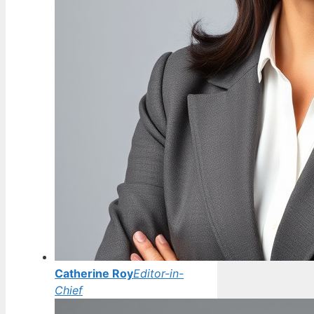
Catherine Roy
Editor-in-
Chief