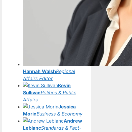
Hannah Walsh
Regional
Affairs Editor
Kevin
Sullivan
Politics & Public
Affairs
Jessica
Morin
Business & Economy
Andrew
Leblanc
Standards & Fact-