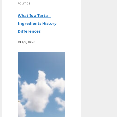
POLITICS
What Is a Torta –
Ingredients History
Differences
13 Apr, 16:26