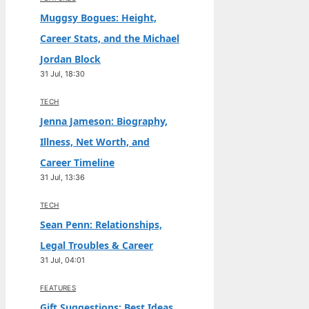
Muggsy Bogues: Height,
Career Stats, and the Michael
Jordan Block
31 Jul, 18:30
TECH
Jenna Jameson: Biography,
Illness, Net Worth, and
Career Timeline
31 Jul, 13:36
TECH
Sean Penn: Relationships,
Legal Troubles & Career
31 Jul, 04:01
FEATURES
Gift Suggestions: Best Ideas,