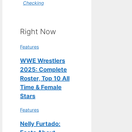
Checking
Right Now
Features
WWE Wrestlers
2025: Complete
Roster, Top 10 All
Time & Female
Stars
Features
Nelly Furtado: