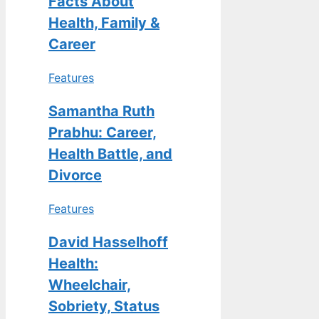
Facts About
Health, Family &
Career
Features
Samantha Ruth
Prabhu: Career,
Health Battle, and
Divorce
Features
David Hasselhoff
Health:
Wheelchair,
Sobriety, Status