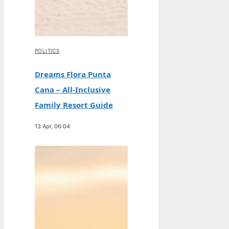
POLITICS
Dreams Flora Punta
Cana – All-Inclusive
Family Resort Guide
13 Apr, 06:04