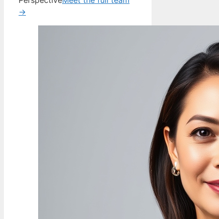
Perspective
Meet the full team
→