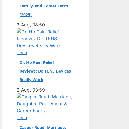
Family, and Career Facts
didn’t. Born in the
Dutch city of
(2025)
Groningen and raised
2 Aug, 08:50
in the United States,
he became a
naturalized citizen at
age…
Tech
Dr. Ho Pain Relief
Reviews: Do TENS Devices
Really Work
2 Aug, 03:59
Tech
Casper Ruud: Marriage,