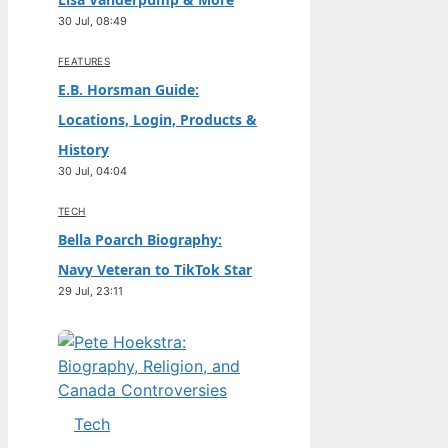
30 Jul, 08:49
FEATURES
E.B. Horsman Guide:
Locations, Login, Products &
History
30 Jul, 04:04
TECH
Bella Poarch Biography:
Navy Veteran to TikTok Star
29 Jul, 23:11
Tech