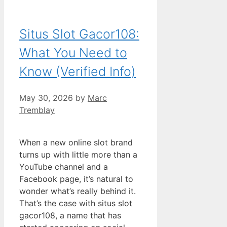
Situs Slot Gacor108:
What You Need to
Know (Verified Info)
May 30, 2026
by
Marc
Tremblay
When a new online slot brand
turns up with little more than a
YouTube channel and a
Facebook page, it’s natural to
wonder what’s really behind it.
That’s the case with situs slot
gacor108, a name that has