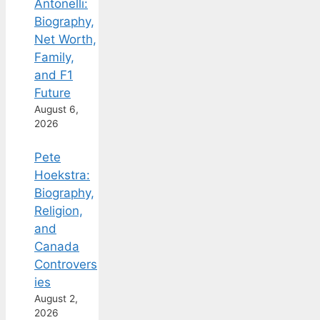
Antonelli:
Biography,
Net Worth,
Family,
and F1
Future
August 6,
2026
Pete
Hoekstra:
Biography,
Religion,
and
Canada
Controvers
ies
August 2,
2026