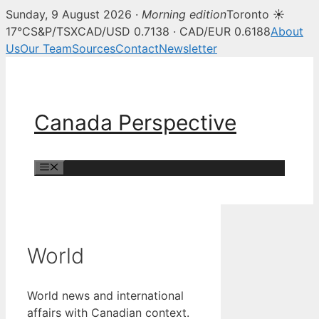
Sunday, 9 August 2026 ·
Morning edition
Toronto ☀
17°C
S&P/TSX
CAD/USD 0.7138 · CAD/EUR 0.6188
About
Us
Our Team
Sources
Contact
Newsletter
Skip
to
content
Canada Perspective
Menu
World
World news and international
affairs with Canadian context.