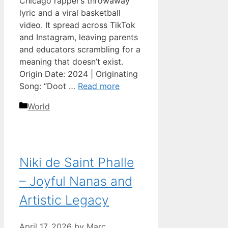
Chicago rapper’s throwaway
lyric and a viral basketball
video. It spread across TikTok
and Instagram, leaving parents
and educators scrambling for a
meaning that doesn’t exist.
Origin Date: 2024 | Originating
Song: “Doot …
Read more
Categories
World
Niki de Saint Phalle
– Joyful Nanas and
Artistic Legacy
April 17, 2026
by
Marc