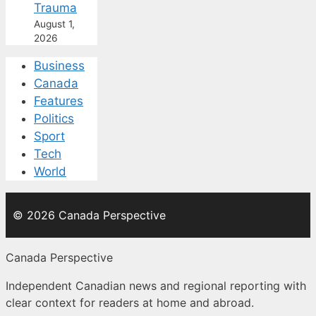
Trauma
August 1,
2026
Business
Canada
Features
Politics
Sport
Tech
World
© 2026 Canada Perspective
Canada Perspective
Independent Canadian news and regional reporting with
clear context for readers at home and abroad.