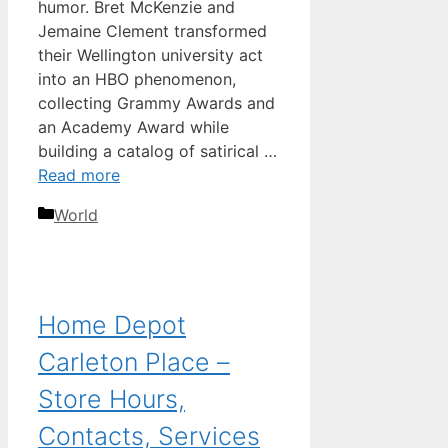
humor. Bret McKenzie and
Jemaine Clement transformed
their Wellington university act
into an HBO phenomenon,
collecting Grammy Awards and
an Academy Award while
building a catalog of satirical …
Read more
Categories
World
Home Depot
Carleton Place –
Store Hours,
Contacts, Services