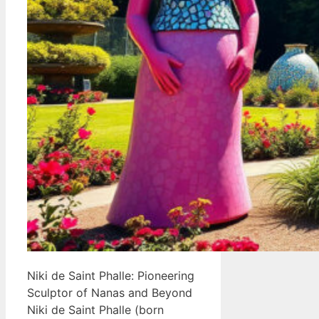
Niki de Saint Phalle: Pioneering
Sculptor of Nanas and Beyond
Niki de Saint Phalle (born