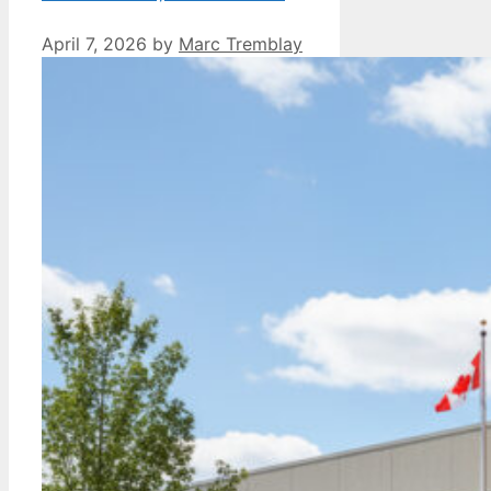
April 7, 2026
by
Marc Tremblay