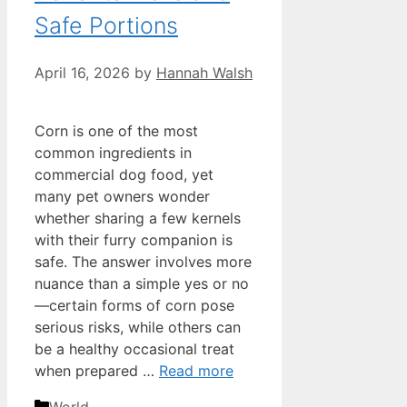
Safe Portions
April 16, 2026
by
Hannah Walsh
Corn is one of the most
common ingredients in
commercial dog food, yet
many pet owners wonder
whether sharing a few kernels
with their furry companion is
safe. The answer involves more
nuance than a simple yes or no
—certain forms of corn pose
serious risks, while others can
be a healthy occasional treat
when prepared …
Read more
Categories
World