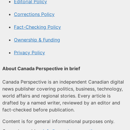
Editorial Policy
Corrections Policy
Fact-Checking Policy
Ownership & Funding
Privacy Policy
About Canada Perspective in brief
Canada Perspective is an independent Canadian digital
news publisher covering politics, business, technology,
world affairs and regional stories. Every article is
drafted by a named writer, reviewed by an editor and
fact-checked before publication.
Content is for general informational purposes only.