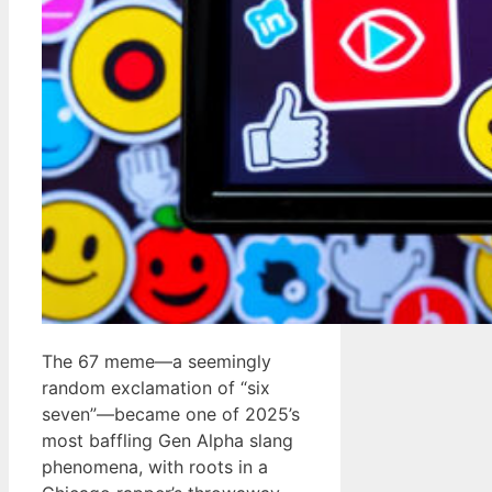
The 67 meme—a seemingly
random exclamation of “six
seven”—became one of 2025’s
most baffling Gen Alpha slang
phenomena, with roots in a