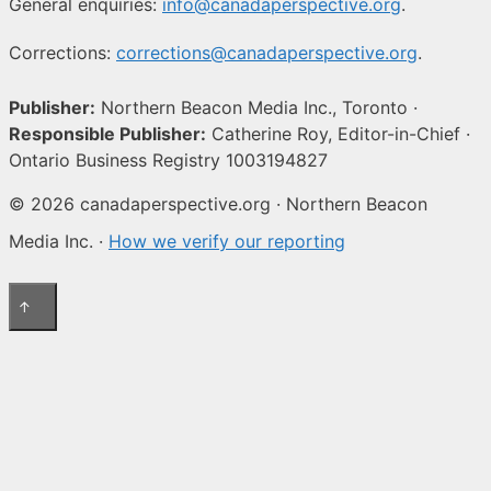
General enquiries:
info@canadaperspective.org
.
Corrections:
corrections@canadaperspective.org
.
Publisher:
Northern Beacon Media Inc., Toronto ·
Responsible Publisher:
Catherine Roy, Editor-in-Chief ·
Ontario Business Registry 1003194827
© 2026 canadaperspective.org · Northern Beacon
Media Inc. ·
How we verify our reporting
↑