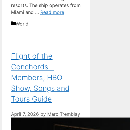
resorts. The ship operates from
Miami and …
Read more
Categories
World
Flight of the
Conchords –
Members, HBO
Show, Songs and
Tours Guide
April 7, 2026
by
Marc Tremblay