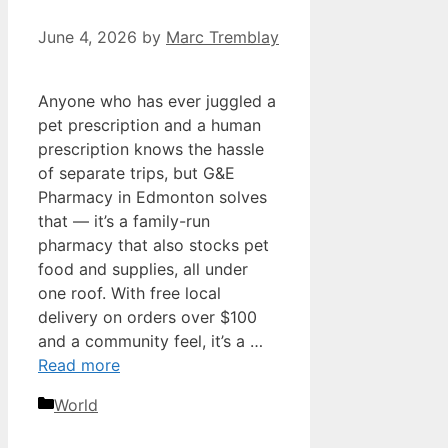
June 4, 2026
by
Marc Tremblay
Anyone who has ever juggled a
pet prescription and a human
prescription knows the hassle
of separate trips, but G&E
Pharmacy in Edmonton solves
that — it’s a family-run
pharmacy that also stocks pet
food and supplies, all under
one roof. With free local
delivery on orders over $100
and a community feel, it’s a …
Read more
Categories
World