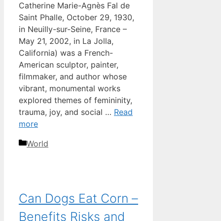
Catherine Marie-Agnès Fal de
Saint Phalle, October 29, 1930,
in Neuilly-sur-Seine, France –
May 21, 2002, in La Jolla,
California) was a French-
American sculptor, painter,
filmmaker, and author whose
vibrant, monumental works
explored themes of femininity,
trauma, joy, and social …
Read
more
Categories
World
Can Dogs Eat Corn –
Benefits Risks and