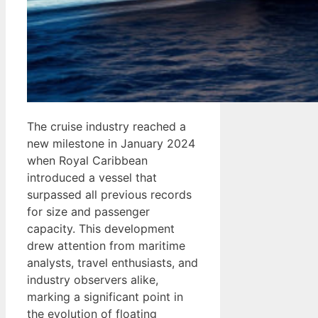
The cruise industry reached a
new milestone in January 2024
when Royal Caribbean
introduced a vessel that
surpassed all previous records
for size and passenger
capacity. This development
drew attention from maritime
analysts, travel enthusiasts, and
industry observers alike,
marking a significant point in
the evolution of floating