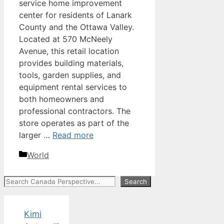
service home improvement
center for residents of Lanark
County and the Ottawa Valley.
Located at 570 McNeely
Avenue, this retail location
provides building materials,
tools, garden supplies, and
equipment rental services to
both homeowners and
professional contractors. The
store operates as part of the
larger …
Read more
Categories
World
Search
Search
Kimi