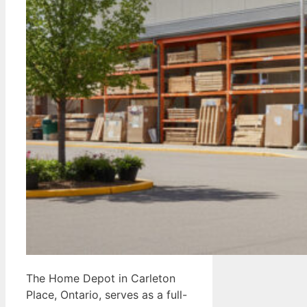
The Home Depot in Carleton
Place, Ontario, serves as a full-