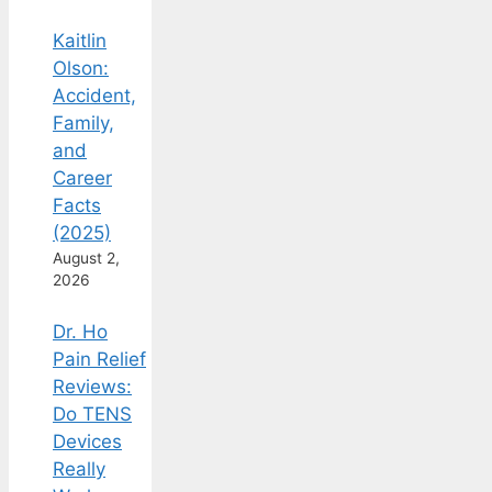
Kaitlin
Olson:
Accident,
Family,
and
Career
Facts
(2025)
August 2,
2026
Dr. Ho
Pain Relief
Reviews:
Do TENS
Devices
Really