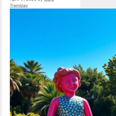
Tremblay