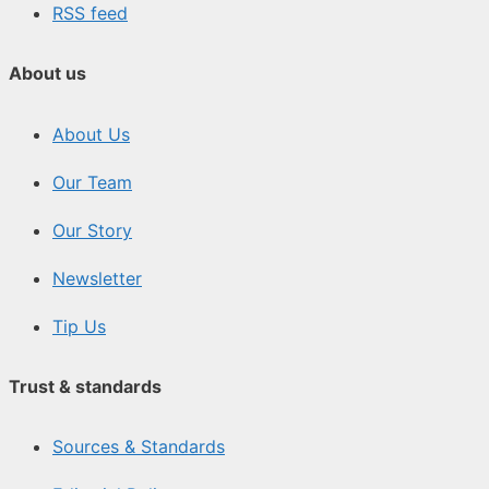
RSS feed
About us
About Us
Our Team
Our Story
Newsletter
Tip Us
Trust & standards
Sources & Standards