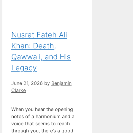
Nusrat Fateh Ali
Khan: Death,
Qawwali, and His
Legacy
June 21, 2026
by
Benjamin
Clarke
When you hear the opening
notes of a harmonium and a
voice that seems to reach
through you, there’s a good