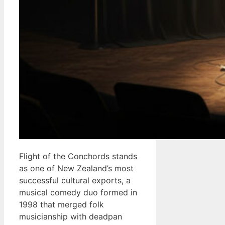
Flight of the Conchords stands
as one of New Zealand’s most
successful cultural exports, a
musical comedy duo formed in
1998 that merged folk
musicianship with deadpan