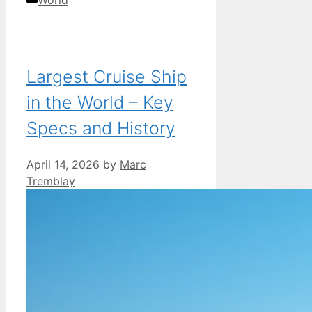
Largest Cruise Ship
in the World – Key
Specs and History
April 14, 2026
by
Marc
Tremblay