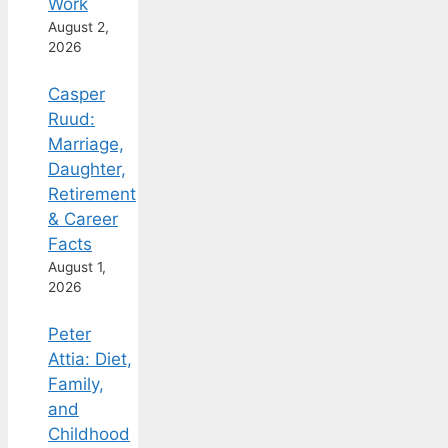
Work
August 2,
2026
Casper
Ruud:
Marriage,
Daughter,
Retirement
& Career
Facts
August 1,
2026
Peter
Attia: Diet,
Family,
and
Childhood