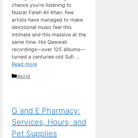
chance you’re listening to
Nusrat Fateh Ali Khan. Few
artists have managed to make
devotional music feel this
intimate and this massive at the
same time. His Qawwali
recordings—over 125 albums—
turned a centuries-old Sufi …
Read more
Categories
World
G and E Pharmacy:
Services, Hours, and
Pet Supplies