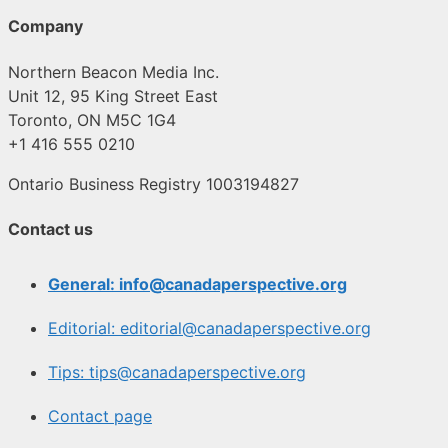
Company
Northern Beacon Media Inc.
Unit 12, 95 King Street East
Toronto, ON M5C 1G4
+1 416 555 0210
Ontario Business Registry 1003194827
Contact us
General: info@canadaperspective.org
Editorial: editorial@canadaperspective.org
Tips: tips@canadaperspective.org
Contact page