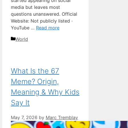
started appearing on social
media but leaves most
questions unanswered. Official
Website: Not publicly listed ·
YouTube …
Read more
Categories
World
What Is the 67
Meme? Origin,
Meaning & Why Kids
Say It
May 7, 2026
by
Marc Tremblay